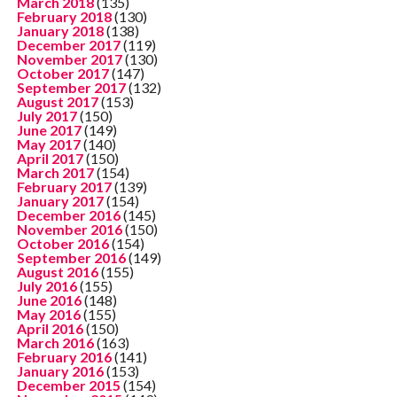
March 2018
(135)
February 2018
(130)
January 2018
(138)
December 2017
(119)
November 2017
(130)
October 2017
(147)
September 2017
(132)
August 2017
(153)
July 2017
(150)
June 2017
(149)
May 2017
(140)
April 2017
(150)
March 2017
(154)
February 2017
(139)
January 2017
(154)
December 2016
(145)
November 2016
(150)
October 2016
(154)
September 2016
(149)
August 2016
(155)
July 2016
(155)
June 2016
(148)
May 2016
(155)
April 2016
(150)
March 2016
(163)
February 2016
(141)
January 2016
(153)
December 2015
(154)