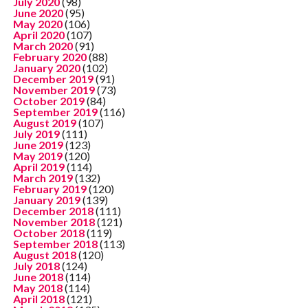
July 2020
(98)
June 2020
(95)
May 2020
(106)
April 2020
(107)
March 2020
(91)
February 2020
(88)
January 2020
(102)
December 2019
(91)
November 2019
(73)
October 2019
(84)
September 2019
(116)
August 2019
(107)
July 2019
(111)
June 2019
(123)
May 2019
(120)
April 2019
(114)
March 2019
(132)
February 2019
(120)
January 2019
(139)
December 2018
(111)
November 2018
(121)
October 2018
(119)
September 2018
(113)
August 2018
(120)
July 2018
(124)
June 2018
(114)
May 2018
(114)
April 2018
(121)