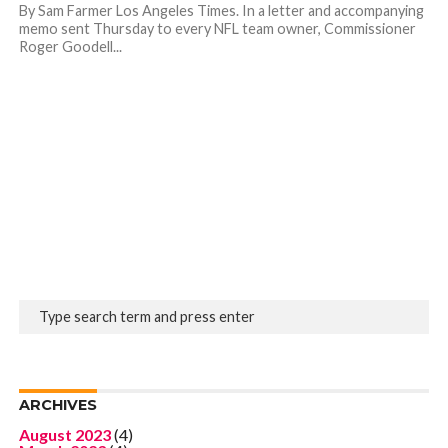
By Sam Farmer Los Angeles Times. In a letter and accompanying
memo sent Thursday to every NFL team owner, Commissioner
Roger Goodell...
ARCHIVES
August 2023
(4)