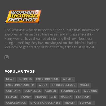
The Working Woman Report is a 1/2 hour lifestyle show which
explores female inspired businesses and entrepreneurship.
Many women have dreamed of starting their own business
doing something they love (maybe just on the side) but had no
idea how to get started or what it really takes to stay afloat.
POPULAR TAGS
NEWS
BUSINESS
ENTREPRENEUR
WOMEN
ENTREPRENEURSHIP
WORK
ENTREPRENEURS
MONEY
COMPANY
BUSINESSES
CAREER
TECHNOLOGY
WORKING
FEMALE
FAMILY
PEOPLE
LIFE
WOMAN
STARTUP
CORONAVIRUS
STARTING A BUSINESS
HEALTH
SUPPORT