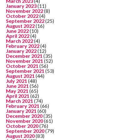
March 2023
(4)
January 2023
(11)
November 2022
(8)
October 2022
(4)
September 2022
(25)
August 2022
(16)
June 2022
(10)
April 2022
(4)
March 2022
(4)
February 2022
(4)
January 2022
(12)
December 2021
(35)
November 2021
(52)
October 2021
(56)
September 2021
(53)
August 2021
(44)
July 2021
(48)
June 2021
(56)
May 2021
(65)
April 2021
(62)
March 2021
(74)
February 2021
(66)
January 2021
(60)
December 2020
(35)
November 2020
(61)
October 2020
(76)
September 2020
(79)
August 2020
(83)