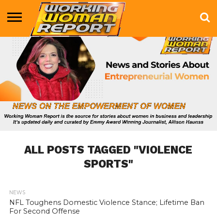
BUSINESS
ENTERTAINMENT
HEALTH
LIFE &
MARKETING
TECHNOLOGY
THE
MORE
STYLE
SHOW
ALL POSTS TAGGED "VIOLENCE
SPORTS"
NEWS
747
NFL Toughens Domestic Violence Stance; Lifetime Ban
For Second Offense