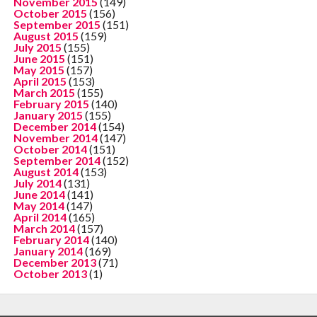
November 2015
(149)
October 2015
(156)
September 2015
(151)
August 2015
(159)
July 2015
(155)
June 2015
(151)
May 2015
(157)
April 2015
(153)
March 2015
(155)
February 2015
(140)
January 2015
(155)
December 2014
(154)
November 2014
(147)
October 2014
(151)
September 2014
(152)
August 2014
(153)
July 2014
(131)
June 2014
(141)
May 2014
(147)
April 2014
(165)
March 2014
(157)
February 2014
(140)
January 2014
(169)
December 2013
(71)
October 2013
(1)