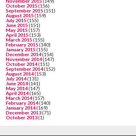
November 2015
(149)
October 2015
(156)
September 2015
(151)
August 2015
(159)
July 2015
(155)
June 2015
(151)
May 2015
(157)
April 2015
(153)
March 2015
(155)
February 2015
(140)
January 2015
(155)
December 2014
(154)
November 2014
(147)
October 2014
(151)
September 2014
(152)
August 2014
(153)
July 2014
(131)
June 2014
(141)
May 2014
(147)
April 2014
(165)
March 2014
(157)
February 2014
(140)
January 2014
(169)
December 2013
(71)
October 2013
(1)