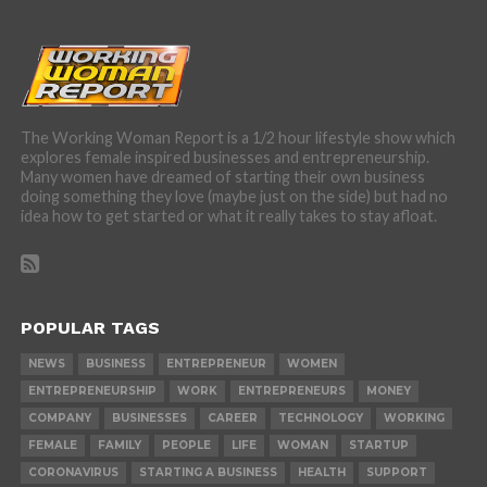
The Working Woman Report is a 1/2 hour lifestyle show which
explores female inspired businesses and entrepreneurship.
Many women have dreamed of starting their own business
doing something they love (maybe just on the side) but had no
idea how to get started or what it really takes to stay afloat.
POPULAR TAGS
NEWS
BUSINESS
ENTREPRENEUR
WOMEN
ENTREPRENEURSHIP
WORK
ENTREPRENEURS
MONEY
COMPANY
BUSINESSES
CAREER
TECHNOLOGY
WORKING
FEMALE
FAMILY
PEOPLE
LIFE
WOMAN
STARTUP
CORONAVIRUS
STARTING A BUSINESS
HEALTH
SUPPORT