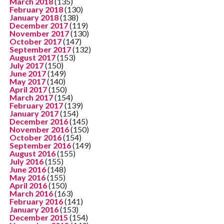
March 2018
(135)
February 2018
(130)
January 2018
(138)
December 2017
(119)
November 2017
(130)
October 2017
(147)
September 2017
(132)
August 2017
(153)
July 2017
(150)
June 2017
(149)
May 2017
(140)
April 2017
(150)
March 2017
(154)
February 2017
(139)
January 2017
(154)
December 2016
(145)
November 2016
(150)
October 2016
(154)
September 2016
(149)
August 2016
(155)
July 2016
(155)
June 2016
(148)
May 2016
(155)
April 2016
(150)
March 2016
(163)
February 2016
(141)
January 2016
(153)
December 2015
(154)