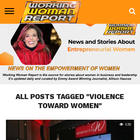
BUSINESS
ENTERTAINMENT
HEALTH
LIFE &
MARKETING
TECHNOLOGY
THE
MORE
STYLE
SHOW
ALL POSTS TAGGED "VIOLENCE
TOWARD WOMEN"
638