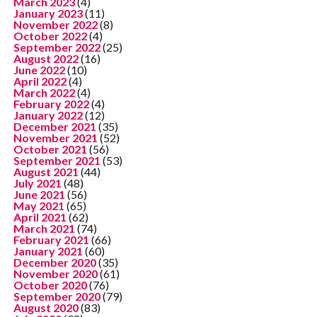
March 2023
(4)
January 2023
(11)
November 2022
(8)
October 2022
(4)
September 2022
(25)
August 2022
(16)
June 2022
(10)
April 2022
(4)
March 2022
(4)
February 2022
(4)
January 2022
(12)
December 2021
(35)
November 2021
(52)
October 2021
(56)
September 2021
(53)
August 2021
(44)
July 2021
(48)
June 2021
(56)
May 2021
(65)
April 2021
(62)
March 2021
(74)
February 2021
(66)
January 2021
(60)
December 2020
(35)
November 2020
(61)
October 2020
(76)
September 2020
(79)
August 2020
(83)