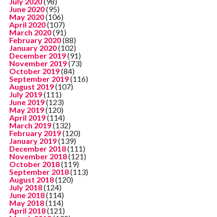
July 2020
(98)
June 2020
(95)
May 2020
(106)
April 2020
(107)
March 2020
(91)
February 2020
(88)
January 2020
(102)
December 2019
(91)
November 2019
(73)
October 2019
(84)
September 2019
(116)
August 2019
(107)
July 2019
(111)
June 2019
(123)
May 2019
(120)
April 2019
(114)
March 2019
(132)
February 2019
(120)
January 2019
(139)
December 2018
(111)
November 2018
(121)
October 2018
(119)
September 2018
(113)
August 2018
(120)
July 2018
(124)
June 2018
(114)
May 2018
(114)
April 2018
(121)