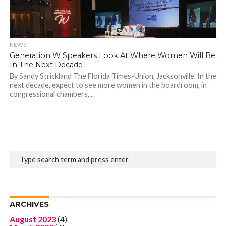
NEWS
Generation W Speakers Look At Where Women Will Be
In The Next Decade
By Sandy Strickland The Florida Times-Union, Jacksonville. In the
next decade, expect to see more women in the boardroom, in
congressional chambers,...
ARCHIVES
August 2023
(4)