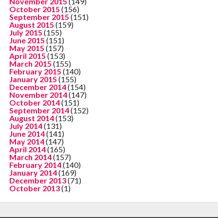
November 2015
(149)
October 2015
(156)
September 2015
(151)
August 2015
(159)
July 2015
(155)
June 2015
(151)
May 2015
(157)
April 2015
(153)
March 2015
(155)
February 2015
(140)
January 2015
(155)
December 2014
(154)
November 2014
(147)
October 2014
(151)
September 2014
(152)
August 2014
(153)
July 2014
(131)
June 2014
(141)
May 2014
(147)
April 2014
(165)
March 2014
(157)
February 2014
(140)
January 2014
(169)
December 2013
(71)
October 2013
(1)