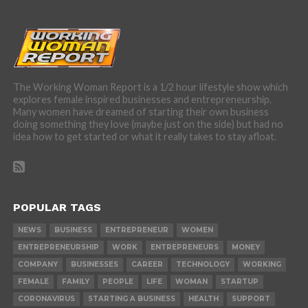
The Working Woman Report is a 1/2 hour lifestyle show which
explores female inspired businesses and entrepreneurship.
Many women have dreamed of starting their own business
doing something they love (maybe just on the side) but had no
idea how to get started or what it really takes to stay afloat.
POPULAR TAGS
NEWS
BUSINESS
ENTREPRENEUR
WOMEN
ENTREPRENEURSHIP
WORK
ENTREPRENEURS
MONEY
COMPANY
BUSINESSES
CAREER
TECHNOLOGY
WORKING
FEMALE
FAMILY
PEOPLE
LIFE
WOMAN
STARTUP
CORONAVIRUS
STARTING A BUSINESS
HEALTH
SUPPORT