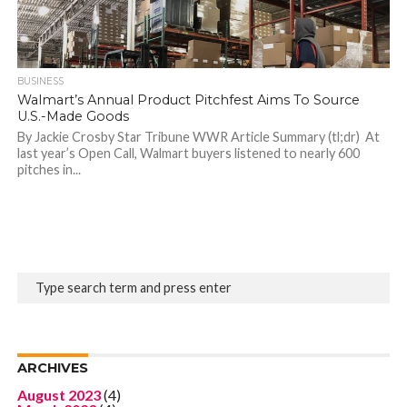
BUSINESS
Walmart’s Annual Product Pitchfest Aims To Source
U.S.-Made Goods
By Jackie Crosby Star Tribune WWR Article Summary (tl;dr) At
last year’s Open Call, Walmart buyers listened to nearly 600
pitches in...
ARCHIVES
August 2023
(4)