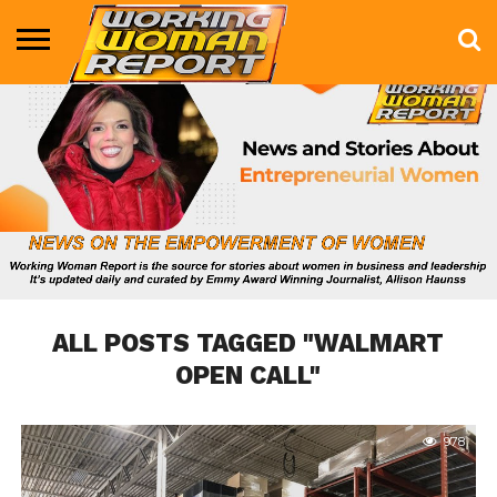
BUSINESS
ENTERTAINMENT
HEALTH
LIFE &
MARKETING
TECHNOLOGY
THE
MORE
STYLE
SHOW
ALL POSTS TAGGED "WALMART
OPEN CALL"
978