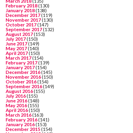
March 2018
(135)
February 2018
(130)
January 2018
(138)
December 2017
(119)
November 2017
(130)
October 2017
(147)
September 2017
(132)
August 2017
(153)
July 2017
(150)
June 2017
(149)
May 2017
(140)
April 2017
(150)
March 2017
(154)
February 2017
(139)
January 2017
(154)
December 2016
(145)
November 2016
(150)
October 2016
(154)
September 2016
(149)
August 2016
(155)
July 2016
(155)
June 2016
(148)
May 2016
(155)
April 2016
(150)
March 2016
(163)
February 2016
(141)
January 2016
(153)
December 2015
(154)