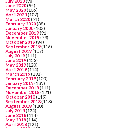
July 2020
(98)
June 2020
(95)
May 2020
(106)
April 2020
(107)
March 2020
(91)
February 2020
(88)
January 2020
(102)
December 2019
(91)
November 2019
(73)
October 2019
(84)
September 2019
(116)
August 2019
(107)
July 2019
(111)
June 2019
(123)
May 2019
(120)
April 2019
(114)
March 2019
(132)
February 2019
(120)
January 2019
(139)
December 2018
(111)
November 2018
(121)
October 2018
(119)
September 2018
(113)
August 2018
(120)
July 2018
(124)
June 2018
(114)
May 2018
(114)
April 2018
(121)