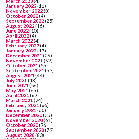
March 2023
(4)
January 2023
(11)
November 2022
(8)
October 2022
(4)
September 2022
(25)
August 2022
(16)
June 2022
(10)
April 2022
(4)
March 2022
(4)
February 2022
(4)
January 2022
(12)
December 2021
(35)
November 2021
(52)
October 2021
(56)
September 2021
(53)
August 2021
(44)
July 2021
(48)
June 2021
(56)
May 2021
(65)
April 2021
(62)
March 2021
(74)
February 2021
(66)
January 2021
(60)
December 2020
(35)
November 2020
(61)
October 2020
(76)
September 2020
(79)
August 2020
(83)