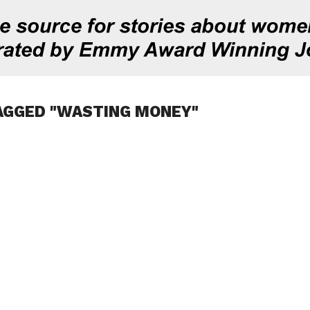
AGGED "WASTING MONEY"