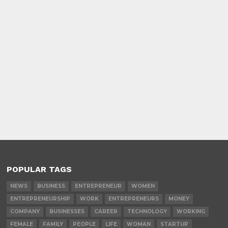
POPULAR TAGS
NEWS
BUSINESS
ENTREPRENEUR
WOMEN
ENTREPRENEURSHIP
WORK
ENTREPRENEURS
MONEY
COMPANY
BUSINESSES
CAREER
TECHNOLOGY
WORKING
FEMALE
FAMILY
PEOPLE
LIFE
WOMAN
STARTUP