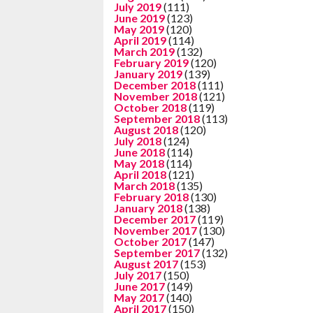
July 2019
(111)
June 2019
(123)
May 2019
(120)
April 2019
(114)
March 2019
(132)
February 2019
(120)
January 2019
(139)
December 2018
(111)
November 2018
(121)
October 2018
(119)
September 2018
(113)
August 2018
(120)
July 2018
(124)
June 2018
(114)
May 2018
(114)
April 2018
(121)
March 2018
(135)
February 2018
(130)
January 2018
(138)
December 2017
(119)
November 2017
(130)
October 2017
(147)
September 2017
(132)
August 2017
(153)
July 2017
(150)
June 2017
(149)
May 2017
(140)
April 2017
(150)