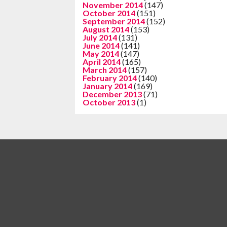
November 2014
(147)
October 2014
(151)
September 2014
(152)
August 2014
(153)
July 2014
(131)
June 2014
(141)
May 2014
(147)
April 2014
(165)
March 2014
(157)
February 2014
(140)
January 2014
(169)
December 2013
(71)
October 2013
(1)