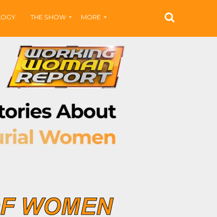
LOGY
THE SHOW
MORE