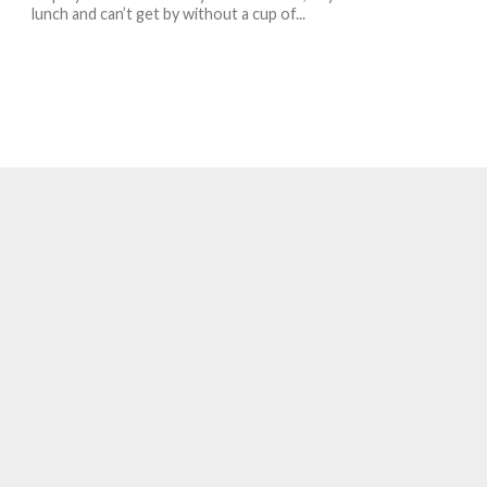
lunch and can’t get by without a cup of...