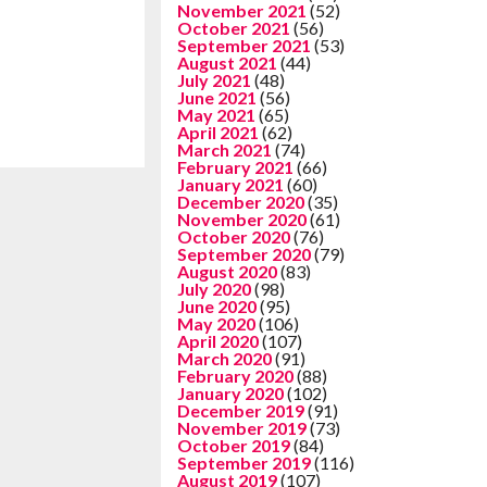
November 2021
(52)
October 2021
(56)
September 2021
(53)
August 2021
(44)
July 2021
(48)
June 2021
(56)
May 2021
(65)
April 2021
(62)
March 2021
(74)
February 2021
(66)
January 2021
(60)
December 2020
(35)
November 2020
(61)
October 2020
(76)
September 2020
(79)
August 2020
(83)
July 2020
(98)
June 2020
(95)
May 2020
(106)
April 2020
(107)
March 2020
(91)
February 2020
(88)
January 2020
(102)
December 2019
(91)
November 2019
(73)
October 2019
(84)
September 2019
(116)
August 2019
(107)