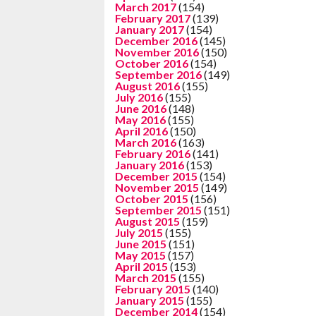
March 2017
(154)
February 2017
(139)
January 2017
(154)
December 2016
(145)
November 2016
(150)
October 2016
(154)
September 2016
(149)
August 2016
(155)
July 2016
(155)
June 2016
(148)
May 2016
(155)
April 2016
(150)
March 2016
(163)
February 2016
(141)
January 2016
(153)
December 2015
(154)
November 2015
(149)
October 2015
(156)
September 2015
(151)
August 2015
(159)
July 2015
(155)
June 2015
(151)
May 2015
(157)
April 2015
(153)
March 2015
(155)
February 2015
(140)
January 2015
(155)
December 2014
(154)