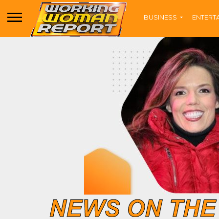
BUSINESS
ENTERT