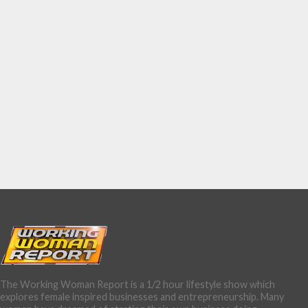
The Working Woman Report is a 1/2 hour lifestyle show which
explores female inspired businesses and entrepreneurship. Many