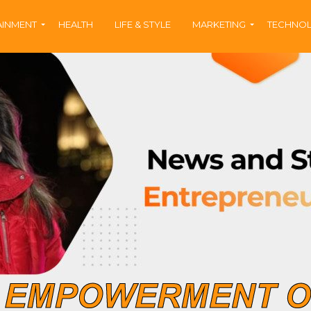
AINMENT
HEALTH
LIFE & STYLE
MARKETING
TECHNO