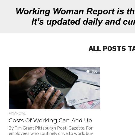
ALL POSTS T
888
FINANCIAL
Costs Of Working Can Add Up
By Tim Grant Pittsburgh Post-Gazette. For
employees who routinely drive to work, buy