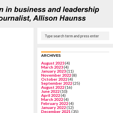
ARCHIVES
August 2023
(4)
March 2023
(4)
January 2023
(11)
November 2022
(8)
October 2022
(4)
September 2022
(25)
August 2022
(16)
June 2022
(10)
April 2022
(4)
March 2022
(4)
February 2022
(4)
January 2022
(12)
December 2021
(35)