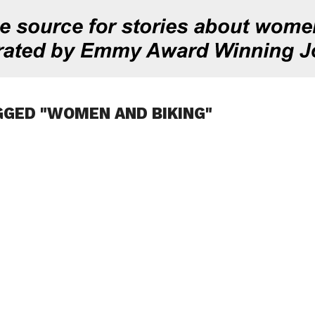
GGED "WOMEN AND BIKING"