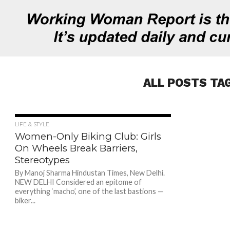
ALL POSTS TA
673
LIFE & STYLE
Women-Only Biking Club: Girls
On Wheels Break Barriers,
Stereotypes
By Manoj Sharma Hindustan Times, New Delhi.
NEW DELHI Considered an epitome of
everything ‘macho’, one of the last bastions —
biker...