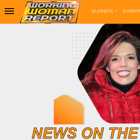
BUSINESS
ENTERT