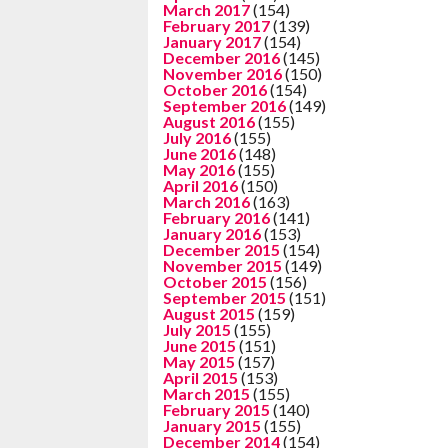
March 2017
(154)
February 2017
(139)
January 2017
(154)
December 2016
(145)
November 2016
(150)
October 2016
(154)
September 2016
(149)
August 2016
(155)
July 2016
(155)
June 2016
(148)
May 2016
(155)
April 2016
(150)
March 2016
(163)
February 2016
(141)
January 2016
(153)
December 2015
(154)
November 2015
(149)
October 2015
(156)
September 2015
(151)
August 2015
(159)
July 2015
(155)
June 2015
(151)
May 2015
(157)
April 2015
(153)
March 2015
(155)
February 2015
(140)
January 2015
(155)
December 2014
(154)