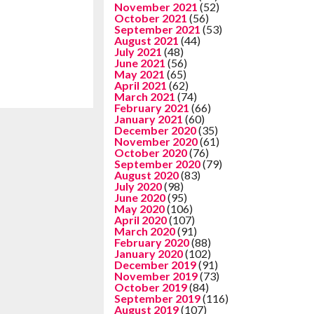
November 2021
(52)
October 2021
(56)
September 2021
(53)
August 2021
(44)
July 2021
(48)
June 2021
(56)
May 2021
(65)
April 2021
(62)
March 2021
(74)
February 2021
(66)
January 2021
(60)
December 2020
(35)
November 2020
(61)
October 2020
(76)
September 2020
(79)
August 2020
(83)
July 2020
(98)
June 2020
(95)
May 2020
(106)
April 2020
(107)
March 2020
(91)
February 2020
(88)
January 2020
(102)
December 2019
(91)
November 2019
(73)
October 2019
(84)
September 2019
(116)
August 2019
(107)