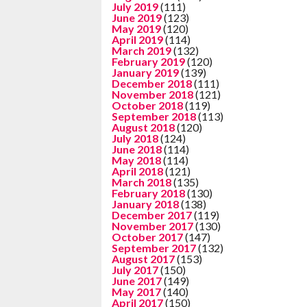
July 2019
(111)
June 2019
(123)
May 2019
(120)
April 2019
(114)
March 2019
(132)
February 2019
(120)
January 2019
(139)
December 2018
(111)
November 2018
(121)
October 2018
(119)
September 2018
(113)
August 2018
(120)
July 2018
(124)
June 2018
(114)
May 2018
(114)
April 2018
(121)
March 2018
(135)
February 2018
(130)
January 2018
(138)
December 2017
(119)
November 2017
(130)
October 2017
(147)
September 2017
(132)
August 2017
(153)
July 2017
(150)
June 2017
(149)
May 2017
(140)
April 2017
(150)