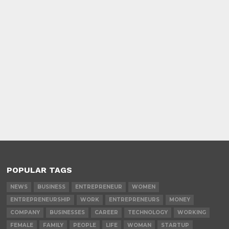
POPULAR TAGS
NEWS
BUSINESS
ENTREPRENEUR
WOMEN
ENTREPRENEURSHIP
WORK
ENTREPRENEURS
MONEY
COMPANY
BUSINESSES
CAREER
TECHNOLOGY
WORKING
FEMALE
FAMILY
PEOPLE
LIFE
WOMAN
STARTUP