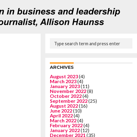
ARCHIVES
August 2023
(4)
March 2023
(4)
January 2023
(11)
November 2022
(8)
October 2022
(4)
September 2022
(25)
August 2022
(16)
June 2022
(10)
April 2022
(4)
March 2022
(4)
February 2022
(4)
January 2022
(12)
December 2021
(35)