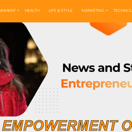
AINMENT
HEALTH
LIFE & STYLE
MARKETING
TECHNO