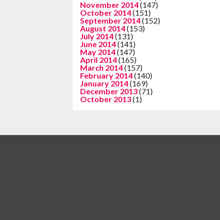
November 2014
(147)
October 2014
(151)
September 2014
(152)
August 2014
(153)
July 2014
(131)
June 2014
(141)
May 2014
(147)
April 2014
(165)
March 2014
(157)
February 2014
(140)
January 2014
(169)
December 2013
(71)
October 2013
(1)