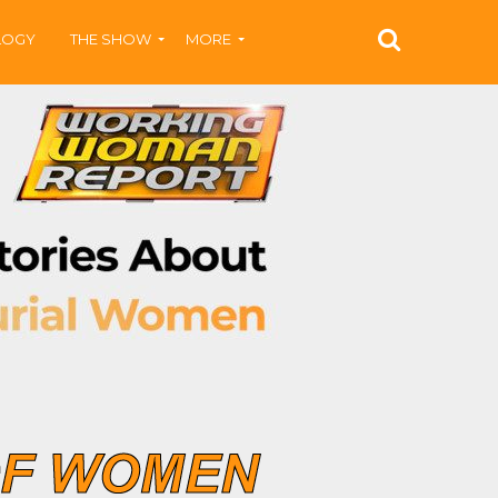
LOGY
THE SHOW
MORE