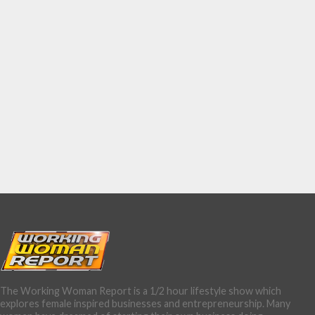
The Working Woman Report is a 1/2 hour lifestyle show which
explores female inspired businesses and entrepreneurship. Many