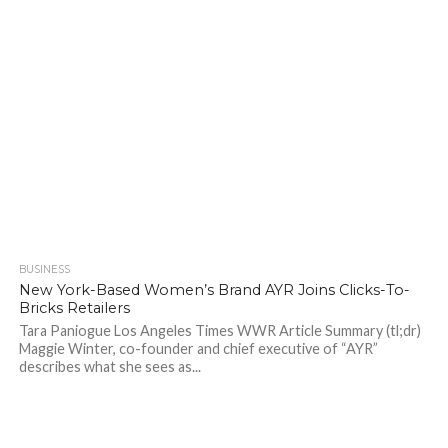
BUSINESS
696
New York-Based Women’s Brand AYR Joins Clicks-To-
Bricks Retailers
Tara Paniogue Los Angeles Times WWR Article Summary (tl;dr)
Maggie Winter, co-founder and chief executive of “AYR”
describes what she sees as...