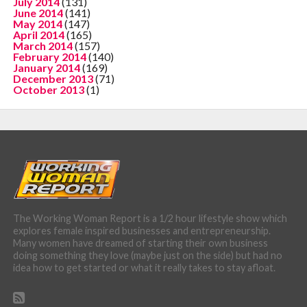
July 2014
(131)
June 2014
(141)
May 2014
(147)
April 2014
(165)
March 2014
(157)
February 2014
(140)
January 2014
(169)
December 2013
(71)
October 2013
(1)
The Working Woman Report is a 1/2 hour lifestyle show which
explores female inspired businesses and entrepreneurship.
Many women have dreamed of starting their own business
doing something they love (maybe just on the side) but had no
idea how to get started or what it really takes to stay afloat.