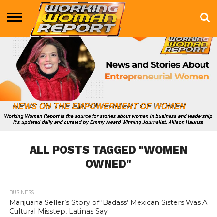
BUSINESS
ENTERTAINMENT
HEALTH
LIFE &
MARKETING
TECHNOLOGY
THE
MORE
STYLE
SHOW
ALL POSTS TAGGED "WOMEN
OWNED"
BUSINESS
1.0K
Marijuana Seller’s Story of ‘Badass’ Mexican Sisters Was A
Cultural Misstep, Latinas Say