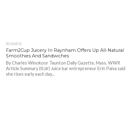
BUSINESS
719
Farm2Cup Juicery In Raynham Offers Up All-Natural
Smoothies And Sandwiches
By Charles Winokoor Taunton Daily Gazette, Mass. WWR
Article Summary (tl;dr) Juice bar entrepreneur Erin Paiva said
she rises early each day...