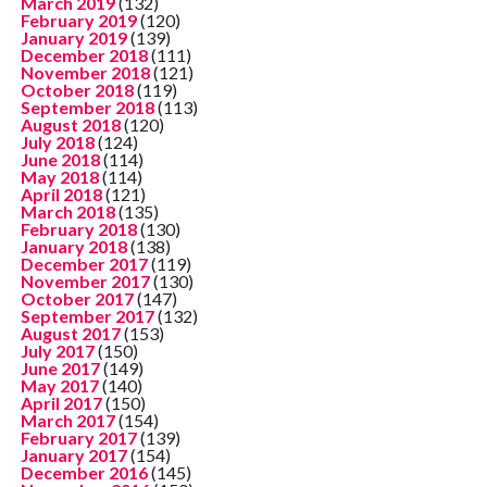
March 2019
(132)
February 2019
(120)
January 2019
(139)
December 2018
(111)
November 2018
(121)
October 2018
(119)
September 2018
(113)
August 2018
(120)
July 2018
(124)
June 2018
(114)
May 2018
(114)
April 2018
(121)
March 2018
(135)
February 2018
(130)
January 2018
(138)
December 2017
(119)
November 2017
(130)
October 2017
(147)
September 2017
(132)
August 2017
(153)
July 2017
(150)
June 2017
(149)
May 2017
(140)
April 2017
(150)
March 2017
(154)
February 2017
(139)
January 2017
(154)
December 2016
(145)