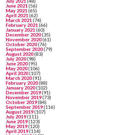
July 2021
(48)
June 2021
(56)
May 2021
(65)
April 2021
(62)
March 2021
(74)
February 2021
(66)
January 2021
(60)
December 2020
(35)
November 2020
(61)
October 2020
(76)
September 2020
(79)
August 2020
(83)
July 2020
(98)
June 2020
(95)
May 2020
(106)
April 2020
(107)
March 2020
(91)
February 2020
(88)
January 2020
(102)
December 2019
(91)
November 2019
(73)
October 2019
(84)
September 2019
(116)
August 2019
(107)
July 2019
(111)
June 2019
(123)
May 2019
(120)
April 2019
(114)