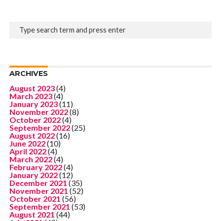
ARCHIVES
August 2023
(4)
March 2023
(4)
January 2023
(11)
November 2022
(8)
October 2022
(4)
September 2022
(25)
August 2022
(16)
June 2022
(10)
April 2022
(4)
March 2022
(4)
February 2022
(4)
January 2022
(12)
December 2021
(35)
November 2021
(52)
October 2021
(56)
September 2021
(53)
August 2021
(44)