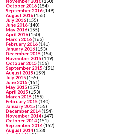
November 2016
(150)
October 2016
(154)
September 2016
(149)
August 2016
(155)
July 2016
(155)
June 2016
(148)
May 2016
(155)
April 2016
(150)
March 2016
(163)
February 2016
(141)
January 2016
(153)
December 2015
(154)
November 2015
(149)
October 2015
(156)
September 2015
(151)
August 2015
(159)
July 2015
(155)
June 2015
(151)
May 2015
(157)
April 2015
(153)
March 2015
(155)
February 2015
(140)
January 2015
(155)
December 2014
(154)
November 2014
(147)
October 2014
(151)
September 2014
(152)
August 2014
(153)