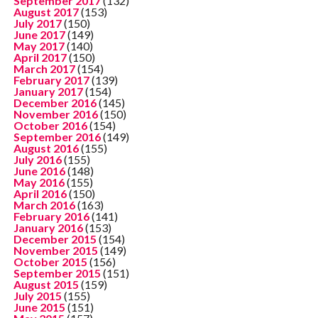
September 2017
(132)
August 2017
(153)
July 2017
(150)
June 2017
(149)
May 2017
(140)
April 2017
(150)
March 2017
(154)
February 2017
(139)
January 2017
(154)
December 2016
(145)
November 2016
(150)
October 2016
(154)
September 2016
(149)
August 2016
(155)
July 2016
(155)
June 2016
(148)
May 2016
(155)
April 2016
(150)
March 2016
(163)
February 2016
(141)
January 2016
(153)
December 2015
(154)
November 2015
(149)
October 2015
(156)
September 2015
(151)
August 2015
(159)
July 2015
(155)
June 2015
(151)