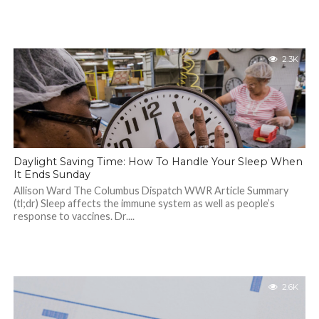
2.3K
Daylight Saving Time: How To Handle Your Sleep When
It Ends Sunday
Allison Ward The Columbus Dispatch WWR Article Summary
(tl;dr) Sleep affects the immune system as well as people’s
response to vaccines. Dr....
2.6K