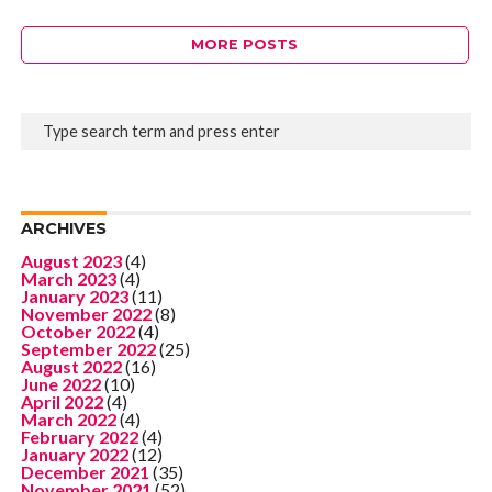
MORE POSTS
ARCHIVES
August 2023
(4)
March 2023
(4)
January 2023
(11)
November 2022
(8)
October 2022
(4)
September 2022
(25)
August 2022
(16)
June 2022
(10)
April 2022
(4)
March 2022
(4)
February 2022
(4)
January 2022
(12)
December 2021
(35)
November 2021
(52)