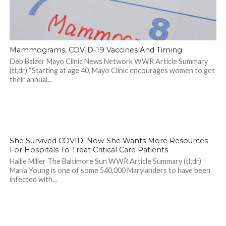
Mammograms, COVID-19 Vaccines And Timing
Deb Balzer Mayo Clinic News Network WWR Article Summary
(tl;dr) “Starting at age 40, Mayo Clinic encourages women to get
their annual...
2.2K
She Survived COVID. Now She Wants More Resources
For Hospitals To Treat Critical Care Patients
Hallie Miller The Baltimore Sun WWR Article Summary (tl;dr)
Maria Young is one of some 540,000 Marylanders to have been
infected with...