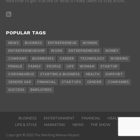
idea how to get started or what it really takes to stay afloat.
POPULAR TAGS
NEWS
BUSINESS
ENTREPRENEUR
WOMEN
ENTREPRENEURSHIP
WORK
ENTREPRENEURS
MONEY
COMPANY
BUSINESSES
CAREER
TECHNOLOGY
WORKING
FEMALE
FAMILY
PEOPLE
LIFE
WOMAN
STARTUP
CORONAVIRUS
STARTING A BUSINESS
HEALTH
SUPPORT
GENDER GAP
FINANCIAL
STARTUPS
GENDER
COMPANIES
SUCCESS
EMPLOYEES
BUSINESS
ENTERTAINMENT
FINANCIAL
HEALTH
LIFE & STYLE
MARKETING
NEWS
THE SHOW
VIDEOS
Copyright © 2022 The Working Woman Report.