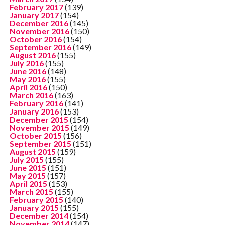
February 2017
(139)
January 2017
(154)
December 2016
(145)
November 2016
(150)
October 2016
(154)
September 2016
(149)
August 2016
(155)
July 2016
(155)
June 2016
(148)
May 2016
(155)
April 2016
(150)
March 2016
(163)
February 2016
(141)
January 2016
(153)
December 2015
(154)
November 2015
(149)
October 2015
(156)
September 2015
(151)
August 2015
(159)
July 2015
(155)
June 2015
(151)
May 2015
(157)
April 2015
(153)
March 2015
(155)
February 2015
(140)
January 2015
(155)
December 2014
(154)
November 2014
(147)