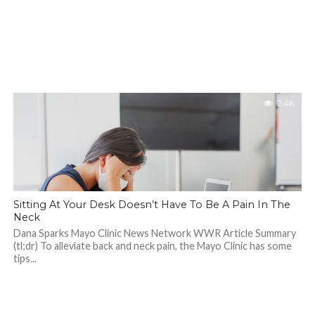
2.4K
Sitting At Your Desk Doesn’t Have To Be A Pain In The
Neck
Dana Sparks Mayo Clinic News Network WWR Article Summary
(tl;dr) To alleviate back and neck pain, the Mayo Clinic has some
tips...