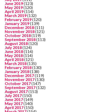
June 2019
(123)
May 2019
(120)
April 2019
(114)
March 2019
(132)
February 2019
(120)
January 2019
(139)
December 2018
(111)
November 2018
(121)
October 2018
(119)
September 2018
(113)
August 2018
(120)
July 2018
(124)
June 2018
(114)
May 2018
(114)
April 2018
(121)
March 2018
(135)
February 2018
(130)
January 2018
(138)
December 2017
(119)
November 2017
(130)
October 2017
(147)
September 2017
(132)
August 2017
(153)
July 2017
(150)
June 2017
(149)
May 2017
(140)
April 2017
(150)
March 2017
(154)