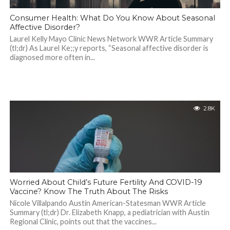
Consumer Health: What Do You Know About Seasonal
Affective Disorder?
Laurel Kelly Mayo Clinic News Network WWR Article Summary
(tl;dr) As Laurel Ke;;y reports, “Seasonal affective disorder is
diagnosed more often in...
2.8K
Worried About Child’s Future Fertility And COVID-19
Vaccine? Know The Truth About The Risks
Nicole Villalpando Austin American-Statesman WWR Article
Summary (tl;dr) Dr. Elizabeth Knapp, a pediatrician with Austin
Regional Clinic, points out that the vaccines...