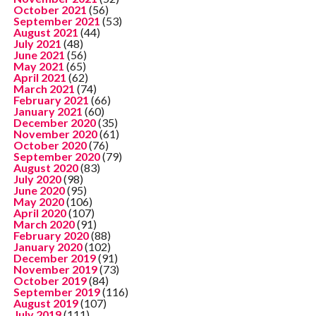
October 2021
(56)
September 2021
(53)
August 2021
(44)
July 2021
(48)
June 2021
(56)
May 2021
(65)
April 2021
(62)
March 2021
(74)
February 2021
(66)
January 2021
(60)
December 2020
(35)
November 2020
(61)
October 2020
(76)
September 2020
(79)
August 2020
(83)
July 2020
(98)
June 2020
(95)
May 2020
(106)
April 2020
(107)
March 2020
(91)
February 2020
(88)
January 2020
(102)
December 2019
(91)
November 2019
(73)
October 2019
(84)
September 2019
(116)
August 2019
(107)
July 2019
(111)