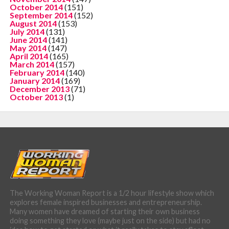
October 2014
(151)
September 2014
(152)
August 2014
(153)
July 2014
(131)
June 2014
(141)
May 2014
(147)
April 2014
(165)
March 2014
(157)
February 2014
(140)
January 2014
(169)
December 2013
(71)
October 2013
(1)
The Working Woman Report is a 1/2 hour lifestyle show which
explores female inspired businesses and entrepreneurship.
Many women have dreamed of starting their own business
doing something they love (maybe just on the side) but had no