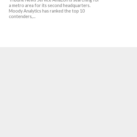
a metro area for its second headquarters.
Moody Analytics has ranked the top 10
contenders,...