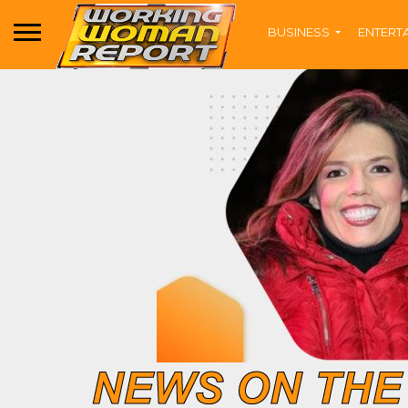
BUSINESS
ENTERT