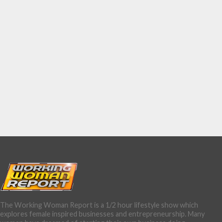
The Working Woman Report is a 1/2 hour lifestyle show which
explores female inspired businesses and entrepreneurship. Many