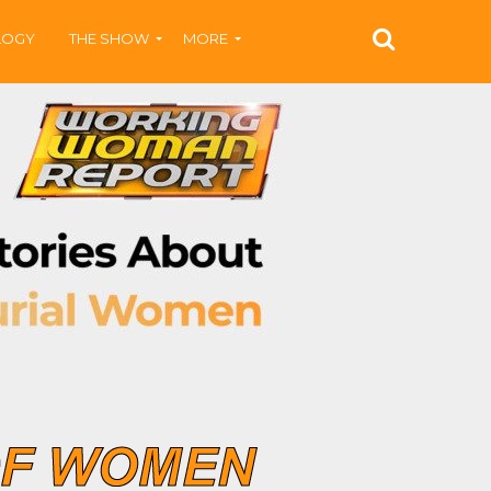
LOGY
THE SHOW
MORE