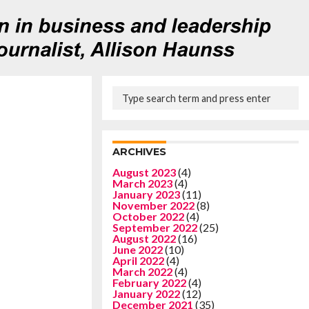
ARCHIVES
August 2023
(4)
March 2023
(4)
January 2023
(11)
November 2022
(8)
October 2022
(4)
September 2022
(25)
August 2022
(16)
June 2022
(10)
April 2022
(4)
March 2022
(4)
February 2022
(4)
January 2022
(12)
December 2021
(35)