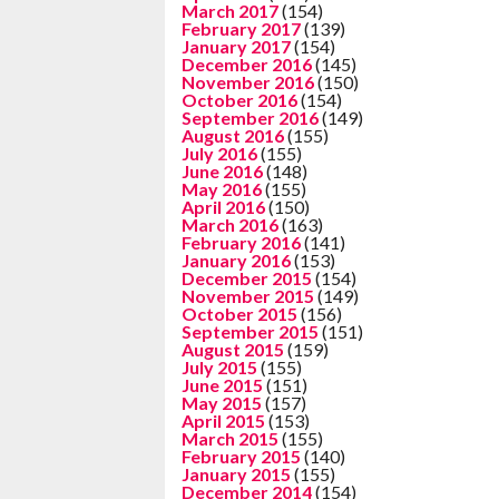
March 2017
(154)
February 2017
(139)
January 2017
(154)
December 2016
(145)
November 2016
(150)
October 2016
(154)
September 2016
(149)
August 2016
(155)
July 2016
(155)
June 2016
(148)
May 2016
(155)
April 2016
(150)
March 2016
(163)
February 2016
(141)
January 2016
(153)
December 2015
(154)
November 2015
(149)
October 2015
(156)
September 2015
(151)
August 2015
(159)
July 2015
(155)
June 2015
(151)
May 2015
(157)
April 2015
(153)
March 2015
(155)
February 2015
(140)
January 2015
(155)
December 2014
(154)