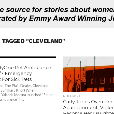
 TAGGED "CLEVELAND"
787
ftyOne Pet Ambulance
4/7 Emergency
 For Sick Pets
ho The Plain Dealer, Cleveland
Summary (tl;dr) When
 Yalanda Medina launched “Squad
LIFE & STYLE
ambulance” in...
Carly Jones Overcom
Abandonment, Violen
Become Her Daughter