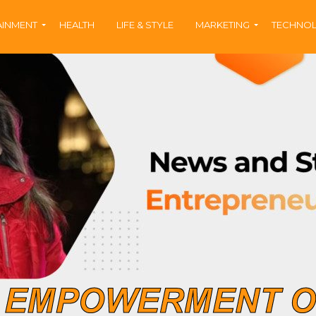
AINMENT
HEALTH
LIFE & STYLE
MARKETING
TECHNO