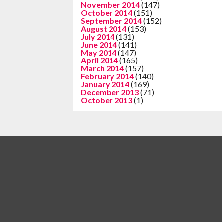
November 2014
(147)
October 2014
(151)
September 2014
(152)
August 2014
(153)
July 2014
(131)
June 2014
(141)
May 2014
(147)
April 2014
(165)
March 2014
(157)
February 2014
(140)
January 2014
(169)
December 2013
(71)
October 2013
(1)