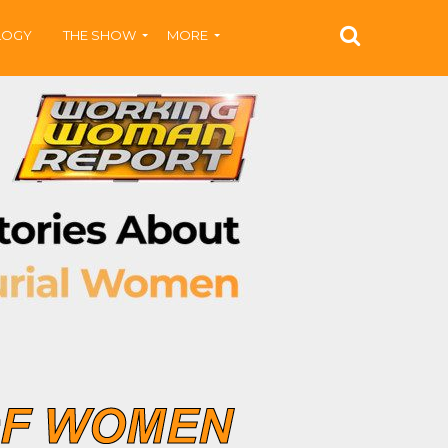
LOGY
THE SHOW
MORE