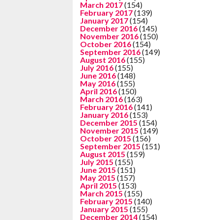
March 2017
(154)
February 2017
(139)
January 2017
(154)
December 2016
(145)
November 2016
(150)
October 2016
(154)
September 2016
(149)
August 2016
(155)
July 2016
(155)
June 2016
(148)
May 2016
(155)
April 2016
(150)
March 2016
(163)
February 2016
(141)
January 2016
(153)
December 2015
(154)
November 2015
(149)
October 2015
(156)
September 2015
(151)
August 2015
(159)
July 2015
(155)
June 2015
(151)
May 2015
(157)
April 2015
(153)
March 2015
(155)
February 2015
(140)
January 2015
(155)
December 2014
(154)