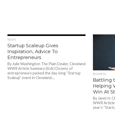
856
NEWS
Startup Scaleup Gives
Inspiration, Advice To
Entrepreneurs
By Julie Washington The Plain Dealer, Cleveland
WWR Article Summary (tl;dr) Dozens of
entrepreneurs packed the day-long “Startup
BUSINESS
Scaleup” event in Cleveland....
Battling t
Helping 
Win At S
By Janet H. C
WWR Article S
year’s “Startu