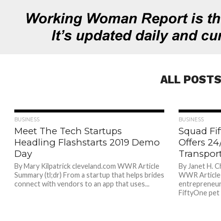
ALL POSTS
841
BUSINESS
BUSINESS
Meet The Tech Startups
Squad Fi
Headling Flashstarts 2019 Demo
Offers 2
Day
Transport
By Mary Kilpatrick cleveland.com WWR Article
By Janet H. C
Summary (tl;dr) From a startup that helps brides
WWR Article 
connect with vendors to an app that uses...
entrepreneur
FiftyOne pet 