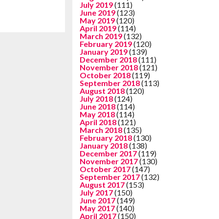
July 2019
(111)
June 2019
(123)
May 2019
(120)
April 2019
(114)
March 2019
(132)
February 2019
(120)
January 2019
(139)
December 2018
(111)
November 2018
(121)
October 2018
(119)
September 2018
(113)
August 2018
(120)
July 2018
(124)
June 2018
(114)
May 2018
(114)
April 2018
(121)
March 2018
(135)
February 2018
(130)
January 2018
(138)
December 2017
(119)
November 2017
(130)
October 2017
(147)
September 2017
(132)
August 2017
(153)
July 2017
(150)
June 2017
(149)
May 2017
(140)
April 2017
(150)