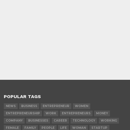
POPULAR TAGS
NEWS
BUSINESS
ENTREPRENEUR
WOMEN
ENTREPRENEURSHIP
WORK
ENTREPRENEURS
MONEY
COMPANY
BUSINESSES
CAREER
TECHNOLOGY
WORKING
FEMALE
FAMILY
PEOPLE
LIFE
WOMAN
STARTUP