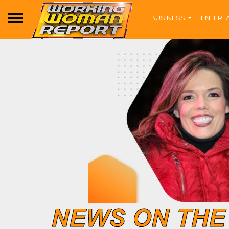
BUSINESS
ENTERT