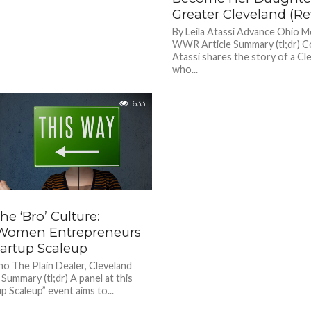
Greater Cleveland (Rev
By Leila Atassi Advance Ohio M
WWR Article Summary (tl;dr) Co
Atassi shares the story of a C
who...
633
he ‘Bro’ Culture:
Women Entrepreneurs
tartup Scaleup
ho The Plain Dealer, Cleveland
ummary (tl;dr) A panel at this
p Scaleup” event aims to...