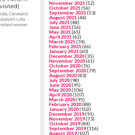
November 2021
(52)
isited)
October 2021
(56)
September 2021
(53)
edia, Cleveland
August 2021
(44)
lumnist Leila
July 2021
(48)
leveland woman
June 2021
(56)
May 2021
(65)
April 2021
(62)
March 2021
(74)
February 2021
(66)
January 2021
(60)
December 2020
(35)
November 2020
(61)
October 2020
(76)
September 2020
(79)
August 2020
(83)
July 2020
(98)
June 2020
(95)
May 2020
(106)
April 2020
(107)
March 2020
(91)
February 2020
(88)
January 2020
(102)
December 2019
(91)
November 2019
(73)
October 2019
(84)
September 2019
(116)
August 2019
(107)