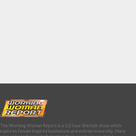
The Working Woman Report is a 1/2 hour lifestyle show which
explores female inspired businesses and entrepreneurship. Many