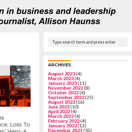
ARCHIVES
1.1K
August 2023
(4)
March 2023
(4)
January 2023
(11)
November 2022
(8)
October 2022
(4)
September 2022
(25)
August 2022
(16)
June 2022
(10)
April 2022
(4)
March 2022
(4)
es
February 2022
(4)
ce, Loss To
January 2022
(12)
December 2021
(35)
s’ Hero: A