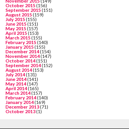
November 2015
(149)
October 2015
(156)
September 2015
(151)
August 2015
(159)
July 2015
(155)
June 2015
(151)
May 2015
(157)
April 2015
(153)
March 2015
(155)
February 2015
(140)
January 2015
(155)
December 2014
(154)
November 2014
(147)
October 2014
(151)
September 2014
(152)
August 2014
(153)
July 2014
(131)
June 2014
(141)
May 2014
(147)
April 2014
(165)
March 2014
(157)
February 2014
(140)
January 2014
(169)
December 2013
(71)
October 2013
(1)