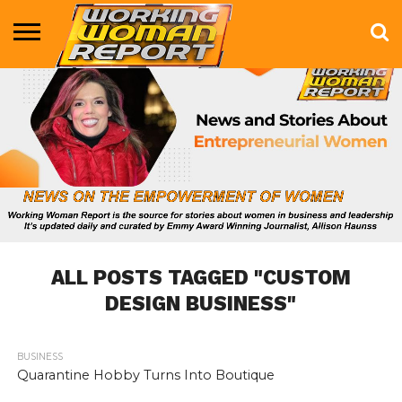
BUSINESS
ENTERTAINMENT
HEALTH
LIFE &
MARKETING
TECHNOLOGY
THE
MORE
STYLE
SHOW
ALL POSTS TAGGED "CUSTOM
DESIGN BUSINESS"
BUSINESS
611
Quarantine Hobby Turns Into Boutique