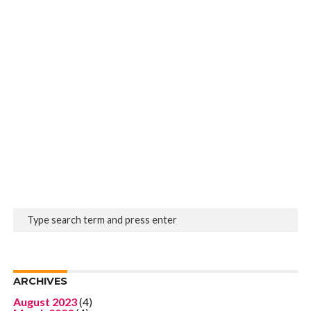
ARCHIVES
August 2023
(4)