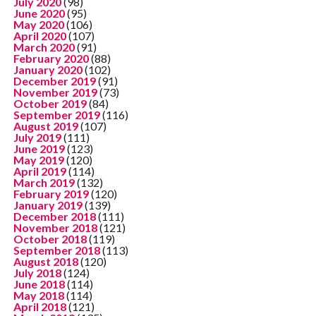
July 2020
(98)
June 2020
(95)
May 2020
(106)
April 2020
(107)
March 2020
(91)
February 2020
(88)
January 2020
(102)
December 2019
(91)
November 2019
(73)
October 2019
(84)
September 2019
(116)
August 2019
(107)
July 2019
(111)
June 2019
(123)
May 2019
(120)
April 2019
(114)
March 2019
(132)
February 2019
(120)
January 2019
(139)
December 2018
(111)
November 2018
(121)
October 2018
(119)
September 2018
(113)
August 2018
(120)
July 2018
(124)
June 2018
(114)
May 2018
(114)
April 2018
(121)