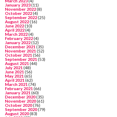
March 2023
(4)
January 2023
(11)
November 2022
(8)
October 2022
(4)
September 2022
(25)
August 2022
(16)
June 2022
(10)
April 2022
(4)
March 2022
(4)
February 2022
(4)
January 2022
(12)
December 2021
(35)
November 2021
(52)
October 2021
(56)
September 2021
(53)
August 2021
(44)
July 2021
(48)
June 2021
(56)
May 2021
(65)
April 2021
(62)
March 2021
(74)
February 2021
(66)
January 2021
(60)
December 2020
(35)
November 2020
(61)
October 2020
(76)
September 2020
(79)
August 2020
(83)