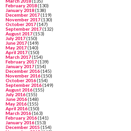
March 2018
(135)
February 2018
(130)
January 2018
(138)
December 2017
(119)
November 2017
(130)
October 2017
(147)
September 2017
(132)
August 2017
(153)
July 2017
(150)
June 2017
(149)
May 2017
(140)
April 2017
(150)
March 2017
(154)
February 2017
(139)
January 2017
(154)
December 2016
(145)
November 2016
(150)
October 2016
(154)
September 2016
(149)
August 2016
(155)
July 2016
(155)
June 2016
(148)
May 2016
(155)
April 2016
(150)
March 2016
(163)
February 2016
(141)
January 2016
(153)
December 2015
(154)