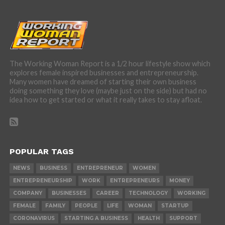
The Working Woman Report is a 1/2 hour lifestyle show which
explores female inspired businesses and entrepreneurship.
Many women have dreamed of starting their own business
doing something they love (maybe just on the side) but had no
idea how to get started or what it really takes to stay afloat.
POPULAR TAGS
NEWS
BUSINESS
ENTREPRENEUR
WOMEN
ENTREPRENEURSHIP
WORK
ENTREPRENEURS
MONEY
COMPANY
BUSINESSES
CAREER
TECHNOLOGY
WORKING
FEMALE
FAMILY
PEOPLE
LIFE
WOMAN
STARTUP
CORONAVIRUS
STARTING A BUSINESS
HEALTH
SUPPORT