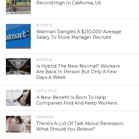
Record High In California, US
BUSINESS
Walmart Dangles A $210,000 Average
Salary To Store Manager Recruits
BUSINESS
Is Hybrid The New Normal? Workers
Are Back In Person But Only A Few
Days A Week
LIFE & STYLE
A New Benefit Is Born To Help
Companies Find And Keep Workers
FINANCIAL
There’s A Lot Of Talk About Recession.
What Should You Believe?