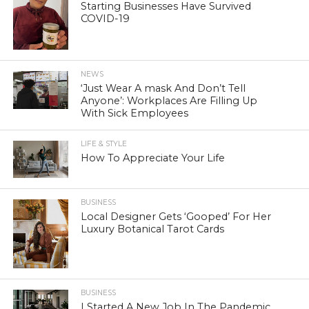
Starting Businesses Have Survived
COVID-19
NEWS
‘Just Wear A mask And Don’t Tell
Anyone’: Workplaces Are Filling Up
With Sick Employees
LIFE & STYLE
How To Appreciate Your Life
BUSINESS
Local Designer Gets ‘Gooped’ For Her
Luxury Botanical Tarot Cards
BUSINESS
I Started A New Job In The Pandemic.