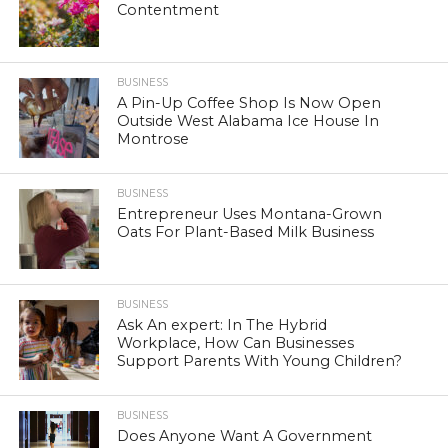
Contentment
BUSINESS
A Pin-Up Coffee Shop Is Now Open
Outside West Alabama Ice House In
Montrose
BUSINESS
Entrepreneur Uses Montana-Grown
Oats For Plant-Based Milk Business
BUSINESS
Ask An expert: In The Hybrid
Workplace, How Can Businesses
Support Parents With Young Children?
BUSINESS
Does Anyone Want A Government