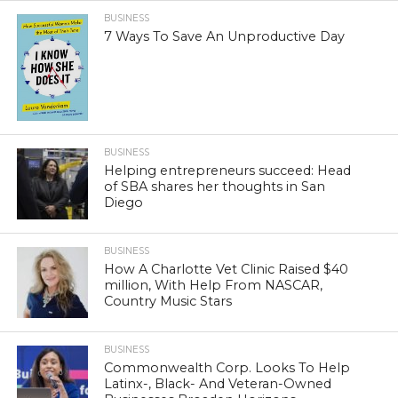
BUSINESS
7 Ways To Save An Unproductive Day
BUSINESS
Helping entrepreneurs succeed: Head
of SBA shares her thoughts in San
Diego
BUSINESS
How A Charlotte Vet Clinic Raised $40
million, With Help From NASCAR,
Country Music Stars
BUSINESS
Commonwealth Corp. Looks To Help
Latinx-, Black- And Veteran-Owned