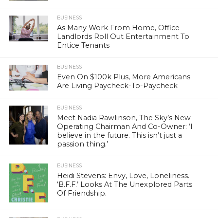
BUSINESS
As Many Work From Home, Office
Landlords Roll Out Entertainment To
Entice Tenants
BUSINESS
Even On $100k Plus, More Americans
Are Living Paycheck-To-Paycheck
BUSINESS
Meet Nadia Rawlinson, The Sky’s New
Operating Chairman And Co-Owner: ‘I
believe in the future. This isn’t just a
passion thing.’
BUSINESS
Heidi Stevens: Envy, Love, Loneliness.
‘B.F.F.’ Looks At The Unexplored Parts
Of Friendship.