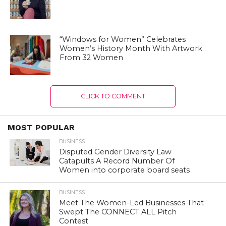
“Windows for Women” Celebrates
Women’s History Month With Artwork
From 32 Women
CLICK TO COMMENT
MOST POPULAR
BUSINESS
Disputed Gender Diversity Law
Catapults A Record Number Of
Women into corporate board seats
BUSINESS
Meet The Women-Led Businesses That
Swept The CONNECT ALL Pitch
Contest