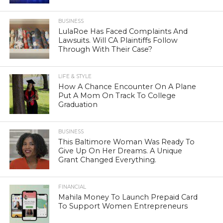
BUSINESS
LulaRoe Has Faced Complaints And
Lawsuits. Will CA Plaintiffs Follow
Through With Their Case?
LIFE & STYLE
How A Chance Encounter On A Plane
Put A Mom On Track To College
Graduation
BUSINESS
This Baltimore Woman Was Ready To
Give Up On Her Dreams. A Unique
Grant Changed Everything.
FINANCIAL
Mahila Money To Launch Prepaid Card
To Support Women Entrepreneurs