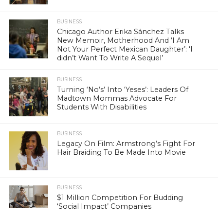
BUSINESS
Chicago Author Erika Sánchez Talks
New Memoir, Motherhood And ‘I Am
Not Your Perfect Mexican Daughter’: ‘I
didn’t Want To Write A Sequel’
BUSINESS
Turning ‘No’s’ Into ‘Yeses’: Leaders Of
Madtown Mommas Advocate For
Students With Disabilities
BUSINESS
Legacy On Film: Armstrong’s Fight For
Hair Braiding To Be Made Into Movie
BUSINESS
$1 Million Competition For Budding
‘Social Impact’ Companies