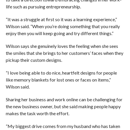
life such as pursuing entrepreneurship.
“It was a struggle at first so it was a learning experience,”
Wilson said. “When you’re doing something that you really
enjoy then you will keep going and try different things.”
Wilson says she genuinely loves the feeling when she sees
the smiles that she brings to her customers’ faces when they
pickup their custom designs.
“I love being able to do nice, heartfelt designs for people
like memory blankets for lost ones or faces on items,”
Wilson said.
Sharing her business and work online can be challenging for
the new business owner, but she said making people happy
makes the task worth the effort.
“My biggest drive comes from my husband who has taken