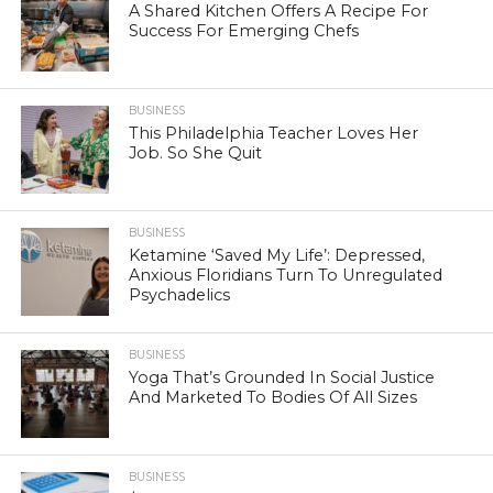
A Shared Kitchen Offers A Recipe For
Success For Emerging Chefs
BUSINESS
This Philadelphia Teacher Loves Her
Job. So She Quit
BUSINESS
Ketamine ‘Saved My Life’: Depressed,
Anxious Floridians Turn To Unregulated
Psychadelics
BUSINESS
Yoga That’s Grounded In Social Justice
And Marketed To Bodies Of All Sizes
BUSINESS