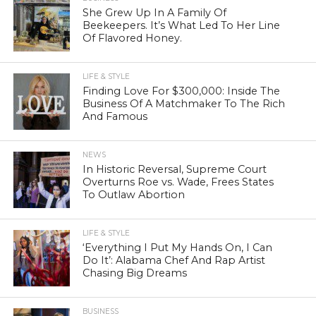
She Grew Up In A Family Of
Beekeepers. It’s What Led To Her Line
Of Flavored Honey.
LIFE & STYLE
Finding Love For $300,000: Inside The
Business Of A Matchmaker To The Rich
And Famous
NEWS
In Historic Reversal, Supreme Court
Overturns Roe vs. Wade, Frees States
To Outlaw Abortion
LIFE & STYLE
‘Everything I Put My Hands On, I Can
Do It’: Alabama Chef And Rap Artist
Chasing Big Dreams
BUSINESS