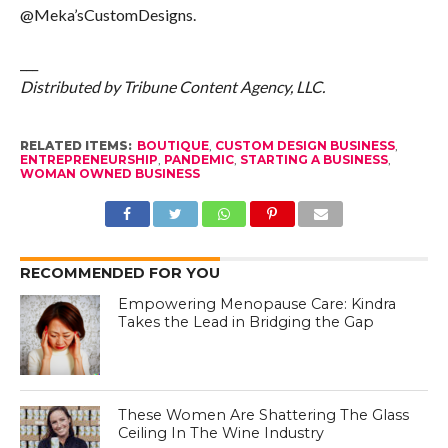
@Meka’sCustomDesigns.
___
Distributed by Tribune Content Agency, LLC.
RELATED ITEMS:
BOUTIQUE
,
CUSTOM DESIGN BUSINESS
,
ENTREPRENEURSHIP
,
PANDEMIC
,
STARTING A BUSINESS
,
WOMAN OWNED BUSINESS
RECOMMENDED FOR YOU
Empowering Menopause Care: Kindra
Takes the Lead in Bridging the Gap
These Women Are Shattering The Glass
Ceiling In The Wine Industry