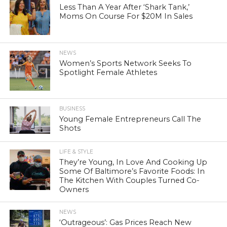
Less Than A Year After ‘Shark Tank,’
Moms On Course For $20M In Sales
NEWS
Women’s Sports Network Seeks To
Spotlight Female Athletes
BUSINESS
Young Female Entrepreneurs Call The
Shots
LIFE & STYLE
They’re Young, In Love And Cooking Up
Some Of Baltimore’s Favorite Foods: In
The Kitchen With Couples Turned Co-
Owners
NEWS
‘Outrageous’: Gas Prices Reach New