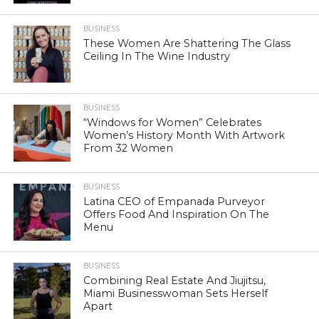
BUSINESS
These Women Are Shattering The Glass
Ceiling In The Wine Industry
BUSINESS
“Windows for Women” Celebrates
Women’s History Month With Artwork
From 32 Women
BUSINESS
Latina CEO of Empanada Purveyor
Offers Food And Inspiration On The
Menu
BUSINESS
Combining Real Estate And Jiujitsu,
Miami Businesswoman Sets Herself
Apart