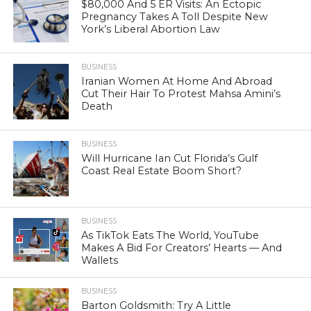
$80,000 And 5 ER Visits: An Ectopic
Pregnancy Takes A Toll Despite New
York’s Liberal Abortion Law
BUSINESS
Iranian Women At Home And Abroad
Cut Their Hair To Protest Mahsa Amini’s
Death
BUSINESS
Will Hurricane Ian Cut Florida’s Gulf
Coast Real Estate Boom Short?
BUSINESS
As TikTok Eats The World, YouTube
Makes A Bid For Creators’ Hearts — And
Wallets
BUSINESS
Barton Goldsmith: Try A Little