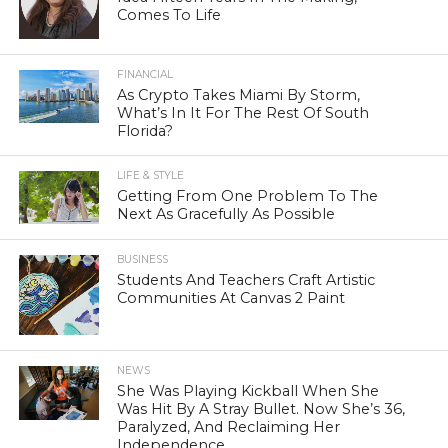
Comes To Life
FINANCIAL
As Crypto Takes Miami By Storm,
What’s In It For The Rest Of South
Florida?
LIFE & STYLE
Getting From One Problem To The
Next As Gracefully As Possible
BUSINESS
Students And Teachers Craft Artistic
Communities At Canvas 2 Paint
NEWS
She Was Playing Kickball When She
Was Hit By A Stray Bullet. Now She’s 36,
Paralyzed, And Reclaiming Her
Independence