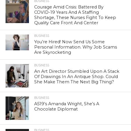
BUSINESS
Courage Amid Crisis: Battered By
COVID-19 Years And A Staffing
Shortage, These Nurses Fight To Keep
Quality Care Front And Center
BUSINESS
You’re Hired! Now Send Us Some
Personal Information. Why Job Scams
Are Skyrocketing
BUSINESS
An Art Director Stumbled Upon A Stack
Of Drawings In An Antique Shop. Could
She Make Them The Next Big Thing?
BUSINESS
A519’s Amanda Wright, She’s A
Chocolate Diplomat
BUSINESS