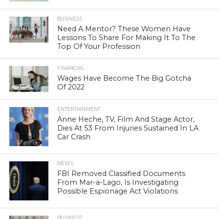
BUSINESS
Need A Mentor? These Women Have
Lessons To Share For Making It To The
Top Of Your Profession
FINANCIAL
Wages Have Become The Big Gotcha
Of 2022
ENTERTAINMENT
Anne Heche, TV, Film And Stage Actor,
Dies At 53 From Injuries Sustained In LA
Car Crash
NEWS
FBI Removed Classified Documents
From Mar-a-Lago, Is Investigating
Possible Espionage Act Violations
BUSINESS