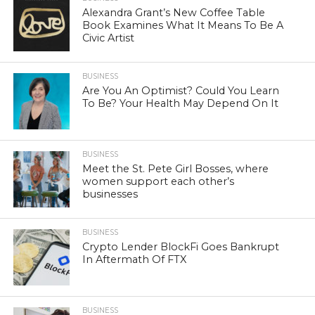
Alexandra Grant’s New Coffee Table
Book Examines What It Means To Be A
Civic Artist
BUSINESS
Are You An Optimist? Could You Learn
To Be? Your Health May Depend On It
BUSINESS
Meet the St. Pete Girl Bosses, where
women support each other’s
businesses
BUSINESS
Crypto Lender BlockFi Goes Bankrupt
In Aftermath Of FTX
BUSINESS