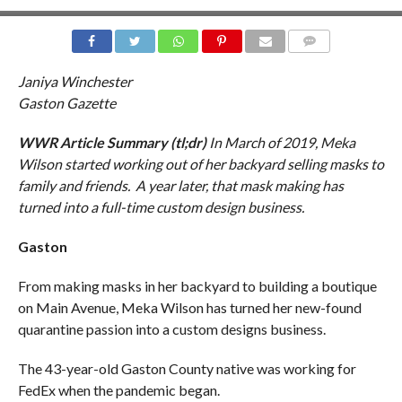
COMMENTS
Janiya Winchester
Gaston Gazette
WWR Article Summary (tl;dr)
In March of 2019,
Meka
Wilson started working out of her backyard selling masks to
family and friends. A year later, that mask making has
turned into a full-time custom design business.
Gaston
From making masks in her backyard to building a boutique
on Main Avenue, Meka Wilson has turned her new-found
quarantine passion into a custom designs business.
The 43-year-old Gaston County native was working for
FedEx when the pandemic began.