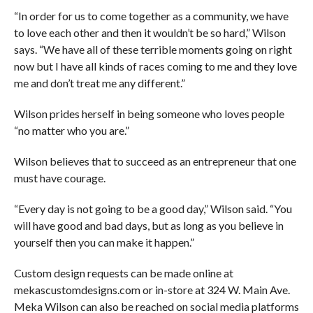
“In order for us to come together as a community, we have
to love each other and then it wouldn’t be so hard,” Wilson
says. “We have all of these terrible moments going on right
now but I have all kinds of races coming to me and they love
me and don’t treat me any different.”
Wilson prides herself in being someone who loves people
“no matter who you are.”
Wilson believes that to succeed as an entrepreneur that one
must have courage.
“Every day is not going to be a good day,” Wilson said. “You
will have good and bad days, but as long as you believe in
yourself then you can make it happen.”
Custom design requests can be made online at
mekascustomdesigns.com or in-store at 324 W. Main Ave.
Meka Wilson can also be reached on social media platforms