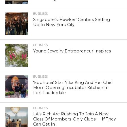
BUSINESS
Singapore’s ‘Hawker’ Centers Setting
Up In New York City
BUSINESS
Young Jewelry Entrepreneur Inspires
BUSINESS
‘Euphoria’ Star Nika King And Her Chef
Mom Opening Incubator Kitchen In
Fort Lauderdale
BUSINESS
LA’s Rich Are Rushing To Join A New
Class Of Members-Only Clubs — If They
Can Get In