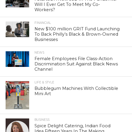
Will I Ever Get To Meet My Co-
Workers?
FINANCIAL
New $100 million GRIT Fund Launching
To Back Philly’s Black & Brown-Owned
Businesses
NEWS
Female Employees File Class-Action
Discrimination Suit Against Black News
Channel
LIFE & STYLE
Bubblegum Machines With Collectible
Mini Art
BUSINESS
Spice Delight Catering, Indian Food
Idea Fifteen Years In The Making,