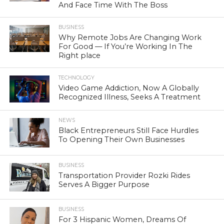
And Face Time With The Boss
BUSINESS
Why Remote Jobs Are Changing Work
For Good — If You’re Working In The
Right place
TECHNOLOGY
Video Game Addiction, Now A Globally
Recognized Illness, Seeks A Treatment
NEWS
Black Entrepreneurs Still Face Hurdles
To Opening Their Own Businesses
BUSINESS
Transportation Provider Rozki Rides
Serves A Bigger Purpose
BUSINESS
For 3 Hispanic Women, Dreams Of