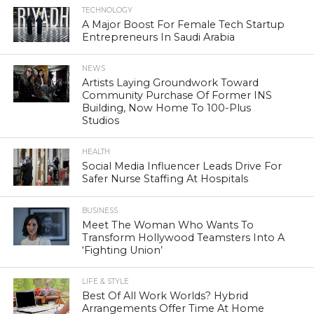
TECHNOLOGY
A Major Boost For Female Tech Startup
Entrepreneurs In Saudi Arabia
NEWS
Artists Laying Groundwork Toward
Community Purchase Of Former INS
Building, Now Home To 100-Plus
Studios
HEALTH
Social Media Influencer Leads Drive For
Safer Nurse Staffing At Hospitals
BUSINESS
Meet The Woman Who Wants To
Transform Hollywood Teamsters Into A
‘Fighting Union’
LIFE & STYLE
Best Of All Work Worlds? Hybrid
Arrangements Offer Time At Home