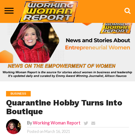
BUSINESS
ENTERTAINMENT
HEALTH
LIFE &
MARKETING
TECHNOLOGY
THE
MORE
STYLE
SHOW
BUSINESS
Quarantine Hobby Turns Into
Boutique
By
Working Woman Report
Posted on
March 16, 2021