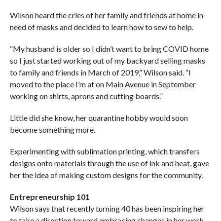
Wilson heard the cries of her family and friends at home in
need of masks and decided to learn how to sew to help.
“My husband is older so I didn’t want to bring COVID home
so I just started working out of my backyard selling masks
to family and friends in March of 2019,” Wilson said. “I
moved to the place I’m at on Main Avenue in September
working on shirts, aprons and cutting boards.”
Little did she know, her quarantine hobby would soon
become something more.
Experimenting with sublimation printing, which transfers
designs onto materials through the use of ink and heat, gave
her the idea of making custom designs for the community.
Entrepreneurship 101
Wilson says that recently turning 40 has been inspiring her
to take a direction toward embracing changes in her work-