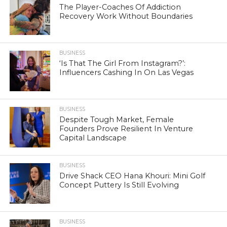
The Player-Coaches Of Addiction
Recovery Work Without Boundaries
BUSINESS
‘Is That The Girl From Instagram?’:
Influencers Cashing In On Las Vegas
BUSINESS
Despite Tough Market, Female
Founders Prove Resilient In Venture
Capital Landscape
BUSINESS
Drive Shack CEO Hana Khouri: Mini Golf
Concept Puttery Is Still Evolving
BUSINESS