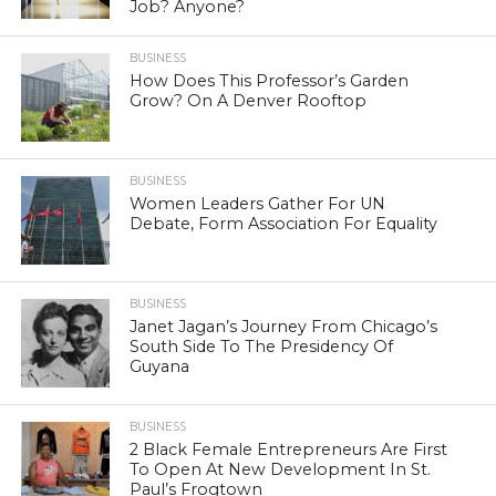
Job? Anyone?
BUSINESS
How Does This Professor’s Garden
Grow? On A Denver Rooftop
BUSINESS
Women Leaders Gather For UN
Debate, Form Association For Equality
BUSINESS
Janet Jagan’s Journey From Chicago’s
South Side To The Presidency Of
Guyana
BUSINESS
2 Black Female Entrepreneurs Are First
To Open At New Development In St.
Paul’s Frogtown