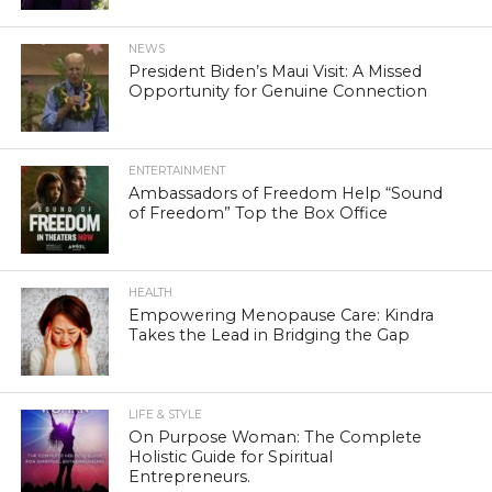
NEWS
President Biden’s Maui Visit: A Missed
Opportunity for Genuine Connection
ENTERTAINMENT
Ambassadors of Freedom Help “Sound
of Freedom” Top the Box Office
HEALTH
Empowering Menopause Care: Kindra
Takes the Lead in Bridging the Gap
LIFE & STYLE
On Purpose Woman: The Complete
Holistic Guide for Spiritual
Entrepreneurs.