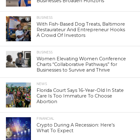
Businesses Broaden Horizons
BUSINESS
With Fish-Based Dog Treats, Baltimore
Restaurateur And Entrepreneur Hooks
A Crowd Of Investors
BUSINESS
Women Elevating Women Conference
Charts “Collaborative Pathways” for
Businesses to Survive and Thrive
NEWS
Florida Court Says 16-Year-Old In State
Care Is Too Immature To Choose
Abortion
FINANCIAL
Crypto During A Recession: Here’s
What To Expect