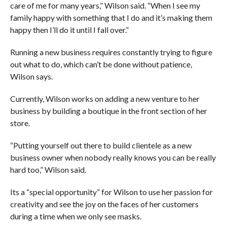
care of me for many years,” Wilson said. “When I see my
family happy with something that I do and it’s making them
happy then I’ll do it until I fall over.”
Running a new business requires constantly trying to figure
out what to do, which can’t be done without patience,
Wilson says.
Currently, Wilson works on adding a new venture to her
business by building a boutique in the front section of her
store.
“Putting yourself out there to build clientele as a new
business owner when nobody really knows you can be really
hard too,” Wilson said.
Its a “special opportunity” for Wilson to use her passion for
creativity and see the joy on the faces of her customers
during a time when we only see masks.