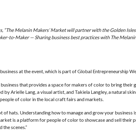
 “The Melanin Makers’ Market will partner with the Golden Isles
aker-to-Maker — Sharing business best practices with The Melani
business at the event, which is part of Global Entrepreneurship W
business that provides a space for makers of color to bring their
y Arielle Lang, a visual artist, and Takiela Langley, a natural ski
people of color in the local craft fairs and markets.
ot of hats. Understanding how to manage and grow your business is
arket is a platform for people of color to showcase and sell their 
d the scenes.”