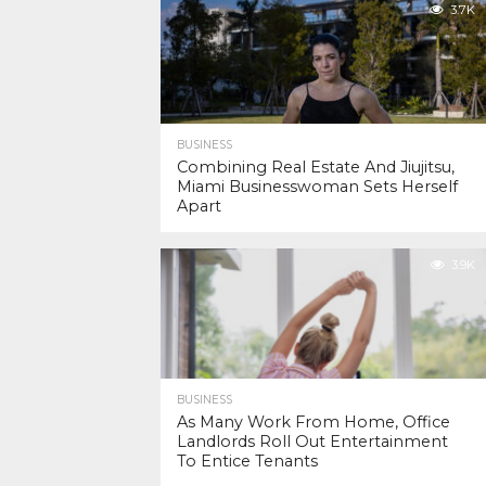
3.7K
BUSINESS
Combining Real Estate And Jiujitsu,
Miami Businesswoman Sets Herself
Apart
3.9K
BUSINESS
As Many Work From Home, Office
Landlords Roll Out Entertainment
To Entice Tenants