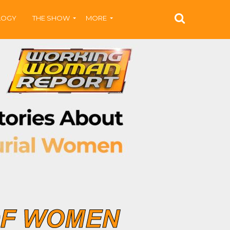
LOGY
THE SHOW
MORE