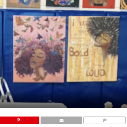
COMMENTS