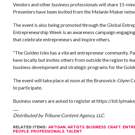
Vendors and other business professionals will share 15-min
Presenters have been invited from the Melanin Maker network
The event is also being promoted through the Global Entr
Entrepreneurship Week is an awareness campaign engaging m
that celebrate entrepreneurs and inspire others.
“The Golden Isles has a vibrant entrepreneur community. Pa
have locally but invites others from outside the region to l
business development and strategic programs for the Golde
The event will take place at noon at the Brunswick-Glynn Co
to participate.
Business owners are asked to register at https://bit.ly/ma
___
Distributed by Tribune Content Agency, LLC.
RELATED ITEMS:
ARTISAN
,
ARTISTS
,
BUSINESS
,
CRAFT
,
ENTR
PEOPLE
,
PROFESSIONALS
,
TALENT