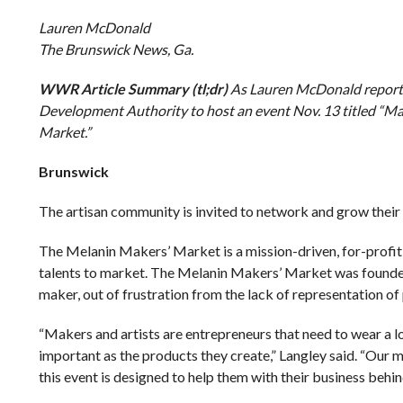
Lauren McDonald
The Brunswick News, Ga.
WWR Article Summary (tl;dr)
As Lauren McDonald reports,
Development Authority to host an event Nov. 13 titled “M
Market.”
Brunswick
The artisan community is invited to network and grow their 
The Melanin Makers’ Market is a mission-driven, for-profit 
talents to market. The Melanin Makers’ Market was founded b
maker, out of frustration from the lack of representation of 
“Makers and artists are entrepreneurs that need to wear a l
important as the products they create,” Langley said. “Our m
this event is designed to help them with their business behin