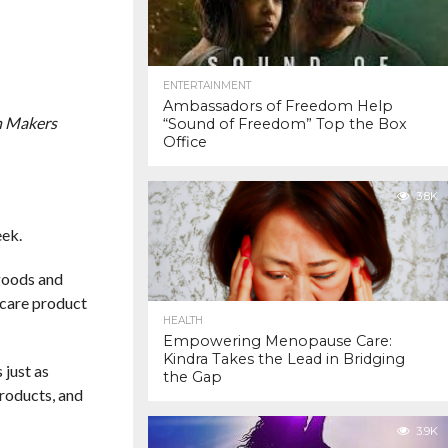
ENTERTAINMENT
Ambassadors of Freedom Help
n Makers
“Sound of Freedom” Top the Box
Office
3.8K
eek.
 goods and
ncare product
HEALTH
Empowering Menopause Care:
Kindra Takes the Lead in Bridging
 just as
the Gap
products, and
3.9K