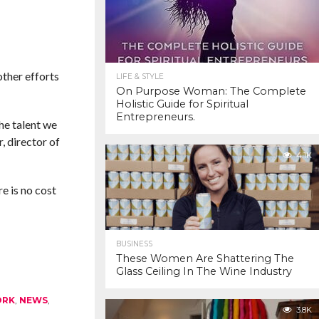
ther efforts
LIFE & STYLE
On Purpose Woman: The Complete
Holistic Guide for Spiritual
Entrepreneurs.
he talent we
, director of
4.1K
e is no cost
BUSINESS
These Women Are Shattering The
Glass Ceiling In The Wine Industry
ORK
,
NEWS
,
3.8K