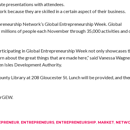
ute presentations with attendees.
 because they are skilled in a certain aspect of their business.
epreneurship Network’s Global Entrepreneurship Week. Global
illions of people each November through 35,000 activities and o
rticipating in Global Entrepreneurship Week not only showcases t
earn about the great things that are made here,” said Vanessa Wagner
n Isles Development Authority.
unty Library at 208 Gloucester St. Lunch will be provided, and ther
kerGEW.
EPRENEUR
,
ENTREPRENEURS
,
ENTREPRENEURSHIP
,
MARKET
,
NETW