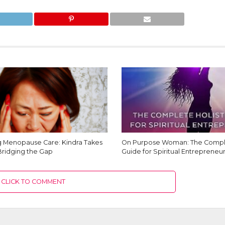
Menopause Care: Kindra Takes
On Purpose Woman: The Comple
Bridging the Gap
Guide for Spiritual Entrepreneur
CLICK TO COMMENT