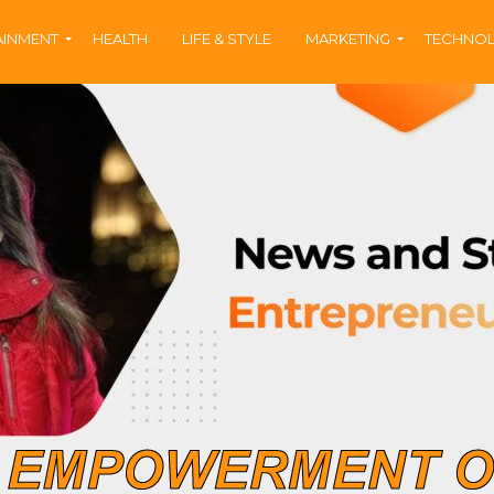
AINMENT
HEALTH
LIFE & STYLE
MARKETING
TECHNO