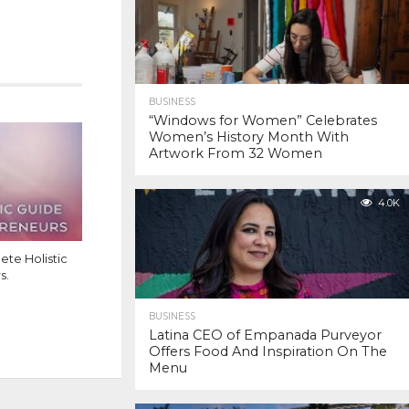
BUSINESS
“Windows for Women” Celebrates
Women’s History Month With
Artwork From 32 Women
4.0K
te Holistic
s.
BUSINESS
Latina CEO of Empanada Purveyor
Offers Food And Inspiration On The
Menu