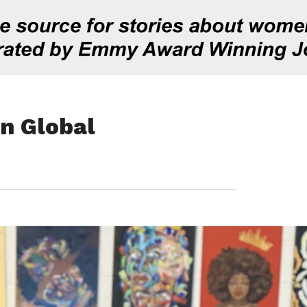
In Global