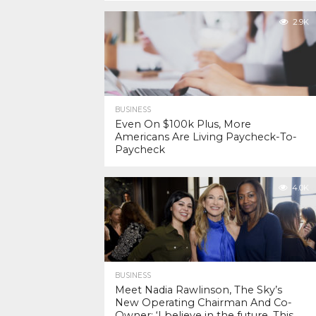
2.9K
BUSINESS
Even On $100k Plus, More
Americans Are Living Paycheck-To-
Paycheck
4.0K
BUSINESS
Meet Nadia Rawlinson, The Sky’s
New Operating Chairman And Co-
Owner: ‘I believe in the future. This