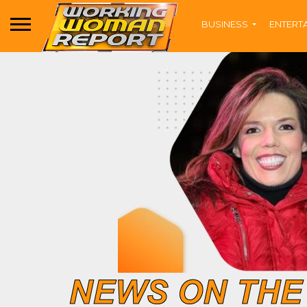
BUSINESS
ENTERT