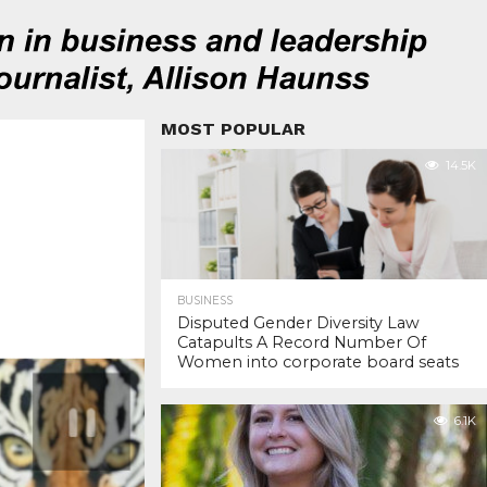
MOST POPULAR
14.5K
BUSINESS
Disputed Gender Diversity Law
Catapults A Record Number Of
Women into corporate board seats
6.1K