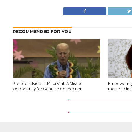
RECOMMENDED FOR YOU
President Biden’s Maui Visit: A Missed
Empowering 
Opportunity for Genuine Connection
the Lead in 