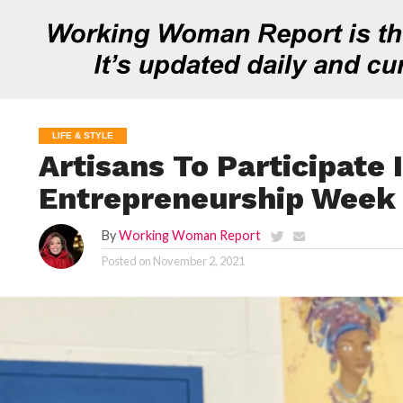
LIFE & STYLE
Artisans To Participate 
Entrepreneurship Week
By
Working Woman Report
Posted on
November 2, 2021