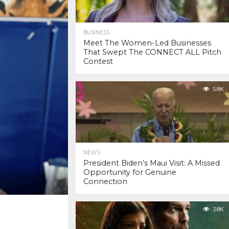
BUSINESS
Meet The Women-Led Businesses
That Swept The CONNECT ALL Pitch
Contest
5.8K
NEWS
President Biden’s Maui Visit: A Missed
Opportunity for Genuine
Connection
3.8K