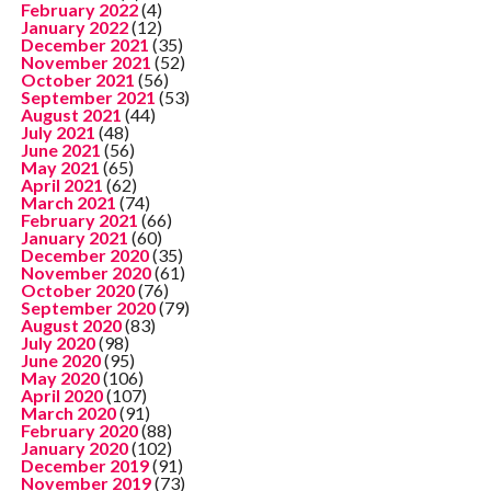
February 2022
(4)
January 2022
(12)
December 2021
(35)
November 2021
(52)
October 2021
(56)
September 2021
(53)
August 2021
(44)
July 2021
(48)
June 2021
(56)
May 2021
(65)
April 2021
(62)
March 2021
(74)
February 2021
(66)
January 2021
(60)
December 2020
(35)
November 2020
(61)
October 2020
(76)
September 2020
(79)
August 2020
(83)
July 2020
(98)
June 2020
(95)
May 2020
(106)
April 2020
(107)
March 2020
(91)
February 2020
(88)
January 2020
(102)
December 2019
(91)
November 2019
(73)