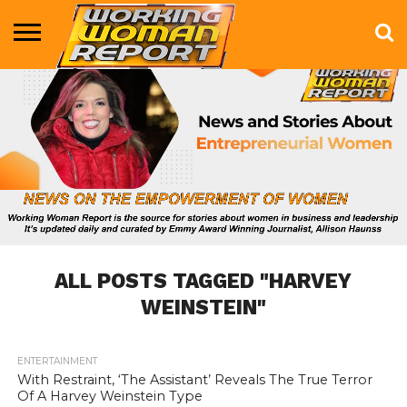
BUSINESS
ENTERTAINMENT
HEALTH
LIFE &
MARKETING
TECHNOLOGY
THE
MORE
STYLE
SHOW
ALL POSTS TAGGED "HARVEY
WEINSTEIN"
ENTERTAINMENT
806
With Restraint, ‘The Assistant’ Reveals The True Terror
Of A Harvey Weinstein Type