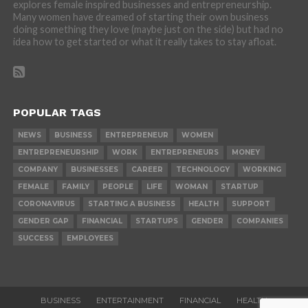
explores female inspired businesses and entrepreneurship.
Many women have dreamed of starting their own business
doing something they love (maybe just on the side) but had no
idea how to get started or what it really takes to stay afloat.
POPULAR TAGS
NEWS
BUSINESS
ENTREPRENEUR
WOMEN
ENTREPRENEURSHIP
WORK
ENTREPRENEURS
MONEY
COMPANY
BUSINESSES
CAREER
TECHNOLOGY
WORKING
FEMALE
FAMILY
PEOPLE
LIFE
WOMAN
STARTUP
CORONAVIRUS
STARTING A BUSINESS
HEALTH
SUPPORT
GENDER GAP
FINANCIAL
STARTUPS
GENDER
COMPANIES
SUCCESS
EMPLOYEES
BUSINESS
ENTERTAINMENT
FINANCIAL
HEALTH