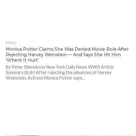
NEWS
1.4K
Monica Potter Claims She Was Denied Movie Role After
Rejecting Harvey Weinstein — And Says She Hit Him
‘Where It Hurt’
By Peter Sblendorio New York Daily News WWR Article
Summary (tl;dr) After rejecting the advances of Harvey
Weinstein, Actress Monica Potter says...