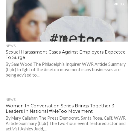
800
NEWS
Sexual Harassment Cases Against Employers Expected
To Surge
By Sam Wood The Philadelphia Inquirer WWR Article Summary
(tl;dr) In light of the #metoo movement many businesses are
being advised to...
NEWS
717
Women In Conversation Series Brings Together 3
Leaders In National #MeToo Movement
By Mary Callahan The Press Democrat, Santa Rosa, Calif. WWR
Article Summary (tl;dr) The two-hour event featured actor and
activist Ashley Judd,...