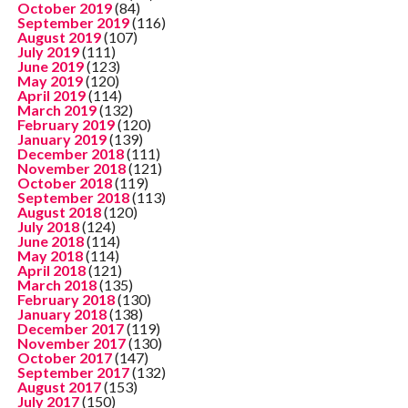
October 2019
(84)
September 2019
(116)
August 2019
(107)
July 2019
(111)
June 2019
(123)
May 2019
(120)
April 2019
(114)
March 2019
(132)
February 2019
(120)
January 2019
(139)
December 2018
(111)
November 2018
(121)
October 2018
(119)
September 2018
(113)
August 2018
(120)
July 2018
(124)
June 2018
(114)
May 2018
(114)
April 2018
(121)
March 2018
(135)
February 2018
(130)
January 2018
(138)
December 2017
(119)
November 2017
(130)
October 2017
(147)
September 2017
(132)
August 2017
(153)
July 2017
(150)