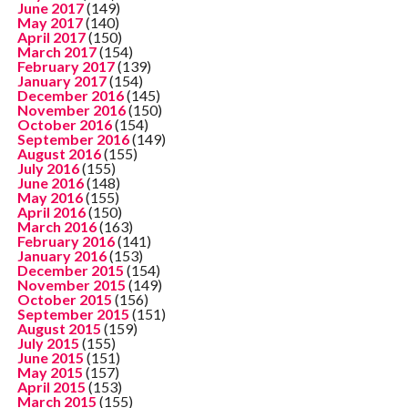
June 2017
(149)
May 2017
(140)
April 2017
(150)
March 2017
(154)
February 2017
(139)
January 2017
(154)
December 2016
(145)
November 2016
(150)
October 2016
(154)
September 2016
(149)
August 2016
(155)
July 2016
(155)
June 2016
(148)
May 2016
(155)
April 2016
(150)
March 2016
(163)
February 2016
(141)
January 2016
(153)
December 2015
(154)
November 2015
(149)
October 2015
(156)
September 2015
(151)
August 2015
(159)
July 2015
(155)
June 2015
(151)
May 2015
(157)
April 2015
(153)
March 2015
(155)