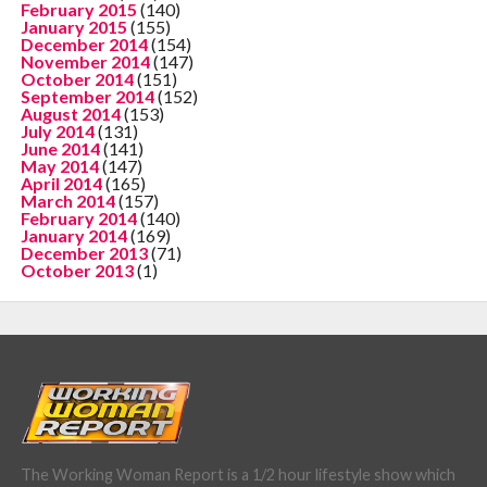
February 2015
(140)
January 2015
(155)
December 2014
(154)
November 2014
(147)
October 2014
(151)
September 2014
(152)
August 2014
(153)
July 2014
(131)
June 2014
(141)
May 2014
(147)
April 2014
(165)
March 2014
(157)
February 2014
(140)
January 2014
(169)
December 2013
(71)
October 2013
(1)
The Working Woman Report is a 1/2 hour lifestyle show which