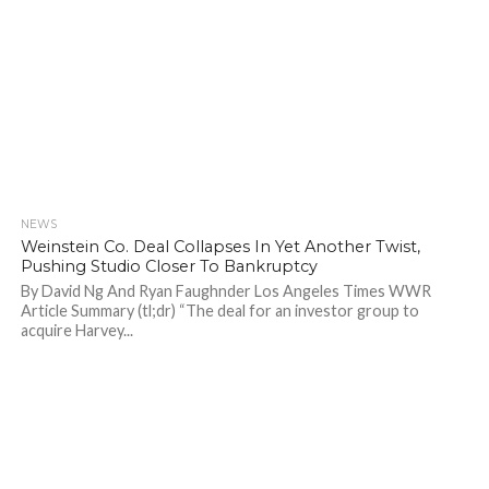
NEWS
722
Weinstein Co. Deal Collapses In Yet Another Twist,
Pushing Studio Closer To Bankruptcy
By David Ng And Ryan Faughnder Los Angeles Times WWR
Article Summary (tl;dr) “The deal for an investor group to
acquire Harvey...