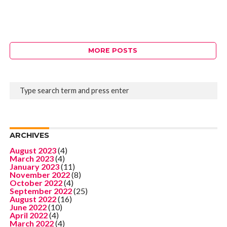
MORE POSTS
ARCHIVES
August 2023
(4)
March 2023
(4)
January 2023
(11)
November 2022
(8)
October 2022
(4)
September 2022
(25)
August 2022
(16)
June 2022
(10)
April 2022
(4)
March 2022
(4)