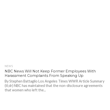
NEWS
896
NBC News Will Not Keep Former Employees With
Harassment Complaints From Speaking Up
By Stephen Battaglio Los Angeles Times WWR Article Summary
(tl;dr) NBC has maintained that the non-disclosure agreements
that women who left the...