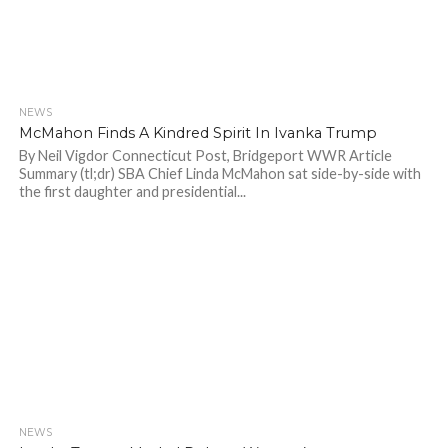
NEWS
701
McMahon Finds A Kindred Spirit In Ivanka Trump
By Neil Vigdor Connecticut Post, Bridgeport WWR Article
Summary (tl;dr) SBA Chief Linda McMahon sat side-by-side with
the first daughter and presidential...
NEWS
803