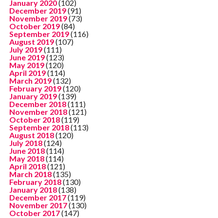
January 2020
(102)
December 2019
(91)
November 2019
(73)
October 2019
(84)
September 2019
(116)
August 2019
(107)
July 2019
(111)
June 2019
(123)
May 2019
(120)
April 2019
(114)
March 2019
(132)
February 2019
(120)
January 2019
(139)
December 2018
(111)
November 2018
(121)
October 2018
(119)
September 2018
(113)
August 2018
(120)
July 2018
(124)
June 2018
(114)
May 2018
(114)
April 2018
(121)
March 2018
(135)
February 2018
(130)
January 2018
(138)
December 2017
(119)
November 2017
(130)
October 2017
(147)