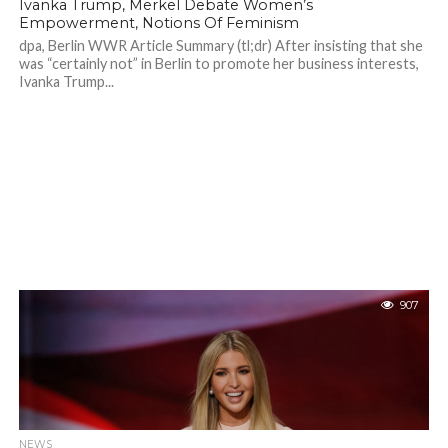
Ivanka Trump, Merkel Debate Women’s
Empowerment, Notions Of Feminism
dpa, Berlin WWR Article Summary (tl;dr) After insisting that she
was “certainly not” in Berlin to promote her business interests,
Ivanka Trump...
907
NEWS