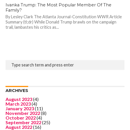
Ivanka Trump: The Most Popular Member Of The
Family?
By Lesley Clark The Atlanta Journal-Constitution WWR Article
Summary (tl;dr) While Donald Trump brawls on the campaign
trail, lambastes his critics as...
ARCHIVES
August 2023
(4)
March 2023
(4)
January 2023
(11)
November 2022
(8)
October 2022
(4)
September 2022
(25)
August 2022
(16)