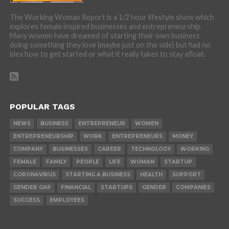
The Working Woman Report is a 1/2 hour lifestyle show which
explores female inspired businesses and entrepreneurship.
Many women have dreamed of starting their own business
doing something they love (maybe just on the side) but had no
idea how to get started or what it really takes to stay afloat.
POPULAR TAGS
NEWS
BUSINESS
ENTREPRENEUR
WOMEN
ENTREPRENEURSHIP
WORK
ENTREPRENEURS
MONEY
COMPANY
BUSINESSES
CAREER
TECHNOLOGY
WORKING
FEMALE
FAMILY
PEOPLE
LIFE
WOMAN
STARTUP
CORONAVIRUS
STARTING A BUSINESS
HEALTH
SUPPORT
GENDER GAP
FINANCIAL
STARTUPS
GENDER
COMPANIES
SUCCESS
EMPLOYEES