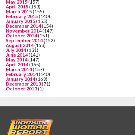
May 2015
(157)
April 2015
(153)
March 2015
(155)
February 2015
(140)
January 2015
(155)
December 2014
(154)
November 2014
(147)
October 2014
(151)
September 2014
(152)
August 2014
(153)
July 2014
(131)
June 2014
(141)
May 2014
(147)
April 2014
(165)
March 2014
(157)
February 2014
(140)
January 2014
(169)
December 2013
(71)
October 2013
(1)