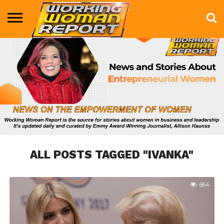
BUSINESS
ENTERTAINMENT
HEALTH
LIFE &
MARKETING
TECHNOLOGY
THE
MORE
STYLE
SHOW
ALL POSTS TAGGED "IVANKA"
664