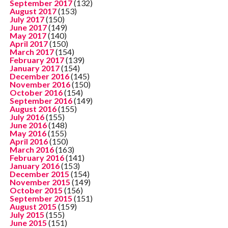
September 2017
(132)
August 2017
(153)
July 2017
(150)
June 2017
(149)
May 2017
(140)
April 2017
(150)
March 2017
(154)
February 2017
(139)
January 2017
(154)
December 2016
(145)
November 2016
(150)
October 2016
(154)
September 2016
(149)
August 2016
(155)
July 2016
(155)
June 2016
(148)
May 2016
(155)
April 2016
(150)
March 2016
(163)
February 2016
(141)
January 2016
(153)
December 2015
(154)
November 2015
(149)
October 2015
(156)
September 2015
(151)
August 2015
(159)
July 2015
(155)
June 2015
(151)