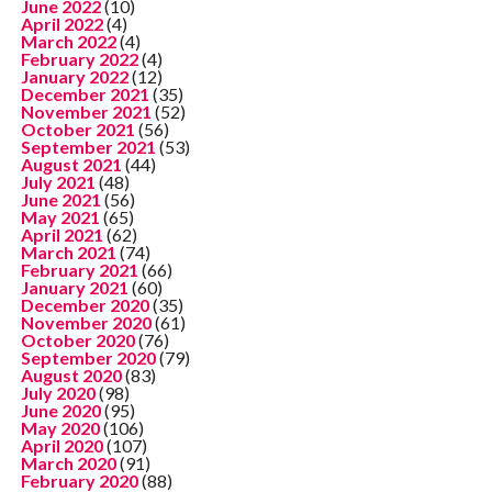
June 2022
(10)
April 2022
(4)
March 2022
(4)
February 2022
(4)
January 2022
(12)
December 2021
(35)
November 2021
(52)
October 2021
(56)
September 2021
(53)
August 2021
(44)
July 2021
(48)
June 2021
(56)
May 2021
(65)
April 2021
(62)
March 2021
(74)
February 2021
(66)
January 2021
(60)
December 2020
(35)
November 2020
(61)
October 2020
(76)
September 2020
(79)
August 2020
(83)
July 2020
(98)
June 2020
(95)
May 2020
(106)
April 2020
(107)
March 2020
(91)
February 2020
(88)