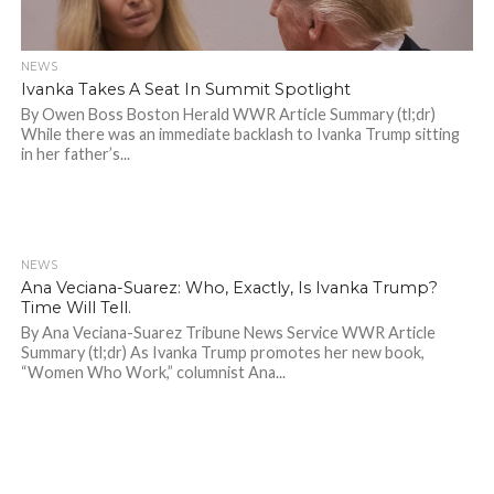
NEWS
Ivanka Takes A Seat In Summit Spotlight
By Owen Boss Boston Herald WWR Article Summary (tl;dr)
While there was an immediate backlash to Ivanka Trump sitting
in her father’s...
NEWS
614
Ana Veciana-Suarez: Who, Exactly, Is Ivanka Trump?
Time Will Tell.
By Ana Veciana-Suarez Tribune News Service WWR Article
Summary (tl;dr) As Ivanka Trump promotes her new book,
“Women Who Work,” columnist Ana...