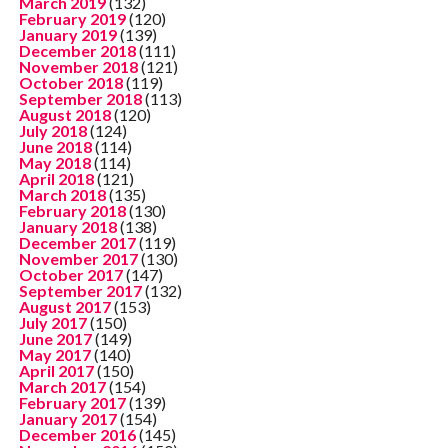
March 2019
(132)
February 2019
(120)
January 2019
(139)
December 2018
(111)
November 2018
(121)
October 2018
(119)
September 2018
(113)
August 2018
(120)
July 2018
(124)
June 2018
(114)
May 2018
(114)
April 2018
(121)
March 2018
(135)
February 2018
(130)
January 2018
(138)
December 2017
(119)
November 2017
(130)
October 2017
(147)
September 2017
(132)
August 2017
(153)
July 2017
(150)
June 2017
(149)
May 2017
(140)
April 2017
(150)
March 2017
(154)
February 2017
(139)
January 2017
(154)
December 2016
(145)