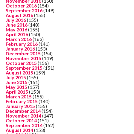
November 2016
(150)
October 2016
(154)
September 2016
(149)
August 2016
(155)
July 2016
(155)
June 2016
(148)
May 2016
(155)
April 2016
(150)
March 2016
(163)
February 2016
(141)
January 2016
(153)
December 2015
(154)
November 2015
(149)
October 2015
(156)
September 2015
(151)
August 2015
(159)
July 2015
(155)
June 2015
(151)
May 2015
(157)
April 2015
(153)
March 2015
(155)
February 2015
(140)
January 2015
(155)
December 2014
(154)
November 2014
(147)
October 2014
(151)
September 2014
(152)
August 2014
(153)