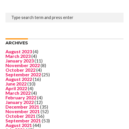
ARCHIVES
August 2023
(4)
March 2023
(4)
January 2023
(11)
November 2022
(8)
October 2022
(4)
September 2022
(25)
August 2022
(16)
June 2022
(10)
April 2022
(4)
March 2022
(4)
February 2022
(4)
January 2022
(12)
December 2021
(35)
November 2021
(52)
October 2021
(56)
September 2021
(53)
August 2021
(44)