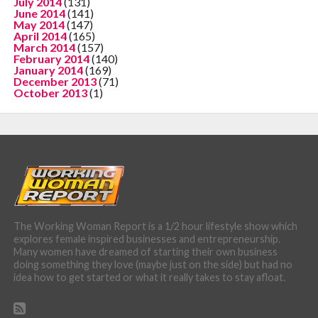
July 2014
(131)
June 2014
(141)
May 2014
(147)
April 2014
(165)
March 2014
(157)
February 2014
(140)
January 2014
(169)
December 2013
(71)
October 2013
(1)
The Working Woman Report is a 1/2 hour lifestyle show which
explores female inspired businesses and entrepreneurship.
Many women have dreamed of starting their own business
doing something they love (maybe just on the side) but had no
idea how to get started or what it really takes to stay afloat.