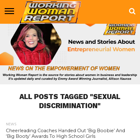
BUSINESS
ENTERTAINMENT
HEALTH
LIFE &
MARKETING
TECHNOLOGY
THE
MORE
STYLE
SHOW
ALL POSTS TAGGED "SEXUAL
DISCRIMINATION"
NEWS
868
Cheerleading Coaches Handed Out ‘Big Boobie’ And
‘Big Booty’ Awards To High School Girls