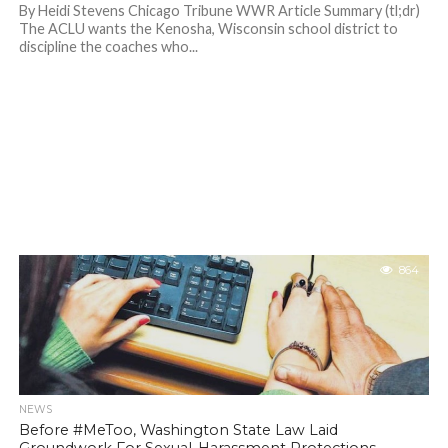
By Heidi Stevens Chicago Tribune WWR Article Summary (tl;dr)
The ACLU wants the Kenosha, Wisconsin school district to
discipline the coaches who...
864
NEWS
Before #MeToo, Washington State Law Laid
Groundwork For Sexual-Harassment Protections