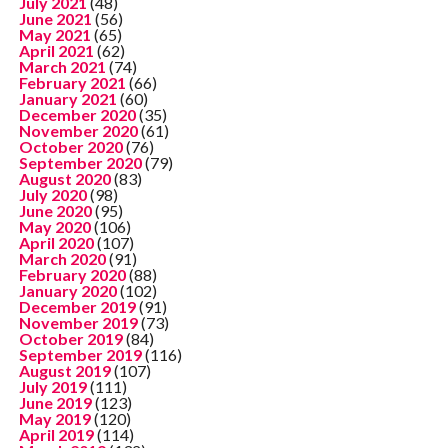
July 2021
(48)
June 2021
(56)
May 2021
(65)
April 2021
(62)
March 2021
(74)
February 2021
(66)
January 2021
(60)
December 2020
(35)
November 2020
(61)
October 2020
(76)
September 2020
(79)
August 2020
(83)
July 2020
(98)
June 2020
(95)
May 2020
(106)
April 2020
(107)
March 2020
(91)
February 2020
(88)
January 2020
(102)
December 2019
(91)
November 2019
(73)
October 2019
(84)
September 2019
(116)
August 2019
(107)
July 2019
(111)
June 2019
(123)
May 2019
(120)
April 2019
(114)