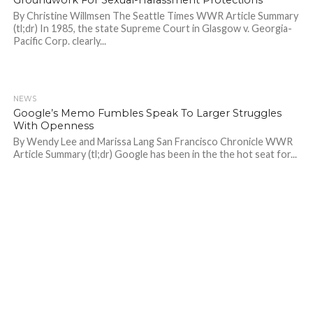
By Christine Willmsen The Seattle Times WWR Article Summary
(tl;dr) In 1985, the state Supreme Court in Glasgow v. Georgia-
Pacific Corp. clearly...
NEWS
786
Google’s Memo Fumbles Speak To Larger Struggles
With Openness
By Wendy Lee and Marissa Lang San Francisco Chronicle WWR
Article Summary (tl;dr) Google has been in the the hot seat for...