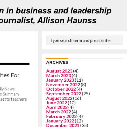
ARCHIVES
871
August 2023
(4)
ches For
March 2023
(4)
January 2023
(11)
November 2022
(8)
October 2022
(4)
ly News,
September 2022
(25)
le Summary
August 2022
(16)
usetts teachers
June 2022
(10)
April 2022
(4)
March 2022
(4)
February 2022
(4)
January 2022
(12)
December 2021
(35)