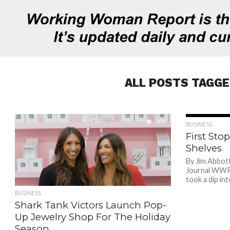
ALL POSTS TAGGE
1.0K
BUSINESS
First St
Shelves
By Jim Abbot
Journal WWR A
took a dip in
BUSINESS
Shark Tank Victors Launch Pop-
Up Jewelry Shop For The Holiday
Season