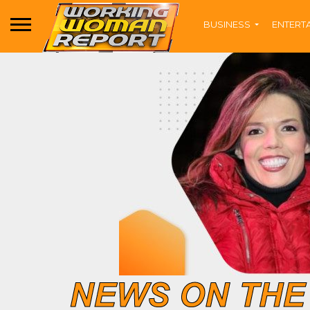
BUSINESS
ENTERT