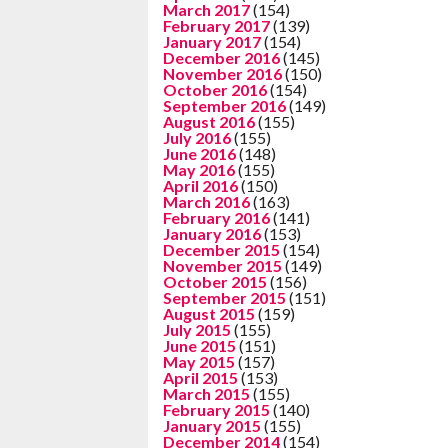
March 2017
(154)
February 2017
(139)
January 2017
(154)
December 2016
(145)
November 2016
(150)
October 2016
(154)
September 2016
(149)
August 2016
(155)
July 2016
(155)
June 2016
(148)
May 2016
(155)
April 2016
(150)
March 2016
(163)
February 2016
(141)
January 2016
(153)
December 2015
(154)
November 2015
(149)
October 2015
(156)
September 2015
(151)
August 2015
(159)
July 2015
(155)
June 2015
(151)
May 2015
(157)
April 2015
(153)
March 2015
(155)
February 2015
(140)
January 2015
(155)
December 2014
(154)