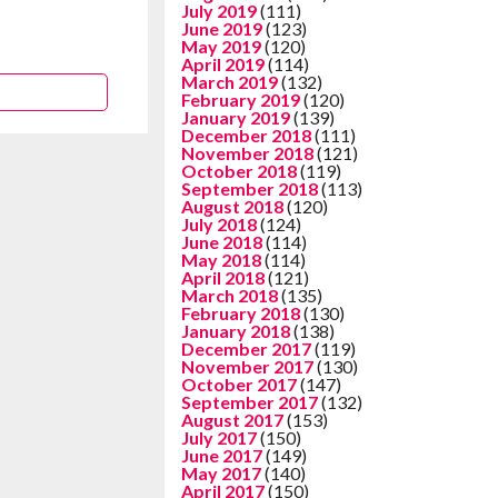
July 2019
(111)
June 2019
(123)
May 2019
(120)
April 2019
(114)
March 2019
(132)
February 2019
(120)
January 2019
(139)
December 2018
(111)
November 2018
(121)
October 2018
(119)
September 2018
(113)
August 2018
(120)
July 2018
(124)
June 2018
(114)
May 2018
(114)
April 2018
(121)
March 2018
(135)
February 2018
(130)
January 2018
(138)
December 2017
(119)
November 2017
(130)
October 2017
(147)
September 2017
(132)
August 2017
(153)
July 2017
(150)
June 2017
(149)
May 2017
(140)
April 2017
(150)