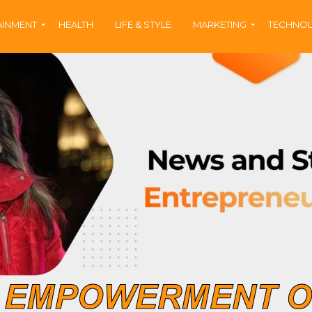
AINMENT
HEALTH
LIFE & STYLE
MARKETING
TECHNO