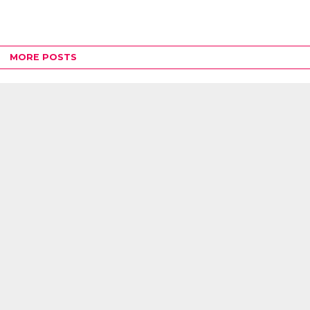
MORE POSTS