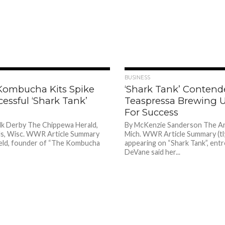
1.4K
BUSINESS
 Kombucha Kits Spike
‘Shark Tank’ Contend
cessful ‘Shark Tank’
Teaspressa Brewing U
For Success
lk Derby The Chippewa Herald,
By McKenzie Sanderson The A
ls, Wisc. WWR Article Summary
Mich. WWR Article Summary (tl;
Field, founder of “The Kombucha
appearing on “Shark Tank”, ent
DeVane said her...