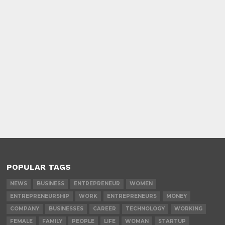
POPULAR TAGS
NEWS
BUSINESS
ENTREPRENEUR
WOMEN
ENTREPRENEURSHIP
WORK
ENTREPRENEURS
MONEY
COMPANY
BUSINESSES
CAREER
TECHNOLOGY
WORKING
FEMALE
FAMILY
PEOPLE
LIFE
WOMAN
STARTUP