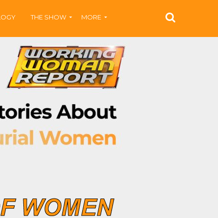
LOGY
THE SHOW
MORE