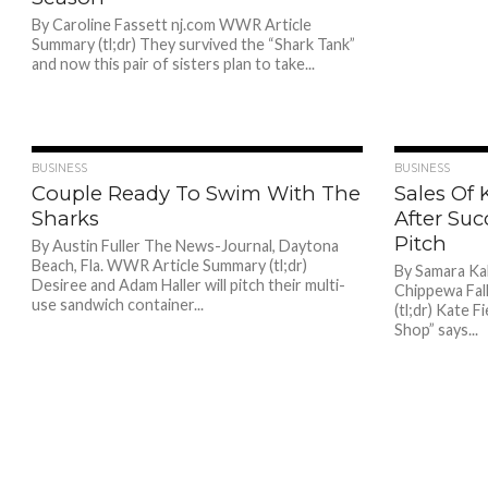
By Caroline Fassett nj.com WWR Article
Summary (tl;dr) They survived the “Shark Tank”
and now this pair of sisters plan to take...
770
BUSINESS
BUSINESS
Couple Ready To Swim With The
Sales Of
Sharks
After Suc
Pitch
By Austin Fuller The News-Journal, Daytona
Beach, Fla. WWR Article Summary (tl;dr)
By Samara Ka
Desiree and Adam Haller will pitch their multi-
Chippewa Fal
use sandwich container...
(tl;dr) Kate 
Shop” says...