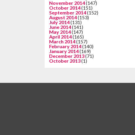
November 2014
(147)
October 2014
(151)
September 2014
(152)
August 2014
(153)
July 2014
(131)
June 2014
(141)
May 2014
(147)
April 2014
(165)
March 2014
(157)
February 2014
(140)
January 2014
(169)
December 2013
(71)
October 2013
(1)