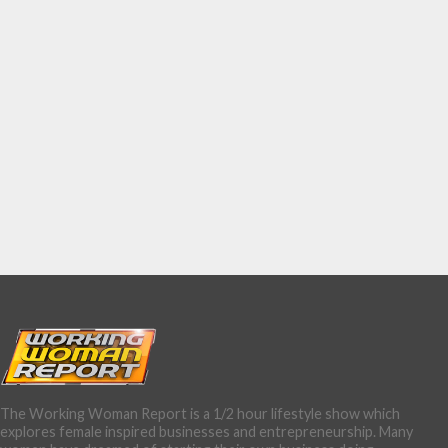
The Working Woman Report is a 1/2 hour lifestyle show which
explores female inspired businesses and entrepreneurship. Many