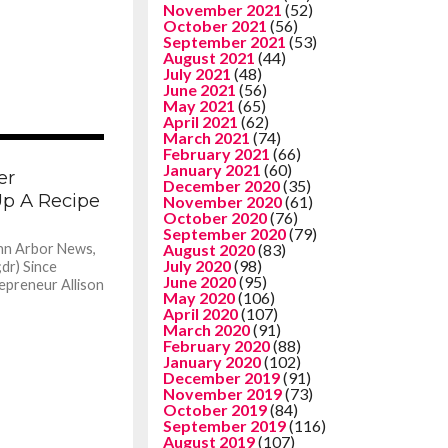
November 2021
(52)
October 2021
(56)
September 2021
(53)
August 2021
(44)
July 2021
(48)
June 2021
(56)
May 2021
(65)
April 2021
(62)
March 2021
(74)
1.3K
February 2021
(66)
January 2021
(60)
er
December 2020
(35)
p A Recipe
November 2020
(61)
October 2020
(76)
September 2020
(79)
nn Arbor News,
August 2020
(83)
July 2020
(98)
dr) Since
June 2020
(95)
repreneur Allison
May 2020
(106)
April 2020
(107)
March 2020
(91)
February 2020
(88)
January 2020
(102)
December 2019
(91)
November 2019
(73)
October 2019
(84)
September 2019
(116)
August 2019
(107)