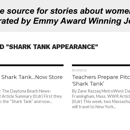
D "SHARK TANK APPEARANCE"
839
BUSINESS
op Shark Tank…Now Store
Teachers Prepare Pit
‘Shark Tank’
t The Daytona Beach News-
By Zane Razzaq MetroWest Dai
rticle Summary (tl;dr) First they
Framingham, Mass. WWR Artic
to the “Shark Tank” and now...
(tl;dr) This week, two Massach
will travel to New York...