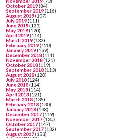
November 2019
(73)
October 2019
(84)
September 2019
(116)
August 2019
(107)
July 2019
(111)
June 2019
(123)
May 2019
(120)
April 2019
(114)
March 2019
(132)
February 2019
(120)
January 2019
(139)
December 2018
(111)
November 2018
(121)
October 2018
(119)
September 2018
(113)
August 2018
(120)
July 2018
(124)
June 2018
(114)
May 2018
(114)
April 2018
(121)
March 2018
(135)
February 2018
(130)
January 2018
(138)
December 2017
(119)
November 2017
(130)
October 2017
(147)
September 2017
(132)
August 2017
(153)