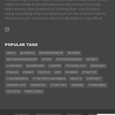
explores female inspired businesses and entrepreneurship.
Many women have dreamed of starting their own business
doing something they love (maybe just on the side) but had no
idea how to get started or what it really takes to stay afloat.
POPULAR TAGS
NEWS
BUSINESS
ENTREPRENEUR
WOMEN
ENTREPRENEURSHIP
WORK
ENTREPRENEURS
MONEY
COMPANY
BUSINESSES
CAREER
TECHNOLOGY
WORKING
FEMALE
FAMILY
PEOPLE
LIFE
WOMAN
STARTUP
CORONAVIRUS
STARTING A BUSINESS
HEALTH
SUPPORT
GENDER GAP
FINANCIAL
STARTUPS
GENDER
COMPANIES
SUCCESS
EMPLOYEES
BUSINESS
ENTERTAINMENT
FINANCIAL
HEALTH