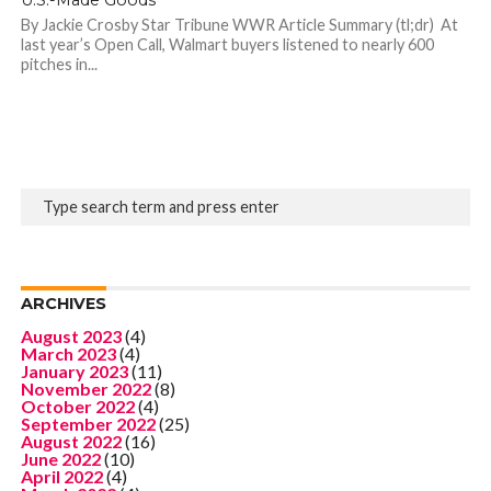
By Jackie Crosby Star Tribune WWR Article Summary (tl;dr) At
last year’s Open Call, Walmart buyers listened to nearly 600
pitches in...
ARCHIVES
August 2023
(4)
March 2023
(4)
January 2023
(11)
November 2022
(8)
October 2022
(4)
September 2022
(25)
August 2022
(16)
June 2022
(10)
April 2022
(4)