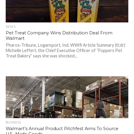
NEWS
Pet Treat Company Wins Distribution Deal From
Walmart
Pharos-Tribune, Logansport, Ind. WWR Article Summary (tl;dr)
Michelle Leffert, the Chief Executive Officer of “Foppers Pet
Treat Bakery” says she was shocked...
978
BUSINESS
Walmart’s Annual Product Pitchfest Aims To Source
U.S.-Made Goods