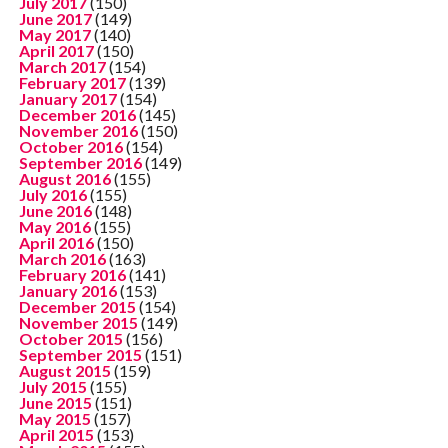
July 2017
(150)
June 2017
(149)
May 2017
(140)
April 2017
(150)
March 2017
(154)
February 2017
(139)
January 2017
(154)
December 2016
(145)
November 2016
(150)
October 2016
(154)
September 2016
(149)
August 2016
(155)
July 2016
(155)
June 2016
(148)
May 2016
(155)
April 2016
(150)
March 2016
(163)
February 2016
(141)
January 2016
(153)
December 2015
(154)
November 2015
(149)
October 2015
(156)
September 2015
(151)
August 2015
(159)
July 2015
(155)
June 2015
(151)
May 2015
(157)
April 2015
(153)