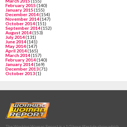
March 2015
(155)
February 2015
(140)
January 2015
(155)
December 2014
(154)
November 2014
(147)
October 2014
(151)
September 2014
(152)
August 2014
(153)
July 2014
(131)
June 2014
(141)
May 2014
(147)
April 2014
(165)
March 2014
(157)
February 2014
(140)
January 2014
(169)
December 2013
(71)
October 2013
(1)
The Working Woman Report is a 1/2 hour lifestyle show which