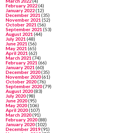
March 2022
(4)
February 2022
(4)
January 2022
(12)
December 2021
(35)
November 2021
(52)
October 2021
(56)
September 2021
(53)
August 2021
(44)
July 2021
(48)
June 2021
(56)
May 2021
(65)
April 2021
(62)
March 2021
(74)
February 2021
(66)
January 2021
(60)
December 2020
(35)
November 2020
(61)
October 2020
(76)
September 2020
(79)
August 2020
(83)
July 2020
(98)
June 2020
(95)
May 2020
(106)
April 2020
(107)
March 2020
(91)
February 2020
(88)
January 2020
(102)
December 2019
(91)