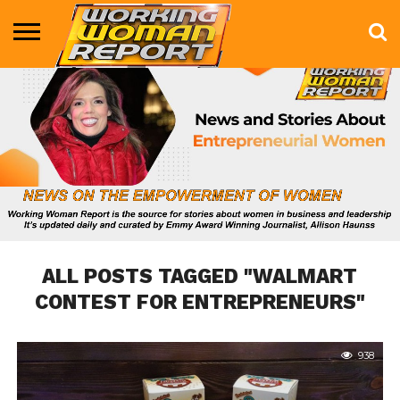
BUSINESS
ENTERTAINMENT
HEALTH
LIFE &
MARKETING
TECHNOLOGY
THE
MORE
STYLE
SHOW
ALL POSTS TAGGED "WALMART
CONTEST FOR ENTREPRENEURS"
938