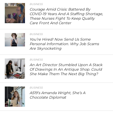
BUSINESS
Courage Amid Crisis: Battered By
COVID-19 Years And A Staffing Shortage,
These Nurses Fight To Keep Quality
Care Front And Center
BUSINESS
You’re Hired! Now Send Us Some
Personal Information. Why Job Scams
Are Skyrocketing
BUSINESS
An Art Director Stumbled Upon A Stack
Of Drawings In An Antique Shop. Could
She Make Them The Next Big Thing?
BUSINESS
A519’s Amanda Wright, She’s A
Chocolate Diplomat