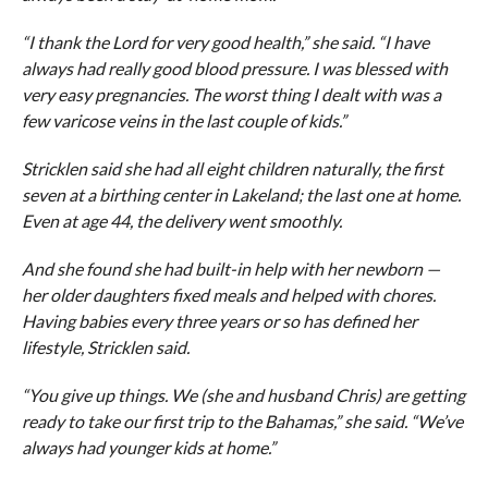
“I thank the Lord for very good health,” she said. “I have
always had really good blood pressure. I was blessed with
very easy pregnancies. The worst thing I dealt with was a
few varicose veins in the last couple of kids.”
Stricklen said she had all eight children naturally, the first
seven at a birthing center in Lakeland; the last one at home.
Even at age 44, the delivery went smoothly.
And she found she had built-in help with her newborn —
her older daughters fixed meals and helped with chores.
Having babies every three years or so has defined her
lifestyle, Stricklen said.
“You give up things. We (she and husband Chris) are getting
ready to take our first trip to the Bahamas,” she said. “We’ve
always had younger kids at home.”