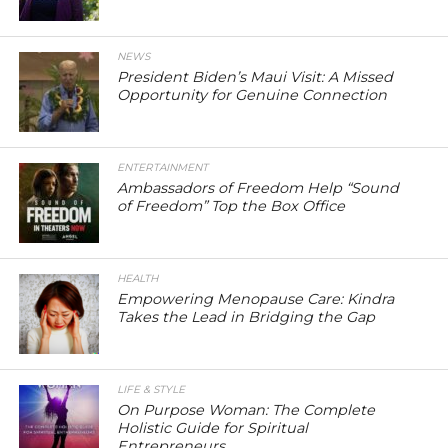
NEWS
President Biden’s Maui Visit: A Missed
Opportunity for Genuine Connection
ENTERTAINMENT
Ambassadors of Freedom Help “Sound
of Freedom” Top the Box Office
HEALTH
Empowering Menopause Care: Kindra
Takes the Lead in Bridging the Gap
LIFE & STYLE
On Purpose Woman: The Complete
Holistic Guide for Spiritual
Entrepreneurs.