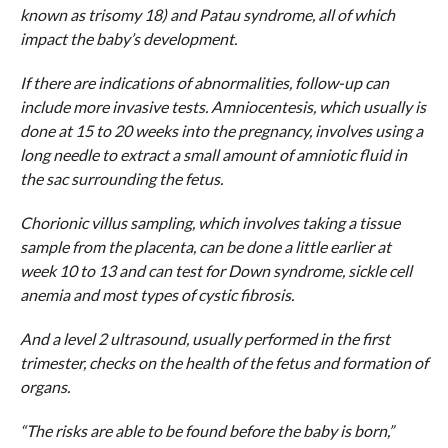
known as trisomy 18) and Patau syndrome, all of which
impact the baby’s development.
If there are indications of abnormalities, follow-up can
include more invasive tests. Amniocentesis, which usually is
done at 15 to 20 weeks into the pregnancy, involves using a
long needle to extract a small amount of amniotic fluid in
the sac surrounding the fetus.
Chorionic villus sampling, which involves taking a tissue
sample from the placenta, can be done a little earlier at
week 10 to 13 and can test for Down syndrome, sickle cell
anemia and most types of cystic fibrosis.
And a level 2 ultrasound, usually performed in the first
trimester, checks on the health of the fetus and formation of
organs.
“The risks are able to be found before the baby is born,”