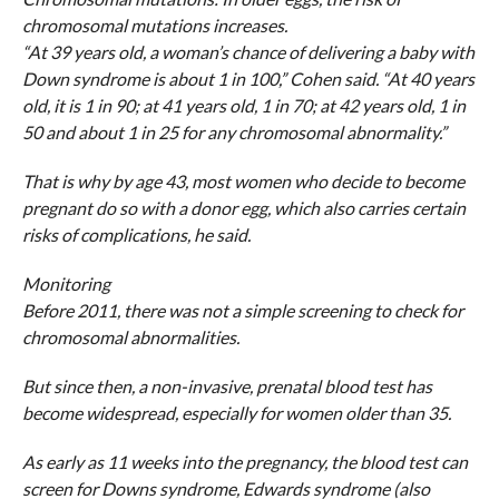
chromosomal mutations increases.
“At 39 years old, a woman’s chance of delivering a baby with
Down syndrome is about 1 in 100,” Cohen said. “At 40 years
old, it is 1 in 90; at 41 years old, 1 in 70; at 42 years old, 1 in
50 and about 1 in 25 for any chromosomal abnormality.”
That is why by age 43, most women who decide to become
pregnant do so with a donor egg, which also carries certain
risks of complications, he said.
Monitoring
Before 2011, there was not a simple screening to check for
chromosomal abnormalities.
But since then, a non-invasive, prenatal blood test has
become widespread, especially for women older than 35.
As early as 11 weeks into the pregnancy, the blood test can
screen for Downs syndrome, Edwards syndrome (also