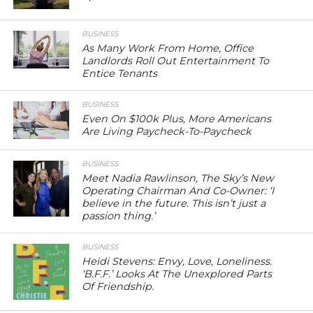
BUSINESS
As Many Work From Home, Office
Landlords Roll Out Entertainment To
Entice Tenants
BUSINESS
Even On $100k Plus, More Americans
Are Living Paycheck-To-Paycheck
BUSINESS
Meet Nadia Rawlinson, The Sky’s New
Operating Chairman And Co-Owner: ‘I
believe in the future. This isn’t just a
passion thing.’
BUSINESS
Heidi Stevens: Envy, Love, Loneliness.
‘B.F.F.’ Looks At The Unexplored Parts
Of Friendship.