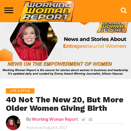
BUSINESS
ENTERTAINMENT
HEALTH
LIFE &
MARKETING
TECHNOLOGY
THE
MORE
STYLE
SHOW
LIFE & STYLE
40 Not The New 20, But More
Older Women Giving Birth
By
Working Woman Report
Posted on
August 6, 2017