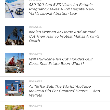
$80,000 And 5 ER Visits: An Ectopic
Pregnancy Takes A Toll Despite New
York’s Liberal Abortion Law
BUSINESS
Iranian Women At Home And Abroad
Cut Their Hair To Protest Mahsa Amini’s
Death
BUSINESS
Will Hurricane Ian Cut Florida’s Gulf
Coast Real Estate Boom Short?
BUSINESS
As TikTok Eats The World, YouTube
Makes A Bid For Creators’ Hearts — And
Wallets
BUSINESS