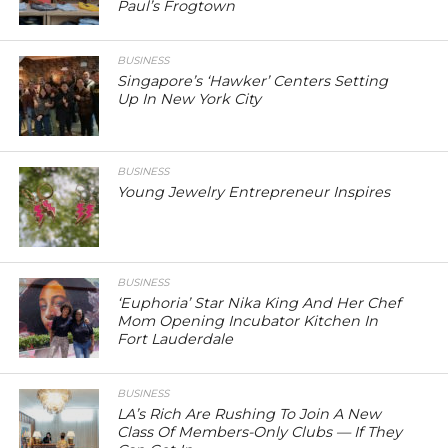
Paul’s Frogtown
BUSINESS
Singapore’s ‘Hawker’ Centers Setting
Up In New York City
BUSINESS
Young Jewelry Entrepreneur Inspires
BUSINESS
‘Euphoria’ Star Nika King And Her Chef
Mom Opening Incubator Kitchen In
Fort Lauderdale
BUSINESS
LA’s Rich Are Rushing To Join A New
Class Of Members-Only Clubs — If They