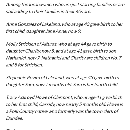
Among the local women who are just starting families or are
still adding to their families in their 40s are:
Anne Gonzalez of Lakeland, who at age 43 gave birth to her
first child, daughter Jane Anne, now 9.
Molly Stricklen of Alturas, who at age 44 gave birth to
daughter Charity, now 5, and at age 41 gave birth to son
Nathaniel, now 7. Nathaniel and Charity are children No. 7
and 8 for Stricklen.
Stephanie Rovira of Lakeland, who at age 43 gave birth to
daughter Sara, now 7 months old. Sara is her fourth child.
Tracy Ackroyd Howe of Clermont, who at age 41 gave birth
to her first child, Cassidy, now nearly 5 months old. Howe is
a Polk County native who formerly was the town clerk of
Dundee.