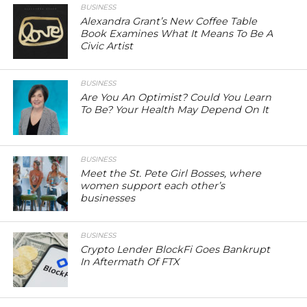
BUSINESS
Alexandra Grant’s New Coffee Table
Book Examines What It Means To Be A
Civic Artist
BUSINESS
Are You An Optimist? Could You Learn
To Be? Your Health May Depend On It
BUSINESS
Meet the St. Pete Girl Bosses, where
women support each other’s
businesses
BUSINESS
Crypto Lender BlockFi Goes Bankrupt
In Aftermath Of FTX