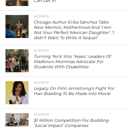
Can Get In
BUSINESS
Chicago Author Erika Sánchez Talks
New Memoir, Motherhood And ‘I Am
Not Your Perfect Mexican Daughter’: ‘I
didn’t Want To Write A Sequel’
BUSINESS
Turning ‘No’s’ Into ‘Yeses’: Leaders Of
Madtown Mommas Advocate For
Students With Disabilities
BUSINESS
Legacy On Film: Armstrong’s Fight For
Hair Braiding To Be Made Into Movie
BUSINESS
$1 Million Competition For Budding
‘Social Impact’ Companies