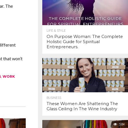
ar. The
LIFE & STYLE
On Purpose Woman: The Complete
Holistic Guide for Spiritual
different
Entrepreneurs.
t that won’t
4.1K
S
,
WORK
BUSINESS
These Women Are Shattering The
Glass Ceiling In The Wine Industry
3.8K