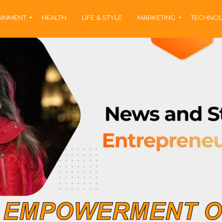
AINMENT
HEALTH
LIFE & STYLE
MARKETING
TECHNO