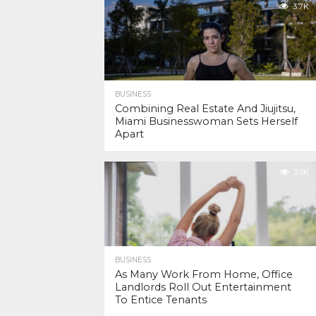
3.7K
BUSINESS
Combining Real Estate And Jiujitsu,
Miami Businesswoman Sets Herself
Apart
3.9K
BUSINESS
As Many Work From Home, Office
Landlords Roll Out Entertainment
To Entice Tenants