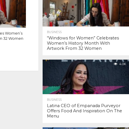
BUSINESS
tes Women’s
“Windows for Women” Celebrates
rom 32 Women
Women’s History Month With
Artwork From 32 Women
4.0K
BUSINESS
Latina CEO of Empanada Purveyor
Offers Food And Inspiration On The
Menu