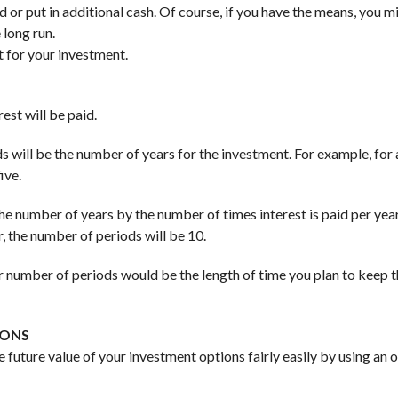
d or put in additional cash. Of course, if you have the means, you m
 long run.
t for your investment.
st will be paid.
ods will be the number of years for the investment. For example, for 
ive.
 the number of years by the number of times interest is paid per year
, the number of periods will be 10.
ur number of periods would be the length of time you plan to keep 
IONS
e future value of your investment options fairly easily by using an o