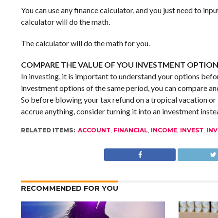
You can use any finance calculator, and you just need to inpu
calculator will do the math.
The calculator will do the math for you.
COMPARE THE VALUE OF YOU INVESTMENT OPTIO
In investing, it is important to understand your options befor
investment options of the same period, you can compare and
So before blowing your tax refund on a tropical vacation or 
accrue anything, consider turning it into an investment inste
RELATED ITEMS:
ACCOUNT
,
FINANCIAL
,
INCOME
,
INVEST
,
IN
RECOMMENDED FOR YOU