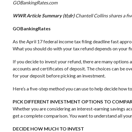
GOBankingRates.com
WWR Article Summary (tl;dr)
Chantell Collins shares a fi
GOBankingRates
As the April 17 federal income tax filing deadline fast app
What you should do with your tax refund depends on your fin
If you decide to invest your refund, there are many options 
accounts and certificates of deposit. The choices can be o
for your deposit before picking an investment.
Here’s a five-step method you can use to help decide how to 
PICK DIFFERENT INVESTMENT OPTIONS TO COMPA
Whether you are considering an interest-earning savings acc
get a complete comparison. You want to understand all your
DECIDE HOW MUCH TO INVEST