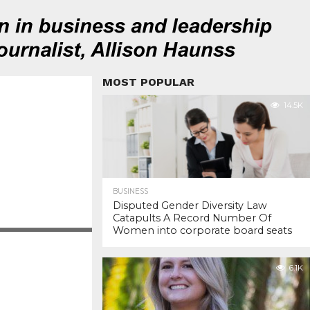
MOST POPULAR
14.5K
BUSINESS
Disputed Gender Diversity Law
Catapults A Record Number Of
Women into corporate board seats
6.1K