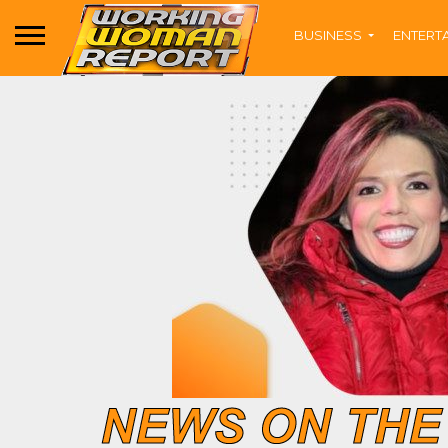
BUSINESS
ENTERT