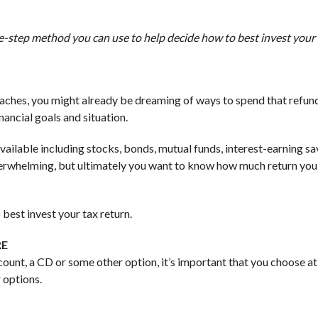
ve-step method you can use to help decide how to best invest your 
roaches, you might already be dreaming of ways to spend that refun
ancial goals and situation.
available including stocks, bonds, mutual funds, interest-earning sa
verwhelming, but ultimately you want to know how much return you 
best invest your tax return.
RE
ount, a CD or some other option, it’s important that you choose at
 options.