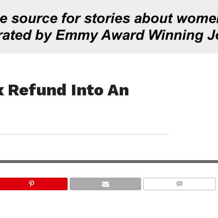
x Refund Into An
COMMENTS