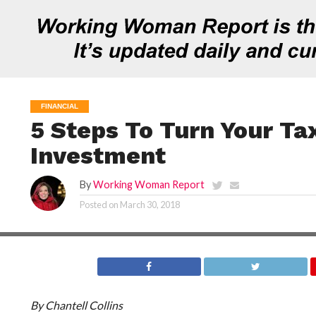
FINANCIAL
5 Steps To Turn Your Ta
Investment
By
Working Woman Report
Posted on
March 30, 2018
By Chantell Collins