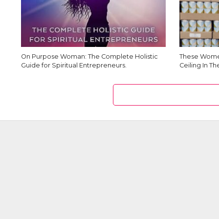
On Purpose Woman: The Complete Holistic
These Women
Guide for Spiritual Entrepreneurs.
Ceiling In T