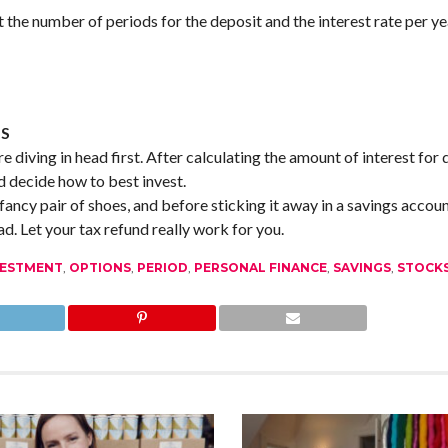
t the number of periods for the deposit and the interest rate per ye
NS
e diving in head first. After calculating the amount of interest for 
 decide how to best invest.
fancy pair of shoes, and before sticking it away in a savings accoun
ad. Let your tax refund really work for you.
VESTMENT
,
OPTIONS
,
PERIOD
,
PERSONAL FINANCE
,
SAVINGS
,
STOCK