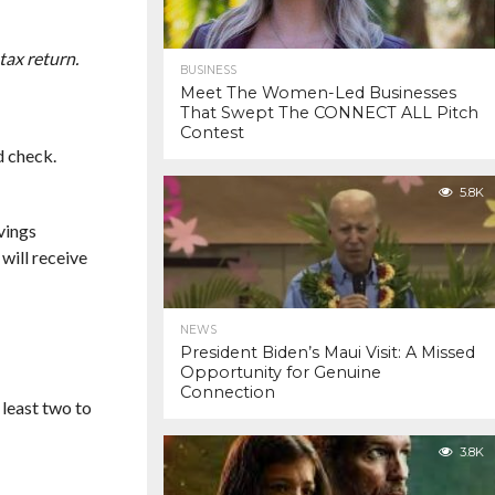
tax return.
BUSINESS
Meet The Women-Led Businesses
That Swept The CONNECT ALL Pitch
Contest
d check.
5.8K
vings
will receive
NEWS
President Biden’s Maui Visit: A Missed
Opportunity for Genuine
Connection
 least two to
3.8K