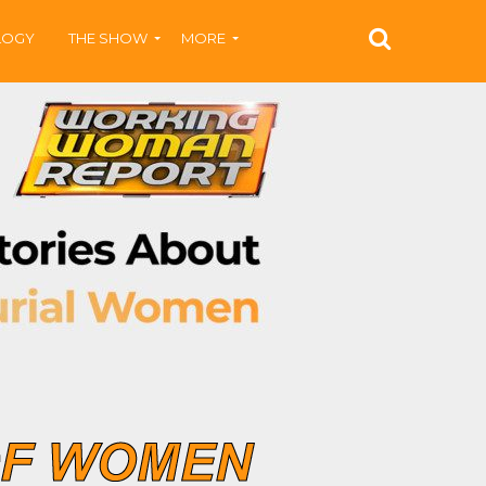
LOGY
THE SHOW
MORE