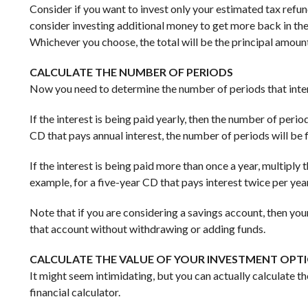
Consider if you want to invest only your estimated tax refun
consider investing additional money to get more back in the
Whichever you choose, the total will be the principal amoun
CALCULATE THE NUMBER OF PERIODS
Now you need to determine the number of periods that intere
If the interest is being paid yearly, then the number of peri
CD that pays annual interest, the number of periods will be f
If the interest is being paid more than once a year, multiply
example, for a five-year CD that pays interest twice per year
Note that if you are considering a savings account, then yo
that account without withdrawing or adding funds.
CALCULATE THE VALUE OF YOUR INVESTMENT OPT
It might seem intimidating, but you can actually calculate th
financial calculator.