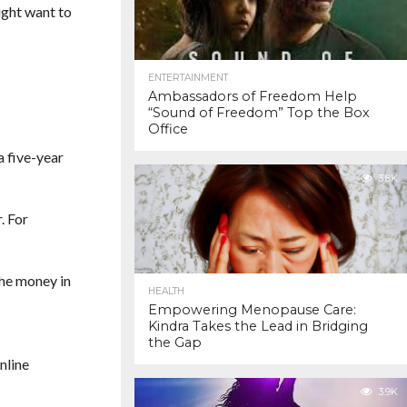
ight want to
ENTERTAINMENT
Ambassadors of Freedom Help
“Sound of Freedom” Top the Box
Office
a five-year
3.8K
. For
the money in
HEALTH
Empowering Menopause Care:
Kindra Takes the Lead in Bridging
the Gap
nline
3.9K