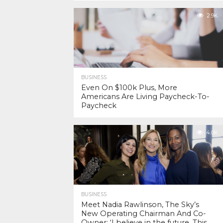
2.9K
BUSINESS
Even On $100k Plus, More
Americans Are Living Paycheck-To-
Paycheck
4.0K
BUSINESS
Meet Nadia Rawlinson, The Sky’s
New Operating Chairman And Co-
Owner: ‘I believe in the future. This