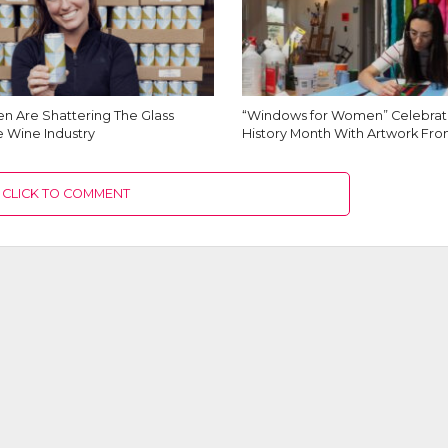
 Are Shattering The Glass
“Windows for Women” Celebra
he Wine Industry
History Month With Artwork F
CLICK TO COMMENT