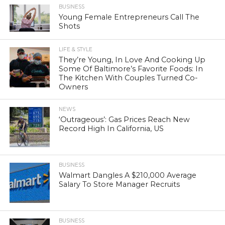
BUSINESS
Young Female Entrepreneurs Call The
Shots
LIFE & STYLE
They’re Young, In Love And Cooking Up
Some Of Baltimore’s Favorite Foods: In
The Kitchen With Couples Turned Co-
Owners
NEWS
‘Outrageous’: Gas Prices Reach New
Record High In California, US
BUSINESS
Walmart Dangles A $210,000 Average
Salary To Store Manager Recruits
BUSINESS