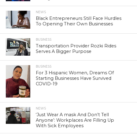
NEWS
Black Entrepreneurs Still Face Hurdles
To Opening Their Own Businesses
BUSINESS
Transportation Provider Rozki Rides
Serves A Bigger Purpose
BUSINESS
For 3 Hispanic Women, Dreams Of
Starting Businesses Have Survived
COVID-19
NEWS
‘Just Wear A mask And Don’t Tell
Anyone’: Workplaces Are Filling Up
With Sick Employees