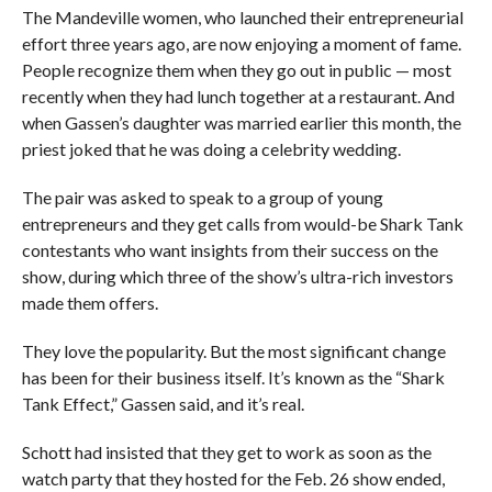
The Mandeville women, who launched their entrepreneurial
effort three years ago, are now enjoying a moment of fame.
People recognize them when they go out in public — most
recently when they had lunch together at a restaurant. And
when Gassen’s daughter was married earlier this month, the
priest joked that he was doing a celebrity wedding.
The pair was asked to speak to a group of young
entrepreneurs and they get calls from would-be Shark Tank
contestants who want insights from their success on the
show, during which three of the show’s ultra-rich investors
made them offers.
They love the popularity. But the most significant change
has been for their business itself. It’s known as the “Shark
Tank Effect,” Gassen said, and it’s real.
Schott had insisted that they get to work as soon as the
watch party that they hosted for the Feb. 26 show ended,