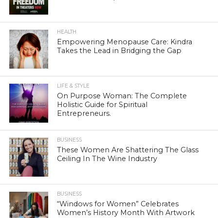
HEALTH
Empowering Menopause Care: Kindra
Takes the Lead in Bridging the Gap
LIFE & STYLE
On Purpose Woman: The Complete
Holistic Guide for Spiritual
Entrepreneurs.
BUSINESS
These Women Are Shattering The Glass
Ceiling In The Wine Industry
BUSINESS
“Windows for Women” Celebrates
Women’s History Month With Artwork