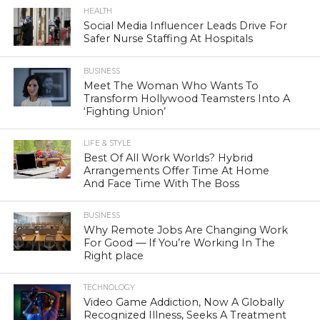
HEALTH
Social Media Influencer Leads Drive For
Safer Nurse Staffing At Hospitals
BUSINESS
Meet The Woman Who Wants To
Transform Hollywood Teamsters Into A
‘Fighting Union’
LIFE & STYLE
Best Of All Work Worlds? Hybrid
Arrangements Offer Time At Home
And Face Time With The Boss
BUSINESS
Why Remote Jobs Are Changing Work
For Good — If You’re Working In The
Right place
TECHNOLOGY
Video Game Addiction, Now A Globally
Recognized Illness, Seeks A Treatment