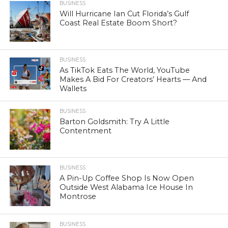
BUSINESS
Will Hurricane Ian Cut Florida’s Gulf
Coast Real Estate Boom Short?
BUSINESS
As TikTok Eats The World, YouTube
Makes A Bid For Creators’ Hearts — And
Wallets
BUSINESS
Barton Goldsmith: Try A Little
Contentment
BUSINESS
A Pin-Up Coffee Shop Is Now Open
Outside West Alabama Ice House In
Montrose
BUSINESS