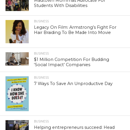
Madtown Mommas Advocate For
Students With Disabilities
BUSINESS
Legacy On Film: Armstrong’s Fight For
Hair Braiding To Be Made Into Movie
BUSINESS
$1 Million Competition For Budding
‘Social Impact’ Companies
BUSINESS
7 Ways To Save An Unproductive Day
BUSINESS
Helping entrepreneurs succeed: Head