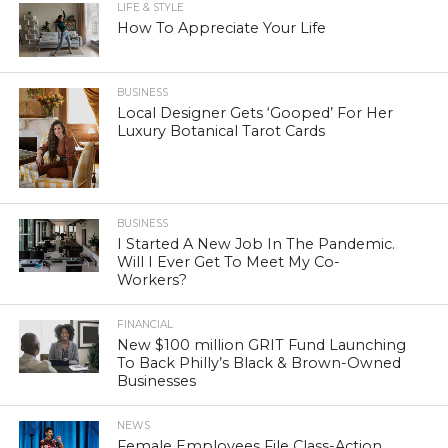
LIFE & STYLE
How To Appreciate Your Life
BUSINESS
Local Designer Gets ‘Gooped’ For Her
Luxury Botanical Tarot Cards
BUSINESS
I Started A New Job In The Pandemic.
Will I Ever Get To Meet My Co-
Workers?
FINANCIAL
New $100 million GRIT Fund Launching
To Back Philly’s Black & Brown-Owned
Businesses
NEWS
Female Employees File Class-Action