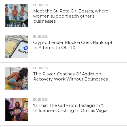
BUSINESS
Meet the St. Pete Girl Bosses, where
women support each other’s
businesses
BUSINESS
Crypto Lender BlockFi Goes Bankrupt
In Aftermath Of FTX
BUSINESS
The Player-Coaches Of Addiction
Recovery Work Without Boundaries
BUSINESS
‘Is That The Girl From Instagram?’:
Influencers Cashing In On Las Vegas