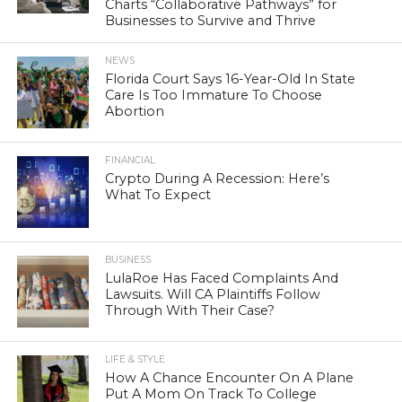
Charts “Collaborative Pathways” for
Businesses to Survive and Thrive
NEWS
Florida Court Says 16-Year-Old In State
Care Is Too Immature To Choose
Abortion
FINANCIAL
Crypto During A Recession: Here’s
What To Expect
BUSINESS
LulaRoe Has Faced Complaints And
Lawsuits. Will CA Plaintiffs Follow
Through With Their Case?
LIFE & STYLE
How A Chance Encounter On A Plane
Put A Mom On Track To College