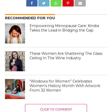
RECOMMENDED FOR YOU
Empowering Menopause Care: Kindra
Takes the Lead in Bridging the Gap
These Women Are Shattering The Glass
Ceiling In The Wine Industry
“Windows for Women” Celebrates
Women’s History Month With Artwork
From 32 Women
CLICK TO COMMENT