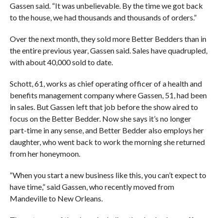
Gassen said. “It was unbelievable. By the time we got back
to the house, we had thousands and thousands of orders.”
Over the next month, they sold more Better Bedders than in
the entire previous year, Gassen said. Sales have quadrupled,
with about 40,000 sold to date.
Schott, 61, works as chief operating officer of a health and
benefits management company where Gassen, 51, had been
in sales. But Gassen left that job before the show aired to
focus on the Better Bedder. Now she says it’s no longer
part-time in any sense, and Better Bedder also employs her
daughter, who went back to work the morning she returned
from her honeymoon.
“When you start a new business like this, you can’t expect to
have time,” said Gassen, who recently moved from
Mandeville to New Orleans.