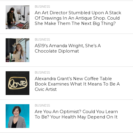
BUSINESS
An Art Director Stumbled Upon A Stack
Of Drawings In An Antique Shop. Could
She Make Them The Next Big Thing?
BUSINESS
A519’s Amanda Wright, She’s A
Chocolate Diplomat
BUSINESS
Alexandra Grant’s New Coffee Table
Book Examines What It Means To Be A
Civic Artist
BUSINESS
Are You An Optimist? Could You Learn
To Be? Your Health May Depend On It