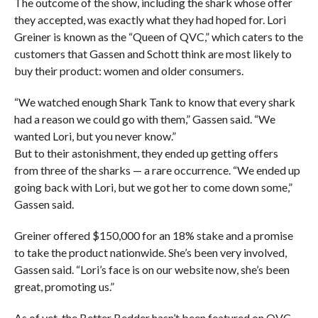
The outcome of the show, including the shark whose offer
they accepted, was exactly what they had hoped for. Lori
Greiner is known as the “Queen of QVC,” which caters to the
customers that Gassen and Schott think are most likely to
buy their product: women and older consumers.
“We watched enough Shark Tank to know that every shark
had a reason we could go with them,” Gassen said. “We
wanted Lori, but you never know.”
But to their astonishment, they ended up getting offers
from three of the sharks — a rare occurrence. “We ended up
going back with Lori, but we got her to come down some,”
Gassen said.
Greiner offered $150,000 for an 18% stake and a promise
to take the product nationwide. She’s been very involved,
Gassen said. “Lori’s face is on our website now, she’s been
great, promoting us.”
As of yet, the Better Bedder hasn’t been featured on QVC.