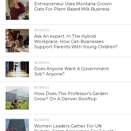
Entrepreneur Uses Montana-Grown
Oats For Plant-Based Milk Business
BUSINESS
Ask An expert: In The Hybrid
Workplace, How Can Businesses
Support Parents With Young Children?
BUSINESS
Does Anyone Want A Government
Job? Anyone?
BUSINESS
How Does This Professor’s Garden
Grow? On A Denver Rooftop
BUSINESS
Women Leaders Gather For UN