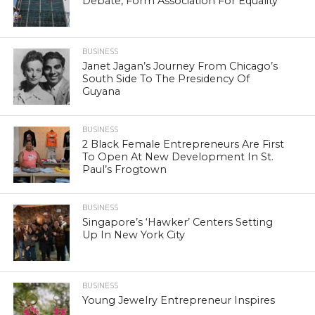
Debate, Form Association For Equality
BUSINESS
Janet Jagan’s Journey From Chicago’s
South Side To The Presidency Of
Guyana
BUSINESS
2 Black Female Entrepreneurs Are First
To Open At New Development In St.
Paul’s Frogtown
BUSINESS
Singapore’s ‘Hawker’ Centers Setting
Up In New York City
BUSINESS
Young Jewelry Entrepreneur Inspires