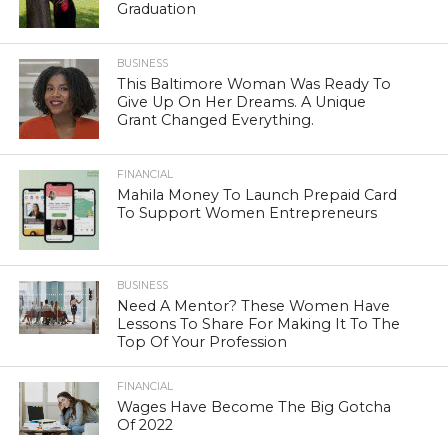
Graduation
BUSINESS
This Baltimore Woman Was Ready To
Give Up On Her Dreams. A Unique
Grant Changed Everything.
FINANCIAL
Mahila Money To Launch Prepaid Card
To Support Women Entrepreneurs
BUSINESS
Need A Mentor? These Women Have
Lessons To Share For Making It To The
Top Of Your Profession
FINANCIAL
Wages Have Become The Big Gotcha
Of 2022