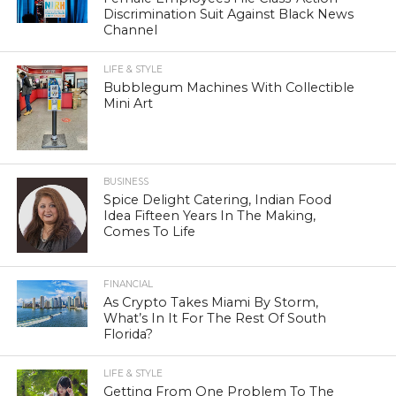
Discrimination Suit Against Black News
Channel
LIFE & STYLE
Bubblegum Machines With Collectible
Mini Art
BUSINESS
Spice Delight Catering, Indian Food
Idea Fifteen Years In The Making,
Comes To Life
FINANCIAL
As Crypto Takes Miami By Storm,
What’s In It For The Rest Of South
Florida?
LIFE & STYLE
Getting From One Problem To The