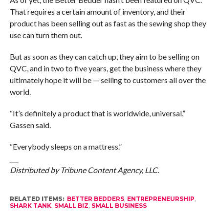
That requires a certain amount of inventory, and their
product has been selling out as fast as the sewing shop they
use can turn them out.
But as soon as they can catch up, they aim to be selling on
QVC, and in two to five years, get the business where they
ultimately hope it will be — selling to customers all over the
world.
“It’s definitely a product that is worldwide, universal,”
Gassen said.
“Everybody sleeps on a mattress.”
___
Distributed by Tribune Content Agency, LLC.
RELATED ITEMS:
BETTER BEDDERS
,
ENTREPRENEURSHIP
,
SHARK TANK
,
SMALL BIZ
,
SMALL BUSINESS