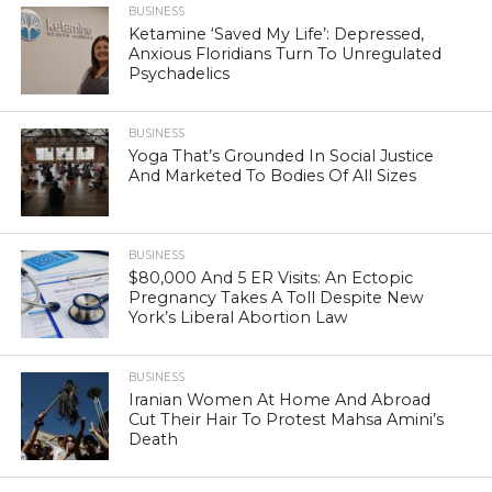
BUSINESS
Ketamine ‘Saved My Life’: Depressed,
Anxious Floridians Turn To Unregulated
Psychadelics
BUSINESS
Yoga That’s Grounded In Social Justice
And Marketed To Bodies Of All Sizes
BUSINESS
$80,000 And 5 ER Visits: An Ectopic
Pregnancy Takes A Toll Despite New
York’s Liberal Abortion Law
BUSINESS
Iranian Women At Home And Abroad
Cut Their Hair To Protest Mahsa Amini’s
Death