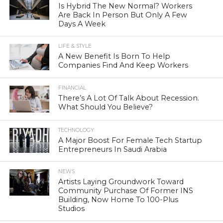
Is Hybrid The New Normal? Workers
Are Back In Person But Only A Few
Days A Week
LIFE & STYLE
A New Benefit Is Born To Help
Companies Find And Keep Workers
FINANCIAL
There’s A Lot Of Talk About Recession.
What Should You Believe?
TECHNOLOGY
A Major Boost For Female Tech Startup
Entrepreneurs In Saudi Arabia
NEWS
Artists Laying Groundwork Toward
Community Purchase Of Former INS
Building, Now Home To 100-Plus
Studios