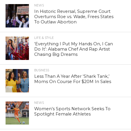
NEWS
In Historic Reversal, Supreme Court
Overturns Roe vs. Wade, Frees States
To Outlaw Abortion
LIFE & STYLE
‘Everything I Put My Hands On, I Can
Do It’: Alabama Chef And Rap Artist
Chasing Big Dreams
BUSINESS
Less Than A Year After ‘Shark Tank,’
Moms On Course For $20M In Sales
NEWS
Women’s Sports Network Seeks To
Spotlight Female Athletes