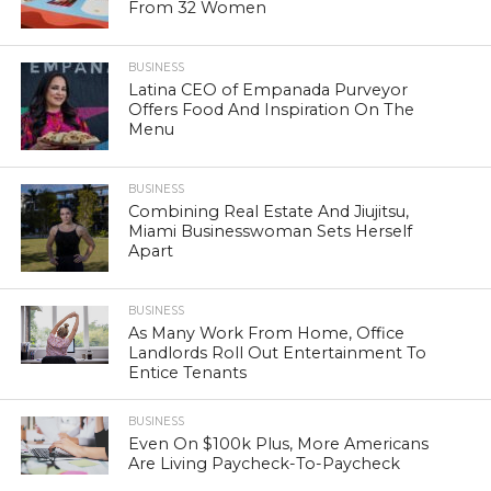
From 32 Women
BUSINESS
Latina CEO of Empanada Purveyor
Offers Food And Inspiration On The
Menu
BUSINESS
Combining Real Estate And Jiujitsu,
Miami Businesswoman Sets Herself
Apart
BUSINESS
As Many Work From Home, Office
Landlords Roll Out Entertainment To
Entice Tenants
BUSINESS
Even On $100k Plus, More Americans
Are Living Paycheck-To-Paycheck