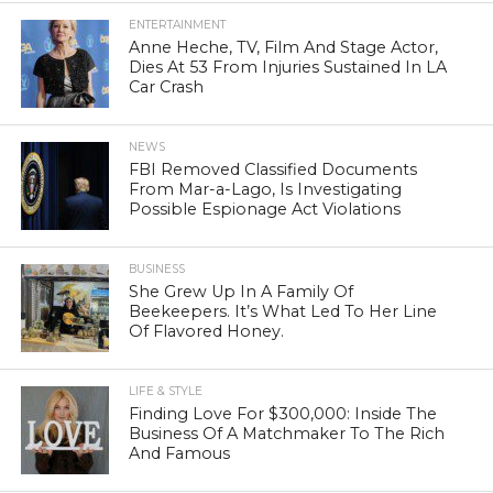
ENTERTAINMENT
Anne Heche, TV, Film And Stage Actor,
Dies At 53 From Injuries Sustained In LA
Car Crash
NEWS
FBI Removed Classified Documents
From Mar-a-Lago, Is Investigating
Possible Espionage Act Violations
BUSINESS
She Grew Up In A Family Of
Beekeepers. It’s What Led To Her Line
Of Flavored Honey.
LIFE & STYLE
Finding Love For $300,000: Inside The
Business Of A Matchmaker To The Rich
And Famous