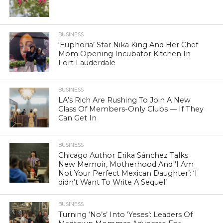
BUSINESS
‘Euphoria’ Star Nika King And Her Chef
Mom Opening Incubator Kitchen In
Fort Lauderdale
BUSINESS
LA’s Rich Are Rushing To Join A New
Class Of Members-Only Clubs — If They
Can Get In
BUSINESS
Chicago Author Erika Sánchez Talks
New Memoir, Motherhood And ‘I Am
Not Your Perfect Mexican Daughter’: ‘I
didn’t Want To Write A Sequel’
BUSINESS
Turning ‘No’s’ Into ‘Yeses’: Leaders Of