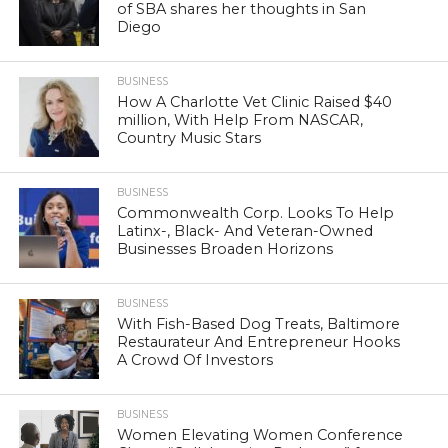
of SBA shares her thoughts in San
Diego
BUSINESS
How A Charlotte Vet Clinic Raised $40
million, With Help From NASCAR,
Country Music Stars
BUSINESS
Commonwealth Corp. Looks To Help
Latinx-, Black- And Veteran-Owned
Businesses Broaden Horizons
BUSINESS
With Fish-Based Dog Treats, Baltimore
Restaurateur And Entrepreneur Hooks
A Crowd Of Investors
BUSINESS
Women Elevating Women Conference