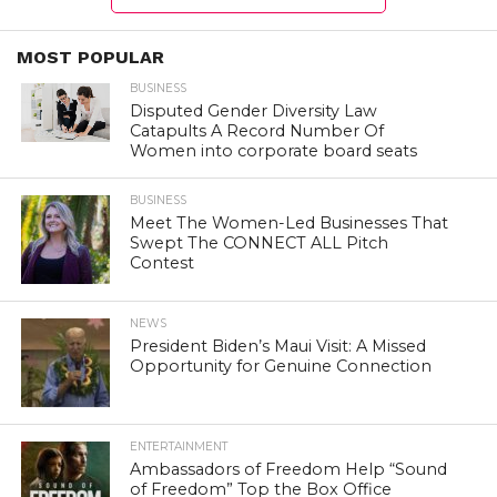
MOST POPULAR
BUSINESS
Disputed Gender Diversity Law
Catapults A Record Number Of
Women into corporate board seats
BUSINESS
Meet The Women-Led Businesses That
Swept The CONNECT ALL Pitch
Contest
NEWS
President Biden’s Maui Visit: A Missed
Opportunity for Genuine Connection
ENTERTAINMENT
Ambassadors of Freedom Help “Sound
of Freedom” Top the Box Office