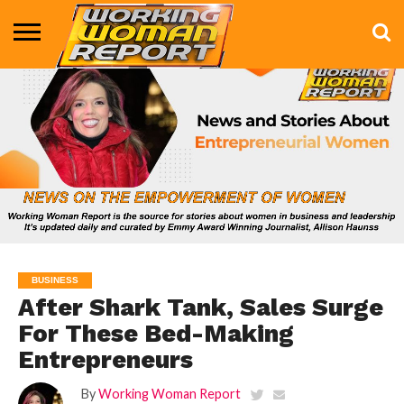
BUSINESS
ENTERTAINMENT
HEALTH
LIFE &
MARKETING
TECHNOLOGY
THE
MORE
STYLE
SHOW
BUSINESS
After Shark Tank, Sales Surge
For These Bed-Making
Entrepreneurs
By
Working Woman Report