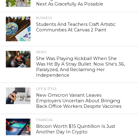
Next As Gracefully As Possible
BUSINESS
Students And Teachers Craft Artistic
Communities At Canvas 2 Paint
NEWS
She Was Playing Kickball When She
Was Hit By A Stray Bullet. Now She’s 36,
Paralyzed, And Reclaiming Her
Independence
LIFE & STYLE
New Omicron Variant Leaves
Employers Uncertain About Bringing
Back Office Workers Despite Vaccines
FINANCIAL
Bitcoin Worth $15 Quintillion Is Just
Another Day In Crypto