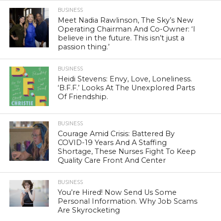
BUSINESS
Meet Nadia Rawlinson, The Sky’s New
Operating Chairman And Co-Owner: ‘I
believe in the future. This isn’t just a
passion thing.’
BUSINESS
Heidi Stevens: Envy, Love, Loneliness.
‘B.F.F.’ Looks At The Unexplored Parts
Of Friendship.
BUSINESS
Courage Amid Crisis: Battered By
COVID-19 Years And A Staffing
Shortage, These Nurses Fight To Keep
Quality Care Front And Center
BUSINESS
You’re Hired! Now Send Us Some
Personal Information. Why Job Scams
Are Skyrocketing