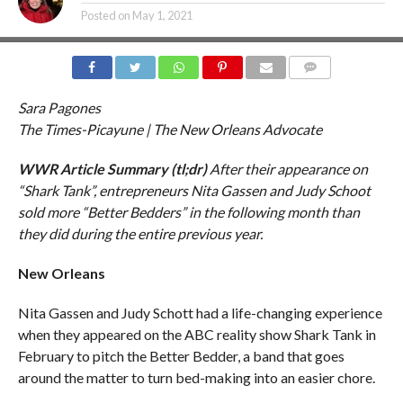
Posted on
May 1, 2021
COMMENTS
Sara Pagones
The Times-Picayune | The New Orleans Advocate
WWR Article Summary (tl;dr)
After their appearance on
“Shark Tank”, entrepreneurs Nita Gassen and Judy Schoot
sold more “Better Bedders” in the following month than
they did during the entire previous year.
New Orleans
Nita Gassen and Judy Schott had a life-changing experience
when they appeared on the ABC reality show Shark Tank in
February to pitch the Better Bedder, a band that goes
around the matter to turn bed-making into an easier chore.