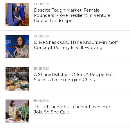
BUSINESS
Despite Tough Market, Female
Founders Prove Resilient In Venture
Capital Landscape
BUSINESS
Drive Shack CEO Hana Khouri: Mini Golf
Concept Puttery Is Still Evolving
BUSINESS
A Shared Kitchen Offers A Recipe For
Success For Emerging Chefs
BUSINESS
This Philadelphia Teacher Loves Her
Job. So She Quit