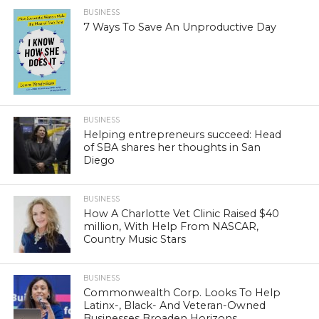
BUSINESS
7 Ways To Save An Unproductive Day
BUSINESS
Helping entrepreneurs succeed: Head
of SBA shares her thoughts in San
Diego
BUSINESS
How A Charlotte Vet Clinic Raised $40
million, With Help From NASCAR,
Country Music Stars
BUSINESS
Commonwealth Corp. Looks To Help
Latinx-, Black- And Veteran-Owned
Businesses Broaden Horizons