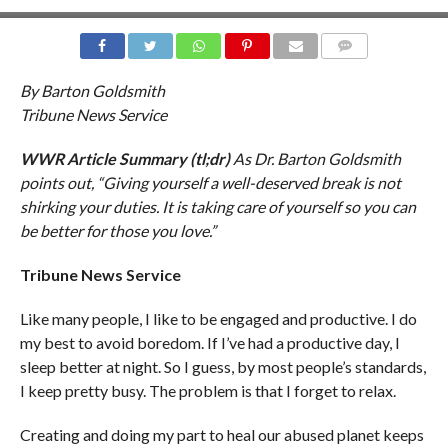
COMMENTS
By Barton Goldsmith
Tribune News Service
WWR Article Summary (tl;dr)
As Dr. Barton Goldsmith
points out, “Giving yourself a well-deserved break is not
shirking your duties. It is taking care of yourself so you can
be better for those you love.”
Tribune News Service
Like many people, I like to be engaged and productive. I do
my best to avoid boredom. If I’ve had a productive day, I
sleep better at night. So I guess, by most people’s standards,
I keep pretty busy. The problem is that I forget to relax.
Creating and doing my part to heal our abused planet keeps