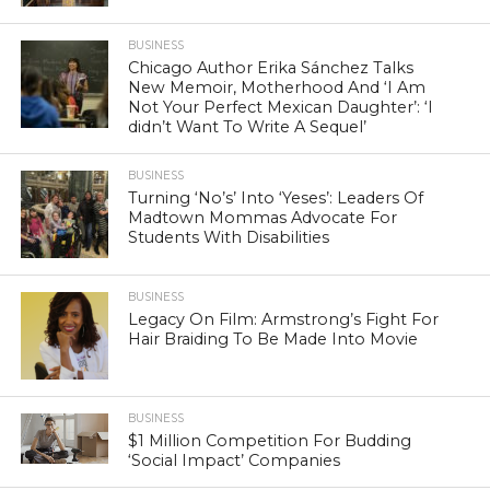
BUSINESS
Chicago Author Erika Sánchez Talks
New Memoir, Motherhood And ‘I Am
Not Your Perfect Mexican Daughter’: ‘I
didn’t Want To Write A Sequel’
BUSINESS
Turning ‘No’s’ Into ‘Yeses’: Leaders Of
Madtown Mommas Advocate For
Students With Disabilities
BUSINESS
Legacy On Film: Armstrong’s Fight For
Hair Braiding To Be Made Into Movie
BUSINESS
$1 Million Competition For Budding
‘Social Impact’ Companies