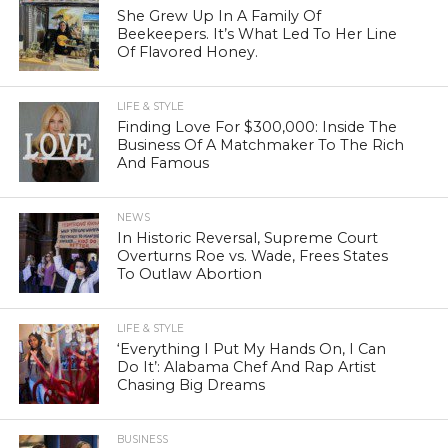
She Grew Up In A Family Of
Beekeepers. It’s What Led To Her Line
Of Flavored Honey.
LIFE & STYLE
Finding Love For $300,000: Inside The
Business Of A Matchmaker To The Rich
And Famous
NEWS
In Historic Reversal, Supreme Court
Overturns Roe vs. Wade, Frees States
To Outlaw Abortion
LIFE & STYLE
‘Everything I Put My Hands On, I Can
Do It’: Alabama Chef And Rap Artist
Chasing Big Dreams
BUSINESS