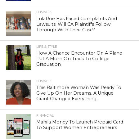
BUSINESS
LulaRoe Has Faced Complaints And
Lawsuits. Will CA Plaintiffs Follow
Through With Their Case?
LIFE & STYLE
How A Chance Encounter On A Plane
Put A Mom On Track To College
Graduation
BUSINESS
This Baltimore Woman Was Ready To
Give Up On Her Dreams. A Unique
Grant Changed Everything.
FINANCIAL
Mahila Money To Launch Prepaid Card
To Support Women Entrepreneurs