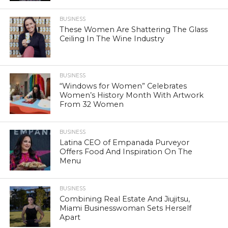
BUSINESS
These Women Are Shattering The Glass
Ceiling In The Wine Industry
BUSINESS
“Windows for Women” Celebrates
Women’s History Month With Artwork
From 32 Women
BUSINESS
Latina CEO of Empanada Purveyor
Offers Food And Inspiration On The
Menu
BUSINESS
Combining Real Estate And Jiujitsu,
Miami Businesswoman Sets Herself
Apart