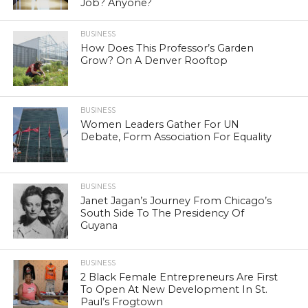
Job? Anyone?
BUSINESS
How Does This Professor’s Garden
Grow? On A Denver Rooftop
BUSINESS
Women Leaders Gather For UN
Debate, Form Association For Equality
BUSINESS
Janet Jagan’s Journey From Chicago’s
South Side To The Presidency Of
Guyana
BUSINESS
2 Black Female Entrepreneurs Are First
To Open At New Development In St.
Paul’s Frogtown