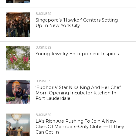
BUSINESS
Singapore’s ‘Hawker’ Centers Setting
Up In New York City
BUSINESS
Young Jewelry Entrepreneur Inspires
BUSINESS
‘Euphoria’ Star Nika King And Her Chef
Mom Opening Incubator Kitchen In
Fort Lauderdale
BUSINESS
LA’s Rich Are Rushing To Join A New
Class Of Members-Only Clubs — If They
Can Get In