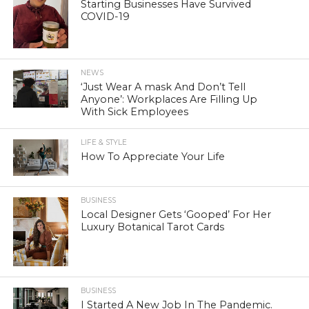
Starting Businesses Have Survived
COVID-19
NEWS
‘Just Wear A mask And Don’t Tell
Anyone’: Workplaces Are Filling Up
With Sick Employees
LIFE & STYLE
How To Appreciate Your Life
BUSINESS
Local Designer Gets ‘Gooped’ For Her
Luxury Botanical Tarot Cards
BUSINESS
I Started A New Job In The Pandemic.