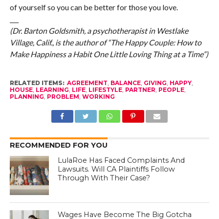
of yourself so you can be better for those you love.
___
(Dr. Barton Goldsmith, a psychotherapist in Westlake
Village, Calif., is the author of “The Happy Couple: How to
Make Happiness a Habit One Little Loving Thing at a Time”)
RELATED ITEMS:
AGREEMENT
,
BALANCE
,
GIVING
,
HAPPY
,
HOUSE
,
LEARNING
,
LIFE
,
LIFESTYLE
,
PARTNER
,
PEOPLE
,
PLANNING
,
PROBLEM
,
WORKING
RECOMMENDED FOR YOU
LulaRoe Has Faced Complaints And
Lawsuits. Will CA Plaintiffs Follow
Through With Their Case?
Wages Have Become The Big Gotcha