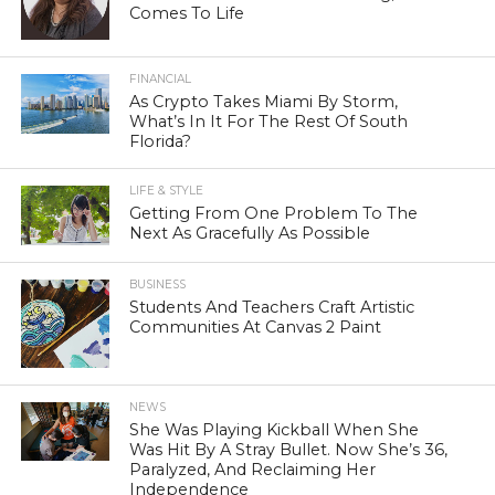
Comes To Life
FINANCIAL
As Crypto Takes Miami By Storm,
What’s In It For The Rest Of South
Florida?
LIFE & STYLE
Getting From One Problem To The
Next As Gracefully As Possible
BUSINESS
Students And Teachers Craft Artistic
Communities At Canvas 2 Paint
NEWS
She Was Playing Kickball When She
Was Hit By A Stray Bullet. Now She’s 36,
Paralyzed, And Reclaiming Her
Independence