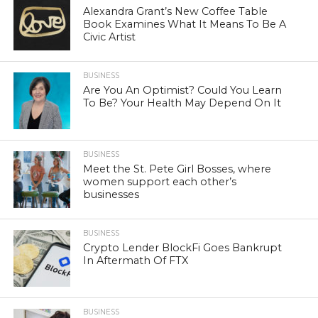
Alexandra Grant’s New Coffee Table
Book Examines What It Means To Be A
Civic Artist
BUSINESS
Are You An Optimist? Could You Learn
To Be? Your Health May Depend On It
BUSINESS
Meet the St. Pete Girl Bosses, where
women support each other’s
businesses
BUSINESS
Crypto Lender BlockFi Goes Bankrupt
In Aftermath Of FTX
BUSINESS