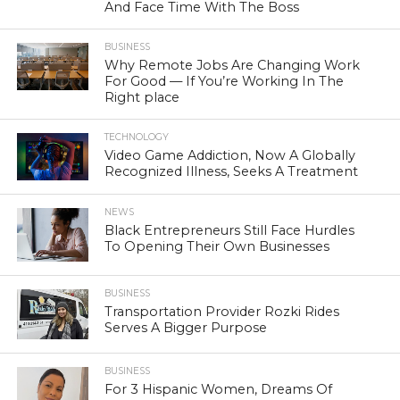
And Face Time With The Boss
BUSINESS
Why Remote Jobs Are Changing Work
For Good — If You’re Working In The
Right place
TECHNOLOGY
Video Game Addiction, Now A Globally
Recognized Illness, Seeks A Treatment
NEWS
Black Entrepreneurs Still Face Hurdles
To Opening Their Own Businesses
BUSINESS
Transportation Provider Rozki Rides
Serves A Bigger Purpose
BUSINESS
For 3 Hispanic Women, Dreams Of