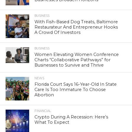
BUSINESS
With Fish-Based Dog Treats, Baltimore
Restaurateur And Entrepreneur Hooks
A Crowd Of Investors
BUSINESS
Women Elevating Women Conference
Charts “Collaborative Pathways” for
Businesses to Survive and Thrive
NEWS
Florida Court Says 16-Year-Old In State
Care Is Too Immature To Choose
Abortion
FINANCIAL
Crypto During A Recession: Here’s
What To Expect