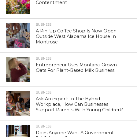
Contentment
BUSINESS
A Pin-Up Coffee Shop Is Now Open
Outside West Alabama Ice House In
Montrose
BUSINESS
Entrepreneur Uses Montana-Grown
Oats For Plant-Based Milk Business
BUSINESS
Ask An expert: In The Hybrid
Workplace, How Can Businesses
Support Parents With Young Children?
BUSINESS
Does Anyone Want A Government