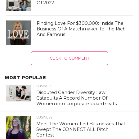
Of 2022
Finding Love For $300,000: Inside The
Business Of A Matchmaker To The Rich
And Famous
CLICK TO COMMENT
MOST POPULAR
BUSINESS
Disputed Gender Diversity Law
Catapults A Record Number Of
Women into corporate board seats
BUSINESS
Meet The Women-Led Businesses That
Swept The CONNECT ALL Pitch
Contest