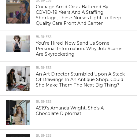
BUSINESS
Courage Amid Crisis: Battered By
COVID-19 Years And A Staffing
Shortage, These Nurses Fight To Keep
Quality Care Front And Center
BUSINESS
You’re Hired! Now Send Us Some
Personal Information. Why Job Scams
Are Skyrocketing
BUSINESS
An Art Director Stumbled Upon A Stack
Of Drawings In An Antique Shop. Could
She Make Them The Next Big Thing?
BUSINESS
A519’s Amanda Wright, She’s A
Chocolate Diplomat
BUSINESS