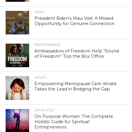
NEWS
President Biden’s Maui Visit: A Missed
Opportunity for Genuine Connection
ENTERTAINMENT
Ambassadors of Freedom Help “Sound
of Freedom” Top the Box Office
HEALTH
Empowering Menopause Care: Kindra
Takes the Lead in Bridging the Gap
LIFE & STYLE
On Purpose Woman: The Complete
Holistic Guide for Spiritual
Entrepreneurs.