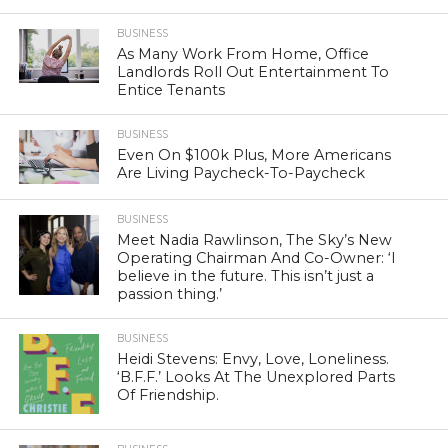
BUSINESS
As Many Work From Home, Office
Landlords Roll Out Entertainment To
Entice Tenants
BUSINESS
Even On $100k Plus, More Americans
Are Living Paycheck-To-Paycheck
BUSINESS
Meet Nadia Rawlinson, The Sky’s New
Operating Chairman And Co-Owner: ‘I
believe in the future. This isn’t just a
passion thing.’
BUSINESS
Heidi Stevens: Envy, Love, Loneliness.
‘B.F.F.’ Looks At The Unexplored Parts
Of Friendship.