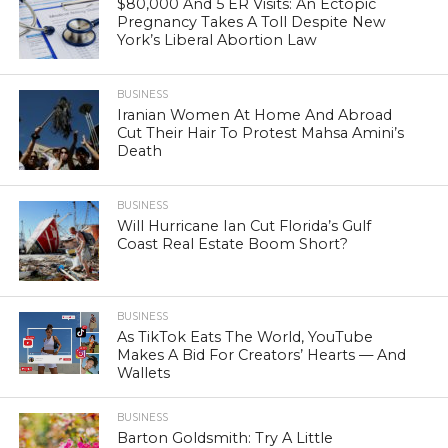
$80,000 And 5 ER Visits: An Ectopic
Pregnancy Takes A Toll Despite New
York’s Liberal Abortion Law
BUSINESS
Iranian Women At Home And Abroad
Cut Their Hair To Protest Mahsa Amini’s
Death
BUSINESS
Will Hurricane Ian Cut Florida’s Gulf
Coast Real Estate Boom Short?
BUSINESS
As TikTok Eats The World, YouTube
Makes A Bid For Creators’ Hearts — And
Wallets
BUSINESS
Barton Goldsmith: Try A Little