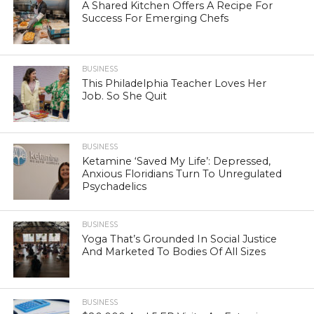
A Shared Kitchen Offers A Recipe For
Success For Emerging Chefs
BUSINESS
This Philadelphia Teacher Loves Her
Job. So She Quit
BUSINESS
Ketamine ‘Saved My Life’: Depressed,
Anxious Floridians Turn To Unregulated
Psychadelics
BUSINESS
Yoga That’s Grounded In Social Justice
And Marketed To Bodies Of All Sizes
BUSINESS