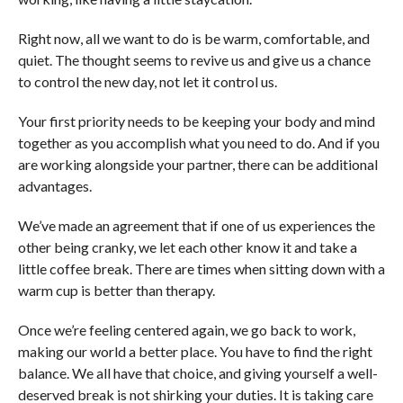
Right now, all we want to do is be warm, comfortable, and
quiet. The thought seems to revive us and give us a chance
to control the new day, not let it control us.
Your first priority needs to be keeping your body and mind
together as you accomplish what you need to do. And if you
are working alongside your partner, there can be additional
advantages.
We’ve made an agreement that if one of us experiences the
other being cranky, we let each other know it and take a
little coffee break. There are times when sitting down with a
warm cup is better than therapy.
Once we’re feeling centered again, we go back to work,
making our world a better place. You have to find the right
balance. We all have that choice, and giving yourself a well-
deserved break is not shirking your duties. It is taking care