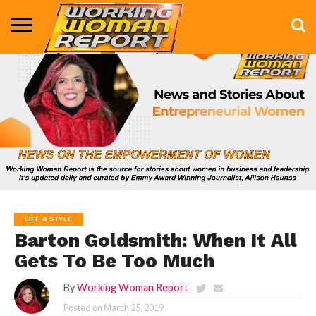
BUSINESS
ENTERTAINMENT
HEALTH
LIFE &
MARKETING
TECHNOLOGY
THE
MORE
STYLE
SHOW
LIFE & STYLE
Barton Goldsmith: When It All
Gets To Be Too Much
By
Working Woman Report
Posted on
March 25, 2019