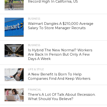
Record High In California, US
BUSINESS
Walmart Dangles A $210,000 Average
Salary To Store Manager Recruits
BUSINESS
Is Hybrid The New Normal? Workers
Are Back In Person But Only A Few
Days A Week
LIFE & STYLE
A New Benefit Is Born To Help
Companies Find And Keep Workers
FINANCIAL
There’s A Lot Of Talk About Recession.
What Should You Believe?