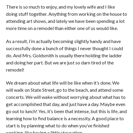
There is so much to enjoy, and my lovely wife and I like
doing stuff together. Anything from working on the house to
attending art shows, and lately we have been spending a lot
more time on a remodel than either one of us would like.
As a result, I’m actually becoming slightly handy and have
successfully done a bunch of things I never thought I could
do. And Mrs. Goldsmith is usually there holding the ladder
and doing her part. But we are just so darn tired of the
remodel!
We dream about what life will be like when it’s done. We
will walk on State Street, go to the beach, and attend some
concerts. We will wake without worrying about what has to
get accomplished that day, and just have a day. Maybe even
go out to lunch! Yes, it’s been that intense, but this is life, and
learning how to find balance is a necessity. A good place to
start is by planning what to do when you’ve finished
working, like having a little staycation.