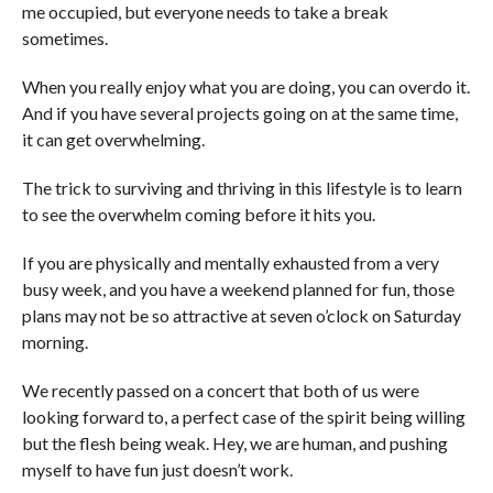
me occupied, but everyone needs to take a break
sometimes.
When you really enjoy what you are doing, you can overdo it.
And if you have several projects going on at the same time,
it can get overwhelming.
The trick to surviving and thriving in this lifestyle is to learn
to see the overwhelm coming before it hits you.
If you are physically and mentally exhausted from a very
busy week, and you have a weekend planned for fun, those
plans may not be so attractive at seven o’clock on Saturday
morning.
We recently passed on a concert that both of us were
looking forward to, a perfect case of the spirit being willing
but the flesh being weak. Hey, we are human, and pushing
myself to have fun just doesn’t work.