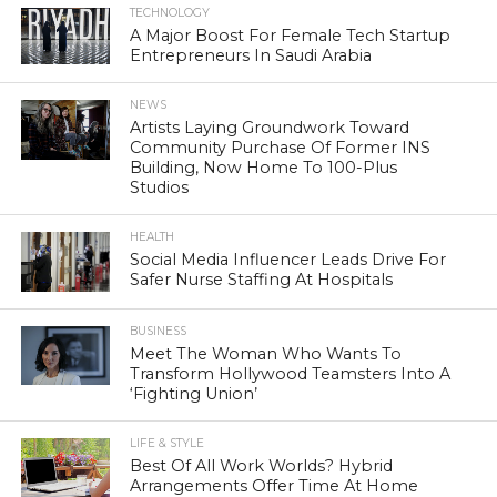
TECHNOLOGY
A Major Boost For Female Tech Startup
Entrepreneurs In Saudi Arabia
NEWS
Artists Laying Groundwork Toward
Community Purchase Of Former INS
Building, Now Home To 100-Plus
Studios
HEALTH
Social Media Influencer Leads Drive For
Safer Nurse Staffing At Hospitals
BUSINESS
Meet The Woman Who Wants To
Transform Hollywood Teamsters Into A
‘Fighting Union’
LIFE & STYLE
Best Of All Work Worlds? Hybrid
Arrangements Offer Time At Home