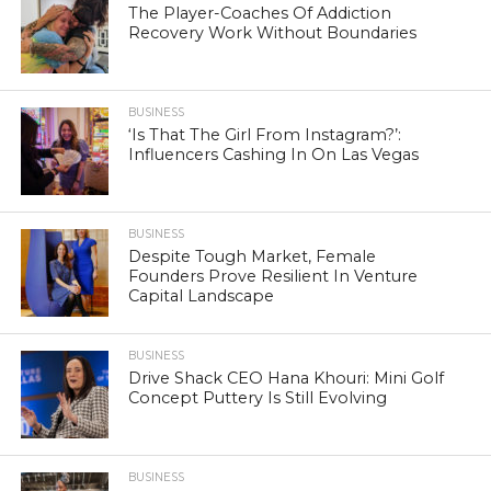
The Player-Coaches Of Addiction
Recovery Work Without Boundaries
BUSINESS
‘Is That The Girl From Instagram?’:
Influencers Cashing In On Las Vegas
BUSINESS
Despite Tough Market, Female
Founders Prove Resilient In Venture
Capital Landscape
BUSINESS
Drive Shack CEO Hana Khouri: Mini Golf
Concept Puttery Is Still Evolving
BUSINESS