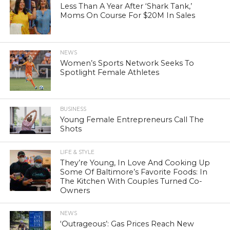
Less Than A Year After ‘Shark Tank,’
Moms On Course For $20M In Sales
NEWS
Women’s Sports Network Seeks To
Spotlight Female Athletes
BUSINESS
Young Female Entrepreneurs Call The
Shots
LIFE & STYLE
They’re Young, In Love And Cooking Up
Some Of Baltimore’s Favorite Foods: In
The Kitchen With Couples Turned Co-
Owners
NEWS
‘Outrageous’: Gas Prices Reach New