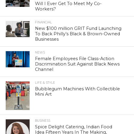
Will I Ever Get To Meet My Co-
Workers?
FINANCIAL
New $100 million GRIT Fund Launching
To Back Philly’s Black & Brown-Owned
Businesses
NEWS
Female Employees File Class-Action
Discrimination Suit Against Black News
Channel
LIFE & STYLE
Bubblegum Machines With Collectible
Mini Art
BUSINESS
Spice Delight Catering, Indian Food
Idea Fifteen Years In The Making,