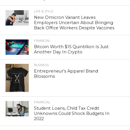
LIFE & STYLE
New Omicron Variant Leaves
Employers Uncertain About Bringing
Back Office Workers Despite Vaccines
FINANCIAL
Bitcoin Worth $15 Quintillion Is Just
Another Day In Crypto
BUSINESS
Entrepreneur’s Apparel Brand
Blossoms
FINANCIAL
Student Loans, Child Tax Credit
Unknowns Could Shock Budgets In
2022