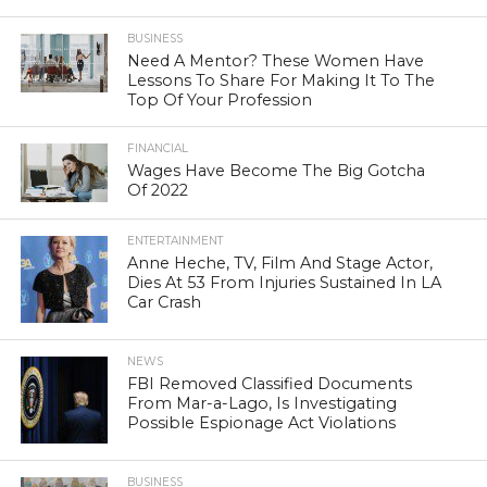
BUSINESS
Need A Mentor? These Women Have
Lessons To Share For Making It To The
Top Of Your Profession
FINANCIAL
Wages Have Become The Big Gotcha
Of 2022
ENTERTAINMENT
Anne Heche, TV, Film And Stage Actor,
Dies At 53 From Injuries Sustained In LA
Car Crash
NEWS
FBI Removed Classified Documents
From Mar-a-Lago, Is Investigating
Possible Espionage Act Violations
BUSINESS