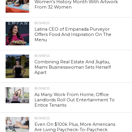
Women’s History Month With Artwork
From 32 Women
BUSINESS
Latina CEO of Empanada Purveyor
Offers Food And Inspiration On The
Menu
BUSINESS
Combining Real Estate And Jiujitsu,
Miami Businesswoman Sets Herself
Apart
BUSINESS
As Many Work From Home, Office
Landlords Roll Out Entertainment To
Entice Tenants
BUSINESS
Even On $100k Plus, More Americans
Are Living Paycheck-To-Paycheck