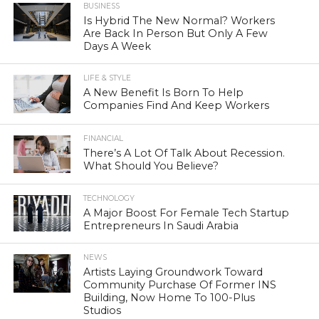
BUSINESS
Is Hybrid The New Normal? Workers
Are Back In Person But Only A Few
Days A Week
LIFE & STYLE
A New Benefit Is Born To Help
Companies Find And Keep Workers
FINANCIAL
There’s A Lot Of Talk About Recession.
What Should You Believe?
TECHNOLOGY
A Major Boost For Female Tech Startup
Entrepreneurs In Saudi Arabia
NEWS
Artists Laying Groundwork Toward
Community Purchase Of Former INS
Building, Now Home To 100-Plus
Studios