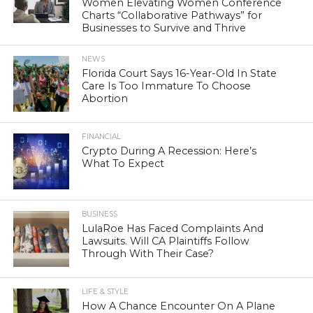
Women Elevating Women Conference
Charts “Collaborative Pathways” for
Businesses to Survive and Thrive
NEWS
Florida Court Says 16-Year-Old In State
Care Is Too Immature To Choose
Abortion
FINANCIAL
Crypto During A Recession: Here’s
What To Expect
BUSINESS
LulaRoe Has Faced Complaints And
Lawsuits. Will CA Plaintiffs Follow
Through With Their Case?
LIFE & STYLE
How A Chance Encounter On A Plane