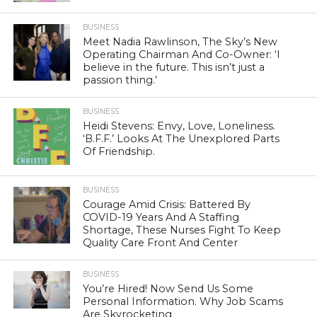
BUSINESS
Meet Nadia Rawlinson, The Sky’s New
Operating Chairman And Co-Owner: ‘I
believe in the future. This isn’t just a
passion thing.’
BUSINESS
Heidi Stevens: Envy, Love, Loneliness.
‘B.F.F.’ Looks At The Unexplored Parts
Of Friendship.
BUSINESS
Courage Amid Crisis: Battered By
COVID-19 Years And A Staffing
Shortage, These Nurses Fight To Keep
Quality Care Front And Center
BUSINESS
You’re Hired! Now Send Us Some
Personal Information. Why Job Scams
Are Skyrocketing