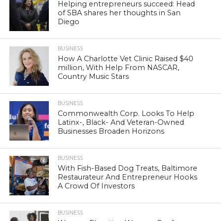
Helping entrepreneurs succeed: Head
of SBA shares her thoughts in San
Diego
BUSINESS
How A Charlotte Vet Clinic Raised $40
million, With Help From NASCAR,
Country Music Stars
BUSINESS
Commonwealth Corp. Looks To Help
Latinx-, Black- And Veteran-Owned
Businesses Broaden Horizons
BUSINESS
With Fish-Based Dog Treats, Baltimore
Restaurateur And Entrepreneur Hooks
A Crowd Of Investors
BUSINESS