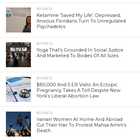
BUSINESS
Ketamine ‘Saved My Life’: Depressed,
Anxious Floridians Turn To Unregulated
Psychadelics
BUSINESS
Yoga That’s Grounded In Social Justice
And Marketed To Bodies Of All Sizes
BUSINESS
$80,000 And 5 ER Visits: An Ectopic
Pregnancy Takes A Toll Despite New
York’s Liberal Abortion Law
BUSINESS
Iranian Women At Home And Abroad
Cut Their Hair To Protest Mahsa Amini’s
Death