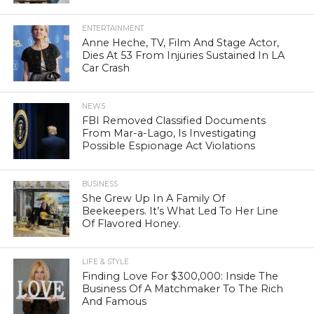
ENTERTAINMENT
Anne Heche, TV, Film And Stage Actor,
Dies At 53 From Injuries Sustained In LA
Car Crash
NEWS
FBI Removed Classified Documents
From Mar-a-Lago, Is Investigating
Possible Espionage Act Violations
BUSINESS
She Grew Up In A Family Of
Beekeepers. It’s What Led To Her Line
Of Flavored Honey.
LIFE & STYLE
Finding Love For $300,000: Inside The
Business Of A Matchmaker To The Rich
And Famous