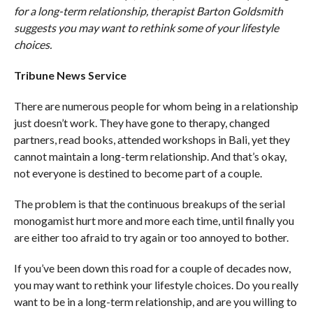
for a long-term relationship, therapist Barton Goldsmith
suggests you may want to rethink some of your lifestyle
choices.
Tribune News Service
There are numerous people for whom being in a relationship
just doesn’t work. They have gone to therapy, changed
partners, read books, attended workshops in Bali, yet they
cannot maintain a long-term relationship. And that’s okay,
not everyone is destined to become part of a couple.
The problem is that the continuous breakups of the serial
monogamist hurt more and more each time, until finally you
are either too afraid to try again or too annoyed to bother.
If you’ve been down this road for a couple of decades now,
you may want to rethink your lifestyle choices. Do you really
want to be in a long-term relationship, and are you willing to