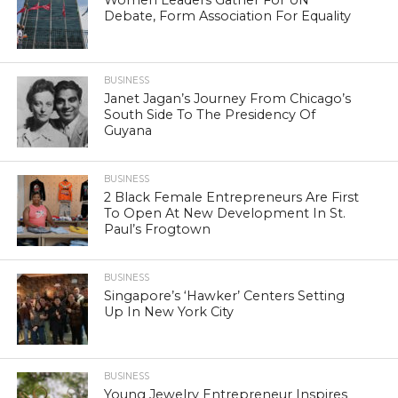
Women Leaders Gather For UN
Debate, Form Association For Equality
BUSINESS
Janet Jagan’s Journey From Chicago’s
South Side To The Presidency Of
Guyana
BUSINESS
2 Black Female Entrepreneurs Are First
To Open At New Development In St.
Paul’s Frogtown
BUSINESS
Singapore’s ‘Hawker’ Centers Setting
Up In New York City
BUSINESS
Young Jewelry Entrepreneur Inspires