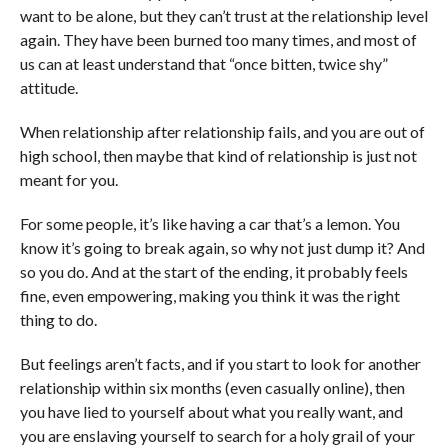
want to be alone, but they can’t trust at the relationship level
again. They have been burned too many times, and most of
us can at least understand that “once bitten, twice shy”
attitude.
When relationship after relationship fails, and you are out of
high school, then maybe that kind of relationship is just not
meant for you.
For some people, it’s like having a car that’s a lemon. You
know it’s going to break again, so why not just dump it? And
so you do. And at the start of the ending, it probably feels
fine, even empowering, making you think it was the right
thing to do.
But feelings aren’t facts, and if you start to look for another
relationship within six months (even casually online), then
you have lied to yourself about what you really want, and
you are enslaving yourself to search for a holy grail of your