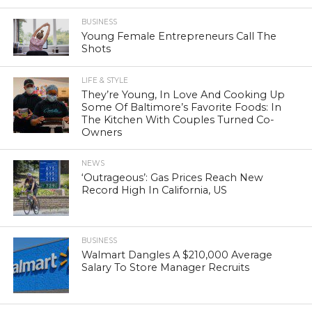
BUSINESS
Young Female Entrepreneurs Call The
Shots
LIFE & STYLE
They’re Young, In Love And Cooking Up
Some Of Baltimore’s Favorite Foods: In
The Kitchen With Couples Turned Co-
Owners
NEWS
‘Outrageous’: Gas Prices Reach New
Record High In California, US
BUSINESS
Walmart Dangles A $210,000 Average
Salary To Store Manager Recruits