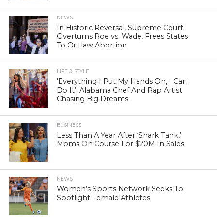
NEWS
In Historic Reversal, Supreme Court
Overturns Roe vs. Wade, Frees States
To Outlaw Abortion
LIFE & STYLE
‘Everything I Put My Hands On, I Can
Do It’: Alabama Chef And Rap Artist
Chasing Big Dreams
BUSINESS
Less Than A Year After ‘Shark Tank,’
Moms On Course For $20M In Sales
NEWS
Women’s Sports Network Seeks To
Spotlight Female Athletes