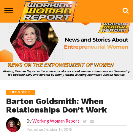
BUSINESS
ENTERTAINMENT
HEALTH
LIFE &
MARKETING
TECHNOLOGY
THE
MORE
STYLE
SHOW
LIFE & STYLE
Barton Goldsmith: When
Relationships Don’t Work
By
Working Woman Report
Posted on
October 17, 2018