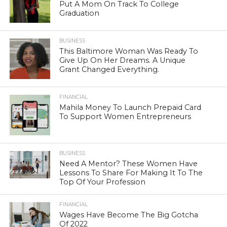
Put A Mom On Track To College
Graduation
BUSINESS
This Baltimore Woman Was Ready To
Give Up On Her Dreams. A Unique
Grant Changed Everything.
FINANCIAL
Mahila Money To Launch Prepaid Card
To Support Women Entrepreneurs
BUSINESS
Need A Mentor? These Women Have
Lessons To Share For Making It To The
Top Of Your Profession
FINANCIAL
Wages Have Become The Big Gotcha
Of 2022