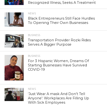
Recognized Illness, Seeks A Treatment
NEWS
Black Entrepreneurs Still Face Hurdles
To Opening Their Own Businesses
BUSINESS
Transportation Provider Rozki Rides
Serves A Bigger Purpose
BUSINESS
For 3 Hispanic Women, Dreams Of
Starting Businesses Have Survived
COVID-19
NEWS
‘Just Wear A mask And Don’t Tell
Anyone’: Workplaces Are Filling Up
With Sick Employees