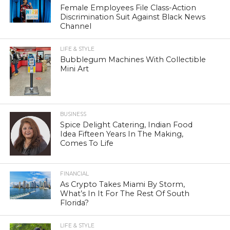
Female Employees File Class-Action
Discrimination Suit Against Black News
Channel
LIFE & STYLE
Bubblegum Machines With Collectible
Mini Art
BUSINESS
Spice Delight Catering, Indian Food
Idea Fifteen Years In The Making,
Comes To Life
FINANCIAL
As Crypto Takes Miami By Storm,
What’s In It For The Rest Of South
Florida?
LIFE & STYLE