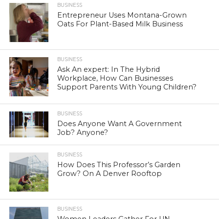
BUSINESS
Entrepreneur Uses Montana-Grown
Oats For Plant-Based Milk Business
BUSINESS
Ask An expert: In The Hybrid
Workplace, How Can Businesses
Support Parents With Young Children?
BUSINESS
Does Anyone Want A Government
Job? Anyone?
BUSINESS
How Does This Professor’s Garden
Grow? On A Denver Rooftop
BUSINESS