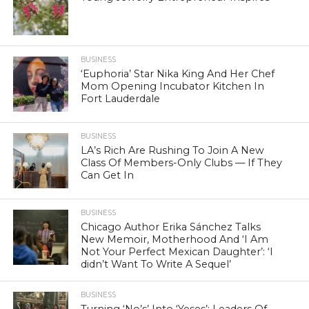
BUSINESS
‘Euphoria’ Star Nika King And Her Chef
Mom Opening Incubator Kitchen In
Fort Lauderdale
BUSINESS
LA’s Rich Are Rushing To Join A New
Class Of Members-Only Clubs — If They
Can Get In
BUSINESS
Chicago Author Erika Sánchez Talks
New Memoir, Motherhood And ‘I Am
Not Your Perfect Mexican Daughter’: ‘I
didn’t Want To Write A Sequel’
BUSINESS