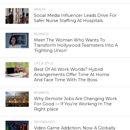
HEALTH
Social Media Influencer Leads Drive For
Safer Nurse Staffing At Hospitals
BUSINESS
Meet The Woman Who Wants To
Transform Hollywood Teamsters Into A
‘Fighting Union’
LIFE & STYLE
Best Of All Work Worlds? Hybrid
Arrangements Offer Time At Home
And Face Time With The Boss
BUSINESS
Why Remote Jobs Are Changing Work
For Good — If You’re Working In The
Right place
TECHNOLOGY
Video Game Addiction, Now A Globally