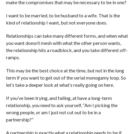
make the compromises that may be necessary to be in one?
I want to be married, to be husband to a wife. That is the
kind of relationship I want, but not everyone does.
Relationships can take many different forms, and when what
you want doesn’t mesh with what the other person wants,
the relationship hits a roadblock, and you take different off-
ramps.
This may be the best choice at the time, but not in the long
term if you want to get out of the serial monogamy loop. So
let’s take a deeper look at what’s really going on here.
If you’ve been trying, and failing, at have a long-term
relationship, you need to ask yourself, “Am I picking the
wrong people, or am I just not cut out to be in a
partnership?”
A partnership is exactly what a relationship needs to be if