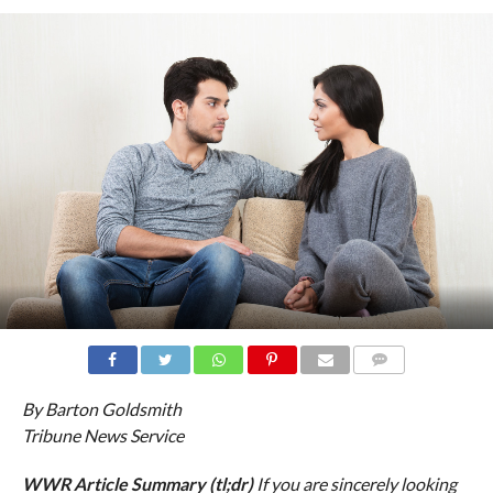
COMMENTS
By Barton Goldsmith
Tribune News Service
WWR Article Summary (tl;dr)
If you are sincerely looking