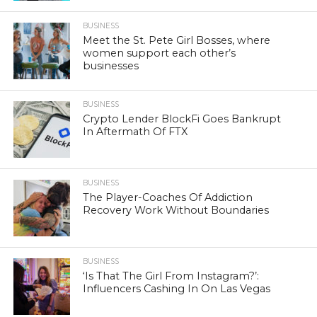
BUSINESS
Meet the St. Pete Girl Bosses, where
women support each other’s
businesses
BUSINESS
Crypto Lender BlockFi Goes Bankrupt
In Aftermath Of FTX
BUSINESS
The Player-Coaches Of Addiction
Recovery Work Without Boundaries
BUSINESS
‘Is That The Girl From Instagram?’:
Influencers Cashing In On Las Vegas