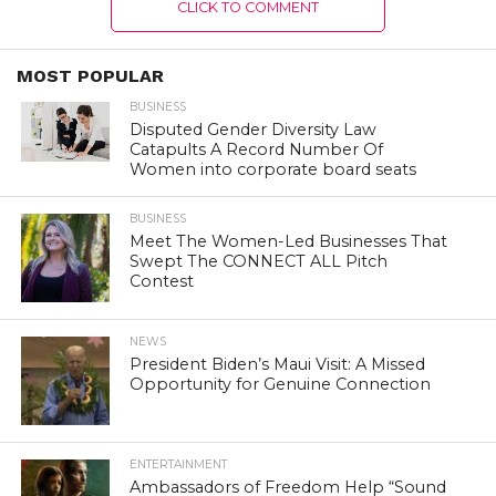
CLICK TO COMMENT
MOST POPULAR
BUSINESS
Disputed Gender Diversity Law
Catapults A Record Number Of
Women into corporate board seats
BUSINESS
Meet The Women-Led Businesses That
Swept The CONNECT ALL Pitch
Contest
NEWS
President Biden’s Maui Visit: A Missed
Opportunity for Genuine Connection
ENTERTAINMENT
Ambassadors of Freedom Help “Sound