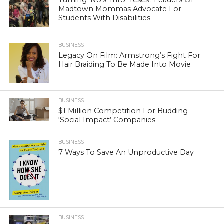
Turning ‘No’s’ Into ‘Yeses’: Leaders Of
Madtown Mommas Advocate For
Students With Disabilities
BUSINESS
Legacy On Film: Armstrong’s Fight For
Hair Braiding To Be Made Into Movie
BUSINESS
$1 Million Competition For Budding
‘Social Impact’ Companies
BUSINESS
7 Ways To Save An Unproductive Day
BUSINESS