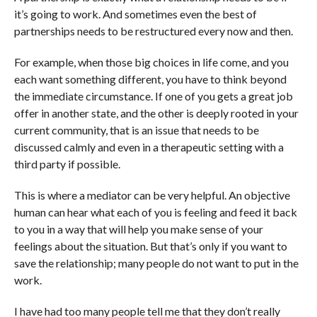
it’s going to work. And sometimes even the best of
partnerships needs to be restructured every now and then.
For example, when those big choices in life come, and you
each want something different, you have to think beyond
the immediate circumstance. If one of you gets a great job
offer in another state, and the other is deeply rooted in your
current community, that is an issue that needs to be
discussed calmly and even in a therapeutic setting with a
third party if possible.
This is where a mediator can be very helpful. An objective
human can hear what each of you is feeling and feed it back
to you in a way that will help you make sense of your
feelings about the situation. But that’s only if you want to
save the relationship; many people do not want to put in the
work.
I have had too many people tell me that they don’t really