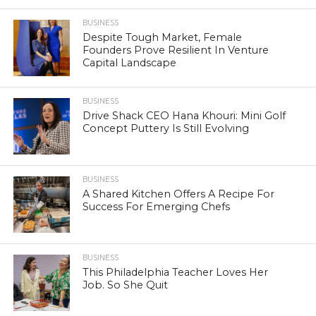
BUSINESS
Despite Tough Market, Female
Founders Prove Resilient In Venture
Capital Landscape
BUSINESS
Drive Shack CEO Hana Khouri: Mini Golf
Concept Puttery Is Still Evolving
BUSINESS
A Shared Kitchen Offers A Recipe For
Success For Emerging Chefs
BUSINESS
This Philadelphia Teacher Loves Her
Job. So She Quit