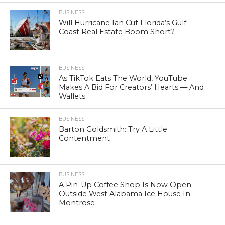
BUSINESS
Will Hurricane Ian Cut Florida’s Gulf
Coast Real Estate Boom Short?
BUSINESS
As TikTok Eats The World, YouTube
Makes A Bid For Creators’ Hearts — And
Wallets
BUSINESS
Barton Goldsmith: Try A Little
Contentment
BUSINESS
A Pin-Up Coffee Shop Is Now Open
Outside West Alabama Ice House In
Montrose