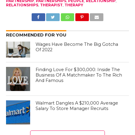
PARTNERSHIP
,
PARTNERSHIPS
,
PEOPLE
,
RELATIONSHIP
,
RELATIONSHIPS
,
THERAPIST
,
THERAPY
RECOMMENDED FOR YOU
Wages Have Become The Big Gotcha
Of 2022
Finding Love For $300,000: Inside The
Business Of A Matchmaker To The Rich
And Famous
Walmart Dangles A $210,000 Average
Salary To Store Manager Recruits