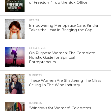
of Freedom” Top the Box Office
HEALTH
Empowering Menopause Care: Kindra
Takes the Lead in Bridging the Gap
LIFE & STYLE
On Purpose Woman: The Complete
Holistic Guide for Spiritual
Entrepreneurs.
BUSINESS
These Women Are Shattering The Glass
Ceiling In The Wine Industry
BUSINESS
“Windows for Women” Celebrates