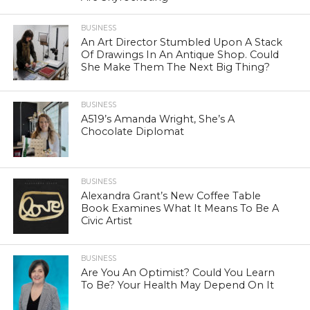
BUSINESS
An Art Director Stumbled Upon A Stack
Of Drawings In An Antique Shop. Could
She Make Them The Next Big Thing?
BUSINESS
A519’s Amanda Wright, She’s A
Chocolate Diplomat
BUSINESS
Alexandra Grant’s New Coffee Table
Book Examines What It Means To Be A
Civic Artist
BUSINESS
Are You An Optimist? Could You Learn
To Be? Your Health May Depend On It