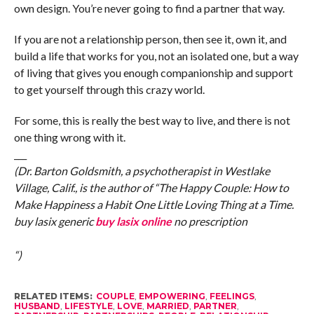
own design. You’re never going to find a partner that way.
If you are not a relationship person, then see it, own it, and
build a life that works for you, not an isolated one, but a way
of living that gives you enough companionship and support
to get yourself through this crazy world.
For some, this is really the best way to live, and there is not
one thing wrong with it.
___
(Dr. Barton Goldsmith, a psychotherapist in Westlake
Village, Calif., is the author of “The Happy Couple: How to
Make Happiness a Habit One Little Loving Thing at a Time.
buy lasix generic
buy lasix online
no prescription
“)
RELATED ITEMS:
COUPLE
,
EMPOWERING
,
FEELINGS
,
HUSBAND
,
LIFESTYLE
,
LOVE
,
MARRIED
,
PARTNER
,