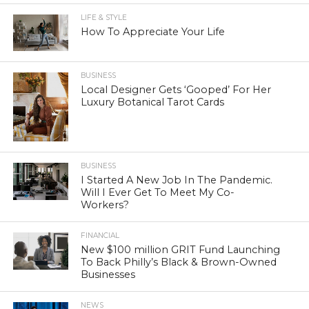
LIFE & STYLE
How To Appreciate Your Life
BUSINESS
Local Designer Gets ‘Gooped’ For Her
Luxury Botanical Tarot Cards
BUSINESS
I Started A New Job In The Pandemic.
Will I Ever Get To Meet My Co-
Workers?
FINANCIAL
New $100 million GRIT Fund Launching
To Back Philly’s Black & Brown-Owned
Businesses
NEWS