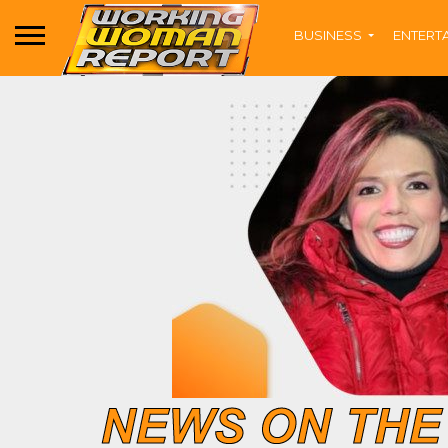
BUSINESS
ENTERT