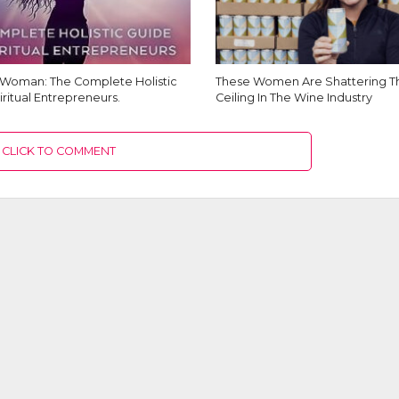
Woman: The Complete Holistic
These Women Are Shattering Th
iritual Entrepreneurs.
Ceiling In The Wine Industry
CLICK TO COMMENT