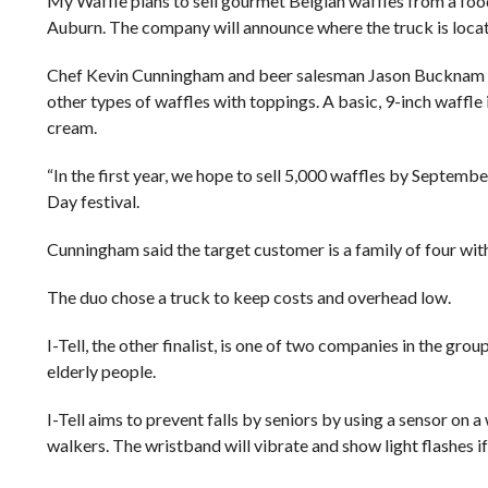
My Waffle plans to sell gourmet Belgian waffles from a foo
Auburn. The company will announce where the truck is locat
Chef Kevin Cunningham and beer salesman Jason Bucknam sta
other types of waffles with toppings. A basic, 9-inch waffl
cream.
“In the first year, we hope to sell 5,000 waffles by Septemb
Day festival.
Cunningham said the target customer is a family of four wi
The duo chose a truck to keep costs and overhead low.
I-Tell, the other finalist, is one of two companies in the g
elderly people.
I-Tell aims to prevent falls by seniors by using a sensor on
walkers. The wristband will vibrate and show light flashes if