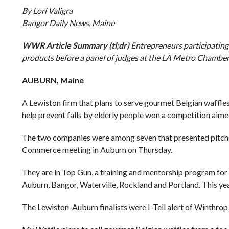
By Lori Valigra
Bangor Daily News, Maine
WWR Article Summary (tl;dr)
Entrepreneurs participating
products before a panel of judges at the LA Metro Chambe
AUBURN, Maine
A Lewiston firm that plans to serve gourmet Belgian waffl
help prevent falls by elderly people won a competition aime
The two companies were among seven that presented pitches
Commerce meeting in Auburn on Thursday.
They are in Top Gun, a training and mentorship program for
Auburn, Bangor, Waterville, Rockland and Portland. This ye
The Lewiston-Auburn finalists were I-Tell alert of Winthro