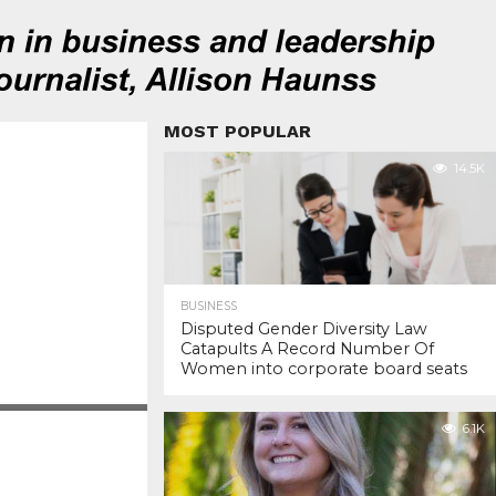
MOST POPULAR
14.5K
BUSINESS
Disputed Gender Diversity Law
Catapults A Record Number Of
Women into corporate board seats
6.1K