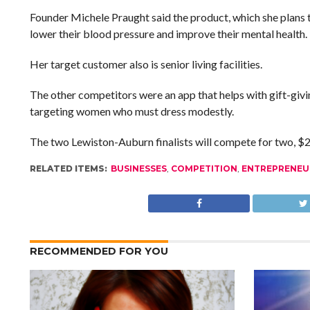
Founder Michele Praught said the product, which she plans 
lower their blood pressure and improve their mental health.
Her target customer also is senior living facilities.
The other competitors were an app that helps with gift-gi
targeting women who must dress modestly.
The two Lewiston-Auburn finalists will compete for two, $25
RELATED ITEMS:
BUSINESSES
,
COMPETITION
,
ENTREPRENEU
RECOMMENDED FOR YOU