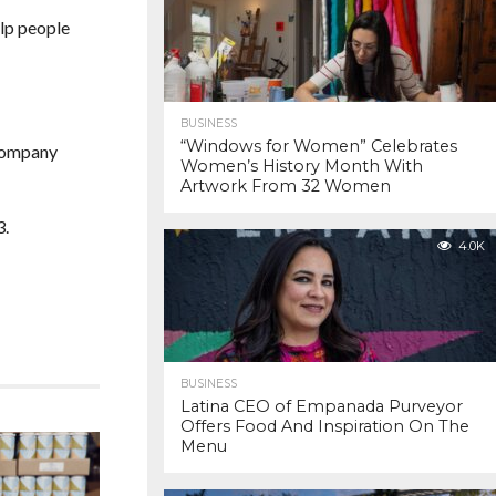
elp people
BUSINESS
“Windows for Women” Celebrates
 company
Women’s History Month With
Artwork From 32 Women
3.
4.0K
BUSINESS
Latina CEO of Empanada Purveyor
Offers Food And Inspiration On The
Menu