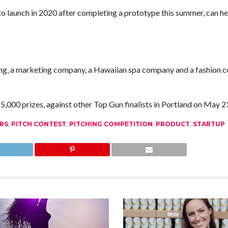
to launch in 2020 after completing a prototype this summer, can h
ving, a marketing company, a Hawaiian spa company and a fashion
,000 prizes, against other Top Gun finalists in Portland on May 2
RS
,
PITCH CONTEST
,
PITCHING COMPETITION
,
PRODUCT
,
STARTUP