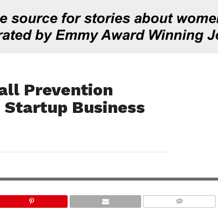
all Prevention
 Startup Business
COMMENTS