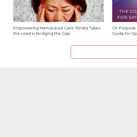
Empowering Menopause Care: Kindra Takes
On Purpose 
the Lead in Bridging the Gap
Guide for Sp