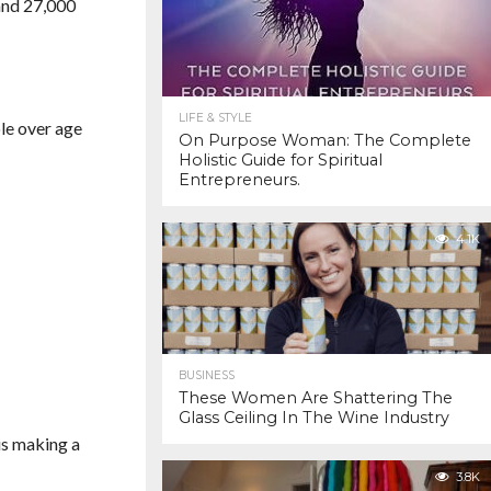
 and 27,000
LIFE & STYLE
ple over age
On Purpose Woman: The Complete
Holistic Guide for Spiritual
Entrepreneurs.
4.1K
BUSINESS
These Women Are Shattering The
Glass Ceiling In The Wine Industry
is making a
3.8K