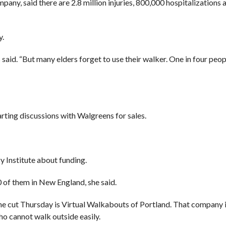
ny, said there are 2.8 million injuries, 800,000 hospitalizations
y.
s said. “But many elders forget to use their walker. One in four peo
arting discussions with Walgreens for sales.
y Institute about funding.
0 of them in New England, she said.
he cut Thursday is Virtual Walkabouts of Portland. That company 
ho cannot walk outside easily.