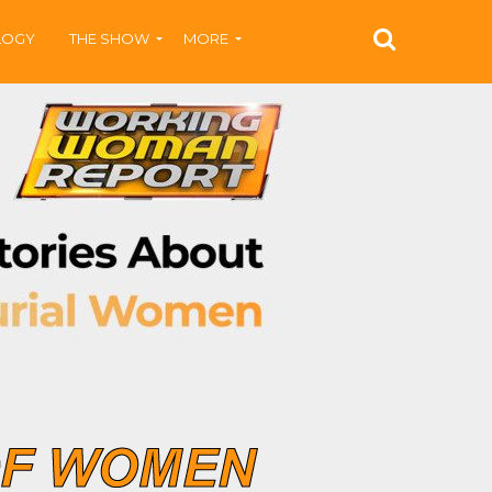
LOGY
THE SHOW
MORE