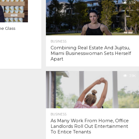
3.7K
e Glass
BUSINESS
Combining Real Estate And Jiujitsu,
Miami Businesswoman Sets Herself
Apart
3.9K
BUSINESS
As Many Work From Home, Office
Landlords Roll Out Entertainment
To Entice Tenants