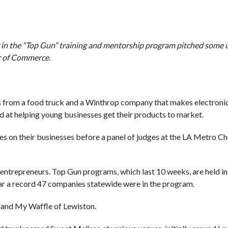
 in the “Top Gun” training and mentorship program pitched some 
r of Commerce.
es from a food truck and a Winthrop company that makes electronic
d at helping young businesses get their products to market.
 on their businesses before a panel of judges at the LA Metro C
 entrepreneurs. Top Gun programs, which last 10 weeks, are held i
ar a record 47 companies statewide were in the program.
p and My Waffle of Lewiston.