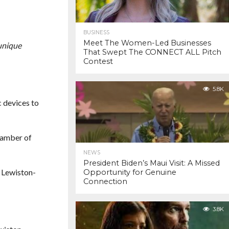
BUSINESS
Meet The Women-Led Businesses
unique
That Swept The CONNECT ALL Pitch
Contest
5.8K
 devices to
hamber of
NEWS
President Biden’s Maui Visit: A Missed
n Lewiston-
Opportunity for Genuine
Connection
3.8K