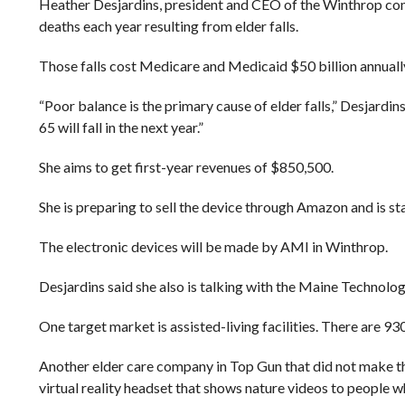
Heather Desjardins, president and CEO of the Winthrop compa
deaths each year resulting from elder falls.
Those falls cost Medicare and Medicaid $50 billion annuall
“Poor balance is the primary cause of elder falls,” Desjardin
65 will fall in the next year.”
She aims to get first-year revenues of $850,500.
She is preparing to sell the device through Amazon and is st
The electronic devices will be made by AMI in Winthrop.
Desjardins said she also is talking with the Maine Technolog
One target market is assisted-living facilities. There are 93
Another elder care company in Top Gun that did not make t
virtual reality headset that shows nature videos to people w