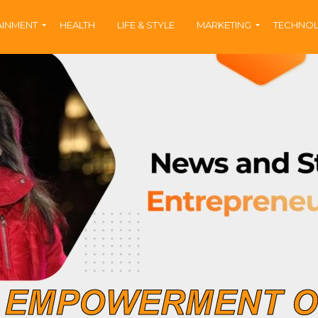
AINMENT
HEALTH
LIFE & STYLE
MARKETING
TECHNO