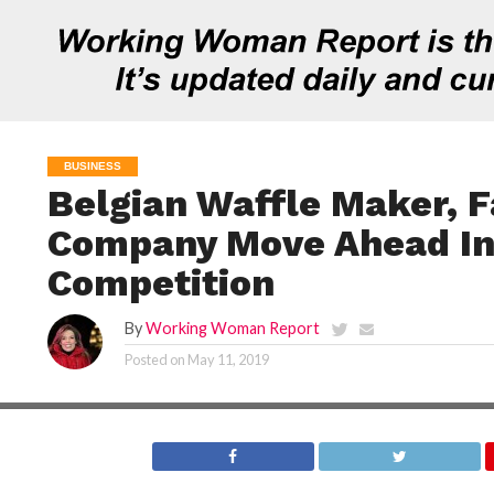
BUSINESS
Belgian Waffle Maker, F
Company Move Ahead In
Competition
By
Working Woman Report
Posted on
May 11, 2019