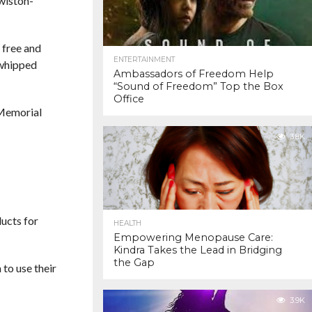
wiston-
 free and
ENTERTAINMENT
 whipped
Ambassadors of Freedom Help
“Sound of Freedom” Top the Box
Office
l Memorial
3.8K
ducts for
HEALTH
Empowering Menopause Care:
Kindra Takes the Lead in Bridging
the Gap
 to use their
3.9K