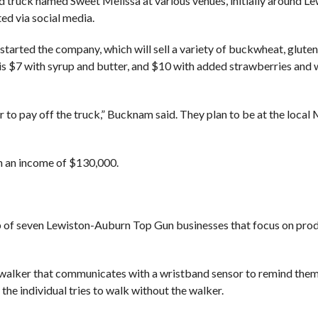
d truck named Sweet Melissa at various venues, initially around Le
ed via social media.
rted the company, which will sell a variety of buckwheat, gluten
e is $7 with syrup and butter, and $10 with added strawberries and
er to pay off the truck,” Bucknam said. They plan to be at the loca
th an income of $130,000.
roup of seven Lewiston-Auburn Top Gun businesses that focus on pro
 a walker that communicates with a wristband sensor to remind them
 the individual tries to walk without the walker.