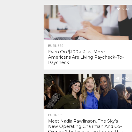
2.9K
BUSINESS
Even On $100k Plus, More
Americans Are Living Paycheck-To-
Paycheck
4.0K
BUSINESS
Meet Nadia Rawlinson, The Sky’s
New Operating Chairman And Co-
Owner: ‘I believe in the future. This