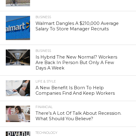
BUSINESS
Walmart Dangles A $210,000 Average
Salary To Store Manager Recruits
BUSINESS
Is Hybrid The New Normal? Workers
Are Back In Person But Only A Few
Days A Week
LIFE & STYLE
A New Benefit Is Born To Help
Companies Find And Keep Workers
FINANCIAL
There’s A Lot Of Talk About Recession.
What Should You Believe?
TECHNOLOGY