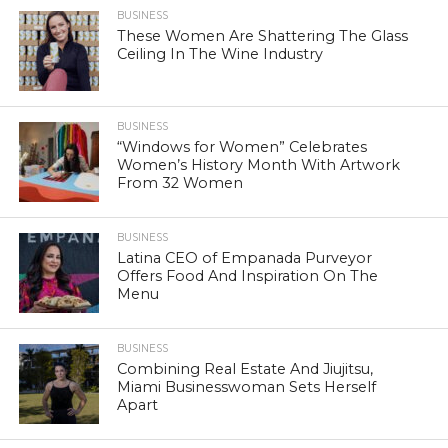
BUSINESS
These Women Are Shattering The Glass
Ceiling In The Wine Industry
BUSINESS
“Windows for Women” Celebrates
Women’s History Month With Artwork
From 32 Women
BUSINESS
Latina CEO of Empanada Purveyor
Offers Food And Inspiration On The
Menu
BUSINESS
Combining Real Estate And Jiujitsu,
Miami Businesswoman Sets Herself
Apart