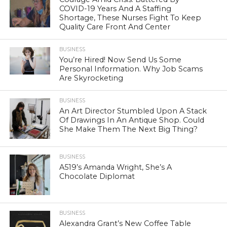
COVID-19 Years And A Staffing
Shortage, These Nurses Fight To Keep
Quality Care Front And Center
BUSINESS
You’re Hired! Now Send Us Some
Personal Information. Why Job Scams
Are Skyrocketing
BUSINESS
An Art Director Stumbled Upon A Stack
Of Drawings In An Antique Shop. Could
She Make Them The Next Big Thing?
BUSINESS
A519’s Amanda Wright, She’s A
Chocolate Diplomat
BUSINESS
Alexandra Grant’s New Coffee Table