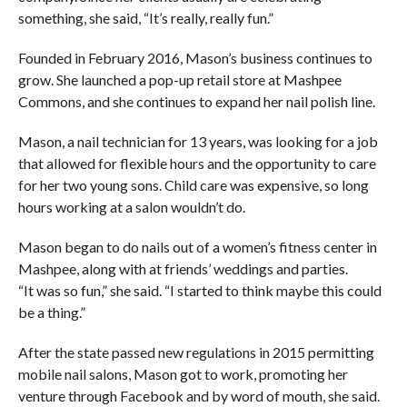
something, she said, “It’s really, really fun.”
Founded in February 2016, Mason’s business continues to
grow. She launched a pop-up retail store at Mashpee
Commons, and she continues to expand her nail polish line.
Mason, a nail technician for 13 years, was looking for a job
that allowed for flexible hours and the opportunity to care
for her two young sons. Child care was expensive, so long
hours working at a salon wouldn’t do.
Mason began to do nails out of a women’s fitness center in
Mashpee, along with at friends’ weddings and parties.
“It was so fun,” she said. “I started to think maybe this could
be a thing.”
After the state passed new regulations in 2015 permitting
mobile nail salons, Mason got to work, promoting her
venture through Facebook and by word of mouth, she said.