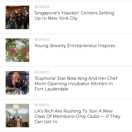
BUSINESS
Singapore’s ‘Hawker’ Centers Setting
Up In New York City
BUSINESS
Young Jewelry Entrepreneur Inspires
BUSINESS
‘Euphoria’ Star Nika King And Her Chef
Mom Opening Incubator Kitchen In
Fort Lauderdale
BUSINESS
LA’s Rich Are Rushing To Join A New
Class Of Members-Only Clubs — If They
Can Get In