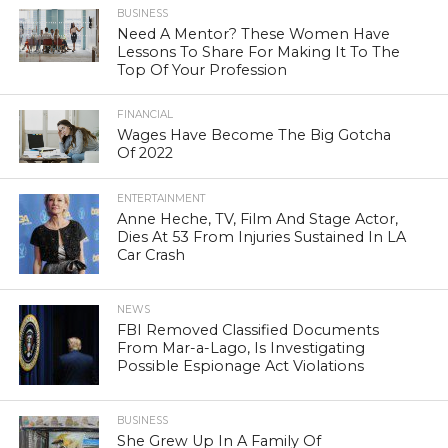
BUSINESS
Need A Mentor? These Women Have
Lessons To Share For Making It To The
Top Of Your Profession
FINANCIAL
Wages Have Become The Big Gotcha
Of 2022
ENTERTAINMENT
Anne Heche, TV, Film And Stage Actor,
Dies At 53 From Injuries Sustained In LA
Car Crash
NEWS
FBI Removed Classified Documents
From Mar-a-Lago, Is Investigating
Possible Espionage Act Violations
BUSINESS
She Grew Up In A Family Of