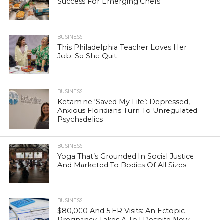
Success For Emerging Chefs
BUSINESS
This Philadelphia Teacher Loves Her
Job. So She Quit
BUSINESS
Ketamine ‘Saved My Life’: Depressed,
Anxious Floridians Turn To Unregulated
Psychadelics
BUSINESS
Yoga That’s Grounded In Social Justice
And Marketed To Bodies Of All Sizes
BUSINESS
$80,000 And 5 ER Visits: An Ectopic
Pregnancy Takes A Toll Despite New