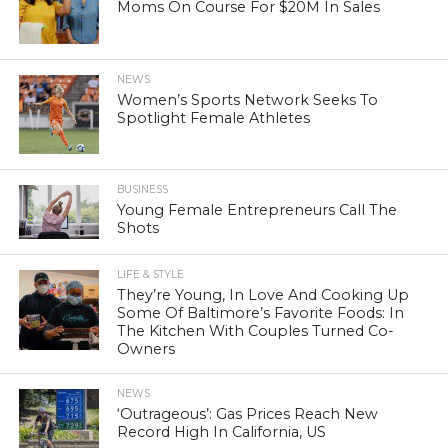
Moms On Course For $20M In Sales
NEWS
Women’s Sports Network Seeks To
Spotlight Female Athletes
BUSINESS
Young Female Entrepreneurs Call The
Shots
LIFE & STYLE
They’re Young, In Love And Cooking Up
Some Of Baltimore’s Favorite Foods: In
The Kitchen With Couples Turned Co-
Owners
NEWS
‘Outrageous’: Gas Prices Reach New
Record High In California, US