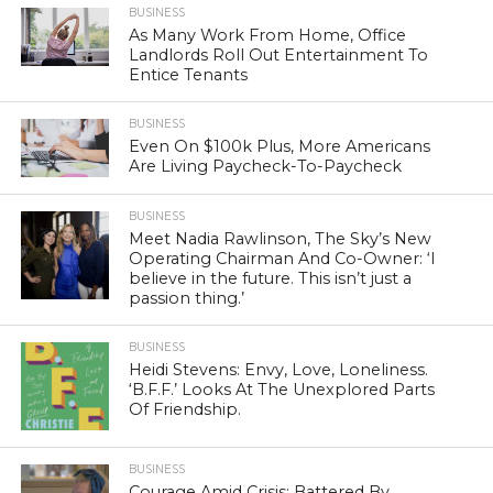
BUSINESS
As Many Work From Home, Office
Landlords Roll Out Entertainment To
Entice Tenants
BUSINESS
Even On $100k Plus, More Americans
Are Living Paycheck-To-Paycheck
BUSINESS
Meet Nadia Rawlinson, The Sky’s New
Operating Chairman And Co-Owner: ‘I
believe in the future. This isn’t just a
passion thing.’
BUSINESS
Heidi Stevens: Envy, Love, Loneliness.
‘B.F.F.’ Looks At The Unexplored Parts
Of Friendship.
BUSINESS
Courage Amid Crisis: Battered By