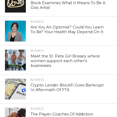
Book Examines What It Means To Be A
Civic Artist
BUSINESS
Are You An Optimist? Could You Learn
To Be? Your Health May Depend On It
BUSINESS
Meet the St. Pete Girl Bosses, where
women support each other’s
businesses
BUSINESS
Crypto Lender BlockFi Goes Bankrupt
In Aftermath Of FTX
BUSINESS
The Player-Coaches Of Addiction