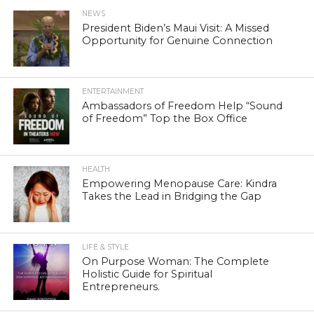
NEWS
President Biden’s Maui Visit: A Missed
Opportunity for Genuine Connection
ENTERTAINMENT
Ambassadors of Freedom Help “Sound
of Freedom” Top the Box Office
HEALTH
Empowering Menopause Care: Kindra
Takes the Lead in Bridging the Gap
LIFE & STYLE
On Purpose Woman: The Complete
Holistic Guide for Spiritual
Entrepreneurs.