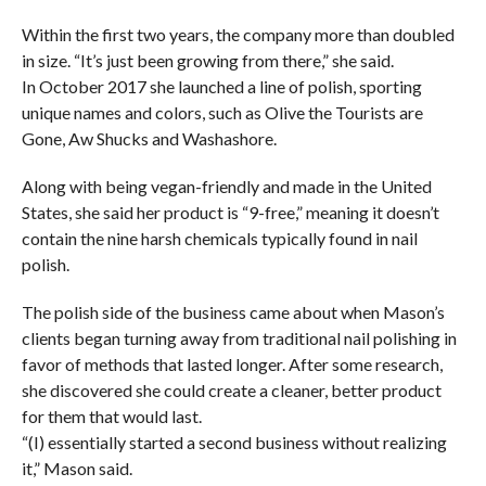
Within the first two years, the company more than doubled
in size. “It’s just been growing from there,” she said.
In October 2017 she launched a line of polish, sporting
unique names and colors, such as Olive the Tourists are
Gone, Aw Shucks and Washashore.
Along with being vegan-friendly and made in the United
States, she said her product is “9-free,” meaning it doesn’t
contain the nine harsh chemicals typically found in nail
polish.
The polish side of the business came about when Mason’s
clients began turning away from traditional nail polishing in
favor of methods that lasted longer. After some research,
she discovered she could create a cleaner, better product
for them that would last.
“(I) essentially started a second business without realizing
it,” Mason said.