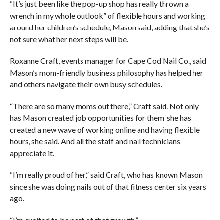
“It’s just been like the pop-up shop has really thrown a
wrench in my whole outlook” of flexible hours and working
around her children’s schedule, Mason said, adding that she’s
not sure what her next steps will be.
Roxanne Craft, events manager for Cape Cod Nail Co., said
Mason’s mom-friendly business philosophy has helped her
and others navigate their own busy schedules.
“There are so many moms out there,” Craft said. Not only
has Mason created job opportunities for them, she has
created a new wave of working online and having flexible
hours, she said. And all the staff and nail technicians
appreciate it.
“I’m really proud of her,” said Craft, who has known Mason
since she was doing nails out of that fitness center six years
ago.
“I’m excited to be part of that growth.”