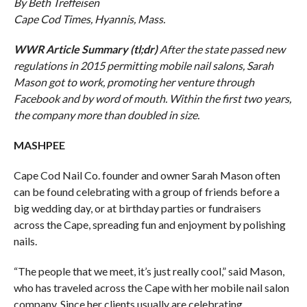
By Beth Treffeisen
Cape Cod Times, Hyannis, Mass.
WWR Article Summary (tl;dr)
After the state passed new
regulations in 2015 permitting mobile nail salons, Sarah
Mason got to work, promoting her venture through
Facebook and by word of mouth. Within the first two years,
the company more than doubled in size.
MASHPEE
Cape Cod Nail Co. founder and owner Sarah Mason often
can be found celebrating with a group of friends before a
big wedding day, or at birthday parties or fundraisers
across the Cape, spreading fun and enjoyment by polishing
nails.
“The people that we meet, it’s just really cool,” said Mason,
who has traveled across the Cape with her mobile nail salon
company. Since her clients usually are celebrating