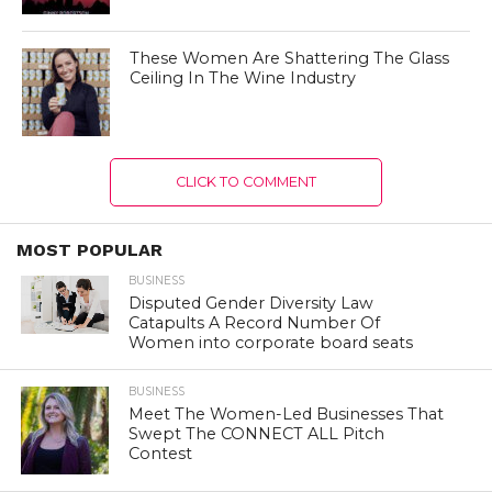
These Women Are Shattering The Glass
Ceiling In The Wine Industry
CLICK TO COMMENT
MOST POPULAR
BUSINESS
Disputed Gender Diversity Law
Catapults A Record Number Of
Women into corporate board seats
BUSINESS
Meet The Women-Led Businesses That
Swept The CONNECT ALL Pitch
Contest