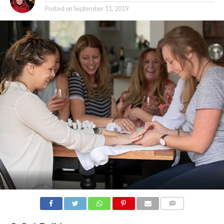
Posted on
September 11, 2019
COMMENTS