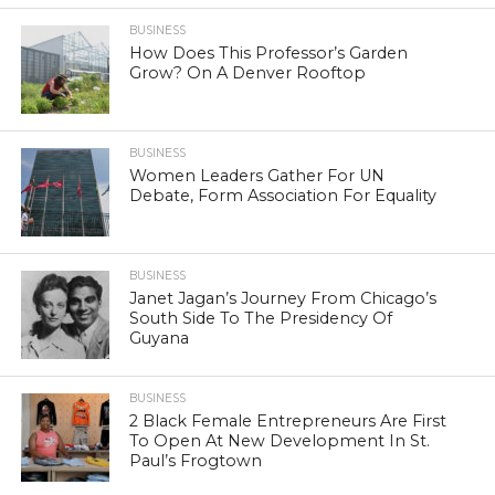
BUSINESS
How Does This Professor’s Garden
Grow? On A Denver Rooftop
BUSINESS
Women Leaders Gather For UN
Debate, Form Association For Equality
BUSINESS
Janet Jagan’s Journey From Chicago’s
South Side To The Presidency Of
Guyana
BUSINESS
2 Black Female Entrepreneurs Are First
To Open At New Development In St.
Paul’s Frogtown