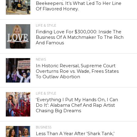
Beekeepers. It’s What Led To Her Line
Of Flavored Honey.
LIFE & STYLE
Finding Love For $300,000: Inside The
Business Of A Matchmaker To The Rich
And Famous
NEWS
In Historic Reversal, Supreme Court
Overturns Roe vs. Wade, Frees States
To Outlaw Abortion
LIFE & STYLE
‘Everything I Put My Hands On, I Can
Do It’: Alabama Chef And Rap Artist
Chasing Big Dreams
BUSINESS
Less Than A Year After ‘Shark Tank,’