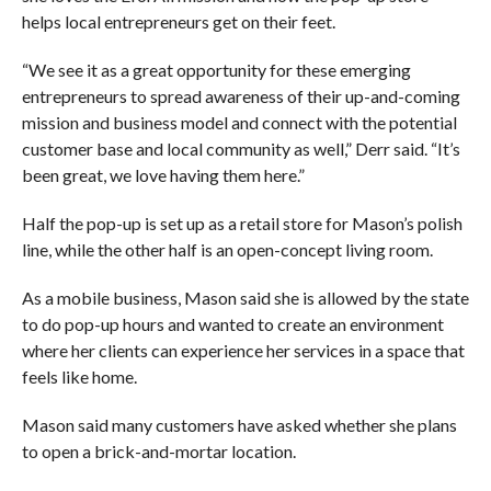
helps local entrepreneurs get on their feet.
“We see it as a great opportunity for these emerging
entrepreneurs to spread awareness of their up-and-coming
mission and business model and connect with the potential
customer base and local community as well,” Derr said. “It’s
been great, we love having them here.”
Half the pop-up is set up as a retail store for Mason’s polish
line, while the other half is an open-concept living room.
As a mobile business, Mason said she is allowed by the state
to do pop-up hours and wanted to create an environment
where her clients can experience her services in a space that
feels like home.
Mason said many customers have asked whether she plans
to open a brick-and-mortar location.