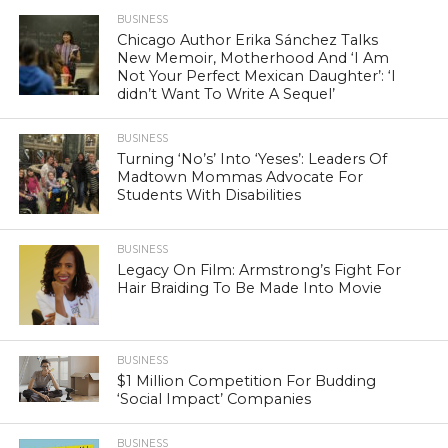
BUSINESS
Chicago Author Erika Sánchez Talks
New Memoir, Motherhood And ‘I Am
Not Your Perfect Mexican Daughter’: ‘I
didn’t Want To Write A Sequel’
BUSINESS
Turning ‘No’s’ Into ‘Yeses’: Leaders Of
Madtown Mommas Advocate For
Students With Disabilities
BUSINESS
Legacy On Film: Armstrong’s Fight For
Hair Braiding To Be Made Into Movie
BUSINESS
$1 Million Competition For Budding
‘Social Impact’ Companies
BUSINESS