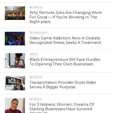
BUSINESS
Why Remote Jobs Are Changing Work
For Good — If You’re Working In The
Right place
TECHNOLOGY
Video Game Addiction, Now A Globally
Recognized Illness, Seeks A Treatment
NEWS
Black Entrepreneurs Still Face Hurdles
To Opening Their Own Businesses
BUSINESS
Transportation Provider Rozki Rides
Serves A Bigger Purpose
BUSINESS
For 3 Hispanic Women, Dreams Of
Starting Businesses Have Survived