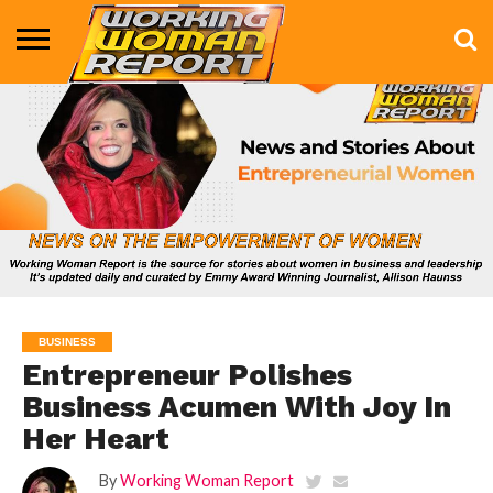
BUSINESS
ENTERTAINMENT
HEALTH
LIFE &
MARKETING
TECHNOLOGY
THE
MORE
STYLE
SHOW
BUSINESS
Entrepreneur Polishes
Business Acumen With Joy In
Her Heart
By
Working Woman Report