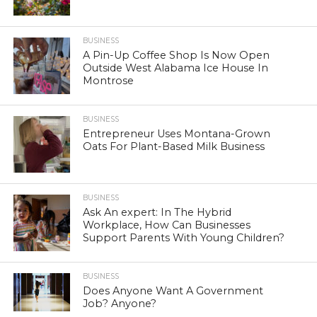
BUSINESS
A Pin-Up Coffee Shop Is Now Open
Outside West Alabama Ice House In
Montrose
BUSINESS
Entrepreneur Uses Montana-Grown
Oats For Plant-Based Milk Business
BUSINESS
Ask An expert: In The Hybrid
Workplace, How Can Businesses
Support Parents With Young Children?
BUSINESS
Does Anyone Want A Government
Job? Anyone?