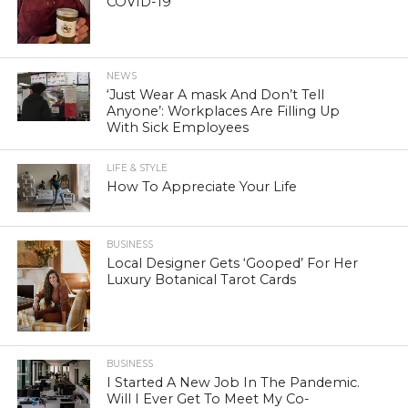
COVID-19
NEWS
‘Just Wear A mask And Don’t Tell
Anyone’: Workplaces Are Filling Up
With Sick Employees
LIFE & STYLE
How To Appreciate Your Life
BUSINESS
Local Designer Gets ‘Gooped’ For Her
Luxury Botanical Tarot Cards
BUSINESS
I Started A New Job In The Pandemic.
Will I Ever Get To Meet My Co-