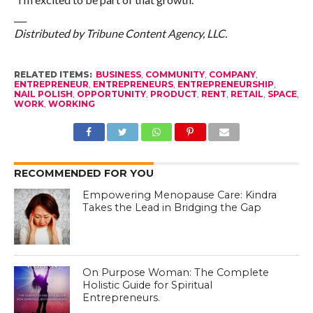
___
Distributed by Tribune Content Agency, LLC.
RELATED ITEMS:
BUSINESS
,
COMMUNITY
,
COMPANY
,
ENTREPRENEUR
,
ENTREPRENEURS
,
ENTREPRENEURSHIP
,
NAIL POLISH
,
OPPORTUNITY
,
PRODUCT
,
RENT
,
RETAIL
,
SPACE
,
WORK
,
WORKING
RECOMMENDED FOR YOU
Empowering Menopause Care: Kindra
Takes the Lead in Bridging the Gap
On Purpose Woman: The Complete
Holistic Guide for Spiritual
Entrepreneurs.