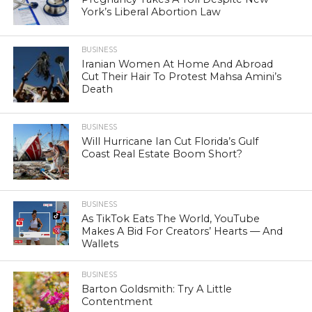
York’s Liberal Abortion Law
BUSINESS
Iranian Women At Home And Abroad
Cut Their Hair To Protest Mahsa Amini’s
Death
BUSINESS
Will Hurricane Ian Cut Florida’s Gulf
Coast Real Estate Boom Short?
BUSINESS
As TikTok Eats The World, YouTube
Makes A Bid For Creators’ Hearts — And
Wallets
BUSINESS
Barton Goldsmith: Try A Little
Contentment