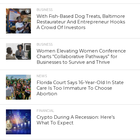
BUSINESS
With Fish-Based Dog Treats, Baltimore
Restaurateur And Entrepreneur Hooks
A Crowd Of Investors
BUSINESS
Women Elevating Women Conference
Charts “Collaborative Pathways” for
Businesses to Survive and Thrive
NEWS
Florida Court Says 16-Year-Old In State
Care Is Too Immature To Choose
Abortion
FINANCIAL
Crypto During A Recession: Here’s
What To Expect