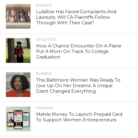
BUSINESS
LulaRoe Has Faced Complaints And
Lawsuits. Will CA Plaintiffs Follow
Through With Their Case?
LIFE & STYLE
How A Chance Encounter On A Plane
Put A Mom On Track To College
Graduation
BUSINESS
This Baltimore Woman Was Ready To
Give Up On Her Dreams. A Unique
Grant Changed Everything.
FINANCIAL
Mahila Money To Launch Prepaid Card
To Support Women Entrepreneurs