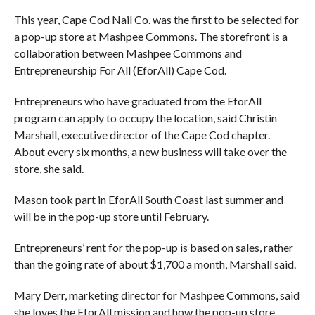
This year, Cape Cod Nail Co. was the first to be selected for
a pop-up store at Mashpee Commons. The storefront is a
collaboration between Mashpee Commons and
Entrepreneurship For All (EforAll) Cape Cod.
Entrepreneurs who have graduated from the EforAll
program can apply to occupy the location, said Christin
Marshall, executive director of the Cape Cod chapter.
About every six months, a new business will take over the
store, she said.
Mason took part in EforAll South Coast last summer and
will be in the pop-up store until February.
Entrepreneurs’ rent for the pop-up is based on sales, rather
than the going rate of about $1,700 a month, Marshall said.
Mary Derr, marketing director for Mashpee Commons, said
she loves the EforAll mission and how the pop-up store