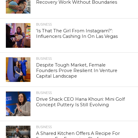
Recovery Work Without Boundaries
BUSINESS
‘Is That The Girl From Instagram?’:
Influencers Cashing In On Las Vegas
BUSINESS
Despite Tough Market, Female
Founders Prove Resilient In Venture
Capital Landscape
BUSINESS
Drive Shack CEO Hana Khouri: Mini Golf
Concept Puttery Is Still Evolving
BUSINESS
A Shared Kitchen Offers A Recipe For