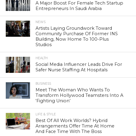
A Major Boost For Female Tech Startup
Entrepreneurs In Saudi Arabia
NEWS
Artists Laying Groundwork Toward
Community Purchase Of Former INS
Building, Now Home To 100-Plus
Studios
HEALTH
Social Media Influencer Leads Drive For
Safer Nurse Staffing At Hospitals
BUSINESS
Meet The Woman Who Wants To
Transform Hollywood Teamsters Into A
‘Fighting Union’
LIFE & STYLE
Best Of All Work Worlds? Hybrid
Arrangements Offer Time At Home
And Face Time With The Boss