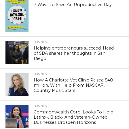
7 Ways To Save An Unproductive Day
BUSINESS
Helping entrepreneurs succeed: Head
of SBA shares her thoughts in San
Diego
BUSINESS
How A Charlotte Vet Clinic Raised $40
million, With Help From NASCAR,
Country Music Stars
BUSINESS
Commonwealth Corp. Looks To Help
Latinx-, Black- And Veteran-Owned
Businesses Broaden Horizons