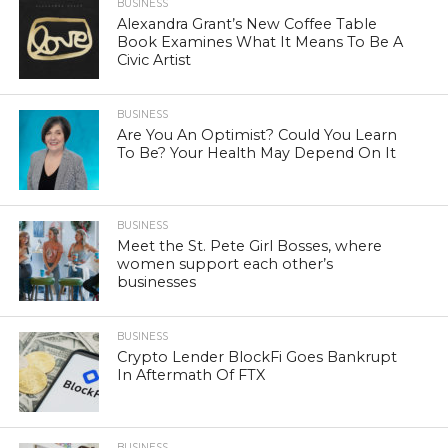
BUSINESS
Alexandra Grant’s New Coffee Table
Book Examines What It Means To Be A
Civic Artist
BUSINESS
Are You An Optimist? Could You Learn
To Be? Your Health May Depend On It
BUSINESS
Meet the St. Pete Girl Bosses, where
women support each other’s
businesses
BUSINESS
Crypto Lender BlockFi Goes Bankrupt
In Aftermath Of FTX
BUSINESS