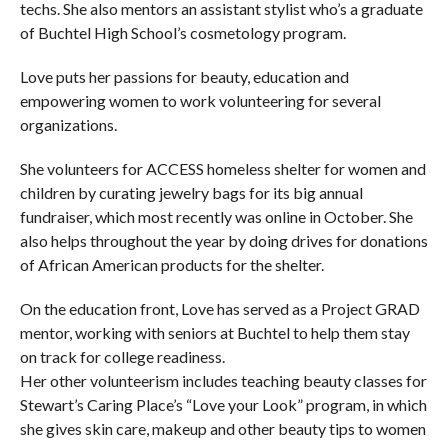
techs. She also mentors an assistant stylist who’s a graduate
of Buchtel High School’s cosmetology program.
Love puts her passions for beauty, education and
empowering women to work volunteering for several
organizations.
She volunteers for ACCESS homeless shelter for women and
children by curating jewelry bags for its big annual
fundraiser, which most recently was online in October. She
also helps throughout the year by doing drives for donations
of African American products for the shelter.
On the education front, Love has served as a Project GRAD
mentor, working with seniors at Buchtel to help them stay
on track for college readiness.
Her other volunteerism includes teaching beauty classes for
Stewart’s Caring Place’s “Love your Look” program, in which
she gives skin care, makeup and other beauty tips to women