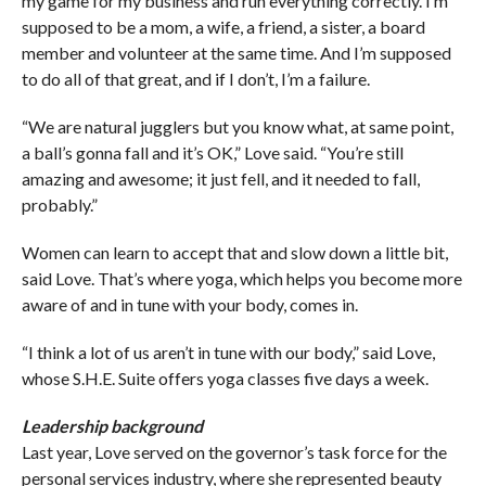
my game for my business and run everything correctly. I’m
supposed to be a mom, a wife, a friend, a sister, a board
member and volunteer at the same time. And I’m supposed
to do all of that great, and if I don’t, I’m a failure.
“We are natural jugglers but you know what, at same point,
a ball’s gonna fall and it’s OK,” Love said. “You’re still
amazing and awesome; it just fell, and it needed to fall,
probably.”
Women can learn to accept that and slow down a little bit,
said Love. That’s where yoga, which helps you become more
aware of and in tune with your body, comes in.
“I think a lot of us aren’t in tune with our body,” said Love,
whose S.H.E. Suite offers yoga classes five days a week.
Leadership background
Last year, Love served on the governor’s task force for the
personal services industry, where she represented beauty