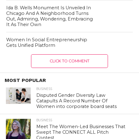
Ida B. Wells Monument Is Unveiled In
Chicago And A Neighborhood Turns
Out, Admiring, Wondering, Embracing
It As Their Own
Women In Social Entrepreneurship
Gets Unified Platform
CLICK TO COMMENT
MOST POPULAR
BUSINESS
Disputed Gender Diversity Law
Catapults A Record Number Of
Women into corporate board seats
BUSINESS
Meet The Women-Led Businesses That
Swept The CONNECT ALL Pitch
Contest