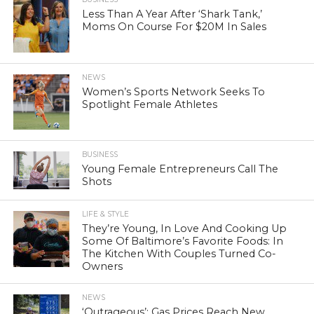
Less Than A Year After ‘Shark Tank,’
Moms On Course For $20M In Sales
NEWS
Women’s Sports Network Seeks To
Spotlight Female Athletes
BUSINESS
Young Female Entrepreneurs Call The
Shots
LIFE & STYLE
They’re Young, In Love And Cooking Up
Some Of Baltimore’s Favorite Foods: In
The Kitchen With Couples Turned Co-
Owners
NEWS
‘Outrageous’: Gas Prices Reach New