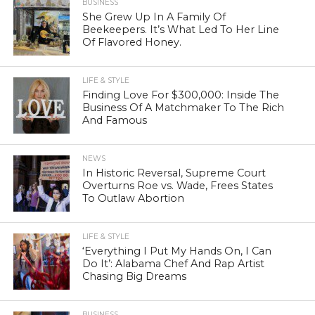
BUSINESS
She Grew Up In A Family Of
Beekeepers. It’s What Led To Her Line
Of Flavored Honey.
LIFE & STYLE
Finding Love For $300,000: Inside The
Business Of A Matchmaker To The Rich
And Famous
NEWS
In Historic Reversal, Supreme Court
Overturns Roe vs. Wade, Frees States
To Outlaw Abortion
LIFE & STYLE
‘Everything I Put My Hands On, I Can
Do It’: Alabama Chef And Rap Artist
Chasing Big Dreams
BUSINESS