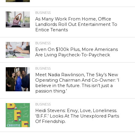
BUSINESS
As Many Work From Home, Office
Landlords Roll Out Entertainment To
Entice Tenants
BUSINESS
Even On $100k Plus, More Americans
Are Living Paycheck-To-Paycheck
BUSINESS
Meet Nadia Rawlinson, The Sky’s New
Operating Chairman And Co-Owner: ‘I
believe in the future. This isn’t just a
passion thing.’
BUSINESS
Heidi Stevens: Envy, Love, Loneliness.
‘B.F.F.’ Looks At The Unexplored Parts
Of Friendship.