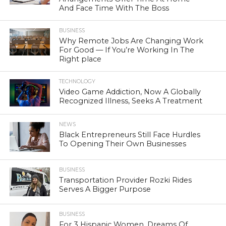
And Face Time With The Boss
BUSINESS
Why Remote Jobs Are Changing Work
For Good — If You’re Working In The
Right place
TECHNOLOGY
Video Game Addiction, Now A Globally
Recognized Illness, Seeks A Treatment
NEWS
Black Entrepreneurs Still Face Hurdles
To Opening Their Own Businesses
BUSINESS
Transportation Provider Rozki Rides
Serves A Bigger Purpose
BUSINESS
For 3 Hispanic Women, Dreams Of