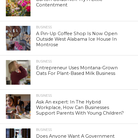
Contentment
BUSINESS
A Pin-Up Coffee Shop Is Now Open
Outside West Alabama Ice House In
Montrose
BUSINESS
Entrepreneur Uses Montana-Grown
Oats For Plant-Based Milk Business
BUSINESS
Ask An expert: In The Hybrid
Workplace, How Can Businesses
Support Parents With Young Children?
BUSINESS
Does Anyone Want A Government