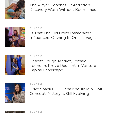
The Player-Coaches Of Addiction
Recovery Work Without Boundaries
BUSINESS
‘Is That The Girl From Instagram?’:
Influencers Cashing In On Las Vegas
BUSINESS
Despite Tough Market, Female
Founders Prove Resilient In Venture
Capital Landscape
BUSINESS
Drive Shack CEO Hana Khouri: Mini Golf
Concept Puttery Is Still Evolving
BUSINESS