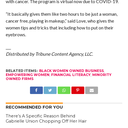
with cancer. The program is virtual now due to COVID-19.
“It basically gives them like two hours to be just a woman,
cancer free, playing in makeup,” said Love, who gives the
women tips and tricks that including how to put on their
eyebrows.
___
Distributed by Tribune Content Agency, LLC.
RELATED ITEMS:
BLACK WOMEN OWNED BUSINESS
,
EMPOWERING WOMEN
,
FINANCIAL LITERACY
,
MINORITY
OWNED FIRMS
RECOMMENDED FOR YOU
There’s A Specific Reason Behind
Gabrielle Union Chopping Off Her Hair