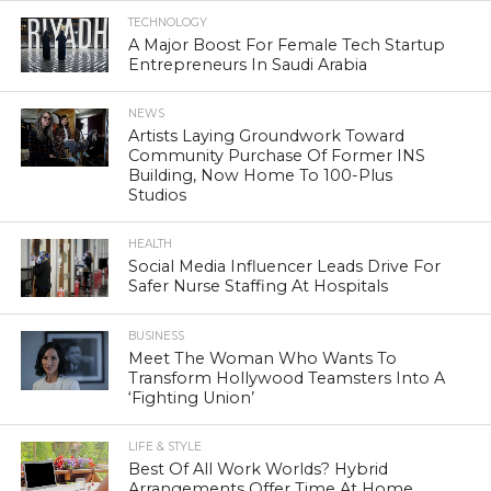
TECHNOLOGY
A Major Boost For Female Tech Startup
Entrepreneurs In Saudi Arabia
NEWS
Artists Laying Groundwork Toward
Community Purchase Of Former INS
Building, Now Home To 100-Plus
Studios
HEALTH
Social Media Influencer Leads Drive For
Safer Nurse Staffing At Hospitals
BUSINESS
Meet The Woman Who Wants To
Transform Hollywood Teamsters Into A
‘Fighting Union’
LIFE & STYLE
Best Of All Work Worlds? Hybrid
Arrangements Offer Time At Home