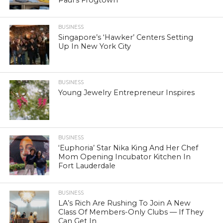
BUSINESS
Singapore’s ‘Hawker’ Centers Setting
Up In New York City
BUSINESS
Young Jewelry Entrepreneur Inspires
BUSINESS
‘Euphoria’ Star Nika King And Her Chef
Mom Opening Incubator Kitchen In
Fort Lauderdale
BUSINESS
LA’s Rich Are Rushing To Join A New
Class Of Members-Only Clubs — If They
Can Get In