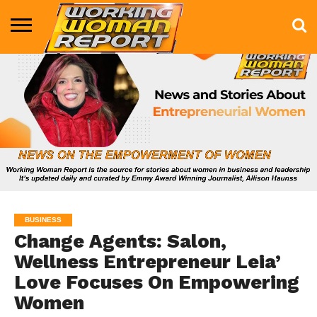
BUSINESS
ENTERTAINMENT
HEALTH
LIFE &
MARKETING
TECHNOLOGY
THE
MORE
STYLE
SHOW
BUSINESS
Change Agents: Salon,
Wellness Entrepreneur Leia’
Love Focuses On Empowering
Women