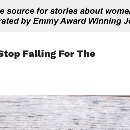
Stop Falling For The