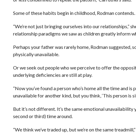
Some of these habits begin in childhood, Rodman contends.
“We’re not just bringing ourselves into our relationships,” s
relationship paradigms we saw as children greatly inform w
Perhaps your father was rarely home, Rodman suggested, so y
physically unavailable.
Or we seek out people who we perceive to offer the opposite
underlying deficiencies are still at play.
“Now you’ve found a person who’s home all the time and is p
unavailable for another kind, but you think, ‘This person is sit
But it’s not different. It’s the same emotional unavailability y
second or third) time around.
“We think we’ve traded up, but we’re on the same treadmill,” 