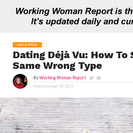
LIFE & STYLE
Dating Déjà Vu: How To 
Same Wrong Type
By
Working Woman Report
Posted on
April 30, 2015