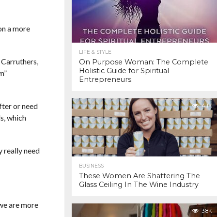
 on a more
LIFE & STYLE
 Carruthers,
On Purpose Woman: The Complete
Holistic Guide for Spiritual
n”
Entrepreneurs.
fter or need
4.1K
s, which
y really need
BUSINESS
These Women Are Shattering The
Glass Ceiling In The Wine Industry
 we are more
3.8K