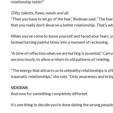
relationship table?”
Gifts, talents, flaws, needs and all.
“Then you have to let go of the fear,” Rodman said. “The fe
that you really don’t deserve a better relationship. That’s wh
When you’ve come to know yourself and faced your fears, you 
instead turning painful times into a moment of reckoning.
“A time of reflection when we are hurting is essential,” Ca
unconsciously, to allow a return to old patterns of relating.
“The energy that attracts us to unhealthy relationships is of
traumatic relationships,” she said. “Only awareness and bring
SIDEBAR:
And now for something completely different
It’s one thing to decide you’re done dating the wrong people.