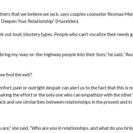
artners that we believe we lack, says couples counselor Resmaa M
 Deepen Your Relationship” (Hazelden).
 out loud, blustery types. People who can’t vocalize their needs g
 bring my-way-or-the-highway people into their lives,” he said. “And
we find the exit?
ort, pain or outright despair can alert us to the fact that this is n
 making the effort or the only one who can empathize with the other’
 and see similarities between relationships in the present and in 
e,” she said. “Who are you in relationships, and what do you brin