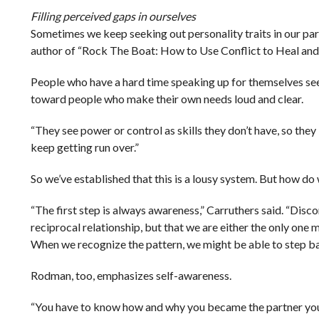
Filling perceived gaps in ourselves
Sometimes we keep seeking out personality traits in our p
author of “Rock The Boat: How to Use Conflict to Heal and
People who have a hard time speaking up for themselves seek
toward people who make their own needs loud and clear.
“They see power or control as skills they don’t have, so they
keep getting run over.”
So we’ve established that this is a lousy system. But how do 
“The first step is always awareness,” Carruthers said. “Discomf
reciprocal relationship, but that we are either the only one
When we recognize the pattern, we might be able to step back
Rodman, too, emphasizes self-awareness.
“You have to know how and why you became the partner you ar