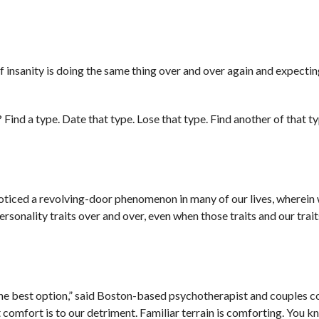
 of insanity is doing the same thing over and over again and expectin
ind a type. Date that type. Lose that type. Find another of that ty
noticed a revolving-door phenomenon in many of our lives, wherein 
onality traits over and over, even when those traits and our traits
he best option,” said Boston-based psychotherapist and couples c
comfort is to our detriment. Familiar terrain is comforting. You 