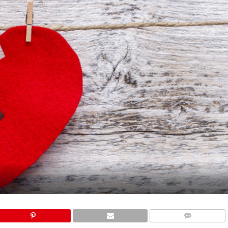
COMMENTS