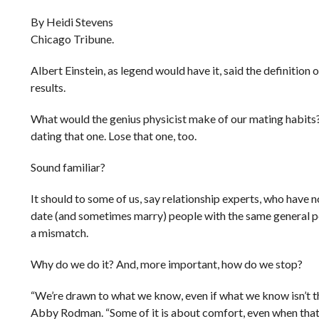
By Heidi Stevens
Chicago Tribune.
Albert Einstein, as legend would have it, said the definition
results.
What would the genius physicist make of our mating habits? F
dating that one. Lose that one, too.
Sound familiar?
It should to some of us, say relationship experts, who have 
date (and sometimes marry) people with the same general pers
a mismatch.
Why do we do it? And, more important, how do we stop?
“We’re drawn to what we know, even if what we know isn’t t
Abby Rodman. “Some of it is about comfort, even when that 