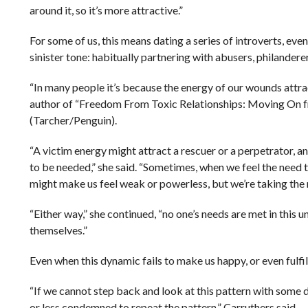
around it, so it’s more attractive.”
For some of us, this means dating a series of introverts, even
sinister tone: habitually partnering with abusers, philanderer
“In many people it’s because the energy of our wounds attra
author of “Freedom From Toxic Relationships: Moving On f
(Tarcher/Penguin).
“A victim energy might attract a rescuer or a perpetrator, a
to be needed,” she said. “Sometimes, when we feel the need 
might make us feel weak or powerless, but we’re taking th
“Either way,” she continued, “no one’s needs are met in this 
themselves.”
Even when this dynamic fails to make us happy, or even fulfill
“If we cannot step back and look at this pattern with some 
or less condemned to repeat the pattern,” Carruthers said.