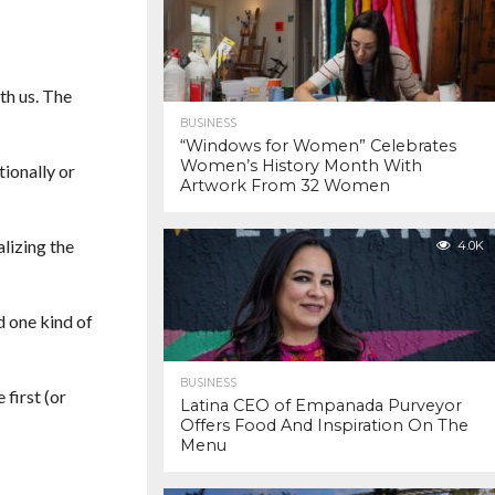
th us. The
BUSINESS
“Windows for Women” Celebrates
Women’s History Month With
ionally or
Artwork From 32 Women
lizing the
4.0K
d one kind of
BUSINESS
 first (or
Latina CEO of Empanada Purveyor
Offers Food And Inspiration On The
Menu