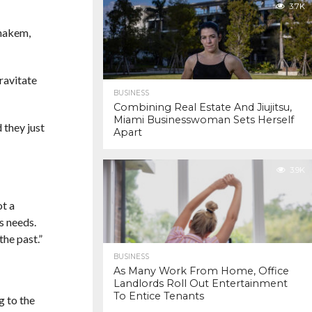
3.7K
enakem,
ravitate
BUSINESS
Combining Real Estate And Jiujitsu,
Miami Businesswoman Sets Herself
 they just
Apart
3.9K
ot a
s needs.
the past.”
BUSINESS
As Many Work From Home, Office
Landlords Roll Out Entertainment
To Entice Tenants
g to the