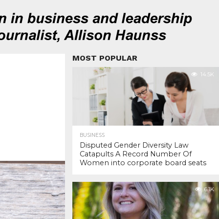
MOST POPULAR
14.5K
BUSINESS
Disputed Gender Diversity Law
Catapults A Record Number Of
Women into corporate board seats
6.1K