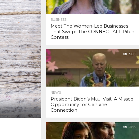
BUSINESS
Meet The Women-Led Businesses
That Swept The CONNECT ALL Pitch
Contest
5.8K
NEWS
President Biden’s Maui Visit: A Missed
Opportunity for Genuine
Connection
3.8K