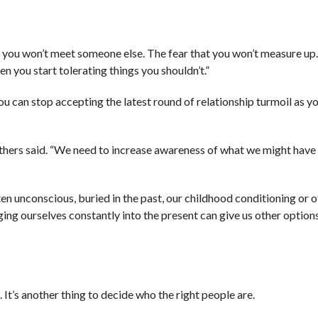
ar you won’t meet someone else. The fear that you won’t measure up
en you start tolerating things you shouldn’t.”
can stop accepting the latest round of relationship turmoil as your
rruthers said. “We need to increase awareness of what we might have
ten unconscious, buried in the past, our childhood conditioning or 
ing ourselves constantly into the present can give us other options
 It’s another thing to decide who the right people are.