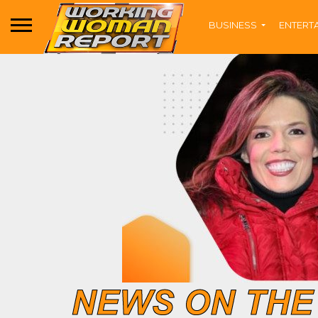
BUSINESS
ENTERT