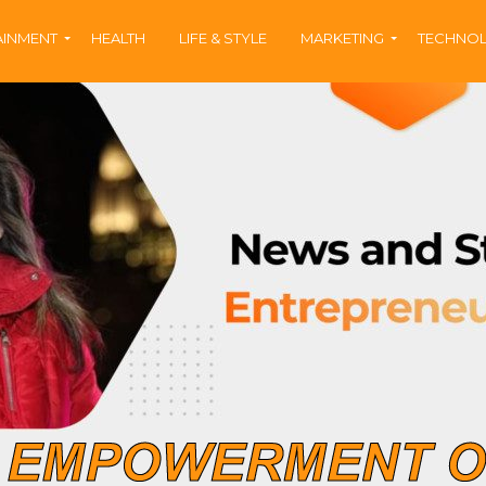
AINMENT
HEALTH
LIFE & STYLE
MARKETING
TECHNO