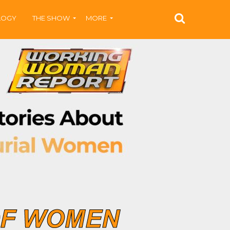
LOGY
THE SHOW
MORE