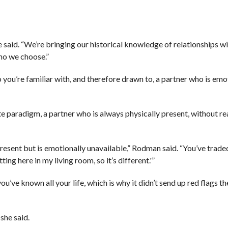
he said. “We’re bringing our historical knowledge of relationships wi
ho we choose.”
ou’re familiar with, and therefore drawn to, a partner who is emot
 paradigm, a partner who is always physically present, without rea
resent but is emotionally unavailable,” Rodman said. “You’ve trade
ting here in my living room, so it’s different.'”
ou’ve known all your life, which is why it didn’t send up red flags the
she said.