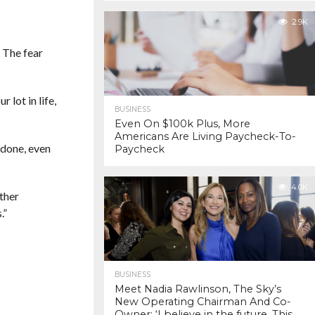
2.9K
. The fear
 lot in life,
BUSINESS
Even On $100k Plus, More
Americans Are Living Paycheck-To-
 done, even
Paycheck
4.0K
other
.”
BUSINESS
Meet Nadia Rawlinson, The Sky’s
New Operating Chairman And Co-
Owner: ‘I believe in the future. This