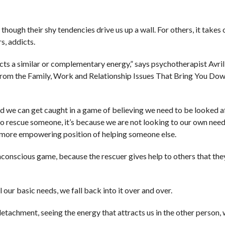
 though their shy tendencies drive us up a wall. For others, it takes
s, addicts.
cts a similar or complementary energy,” says psychotherapist Avril
rom the Family, Work and Relationship Issues That Bring You Dow
nd we can get caught in a game of believing we need to be looked a
to rescue someone, it’s because we are not looking to our own need
e more empowering position of helping someone else.
unconscious game, because the rescuer gives help to others that the
 our basic needs, we fall back into it over and over.
detachment, seeing the energy that attracts us in the other person,