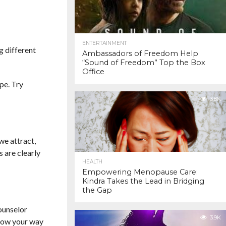
ENTERTAINMENT
g different
Ambassadors of Freedom Help
“Sound of Freedom” Top the Box
Office
pe. Try
3.8K
we attract,
 are clearly
HEALTH
Empowering Menopause Care:
Kindra Takes the Lead in Bridging
the Gap
ounselor
3.9K
know your way