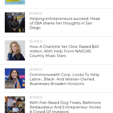
BUSINESS
Helping entrepreneurs succeed: Head
of SBA shares her thoughts in San
Diego
BUSINESS
How A Charlotte Vet Clinic Raised $40
million, With Help From NASCAR,
Country Music Stars
BUSINESS
Commonwealth Corp. Looks To Help
Latinx-, Black- And Veteran-Owned
Businesses Broaden Horizons
BUSINESS
With Fish-Based Dog Treats, Baltimore
Restaurateur And Entrepreneur Hooks
A Crowd Of Investors