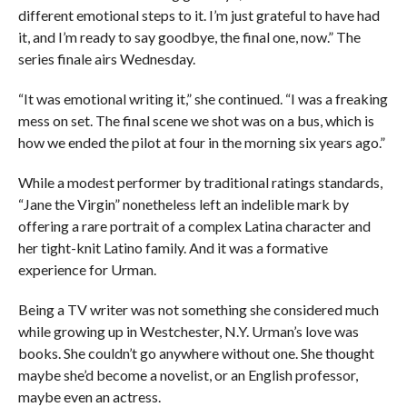
different emotional steps to it. I’m just grateful to have had
it, and I’m ready to say goodbye, the final one, now.” The
series finale airs Wednesday.
“It was emotional writing it,” she continued. “I was a freaking
mess on set. The final scene we shot was on a bus, which is
how we ended the pilot at four in the morning six years ago.”
While a modest performer by traditional ratings standards,
“Jane the Virgin” nonetheless left an indelible mark by
offering a rare portrait of a complex Latina character and
her tight-knit Latino family. And it was a formative
experience for Urman.
Being a TV writer was not something she considered much
while growing up in Westchester, N.Y. Urman’s love was
books. She couldn’t go anywhere without one. She thought
maybe she’d become a novelist, or an English professor,
maybe even an actress.