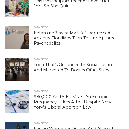
This Philadelphia Teacher Loves Her
Job. So She Quit
BUSINESS
Ketamine ‘Saved My Life’: Depressed,
Anxious Floridians Turn To Unregulated
Psychadelics
BUSINESS
Yoga That’s Grounded In Social Justice
And Marketed To Bodies Of All Sizes
BUSINESS
$80,000 And 5 ER Visits: An Ectopic
Pregnancy Takes A Toll Despite New
York’s Liberal Abortion Law
BUSINESS
Iranian Women At Home And Abroad