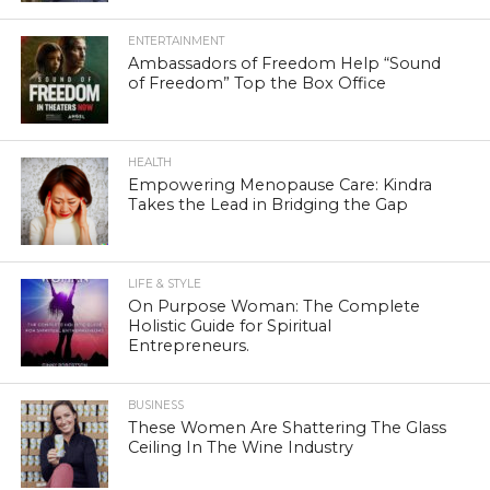
ENTERTAINMENT
Ambassadors of Freedom Help “Sound
of Freedom” Top the Box Office
HEALTH
Empowering Menopause Care: Kindra
Takes the Lead in Bridging the Gap
LIFE & STYLE
On Purpose Woman: The Complete
Holistic Guide for Spiritual
Entrepreneurs.
BUSINESS
These Women Are Shattering The Glass
Ceiling In The Wine Industry