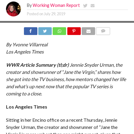
By
Working Woman Report
Posted on
July 29, 2019
COMMENTS
By Yvonne Villarreal
Los Angeles Times
WWR Article Summary (tl;dr)
Jennie Snyder Urman, the
creator and showrunner of “Jane the Virgin,” shares how
she got into the TV business, how mentors changed her life
and what’s up next now that the popular TV series is
coming to a close.
Los Angeles Times
Sitting in her Encino office on a recent Thursday, Jennie
Snyder Urman, the creator and showrunner of “Jane the