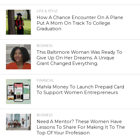
LIFE & STYLE
How A Chance Encounter On A Plane
Put A Mom On Track To College
Graduation
BUSINESS
This Baltimore Woman Was Ready To
Give Up On Her Dreams. A Unique
Grant Changed Everything.
FINANCIAL
Mahila Money To Launch Prepaid Card
To Support Women Entrepreneurs
BUSINESS
Need A Mentor? These Women Have
Lessons To Share For Making It To The
Top Of Your Profession