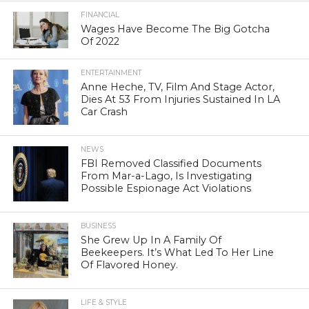
FINANCIAL
Wages Have Become The Big Gotcha
Of 2022
ENTERTAINMENT
Anne Heche, TV, Film And Stage Actor,
Dies At 53 From Injuries Sustained In LA
Car Crash
NEWS
FBI Removed Classified Documents
From Mar-a-Lago, Is Investigating
Possible Espionage Act Violations
BUSINESS
She Grew Up In A Family Of
Beekeepers. It’s What Led To Her Line
Of Flavored Honey.
LIFE & STYLE