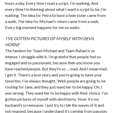
hours a day. Every time I read a script, I’m walking. And
every time I’m thinking about what I want a script to be, I’m
walking. The idea for Petra to have a twin sister came from
a walk. The idea for Michael’s return came from a walk.
Every big moment happens for me on walks.
‘I’VE GOTTEN PICTURES OF MYSELF WITH DEVIL
HORNS’
The fandom for Team Michael and Team Rafael is so
intense. I struggle with it. I’m grateful that people feel so
engaged and so passionate, because then you know you
have reached people. But they’re so … mad. And I mean mad.
I get it. There’s a love story and you’re going to have your
favorites. I’ve always thought, ‘Well, people are going to be
rooting for Jane, and they just want her to be happy.’ Oh, I
was wrong. They want her to be happy with their choice. I’ve
gotten pictures of myself with devil horns. Now. it’s my
husband’s screensaver. I just try to ride the waves of it and
not respond, because I understand it’s coming from passion.