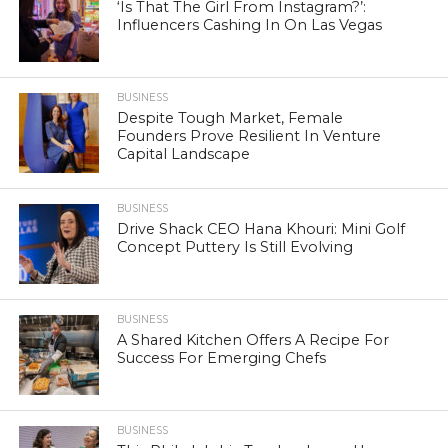
‘Is That The Girl From Instagram?’:
Influencers Cashing In On Las Vegas
BUSINESS
Despite Tough Market, Female
Founders Prove Resilient In Venture
Capital Landscape
BUSINESS
Drive Shack CEO Hana Khouri: Mini Golf
Concept Puttery Is Still Evolving
BUSINESS
A Shared Kitchen Offers A Recipe For
Success For Emerging Chefs
BUSINESS