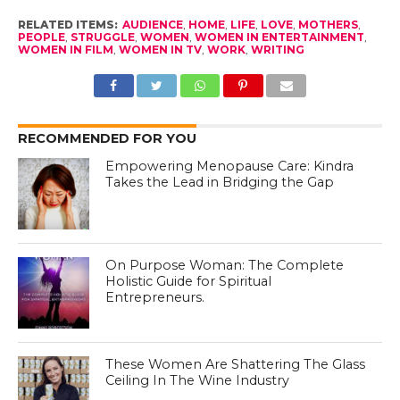
RELATED ITEMS:
AUDIENCE
,
HOME
,
LIFE
,
LOVE
,
MOTHERS
,
PEOPLE
,
STRUGGLE
,
WOMEN
,
WOMEN IN ENTERTAINMENT
,
WOMEN IN FILM
,
WOMEN IN TV
,
WORK
,
WRITING
RECOMMENDED FOR YOU
Empowering Menopause Care: Kindra
Takes the Lead in Bridging the Gap
On Purpose Woman: The Complete
Holistic Guide for Spiritual
Entrepreneurs.
These Women Are Shattering The Glass
Ceiling In The Wine Industry