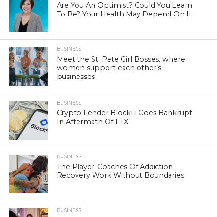
Are You An Optimist? Could You Learn
To Be? Your Health May Depend On It
BUSINESS
Meet the St. Pete Girl Bosses, where
women support each other’s
businesses
BUSINESS
Crypto Lender BlockFi Goes Bankrupt
In Aftermath Of FTX
BUSINESS
The Player-Coaches Of Addiction
Recovery Work Without Boundaries
BUSINESS