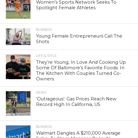
Women’s Sports Network Seeks To
Spotlight Female Athletes
BUSINESS
Young Female Entrepreneurs Call The
Shots
LIFE & STYLE
They’re Young, In Love And Cooking Up
Some Of Baltimore’s Favorite Foods: In
The Kitchen With Couples Turned Co-
Owners
NEWS
‘Outrageous’: Gas Prices Reach New
Record High In California, US
BUSINESS
Walmart Dangles A $210,000 Average