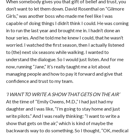
When somebody gives you that gift of belief and trust, you
don’t want to let them down. David Rosenthal on “Gilmore
Girls,” was another boss who made me feel like I was
capable of doing things I didn’t think I could. He was coming
in to run the last year and brought me in. I hadn’t done an
hour series. And he told me he knew I could, that he wasn’t
worried. I watched the first season, then I actually listened
to (the) next six seasons while walking. I wanted to
understand the dialogue. So I would just listen. And for me
now, running “Jane,” it’s really taught me a lot about
managing people and how to pay it forward and give that
confidence and trust to my team.
‘I WANT TO WRITE A SHOW THAT GETS ON THE AIR’
At the time of “Emily Owens, M.D.,” I had just had my
daughter and I was like, “I’m going to stay home and just
write pilots.” And I was really thinking: “I want to write a
show that gets on the air,” which is kind of maybe the
backwards way to do something. So I thought, “OK, medical