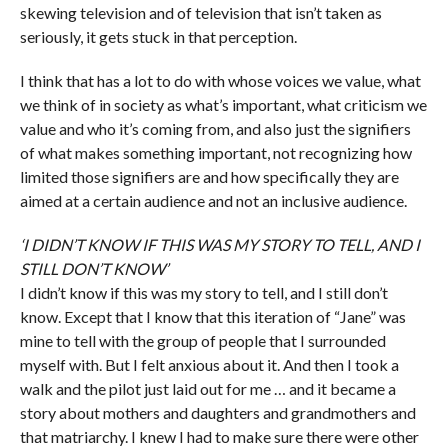
skewing television and of television that isn’t taken as
seriously, it gets stuck in that perception.
I think that has a lot to do with whose voices we value, what
we think of in society as what’s important, what criticism we
value and who it’s coming from, and also just the signifiers
of what makes something important, not recognizing how
limited those signifiers are and how specifically they are
aimed at a certain audience and not an inclusive audience.
‘I DIDN’T KNOW IF THIS WAS MY STORY TO TELL, AND I
STILL DON’T KNOW’
I didn’t know if this was my story to tell, and I still don’t
know. Except that I know that this iteration of “Jane” was
mine to tell with the group of people that I surrounded
myself with. But I felt anxious about it. And then I took a
walk and the pilot just laid out for me … and it became a
story about mothers and daughters and grandmothers and
that matriarchy. I knew I had to make sure there were other