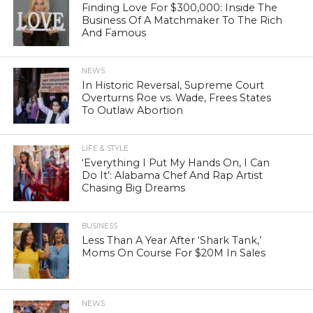
Finding Love For $300,000: Inside The
Business Of A Matchmaker To The Rich
And Famous
NEWS
In Historic Reversal, Supreme Court
Overturns Roe vs. Wade, Frees States
To Outlaw Abortion
LIFE & STYLE
‘Everything I Put My Hands On, I Can
Do It’: Alabama Chef And Rap Artist
Chasing Big Dreams
BUSINESS
Less Than A Year After ‘Shark Tank,’
Moms On Course For $20M In Sales
NEWS