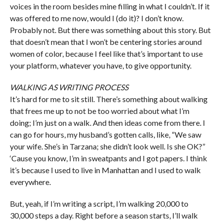
voices in the room besides mine filling in what I couldn’t. If it
was offered to me now, would I (do it)? I don’t know.
Probably not. But there was something about this story. But
that doesn’t mean that I won’t be centering stories around
women of color, because I feel like that’s important to use
your platform, whatever you have, to give opportunity.
WALKING AS WRITING PROCESS
It’s hard for me to sit still. There’s something about walking
that frees me up to not be too worried about what I’m
doing; I’m just on a walk. And then ideas come from there. I
can go for hours, my husband’s gotten calls, like, “We saw
your wife. She’s in Tarzana; she didn’t look well. Is she OK?”
‘Cause you know, I’m in sweatpants and I got papers. I think
it’s because I used to live in Manhattan and I used to walk
everywhere.
But, yeah, if I’m writing a script, I’m walking 20,000 to
30,000 steps a day. Right before a season starts, I’ll walk