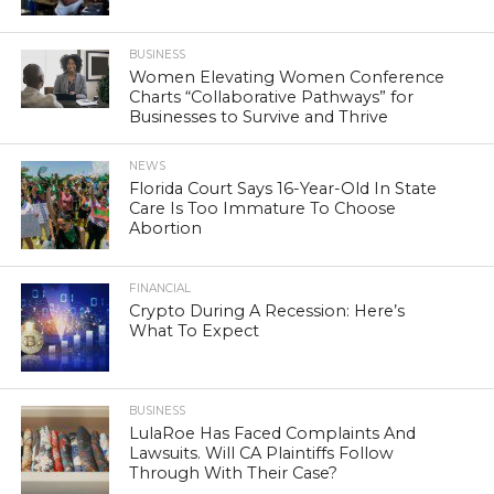
BUSINESS
Women Elevating Women Conference
Charts “Collaborative Pathways” for
Businesses to Survive and Thrive
NEWS
Florida Court Says 16-Year-Old In State
Care Is Too Immature To Choose
Abortion
FINANCIAL
Crypto During A Recession: Here’s
What To Expect
BUSINESS
LulaRoe Has Faced Complaints And
Lawsuits. Will CA Plaintiffs Follow
Through With Their Case?