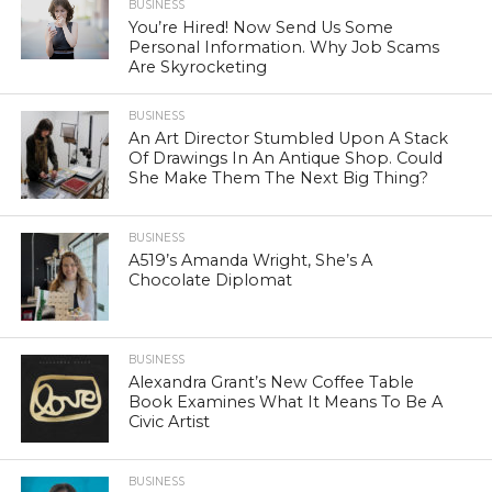
BUSINESS
You’re Hired! Now Send Us Some
Personal Information. Why Job Scams
Are Skyrocketing
BUSINESS
An Art Director Stumbled Upon A Stack
Of Drawings In An Antique Shop. Could
She Make Them The Next Big Thing?
BUSINESS
A519’s Amanda Wright, She’s A
Chocolate Diplomat
BUSINESS
Alexandra Grant’s New Coffee Table
Book Examines What It Means To Be A
Civic Artist
BUSINESS