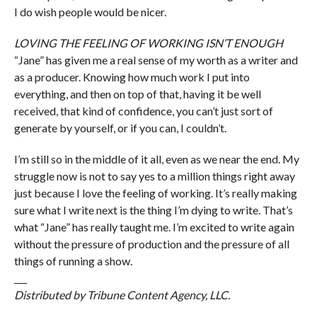
I do wish people would be nicer.
LOVING THE FEELING OF WORKING ISN’T ENOUGH
“Jane” has given me a real sense of my worth as a writer and
as a producer. Knowing how much work I put into
everything, and then on top of that, having it be well
received, that kind of confidence, you can’t just sort of
generate by yourself, or if you can, I couldn’t.
I’m still so in the middle of it all, even as we near the end. My
struggle now is not to say yes to a million things right away
just because I love the feeling of working. It’s really making
sure what I write next is the thing I’m dying to write. That’s
what “Jane” has really taught me. I’m excited to write again
without the pressure of production and the pressure of all
things of running a show.
___
Distributed by Tribune Content Agency, LLC.