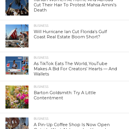
Cut Their Hair To Protest Mahsa Amini’s
Death
BUSINESS
Will Hurricane Ian Cut Florida’s Gulf
Coast Real Estate Boom Short?
BUSINESS
As TikTok Eats The World, YouTube
Makes A Bid For Creators’ Hearts — And
Wallets
BUSINESS
Barton Goldsmith: Try A Little
Contentment
BUSINESS
A Pin-Up Coffee Shop Is Now Open