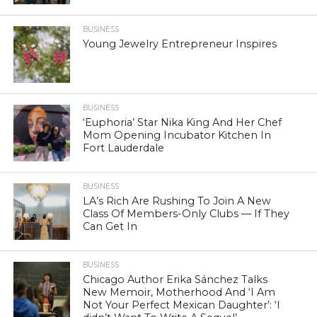
BUSINESS
Young Jewelry Entrepreneur Inspires
BUSINESS
‘Euphoria’ Star Nika King And Her Chef
Mom Opening Incubator Kitchen In
Fort Lauderdale
BUSINESS
LA’s Rich Are Rushing To Join A New
Class Of Members-Only Clubs — If They
Can Get In
BUSINESS
Chicago Author Erika Sánchez Talks
New Memoir, Motherhood And ‘I Am
Not Your Perfect Mexican Daughter’: ‘I