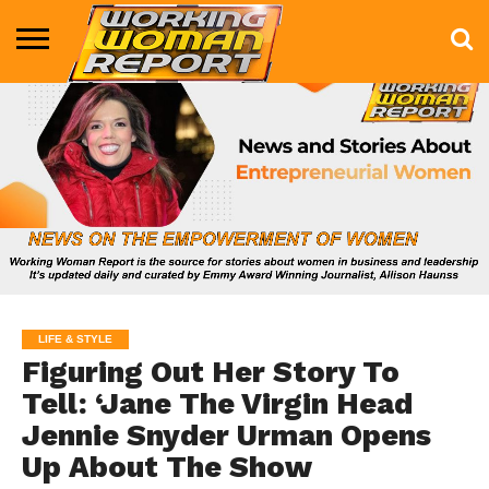
BUSINESS
ENTERTAINMENT
HEALTH
LIFE &
MARKETING
TECHNOLOGY
THE
MORE
STYLE
SHOW
LIFE & STYLE
Figuring Out Her Story To
Tell: ‘Jane The Virgin Head
Jennie Snyder Urman Opens
Up About The Show