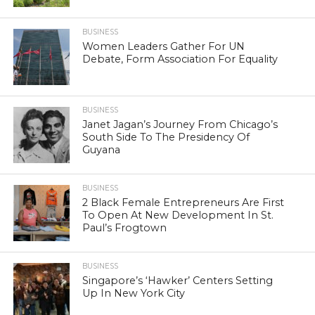
BUSINESS
Women Leaders Gather For UN
Debate, Form Association For Equality
BUSINESS
Janet Jagan’s Journey From Chicago’s
South Side To The Presidency Of
Guyana
BUSINESS
2 Black Female Entrepreneurs Are First
To Open At New Development In St.
Paul’s Frogtown
BUSINESS
Singapore’s ‘Hawker’ Centers Setting
Up In New York City