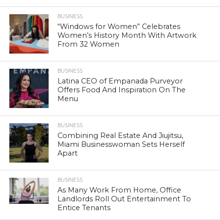
BUSINESS
“Windows for Women” Celebrates
Women’s History Month With Artwork
From 32 Women
BUSINESS
Latina CEO of Empanada Purveyor
Offers Food And Inspiration On The
Menu
BUSINESS
Combining Real Estate And Jiujitsu,
Miami Businesswoman Sets Herself
Apart
BUSINESS
As Many Work From Home, Office
Landlords Roll Out Entertainment To
Entice Tenants