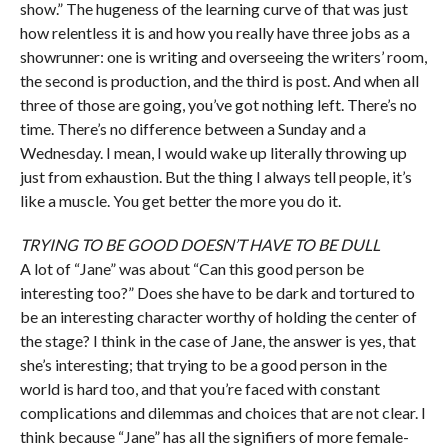
show.” The hugeness of the learning curve of that was just
how relentless it is and how you really have three jobs as a
showrunner: one is writing and overseeing the writers’ room,
the second is production, and the third is post. And when all
three of those are going, you’ve got nothing left. There’s no
time. There’s no difference between a Sunday and a
Wednesday. I mean, I would wake up literally throwing up
just from exhaustion. But the thing I always tell people, it’s
like a muscle. You get better the more you do it.
TRYING TO BE GOOD DOESN’T HAVE TO BE DULL
A lot of “Jane” was about “Can this good person be
interesting too?” Does she have to be dark and tortured to
be an interesting character worthy of holding the center of
the stage? I think in the case of Jane, the answer is yes, that
she’s interesting; that trying to be a good person in the
world is hard too, and that you’re faced with constant
complications and dilemmas and choices that are not clear. I
think because “Jane” has all the signifiers of more female-