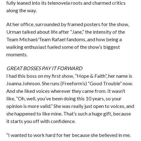
fully leaned into its telenovela roots and charmed critics
along the way.
At her office, surrounded by framed posters for the show,
Urman talked about life after “Jane,” the intensity of the
Team Michael/Team Rafael fandoms, and how being a
walking enthusiast fueled some of the show’s biggest
moments.
GREAT BOSSES PAY IT FORWARD
I had this boss on my first show, “Hope & Faith”, her name is
Joanna Johnson. She runs (Freeform’s) “Good Trouble” now.
And she liked voices wherever they came from. It wasn’t
like, “Oh, well, you’ve been doing this 10 years, so your
opinion is more valid.” She was really just open to voices, and
she happened to like mine. That’s such a huge gift, because
it starts you off with confidence.
“I wanted to work hard for her because she believed in me.