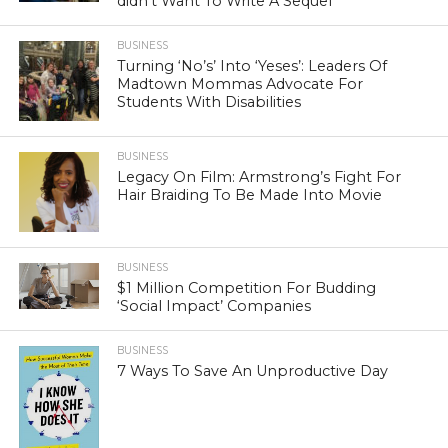
didn’t Want To Write A Sequel’
BUSINESS
Turning ‘No’s’ Into ‘Yeses’: Leaders Of
Madtown Mommas Advocate For
Students With Disabilities
BUSINESS
Legacy On Film: Armstrong’s Fight For
Hair Braiding To Be Made Into Movie
BUSINESS
$1 Million Competition For Budding
‘Social Impact’ Companies
BUSINESS
7 Ways To Save An Unproductive Day