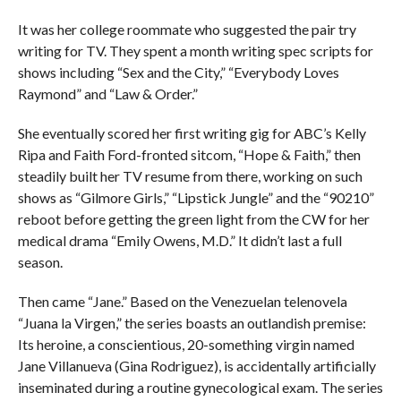
It was her college roommate who suggested the pair try
writing for TV. They spent a month writing spec scripts for
shows including “Sex and the City,” “Everybody Loves
Raymond” and “Law & Order.”
She eventually scored her first writing gig for ABC’s Kelly
Ripa and Faith Ford-fronted sitcom, “Hope & Faith,” then
steadily built her TV resume from there, working on such
shows as “Gilmore Girls,” “Lipstick Jungle” and the “90210”
reboot before getting the green light from the CW for her
medical drama “Emily Owens, M.D.” It didn’t last a full
season.
Then came “Jane.” Based on the Venezuelan telenovela
“Juana la Virgen,” the series boasts an outlandish premise:
Its heroine, a conscientious, 20-something virgin named
Jane Villanueva (Gina Rodriguez), is accidentally artificially
inseminated during a routine gynecological exam. The series