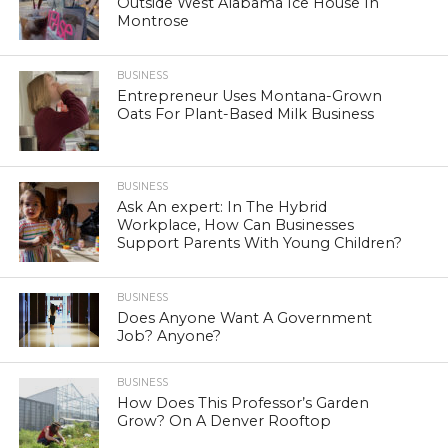
Outside West Alabama Ice House In
Montrose
BUSINESS
Entrepreneur Uses Montana-Grown
Oats For Plant-Based Milk Business
BUSINESS
Ask An expert: In The Hybrid
Workplace, How Can Businesses
Support Parents With Young Children?
BUSINESS
Does Anyone Want A Government
Job? Anyone?
BUSINESS
How Does This Professor’s Garden
Grow? On A Denver Rooftop