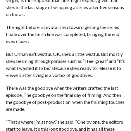
Virgin,” is more upbeat than one might expect, given that
she’s in the last stage of wrapping a series after five seasons
on the air.
The night before, a pivotal step toward getting the series
finale over the finish line was completed, bringing the end
even closer.
But Urman isn’t wistful. OK, she’s a little wistful. But mostly
she’s beaming through phrases such as “I feel great” and “It’s
what I wanted it to be.” Because she’s ready to release it to
viewers after living in a vortex of goodbyes.
There was the goodbye when the writers crafted the last
episode. The goodbye on the final day of filming. And then
the goodbye of post-production, when the finishing touches
are made.
“That’s where I’m at now,” she said. “One by one, the editors
start to leave. It’s this long goodbye, and it has all these