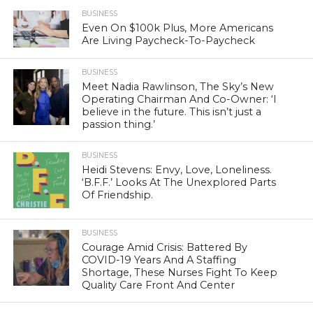
BUSINESS
Even On $100k Plus, More Americans
Are Living Paycheck-To-Paycheck
BUSINESS
Meet Nadia Rawlinson, The Sky’s New
Operating Chairman And Co-Owner: ‘I
believe in the future. This isn’t just a
passion thing.’
BUSINESS
Heidi Stevens: Envy, Love, Loneliness.
‘B.F.F.’ Looks At The Unexplored Parts
Of Friendship.
BUSINESS
Courage Amid Crisis: Battered By
COVID-19 Years And A Staffing
Shortage, These Nurses Fight To Keep
Quality Care Front And Center