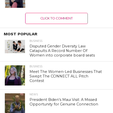
CLICK TO COMMENT
MOST POPULAR
BUSINESS
Disputed Gender Diversity Law
Catapults A Record Number Of
Women into corporate board seats
BUSINESS
Meet The Women-Led Businesses That
Swept The CONNECT ALL Pitch
Contest
NEWS
President Biden’s Maui Visit: A Missed
Opportunity for Genuine Connection