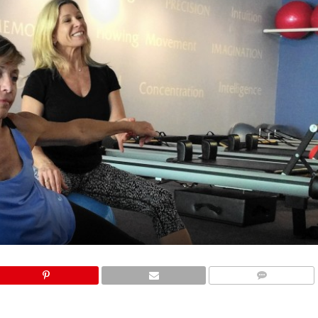
COMMENTS