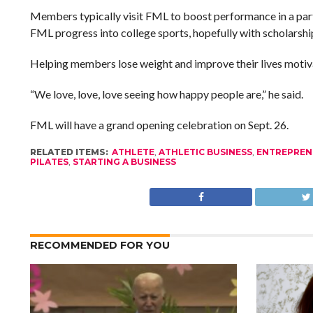
Members typically visit FML to boost performance in a parti
FML progress into college sports, hopefully with scholarship
Helping members lose weight and improve their lives motiva
“We love, love, love seeing how happy people are,” he said.
FML will have a grand opening celebration on Sept. 26.
RELATED ITEMS:
ATHLETE
,
ATHLETIC BUSINESS
,
ENTREPREN
PILATES
,
STARTING A BUSINESS
RECOMMENDED FOR YOU