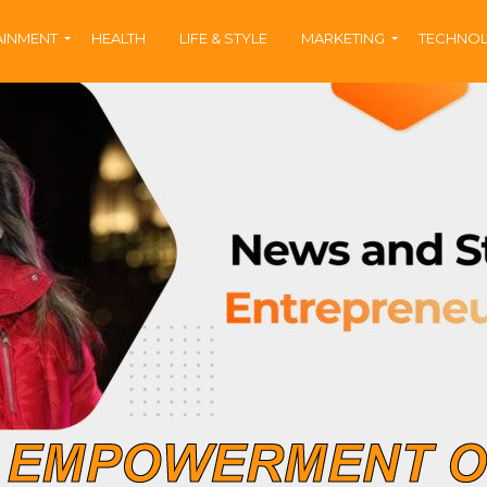
AINMENT
HEALTH
LIFE & STYLE
MARKETING
TECHNO