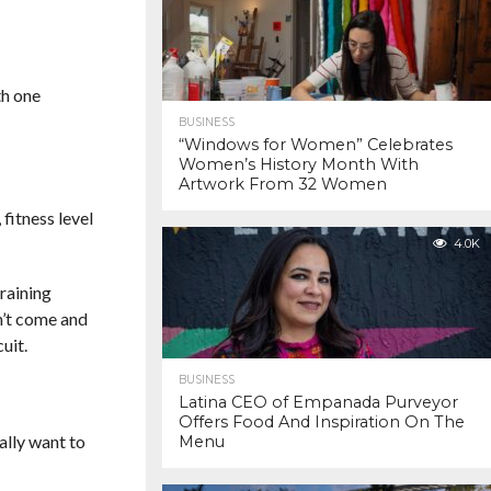
th one
BUSINESS
“Windows for Women” Celebrates
Women’s History Month With
Artwork From 32 Women
fitness level
4.0K
raining
n’t come and
uit.
BUSINESS
Latina CEO of Empanada Purveyor
Offers Food And Inspiration On The
ally want to
Menu