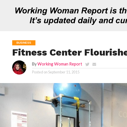
BUSINESS
Fitness Center Flourish
By
Working Woman Report
Posted on
September 11, 2015