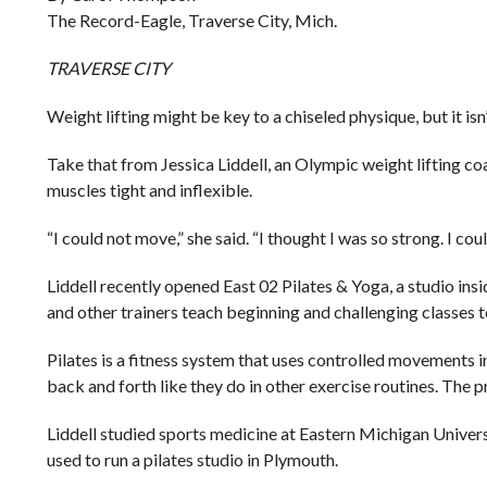
The Record-Eagle, Traverse City, Mich.
TRAVERSE CITY
Weight lifting might be key to a chiseled physique, but it isn
Take that from Jessica Liddell, an Olympic weight lifting coa
muscles tight and inflexible.
“I could not move,” she said. “I thought I was so strong. I cou
Liddell recently opened East 02 Pilates & Yoga, a studio ins
and other trainers teach beginning and challenging classes 
Pilates is a fitness system that uses controlled movements in
back and forth like they do in other exercise routines. The p
Liddell studied sports medicine at Eastern Michigan Unive
used to run a pilates studio in Plymouth.