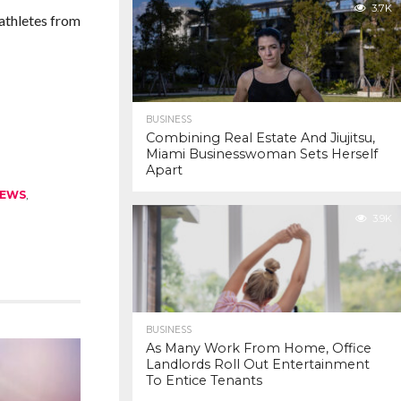
3.7K
 athletes from
BUSINESS
Combining Real Estate And Jiujitsu,
Miami Businesswoman Sets Herself
Apart
EWS
,
3.9K
BUSINESS
As Many Work From Home, Office
Landlords Roll Out Entertainment
To Entice Tenants