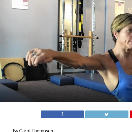
By Carol Thompson