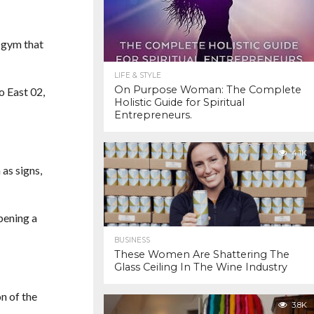
s gym that
LIFE & STYLE
On Purpose Woman: The Complete
o East 02,
Holistic Guide for Spiritual
Entrepreneurs.
4.1K
as signs,
pening a
BUSINESS
These Women Are Shattering The
Glass Ceiling In The Wine Industry
n of the
3.8K