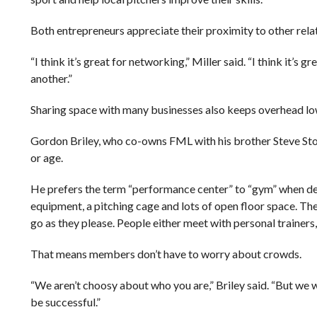
Both entrepreneurs appreciate their proximity to other rela
“I think it’s great for networking,” Miller said. “I think it’s
another.”
Sharing space with many businesses also keeps overhead lo
Gordon Briley, who co-owns FML with his brother Steve Stock
or age.
He prefers the term “performance center” to “gym” when des
equipment, a pitching cage and lots of open floor space. Th
go as they please. People either meet with personal trainers, 
That means members don’t have to worry about crowds.
“We aren’t choosy about who you are,” Briley said. “But we w
be successful.”