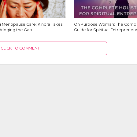
Menopause Care: Kindra Takes
On Purpose Woman: The Comple
Bridging the Gap
Guide for Spiritual Entrepreneur
CLICK TO COMMENT