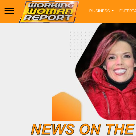
BUSINESS
ENTERT