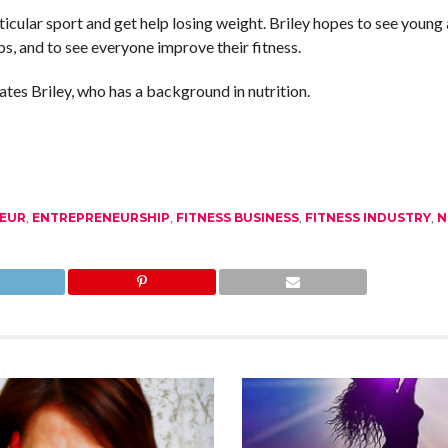
cular sport and get help losing weight. Briley hopes to see young
s, and to see everyone improve their fitness.
tes Briley, who has a background in nutrition.
EUR
,
ENTREPRENEURSHIP
,
FITNESS BUSINESS
,
FITNESS INDUSTRY
,
N