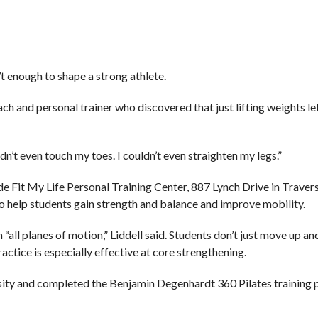
’t enough to shape a strong athlete.
ch and personal trainer who discovered that just lifting weights le
ldn’t even touch my toes. I couldn’t even straighten my legs.”
ide Fit My Life Personal Training Center, 887 Lynch Drive in Travers
to help students gain strength and balance and improve mobility.
 “all planes of motion,” Liddell said. Students don’t just move up a
ractice is especially effective at core strengthening.
rsity and completed the Benjamin Degenhardt 360 Pilates training