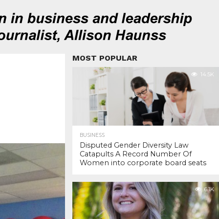
MOST POPULAR
14.5K
BUSINESS
Disputed Gender Diversity Law
Catapults A Record Number Of
Women into corporate board seats
6.1K