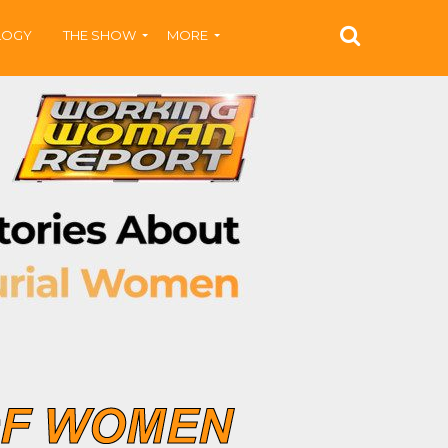
LOGY
THE SHOW
MORE