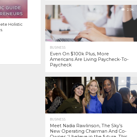
2.9K
te Holistic
s.
BUSINESS
Even On $100k Plus, More
Americans Are Living Paycheck-To-
Paycheck
4.0K
BUSINESS
Meet Nadia Rawlinson, The Sky’s
New Operating Chairman And Co-
Owner: ‘I believe in the future. This