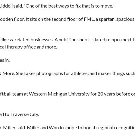
Liddell said. “One of the best ways to fix that is to move.”
ooden floor. It sits on the second floor of FML, a spartan, spaciou
llness-related businesses. A nutrition shop is slated to open next t
ical therapy office and more.
s in.
 More. She takes photographs for athletes, and makes things such 
oftball team at Western Michigan University for 20 years before o
d to Traverse City.
 Miller said. Miller and Worden hope to boost regional recognitio