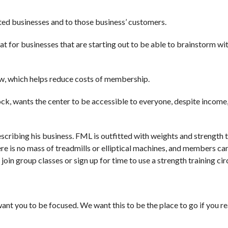
ted businesses and to those business’ customers.
 great for businesses that are starting out to be able to brainstorm wi
w, which helps reduce costs of membership.
, wants the center to be accessible to everyone, despite income, 
cribing his business. FML is outfitted with weights and strength t
ere is no mass of treadmills or elliptical machines, and members ca
join group classes or sign up for time to use a strength training circ
ant you to be focused. We want this to be the place to go if you re