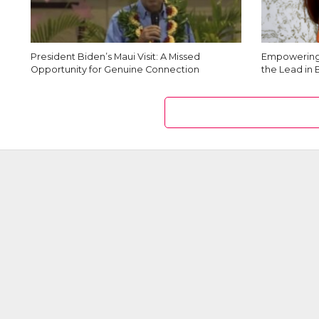
President Biden’s Maui Visit: A Missed
Empowering 
Opportunity for Genuine Connection
the Lead in 