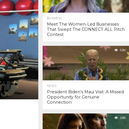
BUSINESS
Meet The Women-Led Businesses
That Swept The CONNECT ALL Pitch
Contest
5.8K
NEWS
President Biden’s Maui Visit: A Missed
Opportunity for Genuine
Connection
3.8K