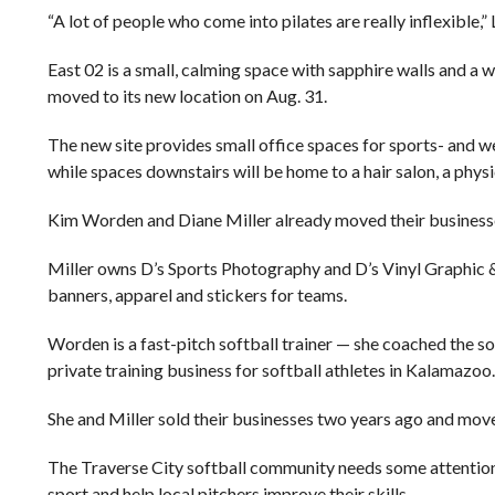
“A lot of people who come into pilates are really inflexible,” 
East 02 is a small, calming space with sapphire walls and a w
moved to its new location on Aug. 31.
The new site provides small office spaces for sports- and we
while spaces downstairs will be home to a hair salon, a phys
Kim Worden and Diane Miller already moved their businesse
Miller owns D’s Sports Photography and D’s Vinyl Graphic &
banners, apparel and stickers for teams.
Worden is a fast-pitch softball trainer — she coached the s
private training business for softball athletes in Kalamazoo.
She and Miller sold their businesses two years ago and move
The Traverse City softball community needs some attention,
sport and help local pitchers improve their skills.