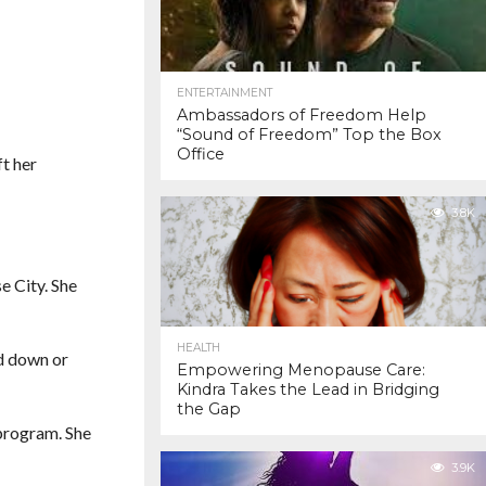
ENTERTAINMENT
Ambassadors of Freedom Help
“Sound of Freedom” Top the Box
Office
ft her
3.8K
e City. She
HEALTH
nd down or
Empowering Menopause Care:
Kindra Takes the Lead in Bridging
the Gap
 program. She
3.9K