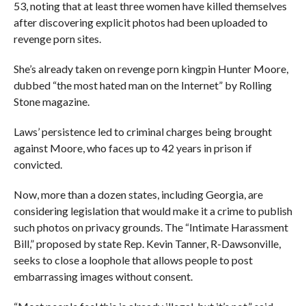
53, noting that at least three women have killed themselves
after discovering explicit photos had been uploaded to
revenge porn sites.
She’s already taken on revenge porn kingpin Hunter Moore,
dubbed “the most hated man on the Internet” by Rolling
Stone magazine.
Laws’ persistence led to criminal charges being brought
against Moore, who faces up to 42 years in prison if
convicted.
Now, more than a dozen states, including Georgia, are
considering legislation that would make it a crime to publish
such photos on privacy grounds. The “Intimate Harassment
Bill,” proposed by state Rep. Kevin Tanner, R-Dawsonville,
seeks to close a loophole that allows people to post
embarrassing images without consent.