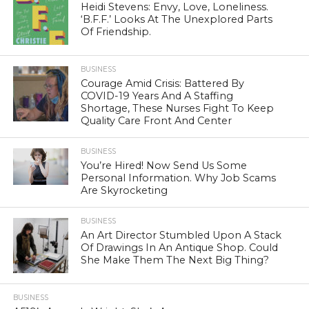
Heidi Stevens: Envy, Love, Loneliness.
‘B.F.F.’ Looks At The Unexplored Parts
Of Friendship.
BUSINESS
Courage Amid Crisis: Battered By
COVID-19 Years And A Staffing
Shortage, These Nurses Fight To Keep
Quality Care Front And Center
BUSINESS
You’re Hired! Now Send Us Some
Personal Information. Why Job Scams
Are Skyrocketing
BUSINESS
An Art Director Stumbled Upon A Stack
Of Drawings In An Antique Shop. Could
She Make Them The Next Big Thing?
BUSINESS