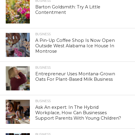
BUSINESS
Barton Goldsmith: Try A Little
Contentment
BUSINESS
A Pin-Up Coffee Shop Is Now Open
Outside West Alabama Ice House In
Montrose
BUSINESS
Entrepreneur Uses Montana-Grown
Oats For Plant-Based Milk Business
BUSINESS
Ask An expert: In The Hybrid
Workplace, How Can Businesses
Support Parents With Young Children?
BUSINESS