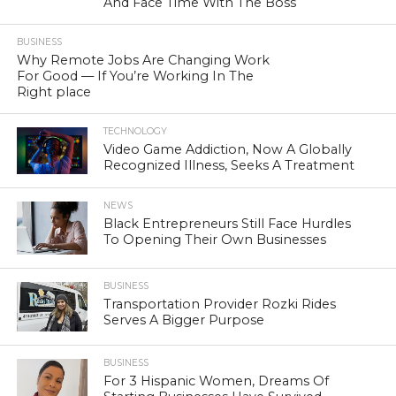
And Face Time With The Boss
BUSINESS
Why Remote Jobs Are Changing Work
For Good — If You’re Working In The
Right place
TECHNOLOGY
Video Game Addiction, Now A Globally
Recognized Illness, Seeks A Treatment
NEWS
Black Entrepreneurs Still Face Hurdles
To Opening Their Own Businesses
BUSINESS
Transportation Provider Rozki Rides
Serves A Bigger Purpose
BUSINESS
For 3 Hispanic Women, Dreams Of