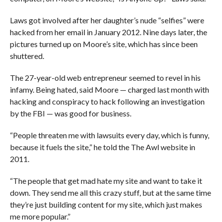
Laws got involved after her daughter’s nude “selfies” were
hacked from her email in January 2012. Nine days later, the
pictures turned up on Moore’s site, which has since been
shuttered.
The 27-year-old web entrepreneur seemed to revel in his
infamy. Being hated, said Moore — charged last month with
hacking and conspiracy to hack following an investigation
by the FBI — was good for business.
“People threaten me with lawsuits every day, which is funny,
because it fuels the site,” he told the The Awl website in
2011.
“The people that get mad hate my site and want to take it
down. They send me all this crazy stuff, but at the same time
they’re just building content for my site, which just makes
me more popular.”