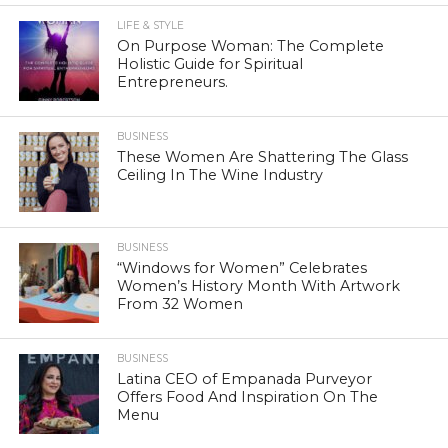
LIFE & STYLE
On Purpose Woman: The Complete
Holistic Guide for Spiritual
Entrepreneurs.
BUSINESS
These Women Are Shattering The Glass
Ceiling In The Wine Industry
BUSINESS
“Windows for Women” Celebrates
Women’s History Month With Artwork
From 32 Women
BUSINESS
Latina CEO of Empanada Purveyor
Offers Food And Inspiration On The
Menu