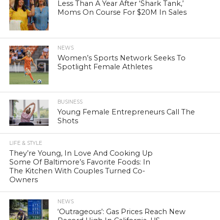
Less Than A Year After ‘Shark Tank,’
Moms On Course For $20M In Sales
NEWS
Women’s Sports Network Seeks To
Spotlight Female Athletes
BUSINESS
Young Female Entrepreneurs Call The
Shots
LIFE & STYLE
They’re Young, In Love And Cooking Up
Some Of Baltimore’s Favorite Foods: In
The Kitchen With Couples Turned Co-
Owners
NEWS
‘Outrageous’: Gas Prices Reach New