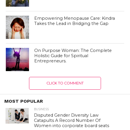
Empowering Menopause Care: Kindra
Takes the Lead in Bridging the Gap
On Purpose Woman: The Complete
Holistic Guide for Spiritual
Entrepreneurs.
CLICK TO COMMENT
MOST POPULAR
BUSINESS
Disputed Gender Diversity Law
Catapults A Record Number Of
Women into corporate board seats