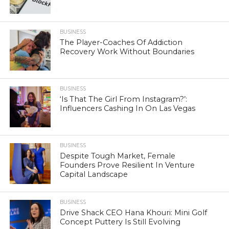
BUSINESS
The Player-Coaches Of Addiction
Recovery Work Without Boundaries
BUSINESS
‘Is That The Girl From Instagram?’:
Influencers Cashing In On Las Vegas
BUSINESS
Despite Tough Market, Female
Founders Prove Resilient In Venture
Capital Landscape
BUSINESS
Drive Shack CEO Hana Khouri: Mini Golf
Concept Puttery Is Still Evolving