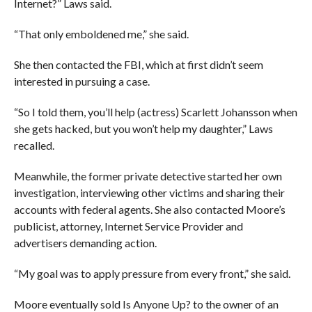
Internet?” Laws said.
“That only emboldened me,” she said.
She then contacted the FBI, which at first didn’t seem
interested in pursuing a case.
“So I told them, you’ll help (actress) Scarlett Johansson when
she gets hacked, but you won’t help my daughter,” Laws
recalled.
Meanwhile, the former private detective started her own
investigation, interviewing other victims and sharing their
accounts with federal agents. She also contacted Moore’s
publicist, attorney, Internet Service Provider and
advertisers demanding action.
“My goal was to apply pressure from every front,” she said.
Moore eventually sold Is Anyone Up? to the owner of an