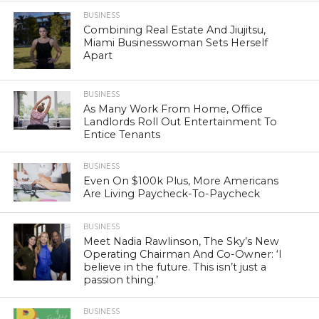
BUSINESS
Combining Real Estate And Jiujitsu,
Miami Businesswoman Sets Herself
Apart
BUSINESS
As Many Work From Home, Office
Landlords Roll Out Entertainment To
Entice Tenants
BUSINESS
Even On $100k Plus, More Americans
Are Living Paycheck-To-Paycheck
BUSINESS
Meet Nadia Rawlinson, The Sky’s New
Operating Chairman And Co-Owner: ‘I
believe in the future. This isn’t just a
passion thing.’
BUSINESS