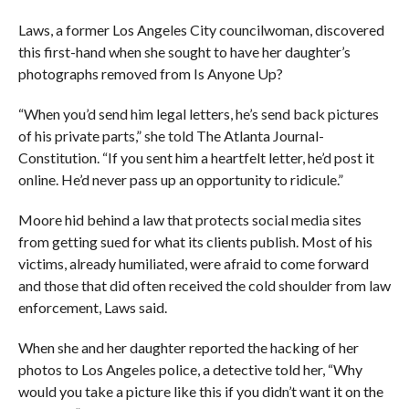
Laws, a former Los Angeles City councilwoman, discovered
this first-hand when she sought to have her daughter’s
photographs removed from Is Anyone Up?
“When you’d send him legal letters, he’s send back pictures
of his private parts,” she told The Atlanta Journal-
Constitution. “If you sent him a heartfelt letter, he’d post it
online. He’d never pass up an opportunity to ridicule.”
Moore hid behind a law that protects social media sites
from getting sued for what its clients publish. Most of his
victims, already humiliated, were afraid to come forward
and those that did often received the cold shoulder from law
enforcement, Laws said.
When she and her daughter reported the hacking of her
photos to Los Angeles police, a detective told her, “Why
would you take a picture like this if you didn’t want it on the