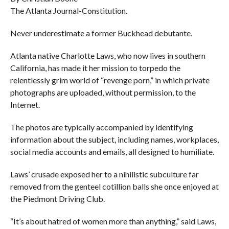
The Atlanta Journal-Constitution.
Never underestimate a former Buckhead debutante.
Atlanta native Charlotte Laws, who now lives in southern
California, has made it her mission to torpedo the
relentlessly grim world of “revenge porn,” in which private
photographs are uploaded, without permission, to the
Internet.
The photos are typically accompanied by identifying
information about the subject, including names, workplaces,
social media accounts and emails, all designed to humiliate.
Laws’ crusade exposed her to a nihilistic subculture far
removed from the genteel cotillion balls she once enjoyed at
the Piedmont Driving Club.
“It’s about hatred of women more than anything,” said Laws,