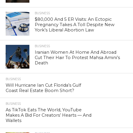
BUSINESS
$80,000 And 5 ER Visits: An Ectopic
Pregnancy Takes A Toll Despite New
York’s Liberal Abortion Law
BUSINESS
Iranian Women At Home And Abroad
Cut Their Hair To Protest Mahsa Amini’s
Death
BUSINESS
Will Hurricane Ian Cut Florida’s Gulf
Coast Real Estate Boom Short?
BUSINESS
As TikTok Eats The World, YouTube
Makes A Bid For Creators’ Hearts — And
Wallets