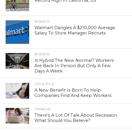
Record High In California, US
BUSINESS
Walmart Dangles A $210,000 Average
Salary To Store Manager Recruits
BUSINESS
Is Hybrid The New Normal? Workers
Are Back In Person But Only A Few
Days A Week
LIFE & STYLE
A New Benefit Is Born To Help
Companies Find And Keep Workers
FINANCIAL
There’s A Lot Of Talk About Recession.
What Should You Believe?