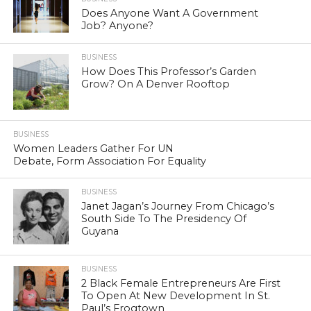
Does Anyone Want A Government
Job? Anyone?
BUSINESS
How Does This Professor’s Garden
Grow? On A Denver Rooftop
BUSINESS
Women Leaders Gather For UN
Debate, Form Association For Equality
BUSINESS
Janet Jagan’s Journey From Chicago’s
South Side To The Presidency Of
Guyana
BUSINESS
2 Black Female Entrepreneurs Are First
To Open At New Development In St.
Paul’s Frogtown