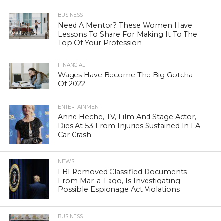
BUSINESS
Need A Mentor? These Women Have
Lessons To Share For Making It To The
Top Of Your Profession
FINANCIAL
Wages Have Become The Big Gotcha
Of 2022
ENTERTAINMENT
Anne Heche, TV, Film And Stage Actor,
Dies At 53 From Injuries Sustained In LA
Car Crash
NEWS
FBI Removed Classified Documents
From Mar-a-Lago, Is Investigating
Possible Espionage Act Violations
BUSINESS