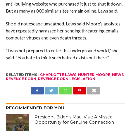
anti-bullying website who purchased it just to shut it down.
But as many as 800 similar sites remain online, Laws said.
She did not escape unscathed. Laws said Moore’s acolytes
have repeatedly harassed her, sending threatening emails,
computer viruses and even death threats.
“I was not prepared to enter this underground world,” she
said. “You hate to think such hatred exists out there.”
RELATED ITEMS:
CHARLOTTE LAWS
,
HUNTER MOORE
,
NEWS
,
REVENGE PORN
,
REVENGE PORN LEGISLATION
RECOMMENDED FOR YOU
President Biden’s Maui Visit: A Missed
Opportunity for Genuine Connection