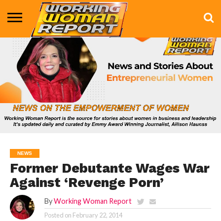
BUSINESS
ENTERTAINMENT
HEALTH
LIFE &
MARKETING
TECHNOLOGY
THE
MORE
STYLE
SHOW
NEWS
Former Debutante Wages War
Against ‘Revenge Porn’
By
Working Woman Report
Posted on
February 22, 2014