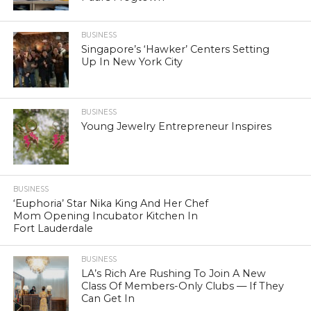
BUSINESS
Singapore’s ‘Hawker’ Centers Setting
Up In New York City
BUSINESS
Young Jewelry Entrepreneur Inspires
BUSINESS
‘Euphoria’ Star Nika King And Her Chef
Mom Opening Incubator Kitchen In
Fort Lauderdale
BUSINESS
LA’s Rich Are Rushing To Join A New
Class Of Members-Only Clubs — If They
Can Get In