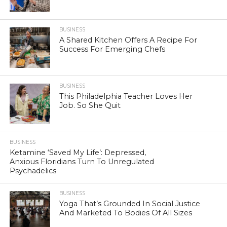
BUSINESS
A Shared Kitchen Offers A Recipe For
Success For Emerging Chefs
BUSINESS
This Philadelphia Teacher Loves Her
Job. So She Quit
BUSINESS
Ketamine ‘Saved My Life’: Depressed,
Anxious Floridians Turn To Unregulated
Psychadelics
BUSINESS
Yoga That’s Grounded In Social Justice
And Marketed To Bodies Of All Sizes