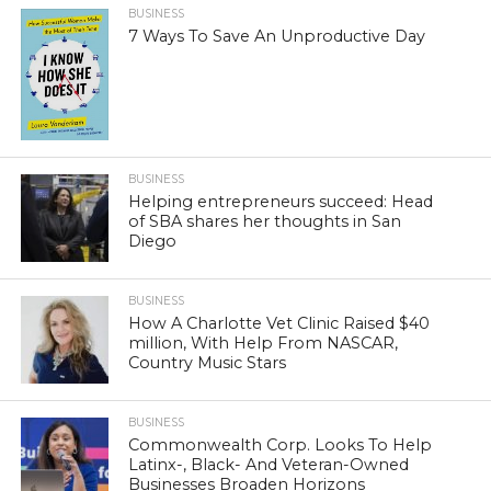
BUSINESS
7 Ways To Save An Unproductive Day
BUSINESS
Helping entrepreneurs succeed: Head
of SBA shares her thoughts in San
Diego
BUSINESS
How A Charlotte Vet Clinic Raised $40
million, With Help From NASCAR,
Country Music Stars
BUSINESS
Commonwealth Corp. Looks To Help
Latinx-, Black- And Veteran-Owned
Businesses Broaden Horizons