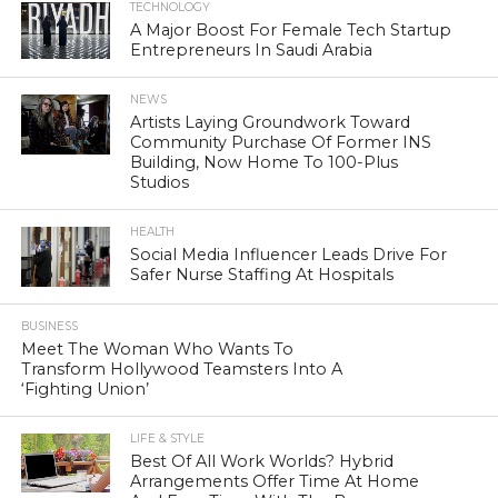
TECHNOLOGY
A Major Boost For Female Tech Startup
Entrepreneurs In Saudi Arabia
NEWS
Artists Laying Groundwork Toward
Community Purchase Of Former INS
Building, Now Home To 100-Plus
Studios
HEALTH
Social Media Influencer Leads Drive For
Safer Nurse Staffing At Hospitals
BUSINESS
Meet The Woman Who Wants To
Transform Hollywood Teamsters Into A
‘Fighting Union’
LIFE & STYLE
Best Of All Work Worlds? Hybrid
Arrangements Offer Time At Home