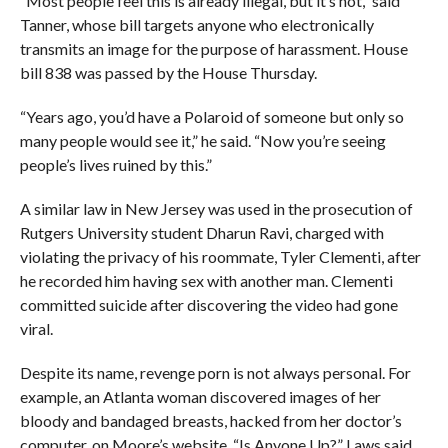
“Most people feel this is already illegal, but it’s not,” said
Tanner, whose bill targets anyone who electronically
transmits an image for the purpose of harassment. House
bill 838 was passed by the House Thursday.
“Years ago, you’d have a Polaroid of someone but only so
many people would see it,” he said. “Now you’re seeing
people’s lives ruined by this.”
A similar law in New Jersey was used in the prosecution of
Rutgers University student Dharun Ravi, charged with
violating the privacy of his roommate, Tyler Clementi, after
he recorded him having sex with another man. Clementi
committed suicide after discovering the video had gone
viral.
Despite its name, revenge porn is not always personal. For
example, an Atlanta woman discovered images of her
bloody and bandaged breasts, hacked from her doctor’s
computer, on Moore’s website, “Is Anyone Up?” Laws said.