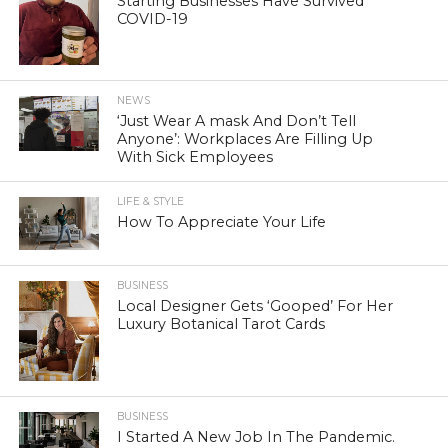
Starting Businesses Have Survived
COVID-19
NEWS
‘Just Wear A mask And Don’t Tell
Anyone’: Workplaces Are Filling Up
With Sick Employees
LIFE & STYLE
How To Appreciate Your Life
BUSINESS
Local Designer Gets ‘Gooped’ For Her
Luxury Botanical Tarot Cards
BUSINESS
I Started A New Job In The Pandemic.