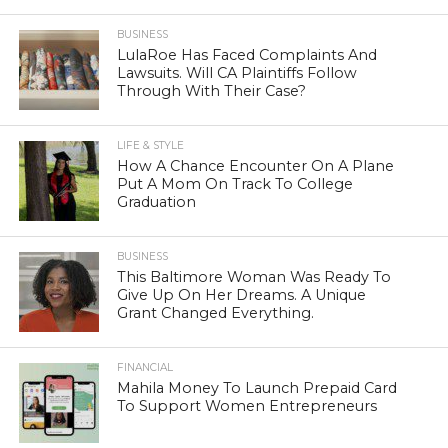
BUSINESS
LulaRoe Has Faced Complaints And
Lawsuits. Will CA Plaintiffs Follow
Through With Their Case?
LIFE & STYLE
How A Chance Encounter On A Plane
Put A Mom On Track To College
Graduation
BUSINESS
This Baltimore Woman Was Ready To
Give Up On Her Dreams. A Unique
Grant Changed Everything.
FINANCIAL
Mahila Money To Launch Prepaid Card
To Support Women Entrepreneurs