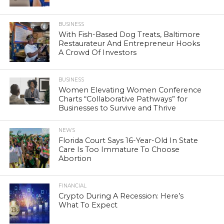
BUSINESS
With Fish-Based Dog Treats, Baltimore
Restaurateur And Entrepreneur Hooks
A Crowd Of Investors
BUSINESS
Women Elevating Women Conference
Charts “Collaborative Pathways” for
Businesses to Survive and Thrive
NEWS
Florida Court Says 16-Year-Old In State
Care Is Too Immature To Choose
Abortion
FINANCIAL
Crypto During A Recession: Here’s
What To Expect