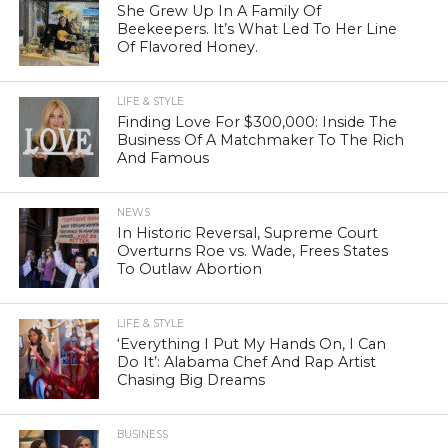
She Grew Up In A Family Of
Beekeepers. It’s What Led To Her Line
Of Flavored Honey.
LIFE & STYLE
Finding Love For $300,000: Inside The
Business Of A Matchmaker To The Rich
And Famous
NEWS
In Historic Reversal, Supreme Court
Overturns Roe vs. Wade, Frees States
To Outlaw Abortion
LIFE & STYLE
‘Everything I Put My Hands On, I Can
Do It’: Alabama Chef And Rap Artist
Chasing Big Dreams
BUSINESS