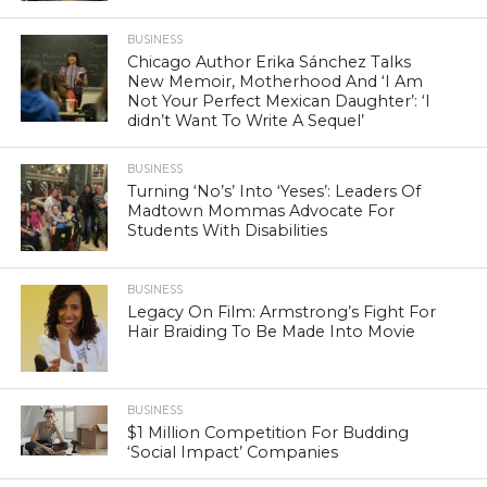
BUSINESS
Chicago Author Erika Sánchez Talks
New Memoir, Motherhood And ‘I Am
Not Your Perfect Mexican Daughter’: ‘I
didn’t Want To Write A Sequel’
BUSINESS
Turning ‘No’s’ Into ‘Yeses’: Leaders Of
Madtown Mommas Advocate For
Students With Disabilities
BUSINESS
Legacy On Film: Armstrong’s Fight For
Hair Braiding To Be Made Into Movie
BUSINESS
$1 Million Competition For Budding
‘Social Impact’ Companies