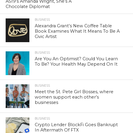
A519’s Amanda Wright, She’s A
Chocolate Diplomat
BUSINESS
Alexandra Grant’s New Coffee Table
Book Examines What It Means To Be A
Civic Artist
BUSINESS
Are You An Optimist? Could You Learn
To Be? Your Health May Depend On It
BUSINESS
Meet the St. Pete Girl Bosses, where
women support each other’s
businesses
BUSINESS
Crypto Lender BlockFi Goes Bankrupt
In Aftermath Of FTX