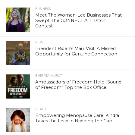
BUSINESS
Meet The Women-Led Businesses That
Swept The CONNECT ALL Pitch
Contest
NEWS
President Biden’s Maui Visit: A Missed
Opportunity for Genuine Connection
ENTERTAINMENT
Ambassadors of Freedom Help “Sound
of Freedom” Top the Box Office
HEALTH
Empowering Menopause Care: Kindra
Takes the Lead in Bridging the Gap