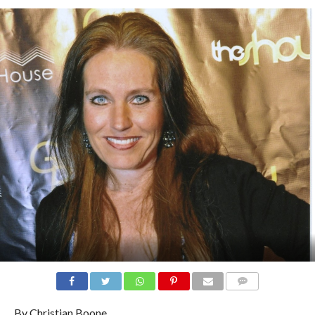
COMMENTS
By Christian Boone