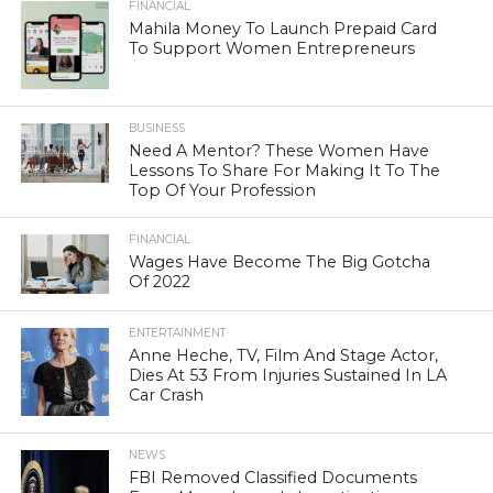
FINANCIAL
Mahila Money To Launch Prepaid Card
To Support Women Entrepreneurs
BUSINESS
Need A Mentor? These Women Have
Lessons To Share For Making It To The
Top Of Your Profession
FINANCIAL
Wages Have Become The Big Gotcha
Of 2022
ENTERTAINMENT
Anne Heche, TV, Film And Stage Actor,
Dies At 53 From Injuries Sustained In LA
Car Crash
NEWS
FBI Removed Classified Documents