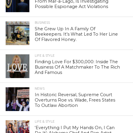
From Mar-a-Lago, Is Investigating
Possible Espionage Act Violations
BUSINESS
She Grew Up In A Family Of
Beekeepers. It’s What Led To Her Line
Of Flavored Honey.
LIFE & STYLE
Finding Love For $300,000: Inside The
Business Of A Matchmaker To The Rich
And Famous
NEWS
In Historic Reversal, Supreme Court
Overturns Roe vs. Wade, Frees States
To Outlaw Abortion
LIFE & STYLE
‘Everything I Put My Hands On, I Can
Do It’: Alabama Chef And Rap Artist