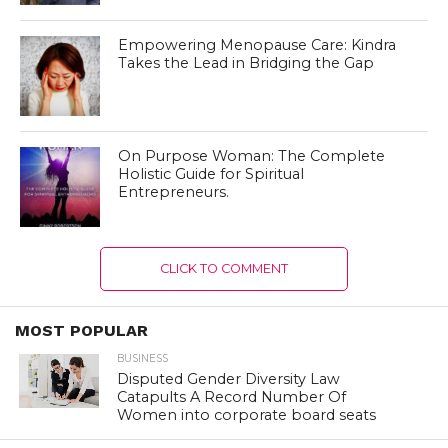
Empowering Menopause Care: Kindra
Takes the Lead in Bridging the Gap
On Purpose Woman: The Complete
Holistic Guide for Spiritual
Entrepreneurs.
CLICK TO COMMENT
MOST POPULAR
BUSINESS
Disputed Gender Diversity Law
Catapults A Record Number Of
Women into corporate board seats