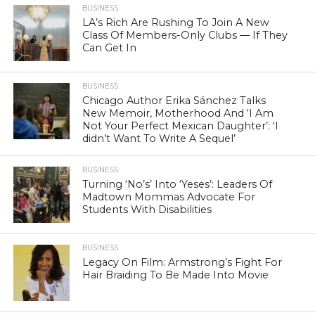
BUSINESS
LA’s Rich Are Rushing To Join A New
Class Of Members-Only Clubs — If They
Can Get In
BUSINESS
Chicago Author Erika Sánchez Talks
New Memoir, Motherhood And ‘I Am
Not Your Perfect Mexican Daughter’: ‘I
didn’t Want To Write A Sequel’
BUSINESS
Turning ‘No’s’ Into ‘Yeses’: Leaders Of
Madtown Mommas Advocate For
Students With Disabilities
BUSINESS
Legacy On Film: Armstrong’s Fight For
Hair Braiding To Be Made Into Movie