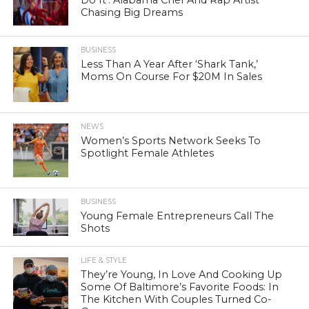
Chasing Big Dreams
BUSINESS
Less Than A Year After ‘Shark Tank,’
Moms On Course For $20M In Sales
NEWS
Women’s Sports Network Seeks To
Spotlight Female Athletes
BUSINESS
Young Female Entrepreneurs Call The
Shots
LIFE & STYLE
They’re Young, In Love And Cooking Up
Some Of Baltimore’s Favorite Foods: In
The Kitchen With Couples Turned Co-