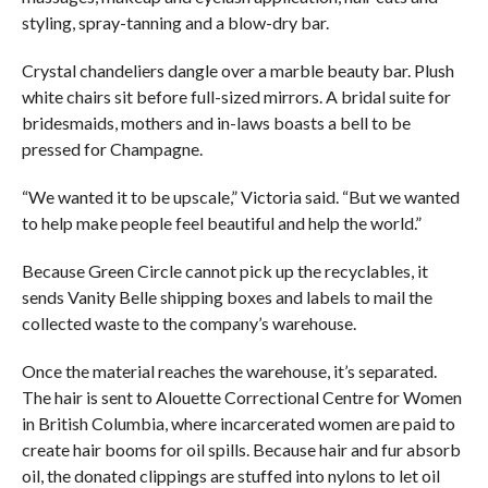
styling, spray-tanning and a blow-dry bar.
Crystal chandeliers dangle over a marble beauty bar. Plush
white chairs sit before full-sized mirrors. A bridal suite for
bridesmaids, mothers and in-laws boasts a bell to be
pressed for Champagne.
“We wanted it to be upscale,” Victoria said. “But we wanted
to help make people feel beautiful and help the world.”
Because Green Circle cannot pick up the recyclables, it
sends Vanity Belle shipping boxes and labels to mail the
collected waste to the company’s warehouse.
Once the material reaches the warehouse, it’s separated.
The hair is sent to Alouette Correctional Centre for Women
in British Columbia, where incarcerated women are paid to
create hair booms for oil spills. Because hair and fur absorb
oil, the donated clippings are stuffed into nylons to let oil