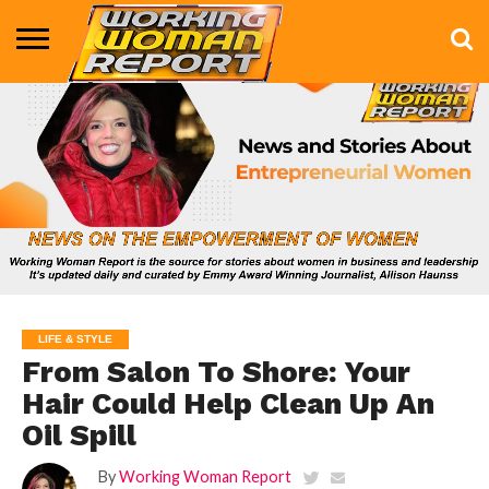
BUSINESS
ENTERTAINMENT
HEALTH
LIFE &
MARKETING
TECHNOLOGY
THE
MORE
STYLE
SHOW
LIFE & STYLE
From Salon To Shore: Your
Hair Could Help Clean Up An
Oil Spill
By
Working Woman Report