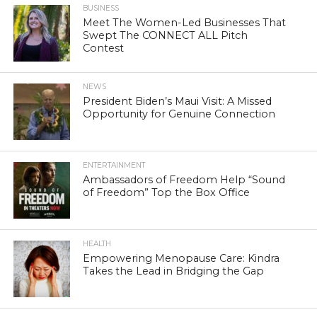
BUSINESS
Meet The Women-Led Businesses That
Swept The CONNECT ALL Pitch
Contest
NEWS
President Biden’s Maui Visit: A Missed
Opportunity for Genuine Connection
ENTERTAINMENT
Ambassadors of Freedom Help “Sound
of Freedom” Top the Box Office
HEALTH
Empowering Menopause Care: Kindra
Takes the Lead in Bridging the Gap