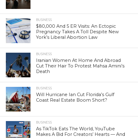
BUSINESS
$80,000 And 5 ER Visits: An Ectopic
Pregnancy Takes A Toll Despite New
York’s Liberal Abortion Law
BUSINESS
Iranian Women At Home And Abroad
Cut Their Hair To Protest Mahsa Amini’s
Death
BUSINESS
Will Hurricane Ian Cut Florida’s Gulf
Coast Real Estate Boom Short?
BUSINESS
As TikTok Eats The World, YouTube
Makes A Bid For Creators’ Hearts — And