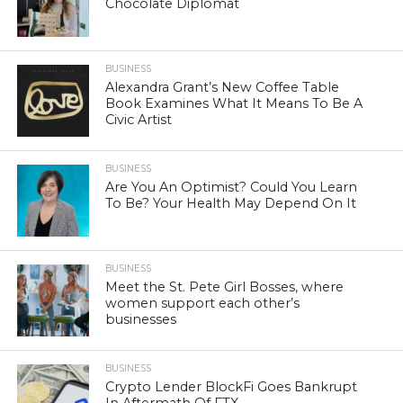
Chocolate Diplomat
BUSINESS
Alexandra Grant’s New Coffee Table
Book Examines What It Means To Be A
Civic Artist
BUSINESS
Are You An Optimist? Could You Learn
To Be? Your Health May Depend On It
BUSINESS
Meet the St. Pete Girl Bosses, where
women support each other’s
businesses
BUSINESS
Crypto Lender BlockFi Goes Bankrupt
In Aftermath Of FTX