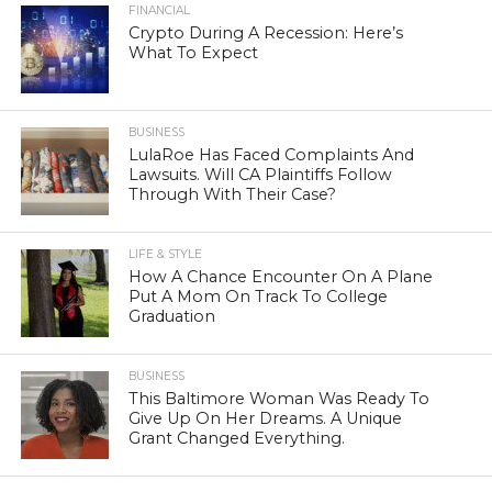
FINANCIAL
Crypto During A Recession: Here’s
What To Expect
BUSINESS
LulaRoe Has Faced Complaints And
Lawsuits. Will CA Plaintiffs Follow
Through With Their Case?
LIFE & STYLE
How A Chance Encounter On A Plane
Put A Mom On Track To College
Graduation
BUSINESS
This Baltimore Woman Was Ready To
Give Up On Her Dreams. A Unique
Grant Changed Everything.