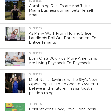
BUSINESS
Combining Real Estate And Jiujitsu,
Miami Businesswoman Sets Herself
Apart
BUSINESS
As Many Work From Home, Office
Landlords Roll Out Entertainment To
Entice Tenants
BUSINESS
Even On $100k Plus, More Americans
Are Living Paycheck-To-Paycheck
BUSINESS
Meet Nadia Rawlinson, The Sky’s New
Operating Chairman And Co-Owner: ‘I
believe in the future. This isn’t just a
passion thing.’
BUSINESS
Heidi Stevens: Envy, Love, Loneliness.