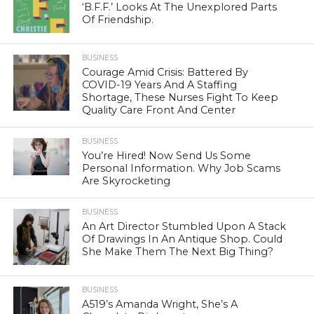
‘B.F.F.’ Looks At The Unexplored Parts
Of Friendship.
BUSINESS
Courage Amid Crisis: Battered By
COVID-19 Years And A Staffing
Shortage, These Nurses Fight To Keep
Quality Care Front And Center
BUSINESS
You’re Hired! Now Send Us Some
Personal Information. Why Job Scams
Are Skyrocketing
BUSINESS
An Art Director Stumbled Upon A Stack
Of Drawings In An Antique Shop. Could
She Make Them The Next Big Thing?
BUSINESS
A519’s Amanda Wright, She’s A