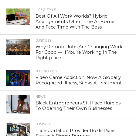
LIFE & STYLE
Best Of All Work Worlds? Hybrid
Arrangements Offer Time At Home
And Face Time With The Boss
BUSINESS
Why Remote Jobs Are Changing Work
For Good — If You’re Working In The
Right place
TECHNOLOGY
Video Game Addiction, Now A Globally
Recognized Illness, Seeks A Treatment
NEWS
Black Entrepreneurs Still Face Hurdles
To Opening Their Own Businesses
BUSINESS
Transportation Provider Rozki Rides
Serves A Bigger Purpose