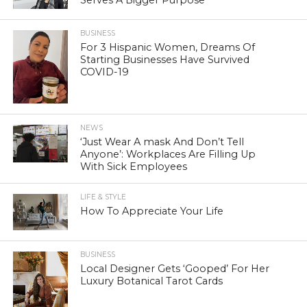
BUSINESS
For 3 Hispanic Women, Dreams Of
Starting Businesses Have Survived
COVID-19
NEWS
‘Just Wear A mask And Don’t Tell
Anyone’: Workplaces Are Filling Up
With Sick Employees
LIFE & STYLE
How To Appreciate Your Life
BUSINESS
Local Designer Gets ‘Gooped’ For Her
Luxury Botanical Tarot Cards