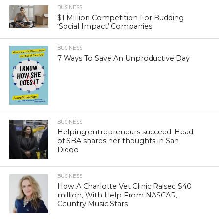
BUSINESS
$1 Million Competition For Budding
‘Social Impact’ Companies
BUSINESS
7 Ways To Save An Unproductive Day
BUSINESS
Helping entrepreneurs succeed: Head
of SBA shares her thoughts in San
Diego
BUSINESS
How A Charlotte Vet Clinic Raised $40
million, With Help From NASCAR,
Country Music Stars