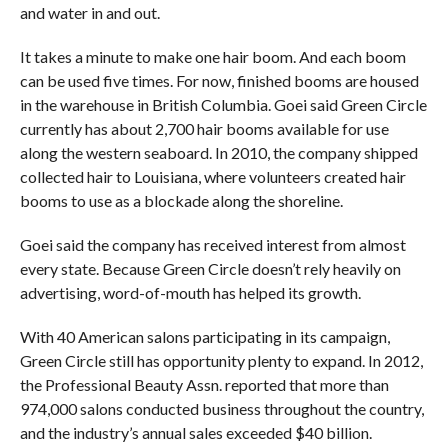
and water in and out.
It takes a minute to make one hair boom. And each boom
can be used five times. For now, finished booms are housed
in the warehouse in British Columbia. Goei said Green Circle
currently has about 2,700 hair booms available for use
along the western seaboard. In 2010, the company shipped
collected hair to Louisiana, where volunteers created hair
booms to use as a blockade along the shoreline.
Goei said the company has received interest from almost
every state. Because Green Circle doesn’t rely heavily on
advertising, word-of-mouth has helped its growth.
With 40 American salons participating in its campaign,
Green Circle still has opportunity plenty to expand. In 2012,
the Professional Beauty Assn. reported that more than
974,000 salons conducted business throughout the country,
and the industry’s annual sales exceeded $40 billion.