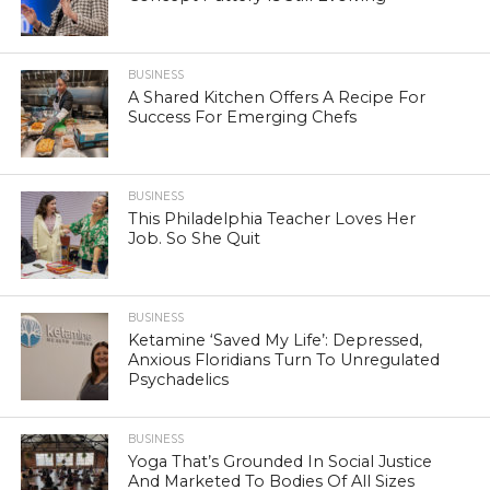
BUSINESS
A Shared Kitchen Offers A Recipe For
Success For Emerging Chefs
BUSINESS
This Philadelphia Teacher Loves Her
Job. So She Quit
BUSINESS
Ketamine ‘Saved My Life’: Depressed,
Anxious Floridians Turn To Unregulated
Psychadelics
BUSINESS
Yoga That’s Grounded In Social Justice
And Marketed To Bodies Of All Sizes