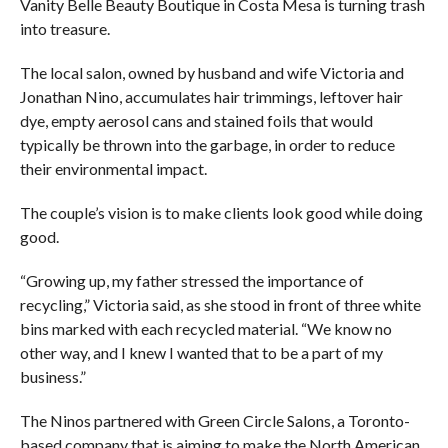
Vanity Belle Beauty Boutique in Costa Mesa is turning trash
into treasure.
The local salon, owned by husband and wife Victoria and
Jonathan Nino, accumulates hair trimmings, leftover hair
dye, empty aerosol cans and stained foils that would
typically be thrown into the garbage, in order to reduce
their environmental impact.
The couple’s vision is to make clients look good while doing
good.
“Growing up, my father stressed the importance of
recycling,” Victoria said, as she stood in front of three white
bins marked with each recycled material. “We know no
other way, and I knew I wanted that to be a part of my
business.”
The Ninos partnered with Green Circle Salons, a Toronto-
based company that is aiming to make the North American