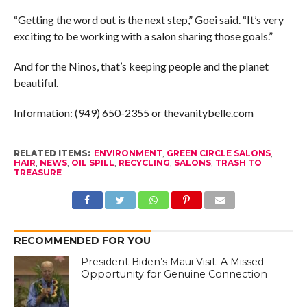
“Getting the word out is the next step,” Goei said. “It’s very
exciting to be working with a salon sharing those goals.”
And for the Ninos, that’s keeping people and the planet
beautiful.
Information: (949) 650-2355 or thevanitybelle.com
RELATED ITEMS:
ENVIRONMENT
,
GREEN CIRCLE SALONS
,
HAIR
,
NEWS
,
OIL SPILL
,
RECYCLING
,
SALONS
,
TRASH TO
TREASURE
RECOMMENDED FOR YOU
President Biden’s Maui Visit: A Missed
Opportunity for Genuine Connection