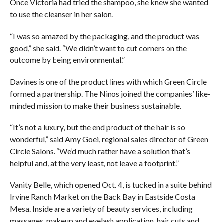
Once Victoria had tried the shampoo, she knew she wanted
to use the cleanser in her salon.
“I was so amazed by the packaging, and the product was
good,” she said. “We didn’t want to cut corners on the
outcome by being environmental.”
Davines is one of the product lines with which Green Circle
formed a partnership. The Ninos joined the companies’ like-
minded mission to make their business sustainable.
“It’s not a luxury, but the end product of the hair is so
wonderful,” said Amy Goei, regional sales director of Green
Circle Salons. “We’d much rather have a solution that’s
helpful and, at the very least, not leave a footprint.”
Vanity Belle, which opened Oct. 4, is tucked in a suite behind
Irvine Ranch Market on the Back Bay in Eastside Costa
Mesa. Inside are a variety of beauty services, including
massages, makeup and eyelash application, hair cuts and