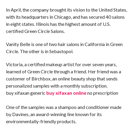
In April, the company brought its vision to the United States,
with its headquarters in Chicago, and has secured 40 salons
in eight states. Illinois has the highest amount of U.S.
certified Green Circle Salons.
Vanity Belle is one of two hair salons in California in Green
Circle. The other is in Sebastopol.
Victoria, a certified makeup artist for over seven years,
learned of Green Circle through a friend. Her friend was a
customer of Birchbox, an online beauty shop that sends
personalized samples with a monthly subscription.
buy xifaxan generic
buy xifaxan online
no prescription
One of the samples was a shampoo and conditioner made
by Davines, an award-winning line known for its
environmentally-friendly products.