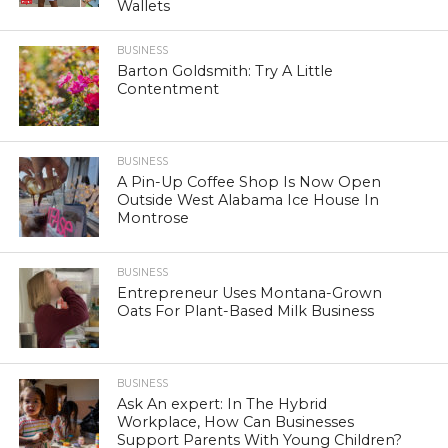
Wallets
BUSINESS
Barton Goldsmith: Try A Little
Contentment
BUSINESS
A Pin-Up Coffee Shop Is Now Open
Outside West Alabama Ice House In
Montrose
BUSINESS
Entrepreneur Uses Montana-Grown
Oats For Plant-Based Milk Business
BUSINESS
Ask An expert: In The Hybrid
Workplace, How Can Businesses
Support Parents With Young Children?