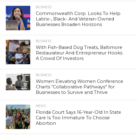
BUSINESS
Commonwealth Corp. Looks To Help
Latinx-, Black- And Veteran-Owned
Businesses Broaden Horizons
BUSINESS
With Fish-Based Dog Treats, Baltimore
Restaurateur And Entrepreneur Hooks
A Crowd Of Investors
BUSINESS
Women Elevating Women Conference
Charts “Collaborative Pathways” for
Businesses to Survive and Thrive
NEWS
Florida Court Says 16-Year-Old In State
Care Is Too Immature To Choose
Abortion