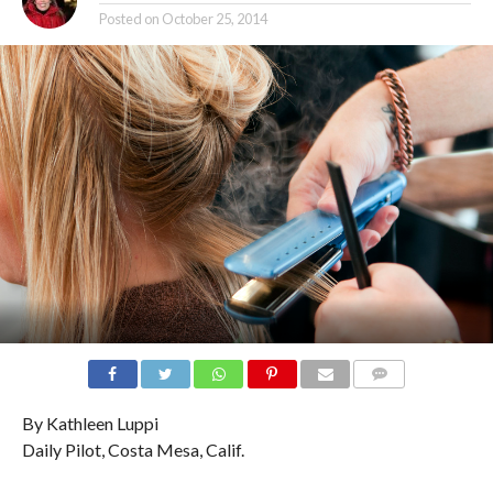
Posted on
October 25, 2014
COMMENTS
By Kathleen Luppi
Daily Pilot, Costa Mesa, Calif.