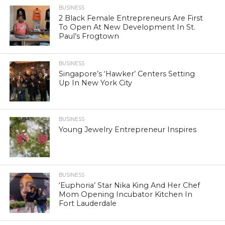
BUSINESS
2 Black Female Entrepreneurs Are First
To Open At New Development In St.
Paul’s Frogtown
BUSINESS
Singapore’s ‘Hawker’ Centers Setting
Up In New York City
BUSINESS
Young Jewelry Entrepreneur Inspires
BUSINESS
‘Euphoria’ Star Nika King And Her Chef
Mom Opening Incubator Kitchen In
Fort Lauderdale