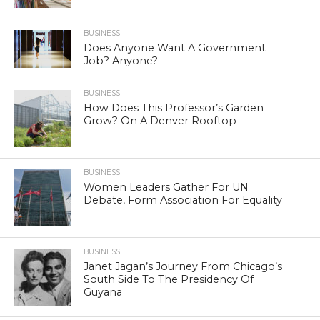
BUSINESS
Does Anyone Want A Government
Job? Anyone?
BUSINESS
How Does This Professor’s Garden
Grow? On A Denver Rooftop
BUSINESS
Women Leaders Gather For UN
Debate, Form Association For Equality
BUSINESS
Janet Jagan’s Journey From Chicago’s
South Side To The Presidency Of
Guyana