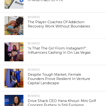
BUSINESS
The Player-Coaches Of Addiction
Recovery Work Without Boundaries
BUSINESS
‘Is That The Girl From Instagram?’:
Influencers Cashing In On Las Vegas
BUSINESS
Despite Tough Market, Female
Founders Prove Resilient In Venture
Capital Landscape
BUSINESS
Drive Shack CEO Hana Khouri: Mini Golf
Concept Puttery Is Still Evolving