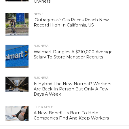
Owners
NEWS
‘Outrageous’: Gas Prices Reach New
Record High In California, US
BUSINESS
Walmart Dangles A $210,000 Average
Salary To Store Manager Recruits
BUSINESS
Is Hybrid The New Normal? Workers
Are Back In Person But Only A Few
Days A Week
LIFE & STYLE
A New Benefit Is Born To Help
Companies Find And Keep Workers