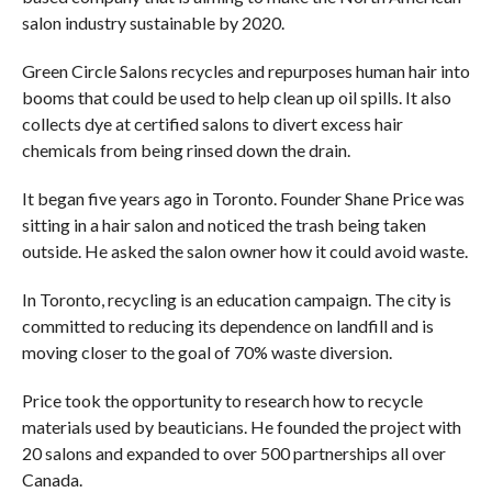
salon industry sustainable by 2020.
Green Circle Salons recycles and repurposes human hair into
booms that could be used to help clean up oil spills. It also
collects dye at certified salons to divert excess hair
chemicals from being rinsed down the drain.
It began five years ago in Toronto. Founder Shane Price was
sitting in a hair salon and noticed the trash being taken
outside. He asked the salon owner how it could avoid waste.
In Toronto, recycling is an education campaign. The city is
committed to reducing its dependence on landfill and is
moving closer to the goal of 70% waste diversion.
Price took the opportunity to research how to recycle
materials used by beauticians. He founded the project with
20 salons and expanded to over 500 partnerships all over
Canada.