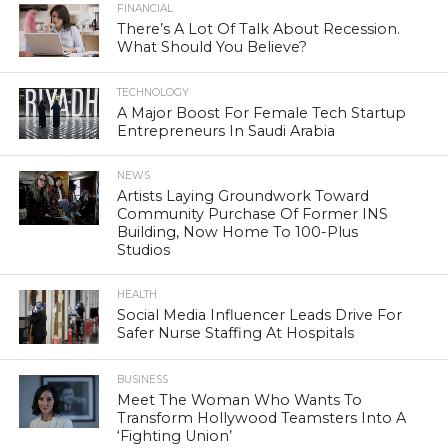
FINANCIAL
There’s A Lot Of Talk About Recession.
What Should You Believe?
TECHNOLOGY
A Major Boost For Female Tech Startup
Entrepreneurs In Saudi Arabia
NEWS
Artists Laying Groundwork Toward
Community Purchase Of Former INS
Building, Now Home To 100-Plus
Studios
HEALTH
Social Media Influencer Leads Drive For
Safer Nurse Staffing At Hospitals
BUSINESS
Meet The Woman Who Wants To
Transform Hollywood Teamsters Into A
‘Fighting Union’