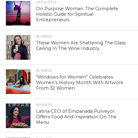
LIFE & STYLE
On Purpose Woman: The Complete
Holistic Guide for Spiritual
Entrepreneurs.
BUSINESS
These Women Are Shattering The Glass
Ceiling In The Wine Industry
BUSINESS
“Windows for Women” Celebrates
Women’s History Month With Artwork
From 32 Women
BUSINESS
Latina CEO of Empanada Purveyor
Offers Food And Inspiration On The
Menu