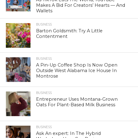
Makes A Bid For Creators’ Hearts — And
Wallets
BUSINESS
Barton Goldsmith: Try A Little
Contentment
BUSINESS
A Pin-Up Coffee Shop Is Now Open
Outside West Alabama Ice House In
Montrose
BUSINESS
Entrepreneur Uses Montana-Grown
Oats For Plant-Based Milk Business
BUSINESS
Ask An expert: In The Hybrid