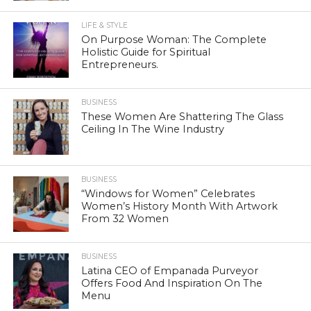
LIFE & STYLE
On Purpose Woman: The Complete
Holistic Guide for Spiritual
Entrepreneurs.
BUSINESS
These Women Are Shattering The Glass
Ceiling In The Wine Industry
BUSINESS
“Windows for Women” Celebrates
Women’s History Month With Artwork
From 32 Women
BUSINESS
Latina CEO of Empanada Purveyor
Offers Food And Inspiration On The
Menu