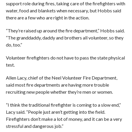
support role during fires, taking care of the firefighters with
water, food and blankets when necessary, but Hobbs said
there are a few who are right in the action.
“They’re raised up around the fire department,” Hobbs said.
“The granddaddy, daddy and brothers all volunteer, so they
do, too.”
Volunteer firefighters do not have to pass the state physical
test.
Allen Lacy, chief of the Neel Volunteer Fire Department,
said most fire departments are having more trouble
recruiting new people whether they’re men or women.
“I think the traditional firefighter is coming to a slow end,”
Lacy said. “People just aren’t getting into the field.
Firefighters don’t make a lot of money, and it can be a very
stressful and dangerous job.”