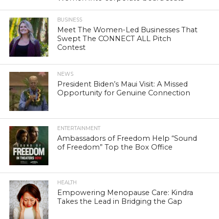
BUSINESS
Meet The Women-Led Businesses That
Swept The CONNECT ALL Pitch
Contest
NEWS
President Biden’s Maui Visit: A Missed
Opportunity for Genuine Connection
ENTERTAINMENT
Ambassadors of Freedom Help “Sound
of Freedom” Top the Box Office
HEALTH
Empowering Menopause Care: Kindra
Takes the Lead in Bridging the Gap