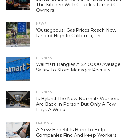
The Kitchen With Couples Turned Co-
Owners
NEWS
‘Outrageous’: Gas Prices Reach New
Record High In California, US
BUSINESS
Walmart Dangles A $210,000 Average
Salary To Store Manager Recruits
BUSINESS
Is Hybrid The New Normal? Workers
Are Back In Person But Only A Few
Days A Week
LIFE & STYLE
A New Benefit Is Born To Help
Companies Find And Keep Workers