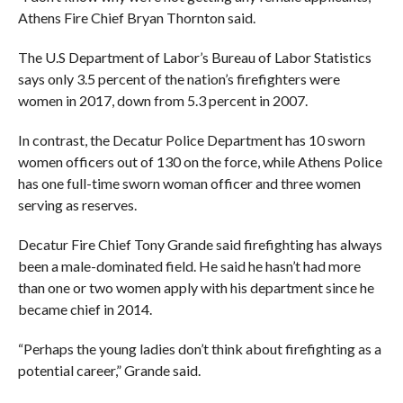
Athens Fire Chief Bryan Thornton said.
The U.S Department of Labor’s Bureau of Labor Statistics
says only 3.5 percent of the nation’s firefighters were
women in 2017, down from 5.3 percent in 2007.
In contrast, the Decatur Police Department has 10 sworn
women officers out of 130 on the force, while Athens Police
has one full-time sworn woman officer and three women
serving as reserves.
Decatur Fire Chief Tony Grande said firefighting has always
been a male-dominated field. He said he hasn’t had more
than one or two women apply with his department since he
became chief in 2014.
“Perhaps the young ladies don’t think about firefighting as a
potential career,” Grande said.