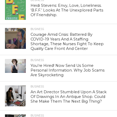
BUSINESS
Heidi Stevens: Envy, Love, Loneliness.
‘B.F.F.’ Looks At The Unexplored Parts
Of Friendship.
BUSINESS
Courage Amid Crisis: Battered By
COVID-19 Years And A Staffing
Shortage, These Nurses Fight To Keep
Quality Care Front And Center
BUSINESS
You’re Hired! Now Send Us Some
Personal Information. Why Job Scams
Are Skyrocketing
BUSINESS
An Art Director Stumbled Upon A Stack
Of Drawings In An Antique Shop. Could
She Make Them The Next Big Thing?
BUSINESS