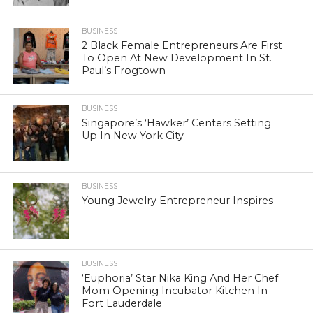
BUSINESS
2 Black Female Entrepreneurs Are First
To Open At New Development In St.
Paul’s Frogtown
BUSINESS
Singapore’s ‘Hawker’ Centers Setting
Up In New York City
BUSINESS
Young Jewelry Entrepreneur Inspires
BUSINESS
‘Euphoria’ Star Nika King And Her Chef
Mom Opening Incubator Kitchen In
Fort Lauderdale