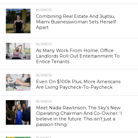
BUSINESS
Combining Real Estate And Jiujitsu,
Miami Businesswoman Sets Herself
Apart
BUSINESS
As Many Work From Home, Office
Landlords Roll Out Entertainment To
Entice Tenants
BUSINESS
Even On $100k Plus, More Americans
Are Living Paycheck-To-Paycheck
BUSINESS
Meet Nadia Rawlinson, The Sky’s New
Operating Chairman And Co-Owner: ‘I
believe in the future. This isn’t just a
passion thing.’