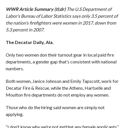
WWR Article Summary (tl;dr)
The U.S Department of
Labor’s Bureau of Labor Statistics says only 3.5 percent of
the nation’s firefighters were women in 2017, down from
5.3 percent in 2007.
The Decatur Daily, Ala.
Only two women don their turnout gear in local paid fire
departments, a gender gap that’s consistent with national
numbers.
Both women, Janice Johnson and Emily Tapscott, work for
Decatur Fire & Rescue, while the Athens, Hartselle and
Moulton fire departments do not employ any women.
Those who do the hiring said women are simply not
applying.
“I don’t know why we’re not getting any female applicants,”