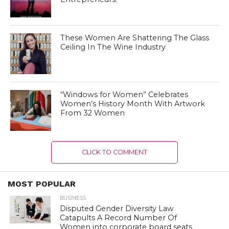
These Women Are Shattering The Glass
Ceiling In The Wine Industry
“Windows for Women” Celebrates
Women’s History Month With Artwork
From 32 Women
CLICK TO COMMENT
MOST POPULAR
BUSINESS
Disputed Gender Diversity Law
Catapults A Record Number Of
Women into corporate board seats