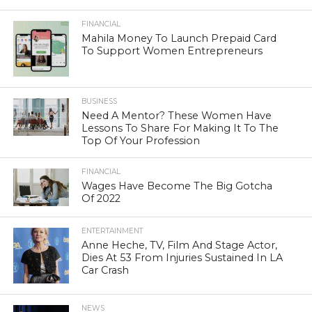
FINANCIAL
Mahila Money To Launch Prepaid Card
To Support Women Entrepreneurs
BUSINESS
Need A Mentor? These Women Have
Lessons To Share For Making It To The
Top Of Your Profession
FINANCIAL
Wages Have Become The Big Gotcha
Of 2022
ENTERTAINMENT
Anne Heche, TV, Film And Stage Actor,
Dies At 53 From Injuries Sustained In LA
Car Crash
NEWS