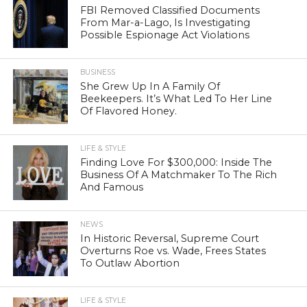
FBI Removed Classified Documents
From Mar-a-Lago, Is Investigating
Possible Espionage Act Violations
BUSINESS
She Grew Up In A Family Of
Beekeepers. It’s What Led To Her Line
Of Flavored Honey.
LIFE & STYLE
Finding Love For $300,000: Inside The
Business Of A Matchmaker To The Rich
And Famous
NEWS
In Historic Reversal, Supreme Court
Overturns Roe vs. Wade, Frees States
To Outlaw Abortion
LIFE & STYLE