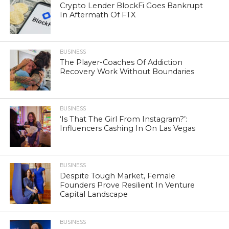
Crypto Lender BlockFi Goes Bankrupt
In Aftermath Of FTX
BUSINESS
The Player-Coaches Of Addiction
Recovery Work Without Boundaries
BUSINESS
‘Is That The Girl From Instagram?’:
Influencers Cashing In On Las Vegas
BUSINESS
Despite Tough Market, Female
Founders Prove Resilient In Venture
Capital Landscape
BUSINESS