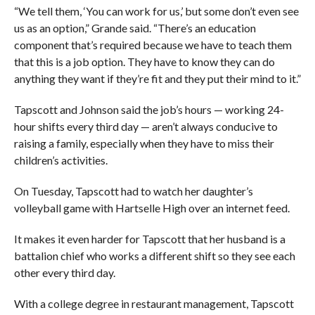
“We tell them, ‘You can work for us,’ but some don’t even see
us as an option,” Grande said. “There’s an education
component that’s required because we have to teach them
that this is a job option. They have to know they can do
anything they want if they’re fit and they put their mind to it.”
Tapscott and Johnson said the job’s hours — working 24-
hour shifts every third day — aren’t always conducive to
raising a family, especially when they have to miss their
children’s activities.
On Tuesday, Tapscott had to watch her daughter’s
volleyball game with Hartselle High over an internet feed.
It makes it even harder for Tapscott that her husband is a
battalion chief who works a different shift so they see each
other every third day.
With a college degree in restaurant management, Tapscott