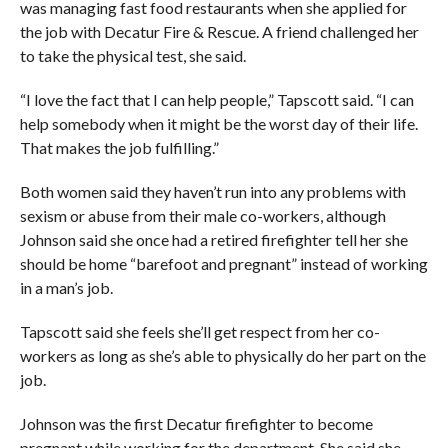
was managing fast food restaurants when she applied for
the job with Decatur Fire & Rescue. A friend challenged her
to take the physical test, she said.
“I love the fact that I can help people,” Tapscott said. “I can
help somebody when it might be the worst day of their life.
That makes the job fulfilling.”
Both women said they haven’t run into any problems with
sexism or abuse from their male co-workers, although
Johnson said she once had a retired firefighter tell her she
should be home “barefoot and pregnant” instead of working
in a man’s job.
Tapscott said she feels she’ll get respect from her co-
workers as long as she’s able to physically do her part on the
job.
Johnson was the first Decatur firefighter to become
pregnant while working for the department. She said she