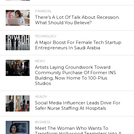
FINANCIAL
There’s A Lot Of Talk About Recession.
What Should You Believe?
TECHNOLOGY
A Major Boost For Female Tech Startup
Entrepreneurs In Saudi Arabia
NEWS
Artists Laying Groundwork Toward
Community Purchase Of Former INS
Building, Now Home To 100-Plus
Studios
HEALTH
Social Media Influencer Leads Drive For
Safer Nurse Staffing At Hospitals
BUSINESS
Meet The Woman Who Wants To
Transform Hollywood Teamsters Into A