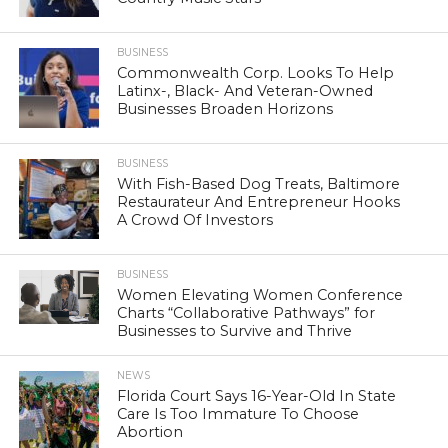
BUSINESS
Commonwealth Corp. Looks To Help
Latinx-, Black- And Veteran-Owned
Businesses Broaden Horizons
BUSINESS
With Fish-Based Dog Treats, Baltimore
Restaurateur And Entrepreneur Hooks
A Crowd Of Investors
BUSINESS
Women Elevating Women Conference
Charts “Collaborative Pathways” for
Businesses to Survive and Thrive
NEWS
Florida Court Says 16-Year-Old In State
Care Is Too Immature To Choose
Abortion