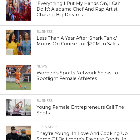
‘Everything I Put My Hands On, I Can
Do It’: Alabama Chef And Rap Artist
Chasing Big Dreams
BUSINESS
Less Than A Year After ‘Shark Tank,’
Moms On Course For $20M In Sales
NEWS
Women’s Sports Network Seeks To
Spotlight Female Athletes
BUSINESS
Young Female Entrepreneurs Call The
Shots
LIFE & STYLE
They’re Young, In Love And Cooking Up
Some Of Baltimore’s Favorite Foods: In