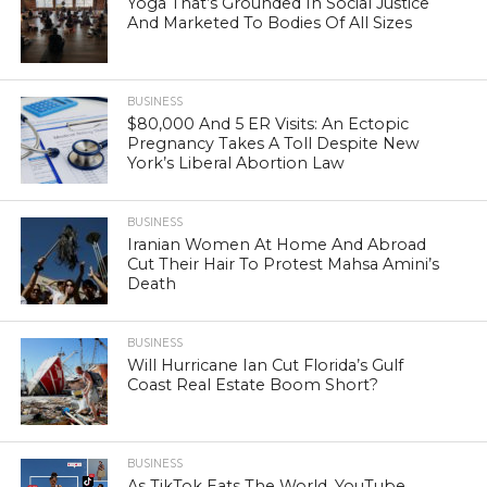
Yoga That’s Grounded In Social Justice
And Marketed To Bodies Of All Sizes
BUSINESS
$80,000 And 5 ER Visits: An Ectopic
Pregnancy Takes A Toll Despite New
York’s Liberal Abortion Law
BUSINESS
Iranian Women At Home And Abroad
Cut Their Hair To Protest Mahsa Amini’s
Death
BUSINESS
Will Hurricane Ian Cut Florida’s Gulf
Coast Real Estate Boom Short?
BUSINESS
As TikTok Eats The World, YouTube