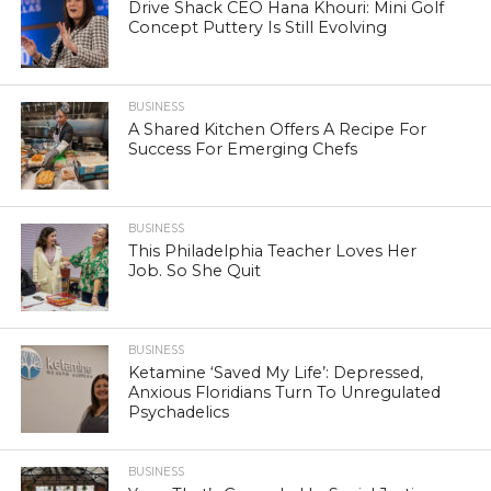
Drive Shack CEO Hana Khouri: Mini Golf
Concept Puttery Is Still Evolving
BUSINESS
A Shared Kitchen Offers A Recipe For
Success For Emerging Chefs
BUSINESS
This Philadelphia Teacher Loves Her
Job. So She Quit
BUSINESS
Ketamine ‘Saved My Life’: Depressed,
Anxious Floridians Turn To Unregulated
Psychadelics
BUSINESS