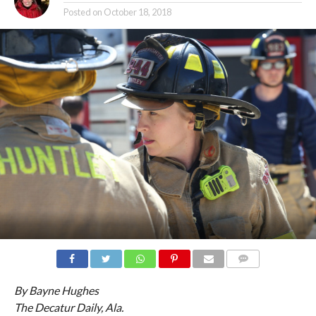
Posted on
October 18, 2018
COMMENTS
By Bayne Hughes
The Decatur Daily, Ala.