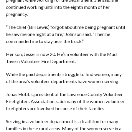
continued working until into the eighth month of her
pregnancy.
“The chief (Bill Lewis) forgot about me being pregnant until
he saw me one night at a fire,” Johnson said. “Then he
commanded me to stay near the truck.”
Her son, Jesse, is now 20. He’s a volunteer with the Mud
Tavern Volunteer Fire Department.
While the paid departments struggle to find women, many
of the area’s volunteer departments have women serving.
Jonas Hobbs, president of the Lawrence County Volunteer
Firefighters Association, said many of the women volunteer
firefighters are involved because of their families.
Serving in a volunteer department is a tradition for many
families in these rural areas. Many of the women serve in a