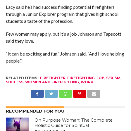
Lacy said he’s had success finding potential firefighters
through a Junior Explorer program that gives high school
students a taste of the profession.
Few women may apply, but it’s a job Johnson and Tapscott
said they love.
“It can be exciting and fun,” Johnson said. “And I love helping
people.”
RELATED ITEMS:
FIREFIGHTER
,
FIREFIGHTING
,
JOB
,
SEXISM
,
SUCCESS
,
WOMEN AND FIREFIGHTING
,
WORK
RECOMMENDED FOR YOU
On Purpose Woman: The Complete
Holistic Guide for Spiritual
Entrepreneurs.