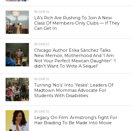
BUSINESS
LA’s Rich Are Rushing To Join A New
Class Of Members-Only Clubs — If They
Can Get In
BUSINESS
Chicago Author Erika Sánchez Talks
New Memoir, Motherhood And ‘I Am
Not Your Perfect Mexican Daughter’: ‘I
didn’t Want To Write A Sequel’
BUSINESS
Turning ‘No’s’ Into ‘Yeses’: Leaders Of
Madtown Mommas Advocate For
Students With Disabilities
BUSINESS
Legacy On Film: Armstrong’s Fight For
Hair Braiding To Be Made Into Movie