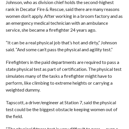
Johnson, who as division chief holds the second-highest
rank in Decatur Fire & Rescue, said there are many reasons
women don’t apply. After working in a broom factory and as
an emergency medical technician with an ambulance
service, she became a firefighter 24 years ago.
“It can be a real physical job that’s hot and dirty,” Johnson
said. “And some can’t pass the physical and agility test.”
Firefighters in the paid departments are required to pass a
state physical test as part of certification. The physical test
simulates many of the tasks a firefighter might have to
perform, like climbing to extreme heights or carrying a
weighted dummy.
Tapscott, a driver/engineer at Station 7, said the physical
test could be the biggest obstacle keeping women out of
the field.
“The physical fitness test is very difficult to pass — even a