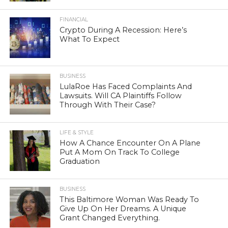
FINANCIAL
Crypto During A Recession: Here’s
What To Expect
BUSINESS
LulaRoe Has Faced Complaints And
Lawsuits. Will CA Plaintiffs Follow
Through With Their Case?
LIFE & STYLE
How A Chance Encounter On A Plane
Put A Mom On Track To College
Graduation
BUSINESS
This Baltimore Woman Was Ready To
Give Up On Her Dreams. A Unique
Grant Changed Everything.