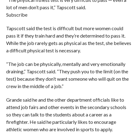
lot of men don’t pass it,” Tapscott said.
Subscribe
Tapscott said the test is difficult but more women could
pass it if they train hard and they’re determined to pass it.
While the job rarely gets as physical as the test, she believes
a difficult physical test is necessary.
“The job can be physically, mentally and very emotionally
draining,” Tapscott said. “They push you to the limit (on the
test) because they don’t want someone who will quit on the
crew in the middle of a job.”
Grande said he and the other department officials like to
attend job fairs and other events in the secondary schools
so they can talk to the students about a career as a
firefighter. He said he particularly likes to encourage
athletic women who are involved in sports to apply.