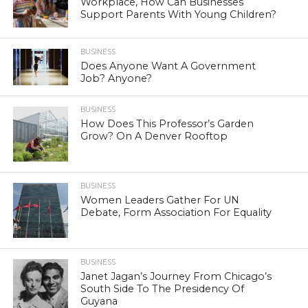
Workplace, How Can Businesses
Support Parents With Young Children?
BUSINESS
Does Anyone Want A Government
Job? Anyone?
BUSINESS
How Does This Professor’s Garden
Grow? On A Denver Rooftop
BUSINESS
Women Leaders Gather For UN
Debate, Form Association For Equality
BUSINESS
Janet Jagan’s Journey From Chicago’s
South Side To The Presidency Of
Guyana