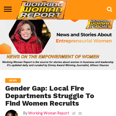
BUSINESS
ENTERTAINMENT
HEALTH
LIFE &
MARKETING
TECHNOLOGY
THE
MORE
STYLE
SHOW
NEWS
Gender Gap: Local Fire
Departments Struggle To
Find Women Recruits
By
Working Woman Report