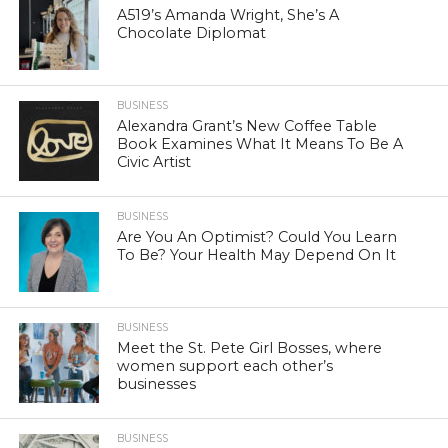
A519’s Amanda Wright, She’s A
Chocolate Diplomat
BUSINESS
Alexandra Grant’s New Coffee Table
Book Examines What It Means To Be A
Civic Artist
BUSINESS
Are You An Optimist? Could You Learn
To Be? Your Health May Depend On It
BUSINESS
Meet the St. Pete Girl Bosses, where
women support each other’s
businesses
BUSINESS