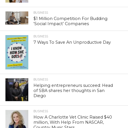
BUSINESS
$1 Million Competition For Budding
‘Social Impact’ Companies
BUSINESS
7 Ways To Save An Unproductive Day
BUSINESS
Helping entrepreneurs succeed: Head
of SBA shares her thoughts in San
Diego
BUSINESS
How A Charlotte Vet Clinic Raised $40
million, With Help From NASCAR,
Country Music Stars