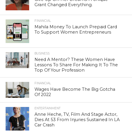
Grant Changed Everything.
FINANCIAL
Mahila Money To Launch Prepaid Card
To Support Women Entrepreneurs
BUSINESS
Need A Mentor? These Women Have
Lessons To Share For Making It To The
Top Of Your Profession
FINANCIAL
Wages Have Become The Big Gotcha
Of 2022
ENTERTAINMENT
Anne Heche, TV, Film And Stage Actor,
Dies At 53 From Injuries Sustained In LA
Car Crash