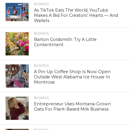
BUSINESS
As TikTok Eats The World, YouTube
Makes A Bid For Creators’ Hearts — And
Wallets
BUSINESS
Barton Goldsmith: Try A Little
Contentment
BUSINESS
A Pin-Up Coffee Shop Is Now Open
Outside West Alabama Ice House In
Montrose
BUSINESS
Entrepreneur Uses Montana-Grown
Oats For Plant-Based Milk Business