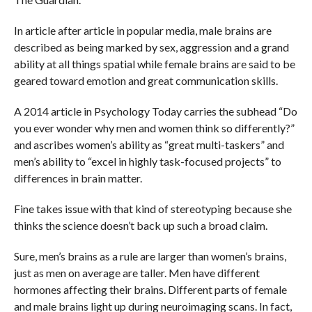
In article after article in popular media, male brains are
described as being marked by sex, aggression and a grand
ability at all things spatial while female brains are said to be
geared toward emotion and great communication skills.
A 2014 article in Psychology Today carries the subhead “Do
you ever wonder why men and women think so differently?”
and ascribes women’s ability as “great multi-taskers” and
men’s ability to “excel in highly task-focused projects” to
differences in brain matter.
Fine takes issue with that kind of stereotyping because she
thinks the science doesn’t back up such a broad claim.
Sure, men’s brains as a rule are larger than women’s brains,
just as men on average are taller. Men have different
hormones affecting their brains. Different parts of female
and male brains light up during neuroimaging scans. In fact,