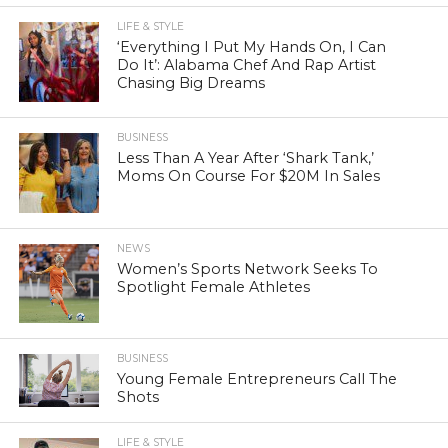
LIFE & STYLE
‘Everything I Put My Hands On, I Can
Do It’: Alabama Chef And Rap Artist
Chasing Big Dreams
BUSINESS
Less Than A Year After ‘Shark Tank,’
Moms On Course For $20M In Sales
NEWS
Women’s Sports Network Seeks To
Spotlight Female Athletes
BUSINESS
Young Female Entrepreneurs Call The
Shots
LIFE & STYLE