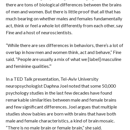
there are tons of biological differences between the brains
of men and women. But there is little proof that all that has
much bearing on whether males and females fundamentally
act, think or feel a whole lot differently from each other, say
Fine and a host of neuroscientists.
“While there are sex differences in behaviors, there’s a lot of
overlap in how men and women think, act and behave,” Fine
said. “People are usually a mix of what we [label] masculine
and feminine qualities.”‘
In a TED Talk presentation, Tel-Aviv University
neuropsychologist Daphna Joel noted that some 50,000
psychology studies in the last few decades have found
remarkable similarities between male and female brains
and few significant differences. Joel argues that multiple
studies show babies are born with brains that have both
male and female characteristics, a kind of brain mosaic.
“There is no male brain or female brain,” she said.