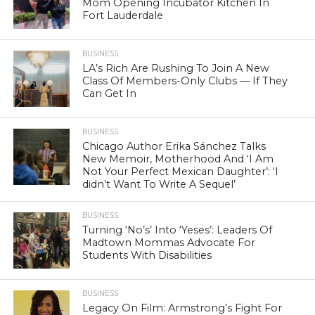
Mom Opening Incubator Kitchen In
Fort Lauderdale
BUSINESS
LA’s Rich Are Rushing To Join A New
Class Of Members-Only Clubs — If They
Can Get In
BUSINESS
Chicago Author Erika Sánchez Talks
New Memoir, Motherhood And ‘I Am
Not Your Perfect Mexican Daughter’: ‘I
didn’t Want To Write A Sequel’
BUSINESS
Turning ‘No’s’ Into ‘Yeses’: Leaders Of
Madtown Mommas Advocate For
Students With Disabilities
BUSINESS
Legacy On Film: Armstrong’s Fight For