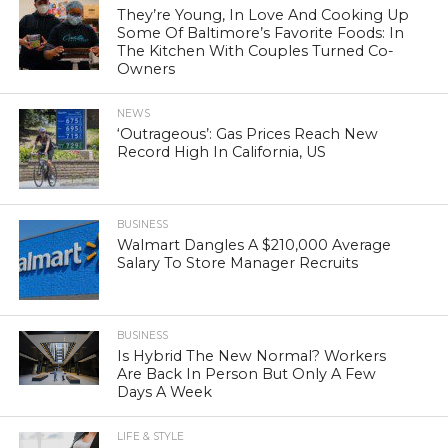
They’re Young, In Love And Cooking Up
Some Of Baltimore’s Favorite Foods: In
The Kitchen With Couples Turned Co-
Owners
NEWS
‘Outrageous’: Gas Prices Reach New
Record High In California, US
BUSINESS
Walmart Dangles A $210,000 Average
Salary To Store Manager Recruits
BUSINESS
Is Hybrid The New Normal? Workers
Are Back In Person But Only A Few
Days A Week
LIFE & STYLE