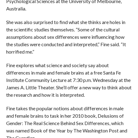
Psychological Sciences at the University of Melbourne,
Australia.
She was also surprised to find what she thinks are holes in
the scientific studies themselves. “Some of the cultural
assumptions about sex differences were influencing how
the studies were conducted and interpreted,” Fine said. “It
horrified me.”
Fine explores what science and society say about
differences in male and female brains at a free Santa Fe
Institute Community Lecture at 7:30 p.m. Wednesday at the
James A. Little Theater. She’ll offer a new way to think about
the research and how it is interpreted.
Fine takes the popular notions about differences in male
and female brains to task in her 2010 book, Delusions of
Gender: The Real Science Behind Sex Differences, which
was named Book of the Year by The Washington Post and
The Guardian.