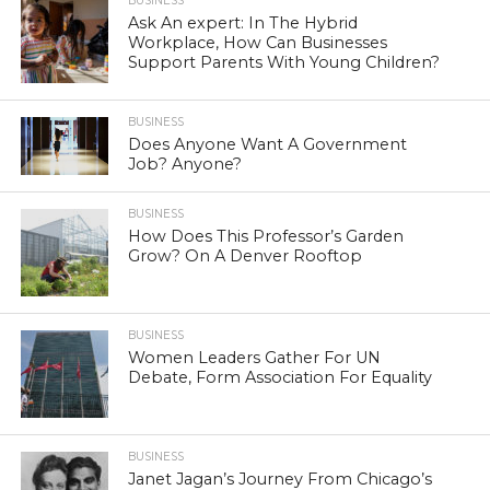
BUSINESS
Ask An expert: In The Hybrid
Workplace, How Can Businesses
Support Parents With Young Children?
BUSINESS
Does Anyone Want A Government
Job? Anyone?
BUSINESS
How Does This Professor’s Garden
Grow? On A Denver Rooftop
BUSINESS
Women Leaders Gather For UN
Debate, Form Association For Equality
BUSINESS
Janet Jagan’s Journey From Chicago’s