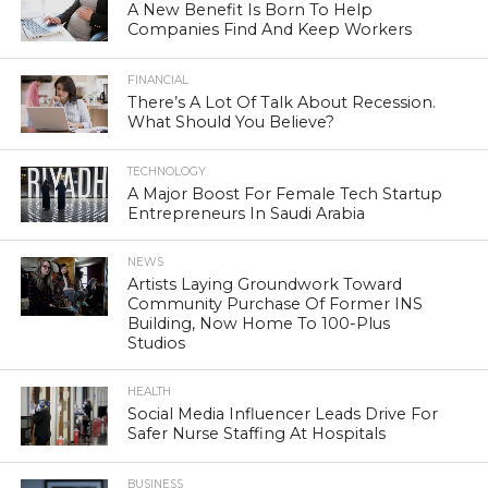
A New Benefit Is Born To Help
Companies Find And Keep Workers
FINANCIAL
There’s A Lot Of Talk About Recession.
What Should You Believe?
TECHNOLOGY
A Major Boost For Female Tech Startup
Entrepreneurs In Saudi Arabia
NEWS
Artists Laying Groundwork Toward
Community Purchase Of Former INS
Building, Now Home To 100-Plus
Studios
HEALTH
Social Media Influencer Leads Drive For
Safer Nurse Staffing At Hospitals
BUSINESS