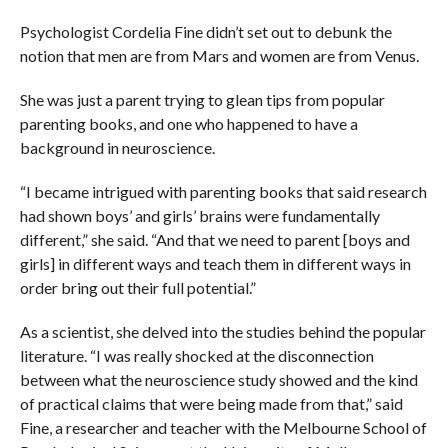
Psychologist Cordelia Fine didn’t set out to debunk the
notion that men are from Mars and women are from Venus.
She was just a parent trying to glean tips from popular
parenting books, and one who happened to have a
background in neuroscience.
“I became intrigued with parenting books that said research
had shown boys’ and girls’ brains were fundamentally
different,” she said. “And that we need to parent [boys and
girls] in different ways and teach them in different ways in
order bring out their full potential.”
As a scientist, she delved into the studies behind the popular
literature. “I was really shocked at the disconnection
between what the neuroscience study showed and the kind
of practical claims that were being made from that,” said
Fine, a researcher and teacher with the Melbourne School of