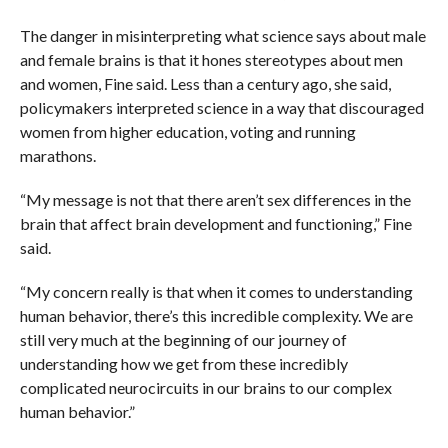
The danger in misinterpreting what science says about male
and female brains is that it hones stereotypes about men
and women, Fine said. Less than a century ago, she said,
policymakers interpreted science in a way that discouraged
women from higher education, voting and running
marathons.
“My message is not that there aren’t sex differences in the
brain that affect brain development and functioning,” Fine
said.
“My concern really is that when it comes to understanding
human behavior, there’s this incredible complexity. We are
still very much at the beginning of our journey of
understanding how we get from these incredibly
complicated neurocircuits in our brains to our complex
human behavior.”