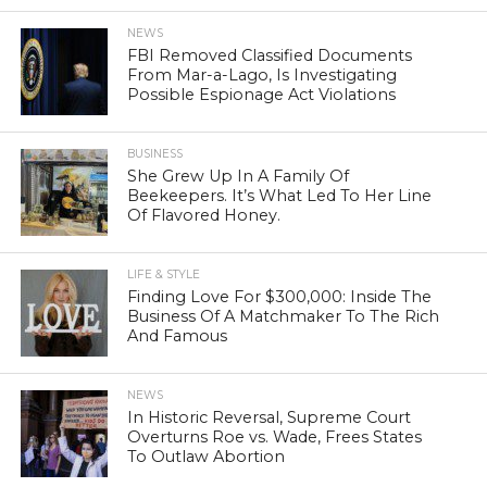
NEWS
FBI Removed Classified Documents
From Mar-a-Lago, Is Investigating
Possible Espionage Act Violations
BUSINESS
She Grew Up In A Family Of
Beekeepers. It’s What Led To Her Line
Of Flavored Honey.
LIFE & STYLE
Finding Love For $300,000: Inside The
Business Of A Matchmaker To The Rich
And Famous
NEWS
In Historic Reversal, Supreme Court
Overturns Roe vs. Wade, Frees States
To Outlaw Abortion