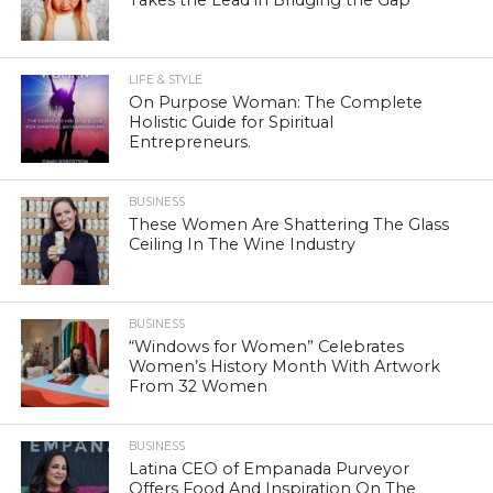
Takes the Lead in Bridging the Gap
LIFE & STYLE
On Purpose Woman: The Complete
Holistic Guide for Spiritual
Entrepreneurs.
BUSINESS
These Women Are Shattering The Glass
Ceiling In The Wine Industry
BUSINESS
“Windows for Women” Celebrates
Women’s History Month With Artwork
From 32 Women
BUSINESS
Latina CEO of Empanada Purveyor
Offers Food And Inspiration On The