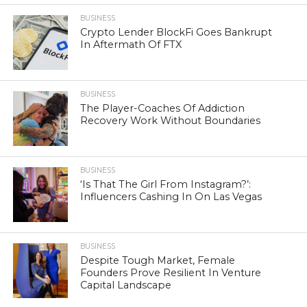
BUSINESS
Crypto Lender BlockFi Goes Bankrupt
In Aftermath Of FTX
BUSINESS
The Player-Coaches Of Addiction
Recovery Work Without Boundaries
BUSINESS
‘Is That The Girl From Instagram?’:
Influencers Cashing In On Las Vegas
BUSINESS
Despite Tough Market, Female
Founders Prove Resilient In Venture
Capital Landscape