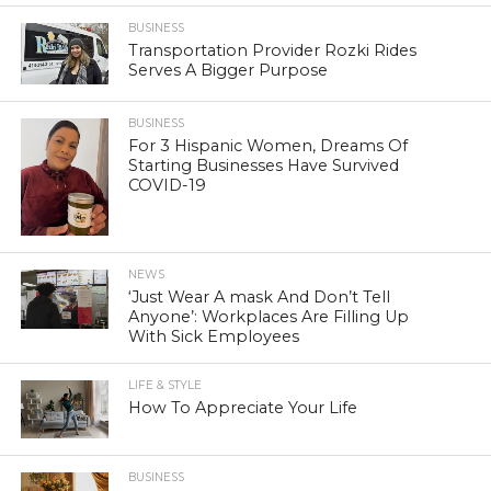
BUSINESS
Transportation Provider Rozki Rides
Serves A Bigger Purpose
BUSINESS
For 3 Hispanic Women, Dreams Of
Starting Businesses Have Survived
COVID-19
NEWS
‘Just Wear A mask And Don’t Tell
Anyone’: Workplaces Are Filling Up
With Sick Employees
LIFE & STYLE
How To Appreciate Your Life
BUSINESS