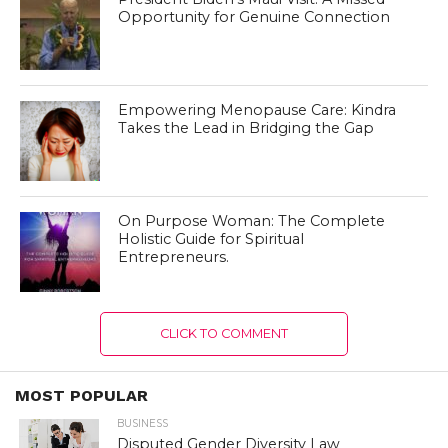
Opportunity for Genuine Connection
Empowering Menopause Care: Kindra
Takes the Lead in Bridging the Gap
On Purpose Woman: The Complete
Holistic Guide for Spiritual
Entrepreneurs.
CLICK TO COMMENT
MOST POPULAR
BUSINESS
Disputed Gender Diversity Law