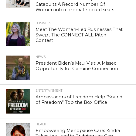
Catapults A Record Number Of
Women into corporate board seats
BUSINESS
Meet The Women-Led Businesses That
Swept The CONNECT ALL Pitch
Contest
NEWS
President Biden’s Maui Visit: A Missed
Opportunity for Genuine Connection
ENTERTAINMENT
Ambassadors of Freedom Help “Sound
of Freedom” Top the Box Office
HEALTH
Empowering Menopause Care: Kindra