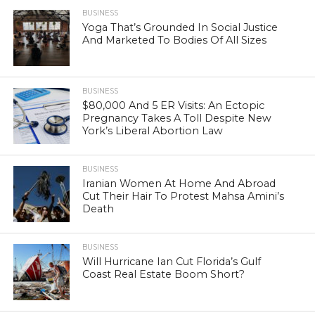
BUSINESS
Yoga That’s Grounded In Social Justice
And Marketed To Bodies Of All Sizes
BUSINESS
$80,000 And 5 ER Visits: An Ectopic
Pregnancy Takes A Toll Despite New
York’s Liberal Abortion Law
BUSINESS
Iranian Women At Home And Abroad
Cut Their Hair To Protest Mahsa Amini’s
Death
BUSINESS
Will Hurricane Ian Cut Florida’s Gulf
Coast Real Estate Boom Short?