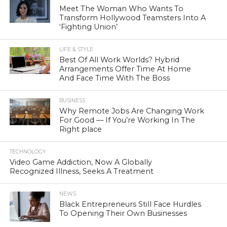
Meet The Woman Who Wants To
Transform Hollywood Teamsters Into A
‘Fighting Union’
LIFE & STYLE
Best Of All Work Worlds? Hybrid
Arrangements Offer Time At Home
And Face Time With The Boss
BUSINESS
Why Remote Jobs Are Changing Work
For Good — If You’re Working In The
Right place
TECHNOLOGY
Video Game Addiction, Now A Globally
Recognized Illness, Seeks A Treatment
NEWS
Black Entrepreneurs Still Face Hurdles
To Opening Their Own Businesses