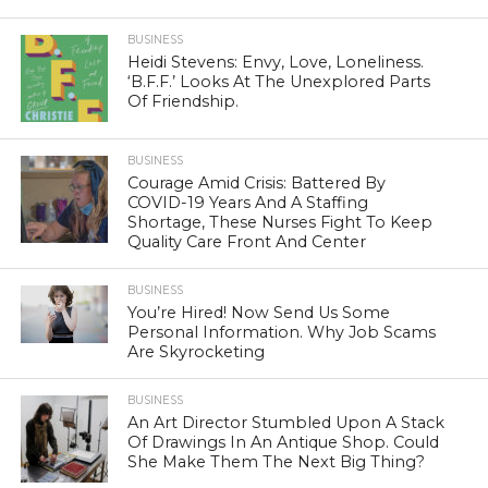
BUSINESS
Heidi Stevens: Envy, Love, Loneliness.
‘B.F.F.’ Looks At The Unexplored Parts
Of Friendship.
BUSINESS
Courage Amid Crisis: Battered By
COVID-19 Years And A Staffing
Shortage, These Nurses Fight To Keep
Quality Care Front And Center
BUSINESS
You’re Hired! Now Send Us Some
Personal Information. Why Job Scams
Are Skyrocketing
BUSINESS
An Art Director Stumbled Upon A Stack
Of Drawings In An Antique Shop. Could
She Make Them The Next Big Thing?