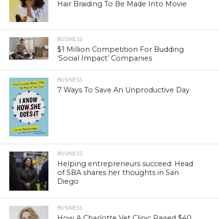
Hair Braiding To Be Made Into Movie
BUSINESS
$1 Million Competition For Budding
‘Social Impact’ Companies
BUSINESS
7 Ways To Save An Unproductive Day
BUSINESS
Helping entrepreneurs succeed: Head
of SBA shares her thoughts in San
Diego
BUSINESS
How A Charlotte Vet Clinic Raised $40