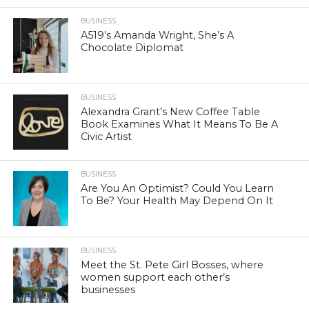
BUSINESS
A519’s Amanda Wright, She’s A
Chocolate Diplomat
BUSINESS
Alexandra Grant’s New Coffee Table
Book Examines What It Means To Be A
Civic Artist
BUSINESS
Are You An Optimist? Could You Learn
To Be? Your Health May Depend On It
BUSINESS
Meet the St. Pete Girl Bosses, where
women support each other’s
businesses