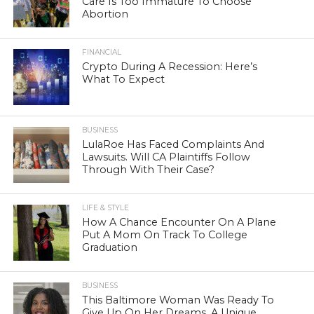
Care Is Too Immature To Choose
Abortion
FINANCIAL
Crypto During A Recession: Here’s
What To Expect
BUSINESS
LulaRoe Has Faced Complaints And
Lawsuits. Will CA Plaintiffs Follow
Through With Their Case?
LIFE & STYLE
How A Chance Encounter On A Plane
Put A Mom On Track To College
Graduation
BUSINESS
This Baltimore Woman Was Ready To
Give Up On Her Dreams. A Unique