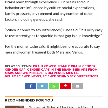
Brains learn through experience. Our brains and our
behavior are influenced by culture, social expectations,
family pressure, environment and any number of other
factors including genetics, she said.
“When it comes to sex differences,” Fine said, “it is very easy
to use stereotypes to spackle in that gap in our knowledge.”
For the moment, she said, it might be more accurate to say
men and women frequent both Mars and Venus.
RELATED ITEMS:
BRAIN POWER
,
FEMALE BRAIN
,
GENDER
,
GENDER GAP
,
GENDER GAPS IN THE BRAIN
,
MEN ARE FROM
MARS AND WOMEN ARE FROM VENUS
,
MENTAL
,
NEUROSCIENCE
,
NEWS
,
SCIENCE BEHIND SEX DIFFERENCES
RECOMMENDED FOR YOU
President Biden’s Maui Visit: A Missed