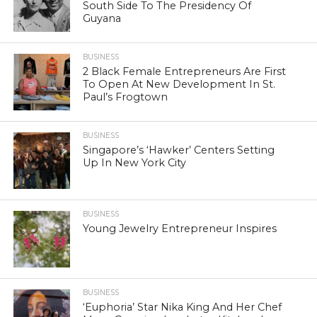
South Side To The Presidency Of
Guyana
BUSINESS
2 Black Female Entrepreneurs Are First
To Open At New Development In St.
Paul’s Frogtown
BUSINESS
Singapore’s ‘Hawker’ Centers Setting
Up In New York City
BUSINESS
Young Jewelry Entrepreneur Inspires
BUSINESS
‘Euphoria’ Star Nika King And Her Chef