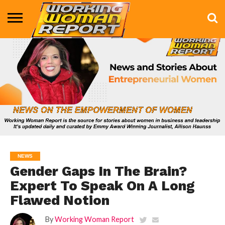
BUSINESS
ENTERTAINMENT
HEALTH
LIFE &
MARKETING
TECHNOLOGY
THE
MORE
STYLE
SHOW
NEWS
Gender Gaps In The Brain?
Expert To Speak On A Long
Flawed Notion
By
Working Woman Report