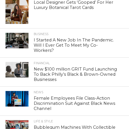
Local Designer Gets ‘Gooped’ For Her
Luxury Botanical Tarot Cards
BUSINESS
I Started A New Job In The Pandemic.
Will I Ever Get To Meet My Co-
Workers?
FINANCIAL
New $100 million GRIT Fund Launching
To Back Philly’s Black & Brown-Owned
Businesses
NEWS
Female Employees File Class-Action
Discrimination Suit Against Black News
Channel
LIFE & STYLE
Bubblegum Machines With Collectible