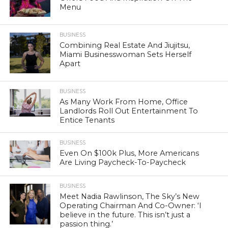
Menu
BUSINESS
Combining Real Estate And Jiujitsu,
Miami Businesswoman Sets Herself
Apart
BUSINESS
As Many Work From Home, Office
Landlords Roll Out Entertainment To
Entice Tenants
BUSINESS
Even On $100k Plus, More Americans
Are Living Paycheck-To-Paycheck
BUSINESS
Meet Nadia Rawlinson, The Sky’s New
Operating Chairman And Co-Owner: ‘I
believe in the future. This isn’t just a
passion thing.’