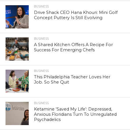
BUSINESS
Drive Shack CEO Hana Khouri: Mini Golf
Concept Puttery Is Still Evolving
BUSINESS
A Shared Kitchen Offers A Recipe For
Success For Emerging Chefs
BUSINESS
This Philadelphia Teacher Loves Her
Job. So She Quit
BUSINESS
Ketamine ‘Saved My Life’: Depressed,
Anxious Floridians Turn To Unregulated
Psychadelics