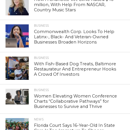
million, With Help From NASCAR,
Country Music Stars
BUSINESS
Commonwealth Corp. Looks To Help
Latinx-, Black- And Veteran-Owned
Businesses Broaden Horizons
BUSINESS
With Fish-Based Dog Treats, Baltimore
Restaurateur And Entrepreneur Hooks
A Crowd Of Investors
BUSINESS
Women Elevating Women Conference
Charts “Collaborative Pathways” for
Businesses to Survive and Thrive
NEWS
Florida Court Says 16-Year-Old In State