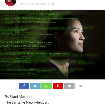
Posted on
October 14, 2015
COMMENTS
By Staci Matlock
The Santa Fe New Mexican.