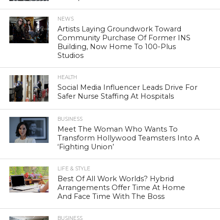
NEWS
Artists Laying Groundwork Toward
Community Purchase Of Former INS
Building, Now Home To 100-Plus
Studios
HEALTH
Social Media Influencer Leads Drive For
Safer Nurse Staffing At Hospitals
BUSINESS
Meet The Woman Who Wants To
Transform Hollywood Teamsters Into A
‘Fighting Union’
LIFE & STYLE
Best Of All Work Worlds? Hybrid
Arrangements Offer Time At Home
And Face Time With The Boss
BUSINESS