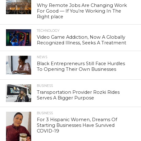
Why Remote Jobs Are Changing Work
For Good — If You’re Working In The
Right place
TECHNOLOGY
Video Game Addiction, Now A Globally
Recognized Illness, Seeks A Treatment
NEWS
Black Entrepreneurs Still Face Hurdles
To Opening Their Own Businesses
BUSINESS
Transportation Provider Rozki Rides
Serves A Bigger Purpose
BUSINESS
For 3 Hispanic Women, Dreams Of
Starting Businesses Have Survived
COVID-19