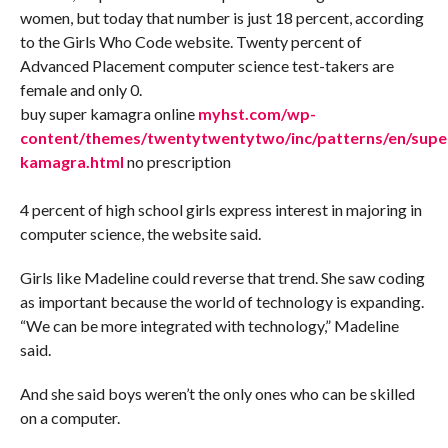
women, but today that number is just 18 percent, according
to the Girls Who Code website. Twenty percent of
Advanced Placement computer science test-takers are
female and only 0.
buy super kamagra online
myhst.com/wp-
content/themes/twentytwentytwo/inc/patterns/en/supe
kamagra.html
no prescription
4 percent of high school girls express interest in majoring in
computer science, the website said.
Girls like Madeline could reverse that trend. She saw coding
as important because the world of technology is expanding.
“We can be more integrated with technology,” Madeline
said.
And she said boys weren’t the only ones who can be skilled
on a computer.