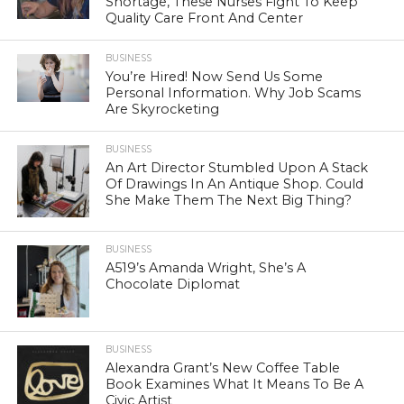
Shortage, These Nurses Fight To Keep
Quality Care Front And Center
BUSINESS
You’re Hired! Now Send Us Some
Personal Information. Why Job Scams
Are Skyrocketing
BUSINESS
An Art Director Stumbled Upon A Stack
Of Drawings In An Antique Shop. Could
She Make Them The Next Big Thing?
BUSINESS
A519’s Amanda Wright, She’s A
Chocolate Diplomat
BUSINESS
Alexandra Grant’s New Coffee Table
Book Examines What It Means To Be A
Civic Artist