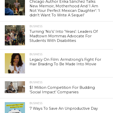
Chicago Author Erika Sánchez Talks
New Memoir, Motherhood And ‘I Am
Not Your Perfect Mexican Daughter’: ‘I
didn’t Want To Write A Sequel’
BUSINESS
Turning ‘No’s’ Into ‘Yeses’: Leaders Of
Madtown Mommas Advocate For
Students With Disabilities
BUSINESS
Legacy On Film: Armstrong’s Fight For
Hair Braiding To Be Made Into Movie
BUSINESS
$1 Million Competition For Budding
‘Social Impact’ Companies
BUSINESS
7 Ways To Save An Unproductive Day