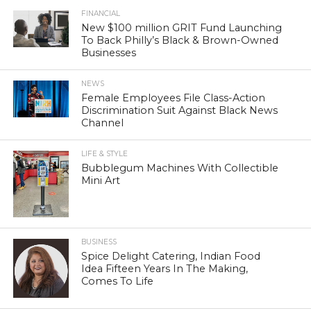
FINANCIAL
New $100 million GRIT Fund Launching
To Back Philly’s Black & Brown-Owned
Businesses
NEWS
Female Employees File Class-Action
Discrimination Suit Against Black News
Channel
LIFE & STYLE
Bubblegum Machines With Collectible
Mini Art
BUSINESS
Spice Delight Catering, Indian Food
Idea Fifteen Years In The Making,
Comes To Life