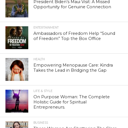
President Biden’s Maui Visit: A Missed
Opportunity for Genuine Connection
ENTERTAINMENT
Ambassadors of Freedom Help “Sound
of Freedom” Top the Box Office
HEALTH
Empowering Menopause Care: Kindra
Takes the Lead in Bridging the Gap
LIFE & STYLE
On Purpose Woman: The Complete
Holistic Guide for Spiritual
Entrepreneurs.
BUSINESS