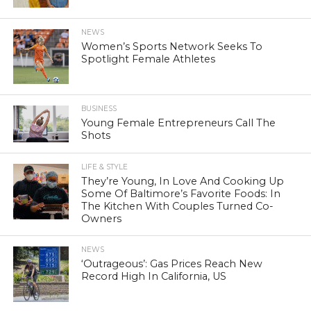
NEWS
Women’s Sports Network Seeks To
Spotlight Female Athletes
BUSINESS
Young Female Entrepreneurs Call The
Shots
LIFE & STYLE
They’re Young, In Love And Cooking Up
Some Of Baltimore’s Favorite Foods: In
The Kitchen With Couples Turned Co-
Owners
NEWS
‘Outrageous’: Gas Prices Reach New
Record High In California, US