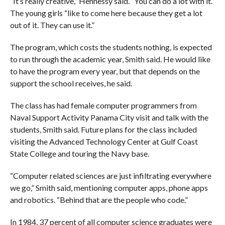
“It’s really creative,” Hennessy said. “You can do a lot with it.”
The young girls “like to come here because they get a lot
out of it. They can use it.”
The program, which costs the students nothing, is expected
to run through the academic year, Smith said. He would like
to have the program every year, but that depends on the
support the school receives, he said.
The class has had female computer programmers from
Naval Support Activity Panama City visit and talk with the
students, Smith said. Future plans for the class included
visiting the Advanced Technology Center at Gulf Coast
State College and touring the Navy base.
“Computer related sciences are just infiltrating everywhere
we go,” Smith said, mentioning computer apps, phone apps
and robotics. “Behind that are the people who code.”
In 1984, 37 percent of all computer science graduates were