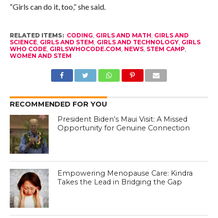
“Girls can do it, too,” she said.
RELATED ITEMS:
CODING
,
GIRLS AND MATH
,
GIRLS AND
SCIENCE
,
GIRLS AND STEM
,
GIRLS AND TECHNOLOGY
,
GIRLS
WHO CODE
,
GIRLSWHOCODE.COM
,
NEWS
,
STEM CAMP
,
WOMEN AND STEM
RECOMMENDED FOR YOU
President Biden’s Maui Visit: A Missed
Opportunity for Genuine Connection
Empowering Menopause Care: Kindra
Takes the Lead in Bridging the Gap