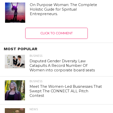
On Purpose Woman: The Complete
Holistic Guide for Spiritual
Entrepreneurs.
CLICK TO COMMENT
MOST POPULAR
BUSINESS
Disputed Gender Diversity Law
Catapults A Record Number Of
Women into corporate board seats
BUSINESS
Meet The Women-Led Businesses That
Swept The CONNECT ALL Pitch
Contest
NEWS