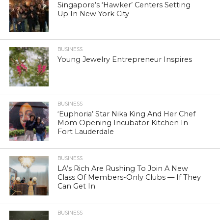
Singapore’s ‘Hawker’ Centers Setting
Up In New York City
BUSINESS
Young Jewelry Entrepreneur Inspires
BUSINESS
‘Euphoria’ Star Nika King And Her Chef
Mom Opening Incubator Kitchen In
Fort Lauderdale
BUSINESS
LA’s Rich Are Rushing To Join A New
Class Of Members-Only Clubs — If They
Can Get In
BUSINESS