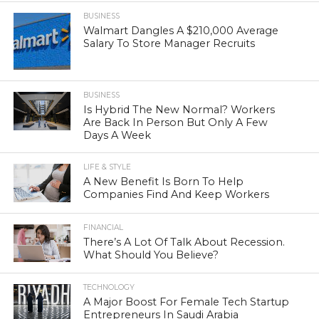
BUSINESS
Walmart Dangles A $210,000 Average
Salary To Store Manager Recruits
BUSINESS
Is Hybrid The New Normal? Workers
Are Back In Person But Only A Few
Days A Week
LIFE & STYLE
A New Benefit Is Born To Help
Companies Find And Keep Workers
FINANCIAL
There’s A Lot Of Talk About Recession.
What Should You Believe?
TECHNOLOGY
A Major Boost For Female Tech Startup
Entrepreneurs In Saudi Arabia