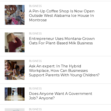
BUSINESS
A Pin-Up Coffee Shop Is Now Open
Outside West Alabama Ice House In
Montrose
BUSINESS
Entrepreneur Uses Montana-Grown
Oats For Plant-Based Milk Business
BUSINESS
Ask An expert: In The Hybrid
Workplace, How Can Businesses
Support Parents With Young Children?
BUSINESS
Does Anyone Want A Government
Job? Anyone?
BUSINESS