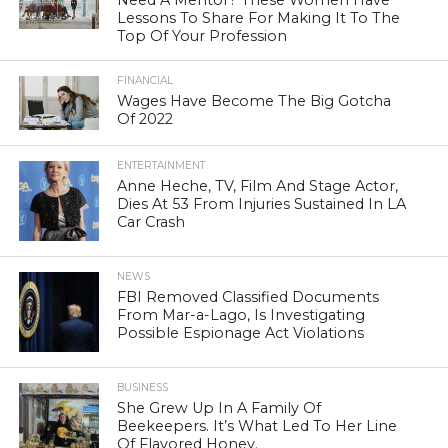
Need A Mentor? These Women Have
Lessons To Share For Making It To The
Top Of Your Profession
FINANCIAL
Wages Have Become The Big Gotcha
Of 2022
ENTERTAINMENT
Anne Heche, TV, Film And Stage Actor,
Dies At 53 From Injuries Sustained In LA
Car Crash
NEWS
FBI Removed Classified Documents
From Mar-a-Lago, Is Investigating
Possible Espionage Act Violations
BUSINESS
She Grew Up In A Family Of
Beekeepers. It’s What Led To Her Line
Of Flavored Honey.