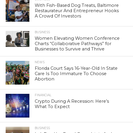
With Fish-Based Dog Treats, Baltimore
Restaurateur And Entrepreneur Hooks
A Crowd Of Investors
BUSINESS
Women Elevating Women Conference
Charts “Collaborative Pathways” for
Businesses to Survive and Thrive
NEWS
Florida Court Says 16-Year-Old In State
Care Is Too Immature To Choose
Abortion
FINANCIAL
Crypto During A Recession: Here’s
What To Expect
BUSINESS