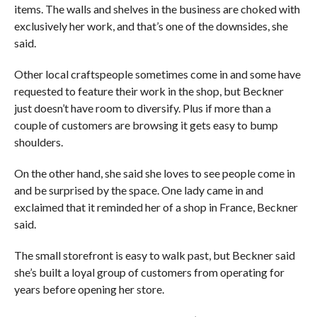
items. The walls and shelves in the business are choked with
exclusively her work, and that’s one of the downsides, she
said.
Other local craftspeople sometimes come in and some have
requested to feature their work in the shop, but Beckner
just doesn’t have room to diversify. Plus if more than a
couple of customers are browsing it gets easy to bump
shoulders.
On the other hand, she said she loves to see people come in
and be surprised by the space. One lady came in and
exclaimed that it reminded her of a shop in France, Beckner
said.
The small storefront is easy to walk past, but Beckner said
she’s built a loyal group of customers from operating for
years before opening her store.