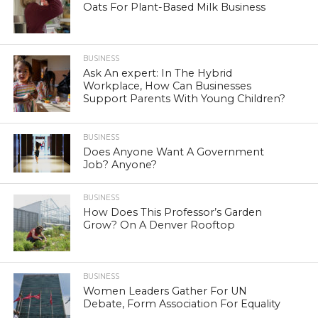
Oats For Plant-Based Milk Business
BUSINESS
Ask An expert: In The Hybrid
Workplace, How Can Businesses
Support Parents With Young Children?
BUSINESS
Does Anyone Want A Government
Job? Anyone?
BUSINESS
How Does This Professor’s Garden
Grow? On A Denver Rooftop
BUSINESS
Women Leaders Gather For UN
Debate, Form Association For Equality