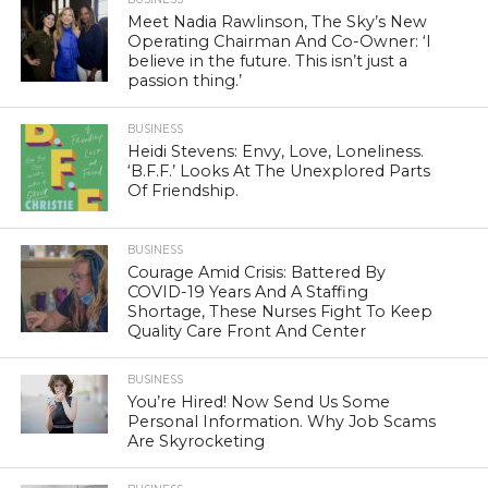
Meet Nadia Rawlinson, The Sky’s New
Operating Chairman And Co-Owner: ‘I
believe in the future. This isn’t just a
passion thing.’
BUSINESS
Heidi Stevens: Envy, Love, Loneliness.
‘B.F.F.’ Looks At The Unexplored Parts
Of Friendship.
BUSINESS
Courage Amid Crisis: Battered By
COVID-19 Years And A Staffing
Shortage, These Nurses Fight To Keep
Quality Care Front And Center
BUSINESS
You’re Hired! Now Send Us Some
Personal Information. Why Job Scams
Are Skyrocketing