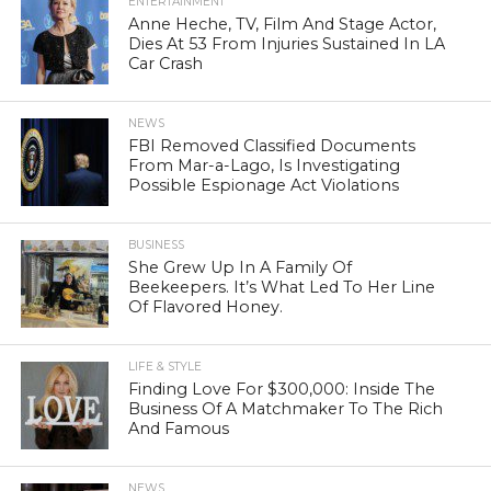
ENTERTAINMENT
Anne Heche, TV, Film And Stage Actor,
Dies At 53 From Injuries Sustained In LA
Car Crash
NEWS
FBI Removed Classified Documents
From Mar-a-Lago, Is Investigating
Possible Espionage Act Violations
BUSINESS
She Grew Up In A Family Of
Beekeepers. It’s What Led To Her Line
Of Flavored Honey.
LIFE & STYLE
Finding Love For $300,000: Inside The
Business Of A Matchmaker To The Rich
And Famous
NEWS