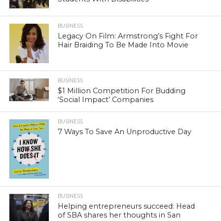
BUSINESS
Legacy On Film: Armstrong’s Fight For
Hair Braiding To Be Made Into Movie
BUSINESS
$1 Million Competition For Budding
‘Social Impact’ Companies
BUSINESS
7 Ways To Save An Unproductive Day
BUSINESS
Helping entrepreneurs succeed: Head
of SBA shares her thoughts in San