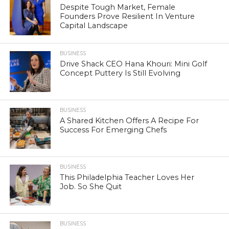
Despite Tough Market, Female
Founders Prove Resilient In Venture
Capital Landscape
BUSINESS
Drive Shack CEO Hana Khouri: Mini Golf
Concept Puttery Is Still Evolving
BUSINESS
A Shared Kitchen Offers A Recipe For
Success For Emerging Chefs
BUSINESS
This Philadelphia Teacher Loves Her
Job. So She Quit
BUSINESS