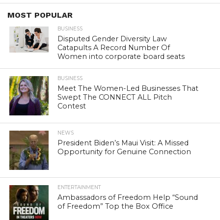
MOST POPULAR
BUSINESS
Disputed Gender Diversity Law
Catapults A Record Number Of
Women into corporate board seats
BUSINESS
Meet The Women-Led Businesses That
Swept The CONNECT ALL Pitch
Contest
NEWS
President Biden’s Maui Visit: A Missed
Opportunity for Genuine Connection
ENTERTAINMENT
Ambassadors of Freedom Help “Sound
of Freedom” Top the Box Office