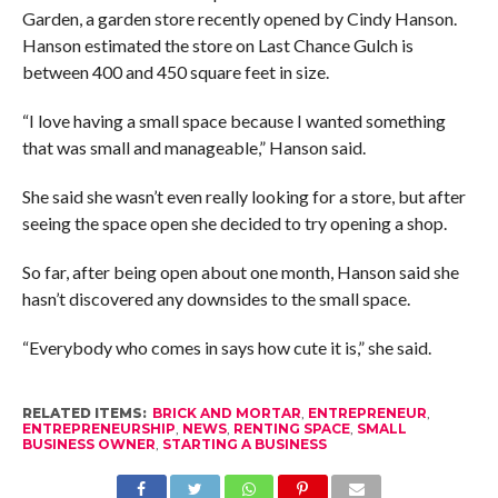
Garden, a garden store recently opened by Cindy Hanson.
Hanson estimated the store on Last Chance Gulch is
between 400 and 450 square feet in size.
“I love having a small space because I wanted something
that was small and manageable,” Hanson said.
She said she wasn’t even really looking for a store, but after
seeing the space open she decided to try opening a shop.
So far, after being open about one month, Hanson said she
hasn’t discovered any downsides to the small space.
“Everybody who comes in says how cute it is,” she said.
RELATED ITEMS:
BRICK AND MORTAR
,
ENTREPRENEUR
,
ENTREPRENEURSHIP
,
NEWS
,
RENTING SPACE
,
SMALL
BUSINESS OWNER
,
STARTING A BUSINESS