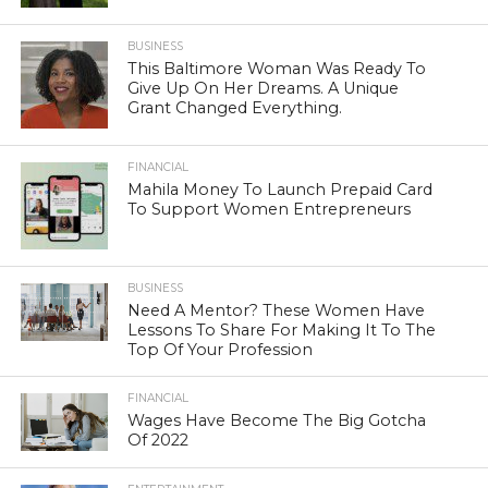
BUSINESS
This Baltimore Woman Was Ready To
Give Up On Her Dreams. A Unique
Grant Changed Everything.
FINANCIAL
Mahila Money To Launch Prepaid Card
To Support Women Entrepreneurs
BUSINESS
Need A Mentor? These Women Have
Lessons To Share For Making It To The
Top Of Your Profession
FINANCIAL
Wages Have Become The Big Gotcha
Of 2022