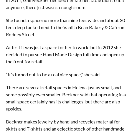
In 2011, Gail Beckner decided her kitchen table didn’t cut it
anymore; there just wasn’t enough room.
She found a space no more than nine feet wide and about 30
feet deep tucked next to the Vanilla Bean Bakery & Cafe on
Rodney Street.
At first it was just a space for her to work, but in 2012 she
decided to pursue Hand Made Design full time and open up
the front for retail.
“It’s turned out to be a real nice space,” she said.
There are several retail spaces in Helena just as small, and
some possibly even smaller. Beckner said that operating in a
small space certainly has its challenges, but there are also
upsides.
Beckner makes jewelry by hand and recycles material for
skirts and T-shirts and an eclectic stock of other handmade