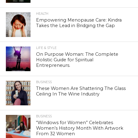
HEALTH
Empowering Menopause Care: Kindra
Takes the Lead in Bridging the Gap
LIFE & STYLE
On Purpose Woman: The Complete
Holistic Guide for Spiritual
Entrepreneurs.
BUSINESS
These Women Are Shattering The Glass
Ceiling In The Wine Industry
BUSINESS
“Windows for Women” Celebrates
Women’s History Month With Artwork
From 32 Women