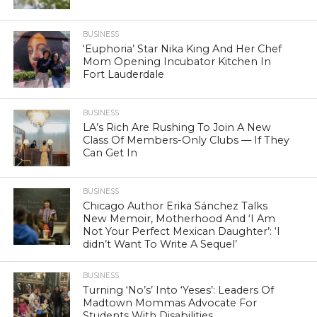
BUSINESS
‘Euphoria’ Star Nika King And Her Chef
Mom Opening Incubator Kitchen In
Fort Lauderdale
BUSINESS
LA’s Rich Are Rushing To Join A New
Class Of Members-Only Clubs — If They
Can Get In
BUSINESS
Chicago Author Erika Sánchez Talks
New Memoir, Motherhood And ‘I Am
Not Your Perfect Mexican Daughter’: ‘I
didn’t Want To Write A Sequel’
BUSINESS
Turning ‘No’s’ Into ‘Yeses’: Leaders Of
Madtown Mommas Advocate For
Students With Disabilities