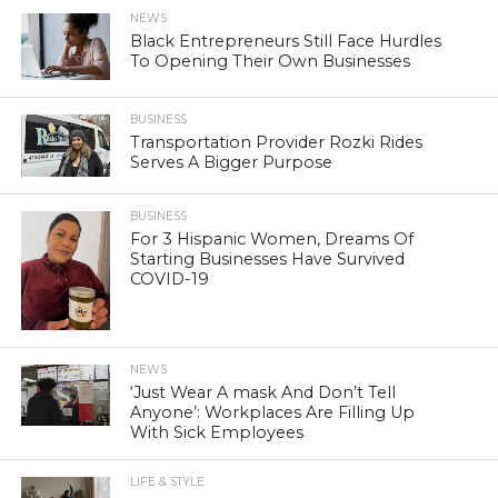
NEWS
Black Entrepreneurs Still Face Hurdles
To Opening Their Own Businesses
BUSINESS
Transportation Provider Rozki Rides
Serves A Bigger Purpose
BUSINESS
For 3 Hispanic Women, Dreams Of
Starting Businesses Have Survived
COVID-19
NEWS
‘Just Wear A mask And Don’t Tell
Anyone’: Workplaces Are Filling Up
With Sick Employees
LIFE & STYLE