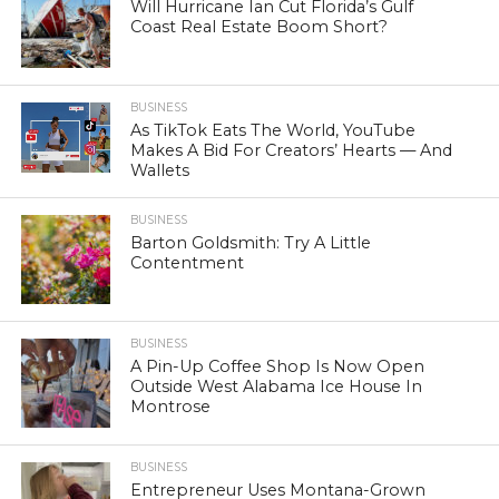
Will Hurricane Ian Cut Florida’s Gulf
Coast Real Estate Boom Short?
BUSINESS
As TikTok Eats The World, YouTube
Makes A Bid For Creators’ Hearts — And
Wallets
BUSINESS
Barton Goldsmith: Try A Little
Contentment
BUSINESS
A Pin-Up Coffee Shop Is Now Open
Outside West Alabama Ice House In
Montrose
BUSINESS
Entrepreneur Uses Montana-Grown