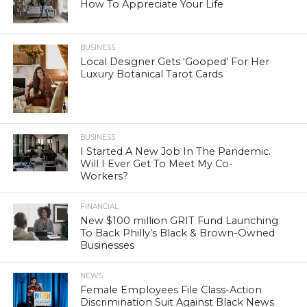
How To Appreciate Your Life
BUSINESS
Local Designer Gets ‘Gooped’ For Her
Luxury Botanical Tarot Cards
BUSINESS
I Started A New Job In The Pandemic.
Will I Ever Get To Meet My Co-
Workers?
FINANCIAL
New $100 million GRIT Fund Launching
To Back Philly’s Black & Brown-Owned
Businesses
NEWS
Female Employees File Class-Action
Discrimination Suit Against Black News