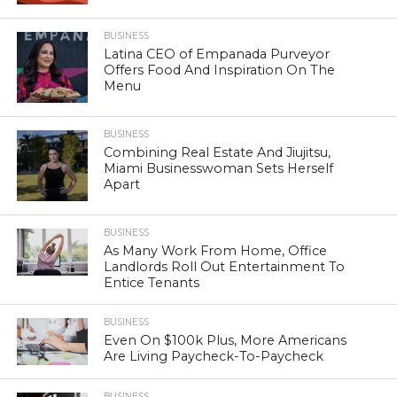
BUSINESS
Latina CEO of Empanada Purveyor
Offers Food And Inspiration On The
Menu
BUSINESS
Combining Real Estate And Jiujitsu,
Miami Businesswoman Sets Herself
Apart
BUSINESS
As Many Work From Home, Office
Landlords Roll Out Entertainment To
Entice Tenants
BUSINESS
Even On $100k Plus, More Americans
Are Living Paycheck-To-Paycheck
BUSINESS