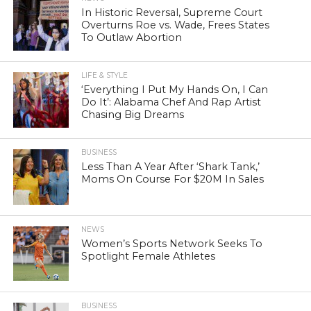
In Historic Reversal, Supreme Court
Overturns Roe vs. Wade, Frees States
To Outlaw Abortion
LIFE & STYLE
‘Everything I Put My Hands On, I Can
Do It’: Alabama Chef And Rap Artist
Chasing Big Dreams
BUSINESS
Less Than A Year After ‘Shark Tank,’
Moms On Course For $20M In Sales
NEWS
Women’s Sports Network Seeks To
Spotlight Female Athletes
BUSINESS