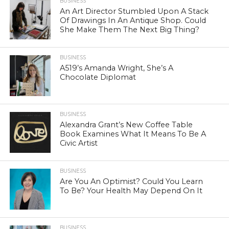
BUSINESS
An Art Director Stumbled Upon A Stack
Of Drawings In An Antique Shop. Could
She Make Them The Next Big Thing?
BUSINESS
A519’s Amanda Wright, She’s A
Chocolate Diplomat
BUSINESS
Alexandra Grant’s New Coffee Table
Book Examines What It Means To Be A
Civic Artist
BUSINESS
Are You An Optimist? Could You Learn
To Be? Your Health May Depend On It
BUSINESS