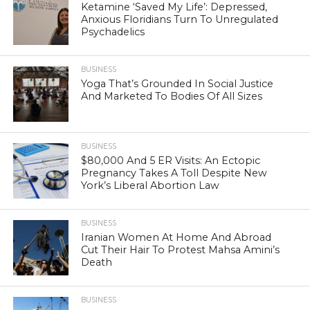
Ketamine ‘Saved My Life’: Depressed,
Anxious Floridians Turn To Unregulated
Psychadelics
BUSINESS
Yoga That’s Grounded In Social Justice
And Marketed To Bodies Of All Sizes
BUSINESS
$80,000 And 5 ER Visits: An Ectopic
Pregnancy Takes A Toll Despite New
York’s Liberal Abortion Law
BUSINESS
Iranian Women At Home And Abroad
Cut Their Hair To Protest Mahsa Amini’s
Death
BUSINESS