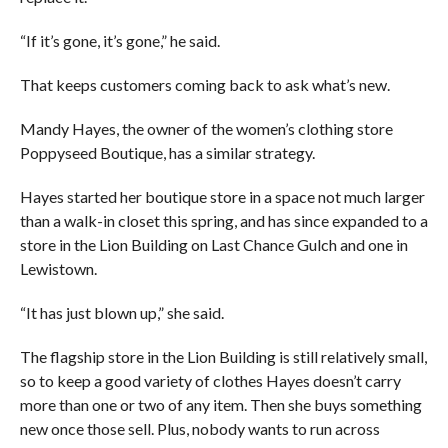
“If it’s gone, it’s gone,” he said.
That keeps customers coming back to ask what’s new.
Mandy Hayes, the owner of the women’s clothing store
Poppyseed Boutique, has a similar strategy.
Hayes started her boutique store in a space not much larger
than a walk-in closet this spring, and has since expanded to a
store in the Lion Building on Last Chance Gulch and one in
Lewistown.
“It has just blown up,” she said.
The flagship store in the Lion Building is still relatively small,
so to keep a good variety of clothes Hayes doesn’t carry
more than one or two of any item. Then she buys something
new once those sell. Plus, nobody wants to run across