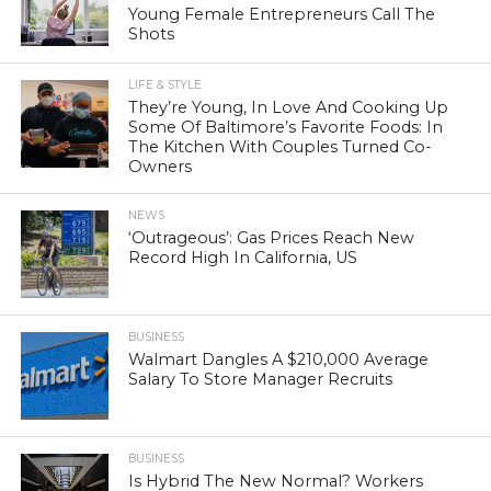
Young Female Entrepreneurs Call The
Shots
LIFE & STYLE
They’re Young, In Love And Cooking Up
Some Of Baltimore’s Favorite Foods: In
The Kitchen With Couples Turned Co-
Owners
NEWS
‘Outrageous’: Gas Prices Reach New
Record High In California, US
BUSINESS
Walmart Dangles A $210,000 Average
Salary To Store Manager Recruits
BUSINESS
Is Hybrid The New Normal? Workers