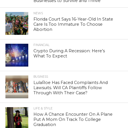
Businesses to Survive and Thrive
NEWS
Florida Court Says 16-Year-Old In State
Care Is Too Immature To Choose
Abortion
FINANCIAL
Crypto During A Recession: Here’s
What To Expect
BUSINESS
LulaRoe Has Faced Complaints And
Lawsuits. Will CA Plaintiffs Follow
Through With Their Case?
LIFE & STYLE
How A Chance Encounter On A Plane
Put A Mom On Track To College
Graduation