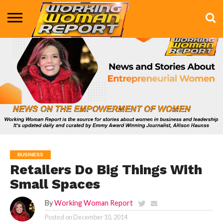
BUSINESS
ENTERTAINMENT
HEALTH
LIFE &
MARKETING
TECHNOLOGY
THE
MORE
STYLE
SHOW
BUSINESS
Retailers Do Big Things With
Small Spaces
By
Working Woman Report
Posted on
December 10, 2014