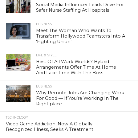
Social Media Influencer Leads Drive For
Safer Nurse Staffing At Hospitals
BUSINESS
Meet The Woman Who Wants To
Transform Hollywood Teamsters Into A
‘Fighting Union’
LIFE & STYLE
Best Of All Work Worlds? Hybrid
Arrangements Offer Time At Home
And Face Time With The Boss
BUSINESS
Why Remote Jobs Are Changing Work
For Good — If You’re Working In The
Right place
TECHNOLOGY
Video Game Addiction, Now A Globally
Recognized Illness, Seeks A Treatment