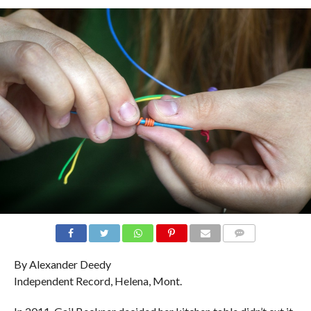
COMMENTS
By Alexander Deedy
Independent Record, Helena, Mont.