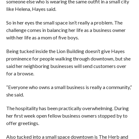
someone else who is wearing the same outfit in a small city
like Helena, Hayes said.
So in her eyes the small space isn’t really a problem. The
challenge comes in balancing her life as a business owner
with her life as a mom of five boys.
Being tucked inside the Lion Building doesn’t give Hayes
prominence for people walking through downtown, but she
said her neighboring businesses will send customers over
for a browse.
“Everyone who owns a small business is really a community,”
she said.
The hospitality has been practically overwhelming. During
her first week open fellow business owners stopped by to
offer greetings.
Also tucked into a small space downtown is The Herb and