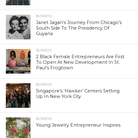
BUSINESS
Janet Jagan’s Journey From Chicago’s
South Side To The Presidency Of
Guyana
BUSINESS
2 Black Female Entrepreneurs Are First
To Open At New Development In St.
Paul’s Frogtown
BUSINESS
Singapore’s ‘Hawker’ Centers Setting
Up In New York City
BUSINESS
Young Jewelry Entrepreneur Inspires