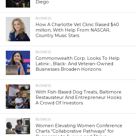
Diego
BUSINESS
How A Charlotte Vet Clinic Raised $40
million, With Help From NASCAR,
Country Music Stars
BUSINESS
Commonwealth Corp. Looks To Help
Latinx-, Black- And Veteran-Owned
Businesses Broaden Horizons
BUSINESS
With Fish-Based Dog Treats, Baltimore
Restaurateur And Entrepreneur Hooks
A Crowd Of Investors
BUSINESS
Women Elevating Women Conference
Charts “Collaborative Pathways” for