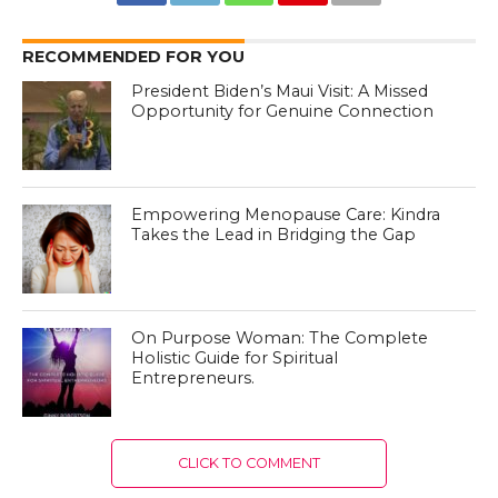
RECOMMENDED FOR YOU
President Biden’s Maui Visit: A Missed
Opportunity for Genuine Connection
Empowering Menopause Care: Kindra
Takes the Lead in Bridging the Gap
On Purpose Woman: The Complete
Holistic Guide for Spiritual
Entrepreneurs.
CLICK TO COMMENT