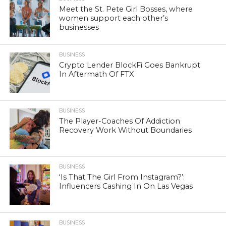
Meet the St. Pete Girl Bosses, where
women support each other’s
businesses
BUSINESS
Crypto Lender BlockFi Goes Bankrupt
In Aftermath Of FTX
BUSINESS
The Player-Coaches Of Addiction
Recovery Work Without Boundaries
BUSINESS
‘Is That The Girl From Instagram?’:
Influencers Cashing In On Las Vegas
BUSINESS