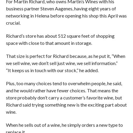
For Martin Richard, who owns Martin’s Wines with his
business partner Steven Aagenes, having eight years of
networking in Helena before opening his shop this April was
crucial.
Richard’s store has about 512 square feet of shopping
space with close to that amount in storage.
That size is perfect for Richard because, as he put it, “When
we sell wine, we don’t sell just wine, we sell information.”
“It keeps us in touch with our stock,” he added.
Plus, too many choices tend to overwhelm people, he said,
and he would rather have fewer choices. That means the
store probably don’t carry a customer’s favorite wine, but
Richard said trying something new is the exciting part about
wine.
When he sells out of a wine, he simply orders a new type to
replace it.