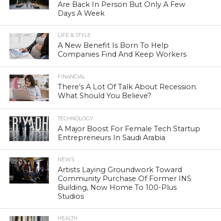
Are Back In Person But Only A Few
Days A Week
LIFE & STYLE
A New Benefit Is Born To Help
Companies Find And Keep Workers
FINANCIAL
There’s A Lot Of Talk About Recession.
What Should You Believe?
TECHNOLOGY
A Major Boost For Female Tech Startup
Entrepreneurs In Saudi Arabia
NEWS
Artists Laying Groundwork Toward
Community Purchase Of Former INS
Building, Now Home To 100-Plus
Studios
HEALTH