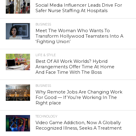
Social Media Influencer Leads Drive For
Safer Nurse Staffing At Hospitals
BUSINESS
Meet The Woman Who Wants To
Transform Hollywood Teamsters Into A
‘Fighting Union’
LIFE & STYLE
Best Of All Work Worlds? Hybrid
Arrangements Offer Time At Home
And Face Time With The Boss
BUSINESS
Why Remote Jobs Are Changing Work
For Good — If You’re Working In The
Right place
TECHNOLOGY
Video Game Addiction, Now A Globally
Recognized Illness, Seeks A Treatment