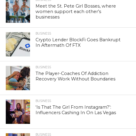
Meet the St. Pete Girl Bosses, where
women support each other’s
businesses
BUSINESS
Crypto Lender BlockFi Goes Bankrupt
In Aftermath Of FTX
BUSINESS
The Player-Coaches Of Addiction
Recovery Work Without Boundaries
BUSINESS
‘Is That The Girl From Instagram?’:
Influencers Cashing In On Las Vegas
BUSINESS