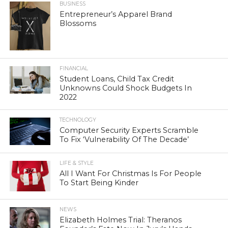
BUSINESS
Entrepreneur’s Apparel Brand
Blossoms
FINANCIAL
Student Loans, Child Tax Credit
Unknowns Could Shock Budgets In
2022
TECHNOLOGY
Computer Security Experts Scramble
To Fix ‘Vulnerability Of The Decade’
LIFE & STYLE
All I Want For Christmas Is For People
To Start Being Kinder
NEWS
Elizabeth Holmes Trial: Theranos