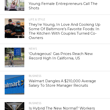
Young Female Entrepreneurs Call The
Shots
LIFE & STYLE
They’re Young, In Love And Cooking Up
Some Of Baltimore’s Favorite Foods: In
The Kitchen With Couples Turned Co-
Owners
NEWS
‘Outrageous’: Gas Prices Reach New
Record High In California, US
BUSINESS
Walmart Dangles A $210,000 Average
Salary To Store Manager Recruits
BUSINESS
Is Hybrid The New Normal? Workers