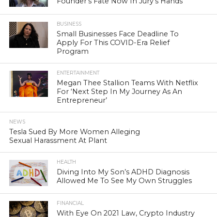
Founder’s Fate Now In Jury’s Hands
BUSINESS
Small Businesses Face Deadline To
Apply For This COVID-Era Relief
Program
ENTERTAINMENT
Megan Thee Stallion Teams With Netflix
For ‘Next Step In My Journey As An
Entrepreneur’
NEWS
Tesla Sued By More Women Alleging
Sexual Harassment At Plant
HEALTH
Diving Into My Son’s ADHD Diagnosis
Allowed Me To See My Own Struggles
FINANCIAL
With Eye On 2021 Law, Crypto Industry