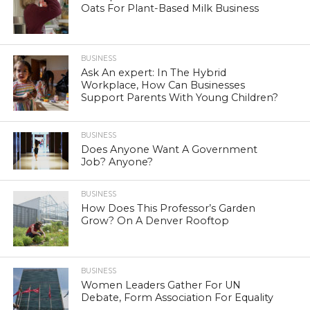
Oats For Plant-Based Milk Business
BUSINESS
Ask An expert: In The Hybrid
Workplace, How Can Businesses
Support Parents With Young Children?
BUSINESS
Does Anyone Want A Government
Job? Anyone?
BUSINESS
How Does This Professor’s Garden
Grow? On A Denver Rooftop
BUSINESS
Women Leaders Gather For UN
Debate, Form Association For Equality