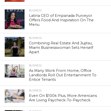
BUSINESS
Latina CEO of Empanada Purveyor
Offers Food And Inspiration On The
Menu
BUSINESS
Combining Real Estate And Jiujitsu,
Miami Businesswoman Sets Herself
Apart
BUSINESS
As Many Work From Home, Office
Landlords Roll Out Entertainment To
Entice Tenants
BUSINESS
Even On $100k Plus, More Americans
Are Living Paycheck-To-Paycheck