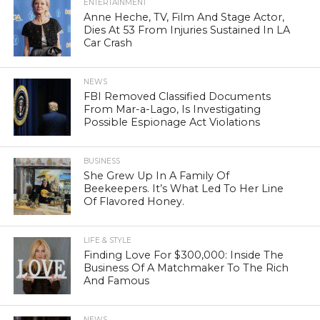
ENTERTAINMENT
Anne Heche, TV, Film And Stage Actor,
Dies At 53 From Injuries Sustained In LA
Car Crash
NEWS
FBI Removed Classified Documents
From Mar-a-Lago, Is Investigating
Possible Espionage Act Violations
BUSINESS
She Grew Up In A Family Of
Beekeepers. It’s What Led To Her Line
Of Flavored Honey.
LIFE & STYLE
Finding Love For $300,000: Inside The
Business Of A Matchmaker To The Rich
And Famous
NEWS