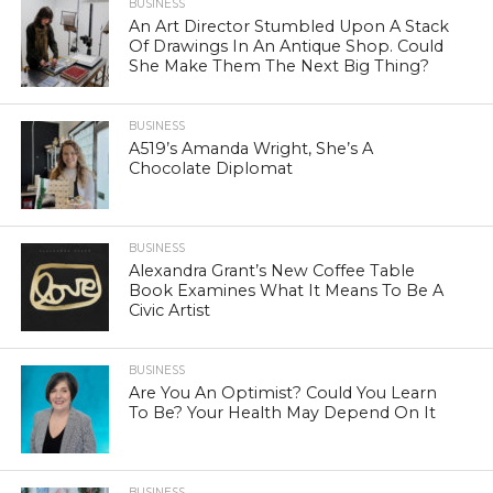
BUSINESS
An Art Director Stumbled Upon A Stack
Of Drawings In An Antique Shop. Could
She Make Them The Next Big Thing?
BUSINESS
A519’s Amanda Wright, She’s A
Chocolate Diplomat
BUSINESS
Alexandra Grant’s New Coffee Table
Book Examines What It Means To Be A
Civic Artist
BUSINESS
Are You An Optimist? Could You Learn
To Be? Your Health May Depend On It
BUSINESS