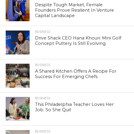
Despite Tough Market, Female
Founders Prove Resilient In Venture
Capital Landscape
BUSINESS
Drive Shack CEO Hana Khouri: Mini Golf
Concept Puttery Is Still Evolving
BUSINESS
A Shared Kitchen Offers A Recipe For
Success For Emerging Chefs
BUSINESS
This Philadelphia Teacher Loves Her
Job. So She Quit
BUSINESS