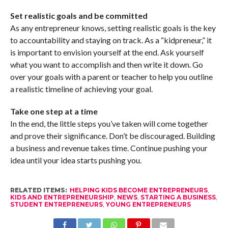
Set realistic goals and be committed
As any entrepreneur knows, setting realistic goals is the key
to accountability and staying on track. As a “kidpreneur,” it
is important to envision yourself at the end. Ask yourself
what you want to accomplish and then write it down. Go
over your goals with a parent or teacher to help you outline
a realistic timeline of achieving your goal.
Take one step at a time
In the end, the little steps you’ve taken will come together
and prove their significance. Don’t be discouraged. Building
a business and revenue takes time. Continue pushing your
idea until your idea starts pushing you.
RELATED ITEMS:
HELPING KIDS BECOME ENTREPRENEURS
,
KIDS AND ENTREPRENEURSHIP
,
NEWS
,
STARTING A BUSINESS
,
STUDENT ENTREPRENEURS
,
YOUNG ENTREPRENEURS