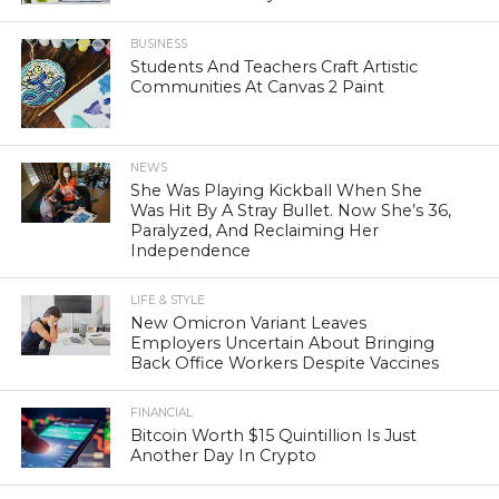
BUSINESS
Students And Teachers Craft Artistic
Communities At Canvas 2 Paint
NEWS
She Was Playing Kickball When She
Was Hit By A Stray Bullet. Now She’s 36,
Paralyzed, And Reclaiming Her
Independence
LIFE & STYLE
New Omicron Variant Leaves
Employers Uncertain About Bringing
Back Office Workers Despite Vaccines
FINANCIAL
Bitcoin Worth $15 Quintillion Is Just
Another Day In Crypto