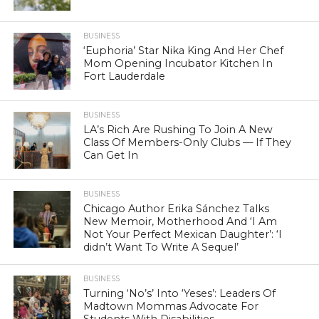
BUSINESS
‘Euphoria’ Star Nika King And Her Chef
Mom Opening Incubator Kitchen In
Fort Lauderdale
BUSINESS
LA’s Rich Are Rushing To Join A New
Class Of Members-Only Clubs — If They
Can Get In
BUSINESS
Chicago Author Erika Sánchez Talks
New Memoir, Motherhood And ‘I Am
Not Your Perfect Mexican Daughter’: ‘I
didn’t Want To Write A Sequel’
BUSINESS
Turning ‘No’s’ Into ‘Yeses’: Leaders Of
Madtown Mommas Advocate For
Students With Disabilities