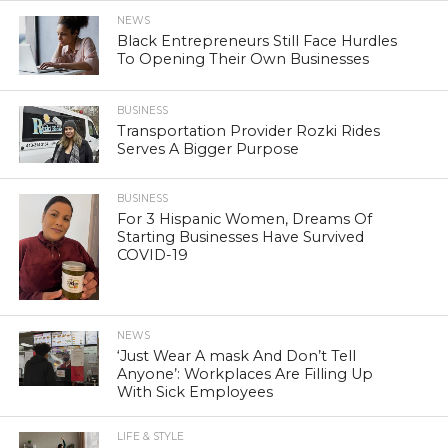
NEWS
Black Entrepreneurs Still Face Hurdles
To Opening Their Own Businesses
BUSINESS
Transportation Provider Rozki Rides
Serves A Bigger Purpose
BUSINESS
For 3 Hispanic Women, Dreams Of
Starting Businesses Have Survived
COVID-19
NEWS
‘Just Wear A mask And Don’t Tell
Anyone’: Workplaces Are Filling Up
With Sick Employees
LIFE & STYLE