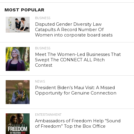
MOST POPULAR
BUSINESS
Disputed Gender Diversity Law
Catapults A Record Number Of
Women into corporate board seats
BUSINESS
Meet The Women-Led Businesses That
Swept The CONNECT ALL Pitch
Contest
NEWS
President Biden’s Maui Visit: A Missed
Opportunity for Genuine Connection
ENTERTAINMENT
Ambassadors of Freedom Help “Sound
of Freedom” Top the Box Office