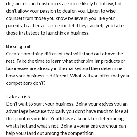
do, success and customers are more likely to follow, but
don’t allow your passion to deafen you. Listen to wise
counsel from those you know believe in you like your
parents, teachers or a role model. They can help you take
those first steps to launching a business.
Be original
Create something different that will stand out above the
rest. Take the time to learn what other similar products or
businesses are already in the market and then determine
how your business is different. What will you offer that your
competitors don’t?
Take a risk
Don’t wait to start your business. Being young gives you an
advantage because typically you don’t have much to lose at
this point in your life. Youth have a knack for determining
what’s hot and what’s not. Being a young entrepreneur can
help you stand out among the competition.