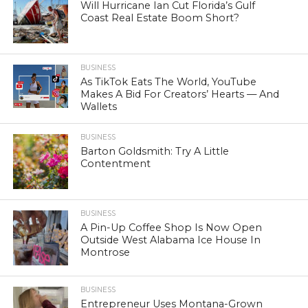
Will Hurricane Ian Cut Florida’s Gulf
Coast Real Estate Boom Short?
BUSINESS
As TikTok Eats The World, YouTube
Makes A Bid For Creators’ Hearts — And
Wallets
BUSINESS
Barton Goldsmith: Try A Little
Contentment
BUSINESS
A Pin-Up Coffee Shop Is Now Open
Outside West Alabama Ice House In
Montrose
BUSINESS
Entrepreneur Uses Montana-Grown