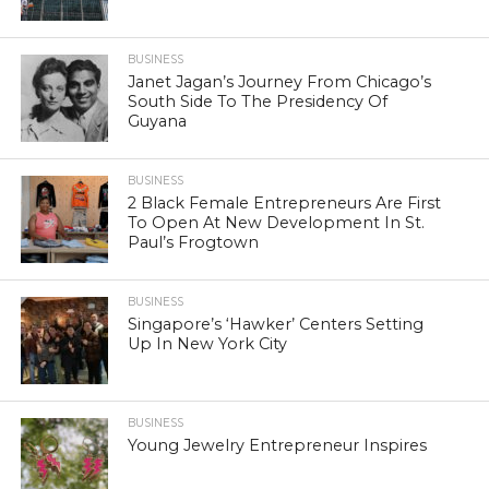
BUSINESS
Janet Jagan’s Journey From Chicago’s
South Side To The Presidency Of
Guyana
BUSINESS
2 Black Female Entrepreneurs Are First
To Open At New Development In St.
Paul’s Frogtown
BUSINESS
Singapore’s ‘Hawker’ Centers Setting
Up In New York City
BUSINESS
Young Jewelry Entrepreneur Inspires