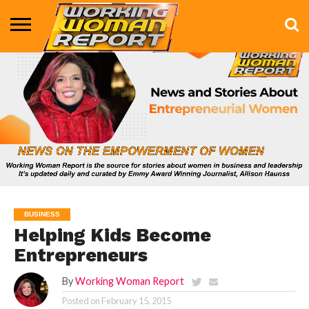
BUSINESS
ENTERTAINMENT
HEALTH
LIFE &
MARKETING
TECHNOLOGY
THE
MORE
STYLE
SHOW
BUSINESS
Helping Kids Become
Entrepreneurs
By
Working Woman Report
Posted on
February 15, 2015