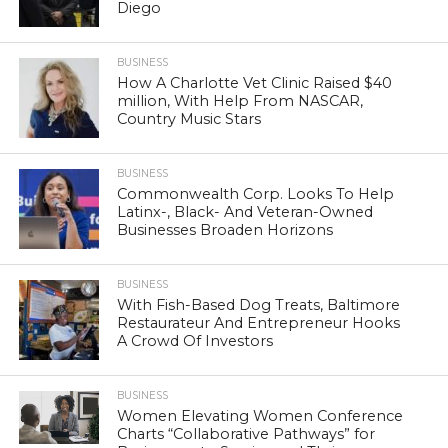
Diego
BUSINESS
How A Charlotte Vet Clinic Raised $40
million, With Help From NASCAR,
Country Music Stars
BUSINESS
Commonwealth Corp. Looks To Help
Latinx-, Black- And Veteran-Owned
Businesses Broaden Horizons
BUSINESS
With Fish-Based Dog Treats, Baltimore
Restaurateur And Entrepreneur Hooks
A Crowd Of Investors
BUSINESS
Women Elevating Women Conference
Charts “Collaborative Pathways” for