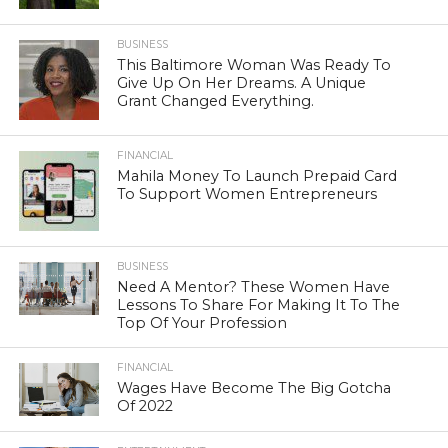
BUSINESS
This Baltimore Woman Was Ready To
Give Up On Her Dreams. A Unique
Grant Changed Everything.
FINANCIAL
Mahila Money To Launch Prepaid Card
To Support Women Entrepreneurs
BUSINESS
Need A Mentor? These Women Have
Lessons To Share For Making It To The
Top Of Your Profession
FINANCIAL
Wages Have Become The Big Gotcha
Of 2022