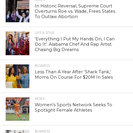
In Historic Reversal, Supreme Court
Overturns Roe vs. Wade, Frees States
To Outlaw Abortion
LIFE & STYLE
‘Everything I Put My Hands On, I Can
Do It’: Alabama Chef And Rap Artist
Chasing Big Dreams
BUSINESS
Less Than A Year After ‘Shark Tank,’
Moms On Course For $20M In Sales
NEWS
Women’s Sports Network Seeks To
Spotlight Female Athletes
BUSINESS