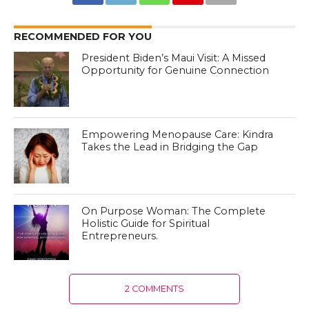
RECOMMENDED FOR YOU
President Biden’s Maui Visit: A Missed
Opportunity for Genuine Connection
Empowering Menopause Care: Kindra
Takes the Lead in Bridging the Gap
On Purpose Woman: The Complete
Holistic Guide for Spiritual
Entrepreneurs.
2 COMMENTS