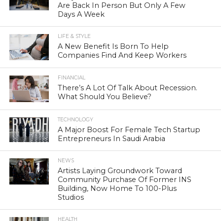
Are Back In Person But Only A Few
Days A Week
LIFE & STYLE
A New Benefit Is Born To Help
Companies Find And Keep Workers
FINANCIAL
There’s A Lot Of Talk About Recession.
What Should You Believe?
TECHNOLOGY
A Major Boost For Female Tech Startup
Entrepreneurs In Saudi Arabia
NEWS
Artists Laying Groundwork Toward
Community Purchase Of Former INS
Building, Now Home To 100-Plus
Studios
HEALTH