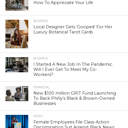
How To Appreciate Your Life
BUSINESS
Local Designer Gets ‘Gooped’ For Her
Luxury Botanical Tarot Cards
BUSINESS
I Started A New Job In The Pandemic.
Will I Ever Get To Meet My Co-
Workers?
FINANCIAL
New $100 million GRIT Fund Launching
To Back Philly’s Black & Brown-Owned
Businesses
NEWS
Female Employees File Class-Action
Discrimination Suit Against Black News