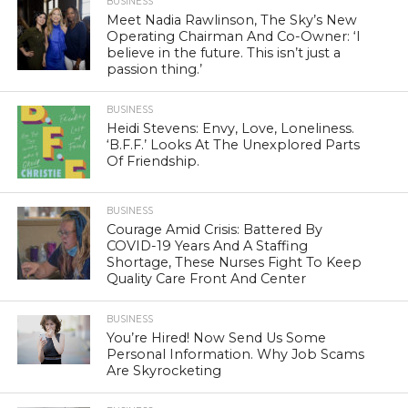
BUSINESS
Meet Nadia Rawlinson, The Sky’s New
Operating Chairman And Co-Owner: ‘I
believe in the future. This isn’t just a
passion thing.’
BUSINESS
Heidi Stevens: Envy, Love, Loneliness.
‘B.F.F.’ Looks At The Unexplored Parts
Of Friendship.
BUSINESS
Courage Amid Crisis: Battered By
COVID-19 Years And A Staffing
Shortage, These Nurses Fight To Keep
Quality Care Front And Center
BUSINESS
You’re Hired! Now Send Us Some
Personal Information. Why Job Scams
Are Skyrocketing