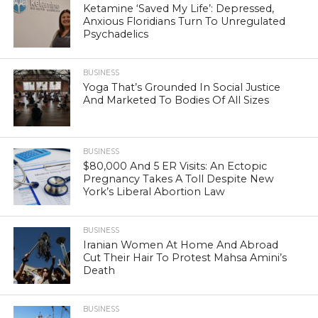
Ketamine ‘Saved My Life’: Depressed,
Anxious Floridians Turn To Unregulated
Psychadelics
BUSINESS
Yoga That’s Grounded In Social Justice
And Marketed To Bodies Of All Sizes
BUSINESS
$80,000 And 5 ER Visits: An Ectopic
Pregnancy Takes A Toll Despite New
York’s Liberal Abortion Law
BUSINESS
Iranian Women At Home And Abroad
Cut Their Hair To Protest Mahsa Amini’s
Death
BUSINESS