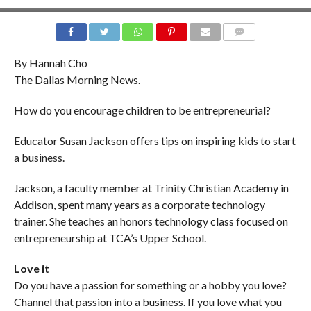
COMMENTS
By Hannah Cho
The Dallas Morning News.
How do you encourage children to be entrepreneurial?
Educator Susan Jackson offers tips on inspiring kids to start
a business.
Jackson, a faculty member at Trinity Christian Academy in
Addison, spent many years as a corporate technology
trainer. She teaches an honors technology class focused on
entrepreneurship at TCA’s Upper School.
Love it
Do you have a passion for something or a hobby you love?
Channel that passion into a business. If you love what you