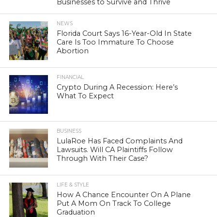
Businesses to Survive and Thrive
NEWS
Florida Court Says 16-Year-Old In State
Care Is Too Immature To Choose
Abortion
FINANCIAL
Crypto During A Recession: Here’s
What To Expect
BUSINESS
LulaRoe Has Faced Complaints And
Lawsuits. Will CA Plaintiffs Follow
Through With Their Case?
LIFE & STYLE
How A Chance Encounter On A Plane
Put A Mom On Track To College
Graduation