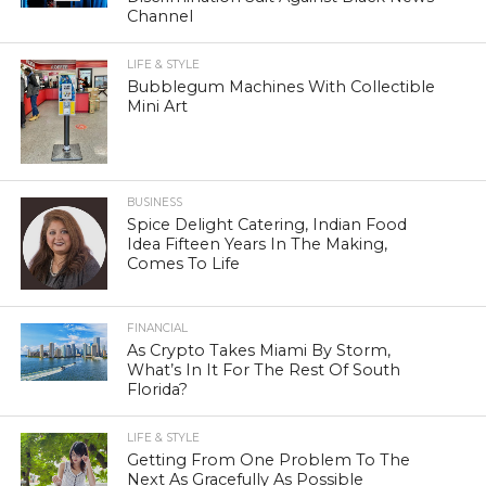
Channel
LIFE & STYLE
Bubblegum Machines With Collectible
Mini Art
BUSINESS
Spice Delight Catering, Indian Food
Idea Fifteen Years In The Making,
Comes To Life
FINANCIAL
As Crypto Takes Miami By Storm,
What’s In It For The Rest Of South
Florida?
LIFE & STYLE
Getting From One Problem To The
Next As Gracefully As Possible