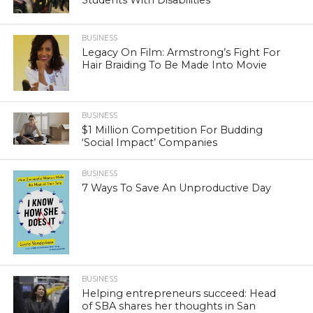
BUSINESS
Legacy On Film: Armstrong’s Fight For
Hair Braiding To Be Made Into Movie
BUSINESS
$1 Million Competition For Budding
‘Social Impact’ Companies
BUSINESS
7 Ways To Save An Unproductive Day
BUSINESS
Helping entrepreneurs succeed: Head
of SBA shares her thoughts in San