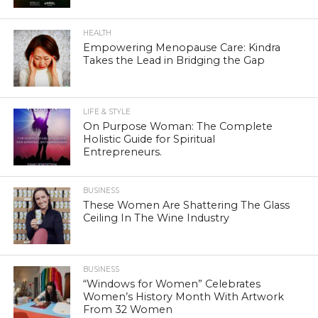
HEALTH
Empowering Menopause Care: Kindra
Takes the Lead in Bridging the Gap
LIFE & STYLE
On Purpose Woman: The Complete
Holistic Guide for Spiritual
Entrepreneurs.
BUSINESS
These Women Are Shattering The Glass
Ceiling In The Wine Industry
BUSINESS
“Windows for Women” Celebrates
Women’s History Month With Artwork
From 32 Women