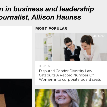
MOST POPULAR
14.5K
BUSINESS
Disputed Gender Diversity Law
Catapults A Record Number Of
Women into corporate board seats
6.1K