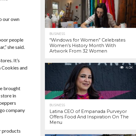
to our own
BUSINESS
 poor people
“Windows for Women” Celebrates
Women’s History Month With
r,” she said.
Artwork From 32 Women
ores. It’s
n Cookies and
4.0K
ne brought
store in
 peppers
BUSINESS
cago company
Latina CEO of Empanada Purveyor
Offers Food And Inspiration On The
Menu
ur products