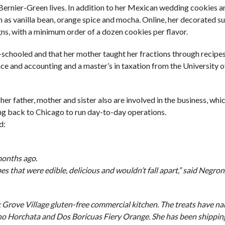
Bernier-Green lives. In addition to her Mexican wedding cookies a
 as vanilla bean, orange spice and mocha. Online, her decorated s
gns, with a minimum order of a dozen cookies per flavor.
e-schooled and that her mother taught her fractions through recipes
e and accounting and a master’s in taxation from the University of 
r father, mother and sister also are involved in the business, which
ving back to Chicago to run day-to-day operations.
d:
months ago.
s that were edible, delicious and wouldn’t fall apart,” said Negron
 Grove Village gluten-free commercial kitchen. The treats have n
cano Horchata and Dos Boricuas Fiery Orange. She has been shippin