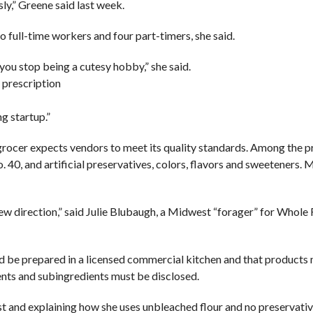
y,” Greene said last week.
full-time workers and four part-timers, she said.
you stop being a cutesy hobby,” she said.
 prescription
g startup.”
grocer expects vendors to meet its quality standards. Among the p
. 40, and artificial preservatives, colors, flavors and sweeteners.
a new direction,” said Julie Blubaugh, a Midwest “forager” for Whol
 be prepared in a licensed commercial kitchen and that products
nts and subingredients must be disclosed.
t and explaining how she uses unbleached flour and no preservative