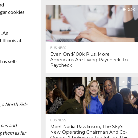
nd
2.9K
ugar cookies
. An
Illinois at
BUSINESS
Even On $100k Plus, More
Americans Are Living Paycheck-To-
 is self-
Paycheck
4.0K
, a North Side
BUSINESS
ames and
Meet Nadia Rawlinson, The Sky’s
New Operating Chairman And Co-
g them as far
Owner: ‘I believe in the future. This