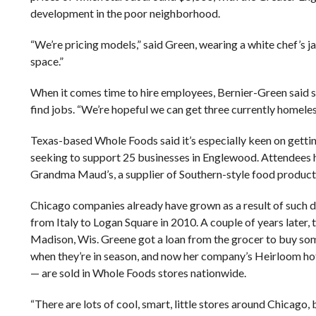
development in the poor neighborhood.
“We’re pricing models,” said Green, wearing a white chef’s 
space.”
When it comes time to hire employees, Bernier-Green said s
find jobs. “We’re hopeful we can get three currently homeless 
Texas-based Whole Foods said it’s especially keen on getting
seeking to support 25 businesses in Englewood. Attendees
Grandma Maud’s, a supplier of Southern-style food product
Chicago companies already have grown as a result of such 
from Italy to Logan Square in 2010. A couple of years later,
Madison, Wis. Greene got a loan from the grocer to buy some
when they’re in season, and now her company’s Heirloom h
— are sold in Whole Foods stores nationwide.
“There are lots of cool, smart, little stores around Chicago