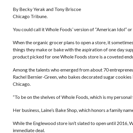
By Becky Yerak and Tony Briscoe
Chicago Tribune.
You could call it Whole Foods’ version of “American Idol” or
When the organic grocer plans to open a store, it sometimes
things they make or bake with the aspiration of one day su
product picked for one Whole Foods store is a coveted en
Among the talents who emerged from about 70 entrepreneurs
Rachel Bernier-Green, who bakes decorated sugar cookies in 
Chicago.
“To be on the shelves of Whole Foods, which is my personal 
Her business, Laine’s Bake Shop, which honors a family name
While the Englewood store isn’t slated to open until 2016
immediate deal.