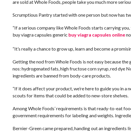
are sold at Whole Foods, people take you much more seriousl
Scrumptious Pantry started with one person but now has two 
“If a serious company like Whole Foods starts carrying you, 
buy viagra capsules generic
buy viagra capsules online
no
“It’s really a chance to grow up, learn and become a promisin
Getting the nod from Whole Foods is not easy because the 
nos: hydrogenated fats, high fructose corn syrup, red dye No
ingredients are banned from body-care products.
“If it does affect your product, we’re here to guide you in 
scouts for items that could be added to new-store shelves.
Among Whole Foods’ requirements is that ready-to-eat food
government requirements for labeling and weights. Ingredie
Bernier-Green came prepared, handing out an ingredients lis