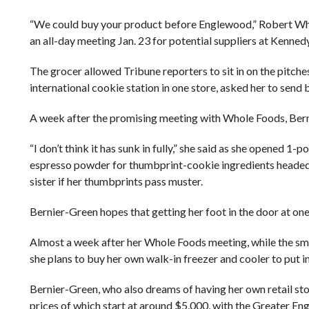
“We could buy your product before Englewood,” Robert Whi
an all-day meeting Jan. 23 for potential suppliers at Kenned
The grocer allowed Tribune reporters to sit in on the pitch
international cookie station in one store, asked her to send 
A week after the promising meeting with Whole Foods, Bernier
“I don’t think it has sunk in fully,” she said as she opened 
espresso powder for thumbprint-cookie ingredients headed fo
sister if her thumbprints pass muster.
Bernier-Green hopes that getting her foot in the door at on
Almost a week after her Whole Foods meeting, while the sme
she plans to buy her own walk-in freezer and cooler to put 
Bernier-Green, who also dreams of having her own retail stor
prices of which start at around $5,000, with the Greater