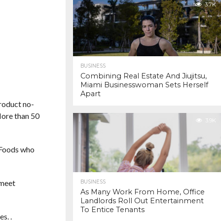
3.7K
BUSINESS
Combining Real Estate And Jiujitsu,
Miami Businesswoman Sets Herself
Apart
roduct no-
 More than 50
3.9K
e Foods who
 meet
BUSINESS
As Many Work From Home, Office
Landlords Roll Out Entertainment
To Entice Tenants
s. .