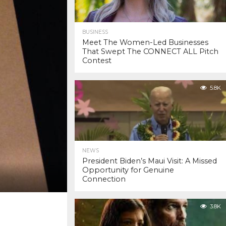
BUSINESS
Meet The Women-Led Businesses
That Swept The CONNECT ALL Pitch
Contest
5.8K
NEWS
President Biden’s Maui Visit: A Missed
Opportunity for Genuine
Connection
3.8K