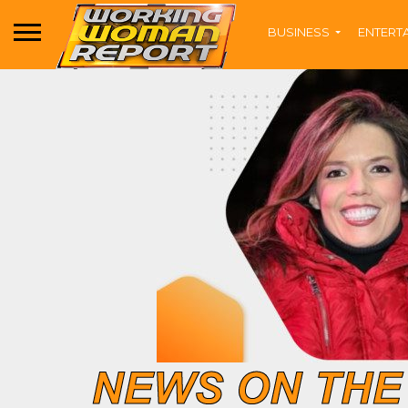
BUSINESS
ENTERT