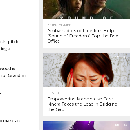
ENTERTAINMENT
Ambassadors of Freedom Help
“Sound of Freedom” Top the Box
sts, pitch
Office
ting a
3.8K
ewood is
 of Grand, in
HEALTH
.
Empowering Menopause Care:
Kindra Takes the Lead in Bridging
the Gap
to make an
3.9K