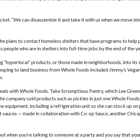
jacket. “We can disassemble it and take it with us when we move in
he plans to contact homeless shelters that have programs to help
people who are in shelters into full-time jobs by the end of the yea
 “hyperlocal” products, or those made in neighborhoods, into its st
 hoping to land business from Whole Foods included Jimmy’s Vega
s.
deals with Whole Foods. Take Scrumptious Pantry, which Lee Gree
 the company sold products such as pickles in just one Whole Foods 
 equipment, including a refrigeration unit so she can stock up on
ot sauces — made in collaboration with Co-op Sauce, another Chi
, but when you’re talking to someone at a party and you say that yo