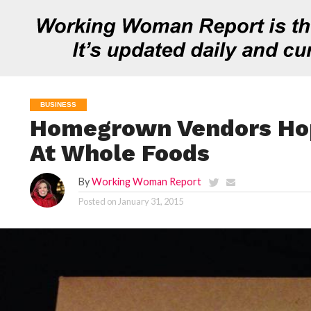
BUSINESS
Homegrown Vendors Ho
At Whole Foods
By
Working Woman Report
Posted on
January 31, 2015