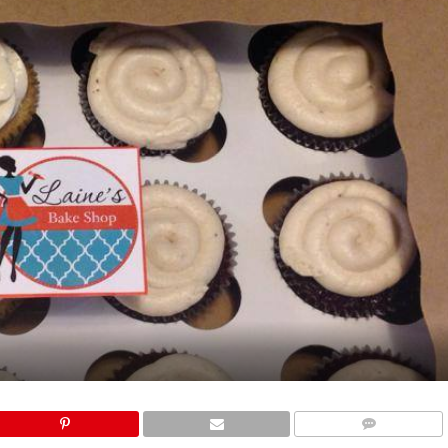
COMMENTS