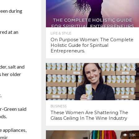
reen during
red at an
LIFE & STYLE
On Purpose Woman: The Complete
Holistic Guide for Spiritual
Entrepreneurs.
er, salt and
4.1K
s her older
.
BUSINESS
er-Green said
These Women Are Shattering The
ods.
Glass Ceiling In The Wine Industry
e appliances,
3.8K
omic