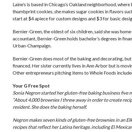
Laine’s is based in Chicago’s Oakland neighborhood, where 
thumbprint cookies, she makes sugar cookies in flavors such
start at $4 apiece for custom designs and $3 for basic desi
Bernier-Green, the oldest of six children, said she was hom
accountant, Bernier-Green holds bachelor’s degrees in financ
Urban-Champaign.
Bernier-Green does most of the baking and decorating, but he
financed. Her sister currently lives in Ann Arbor but is mo
Other entrepreneurs pitching items to Whole Foods include
Your G Free Spot
Sonia Negron started her gluten-free baking business five 
“About 4,000 brownies I threw away in order to create recipe
resident. She does the baking herself.
Negron makes seven kinds of gluten-free brownies in an Elk
recipes that reflect her Latina heritage, including El Mexi