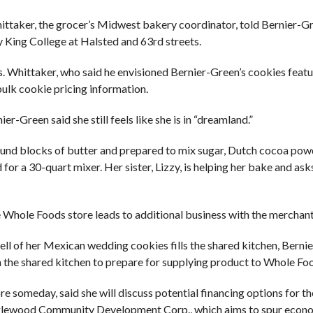
ttaker, the grocer’s Midwest bakery coordinator, told Bernier-G
y King College at Halsted and 63rd streets.
es. Whittaker, who said he envisioned Bernier-Green’s cookies featu
bulk cookie pricing information.
-Green said she still feels like she is in “dreamland.”
1-pound blocks of butter and prepared to mix sugar, Dutch cocoa powd
r a 30-quart mixer. Her sister, Lizzy, is helping her bake and ask
e Whole Foods store leads to additional business with the merchant
ll of her Mexican wedding cookies fills the shared kitchen, Berni
in the shared kitchen to prepare for supplying product to Whole Fo
e someday, said she will discuss potential financing options for th
 Englewood Community Development Corp., which aims to spur econ