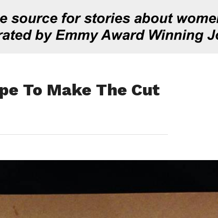
pe To Make The Cut