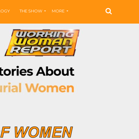
LOGY
THE SHOW
MORE