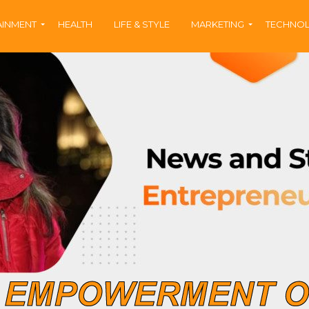
AINMENT
HEALTH
LIFE & STYLE
MARKETING
TECHNO