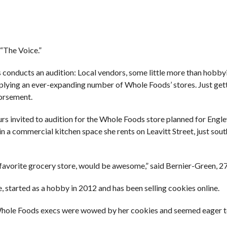
 “The Voice.”
 conducts an audition: Local vendors, some little more than hobbyi
pplying an ever-expanding number of Whole Foods’ stores. Just get
dorsement.
 invited to audition for the Whole Foods store planned for Engl
a commercial kitchen space she rents on Leavitt Street, just south
favorite grocery store, would be awesome,” said Bernier-Green, 27
, started as a hobby in 2012 and has been selling cookies online.
, Whole Foods execs were wowed by her cookies and seemed eager 