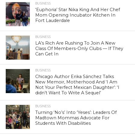
BUSINESS
‘Euphoria’ Star Nika King And Her Chef
Mom Opening Incubator Kitchen In
Fort Lauderdale
BUSINESS
LA’s Rich Are Rushing To Join A New
Class Of Members-Only Clubs — If They
Can Get In
BUSINESS
Chicago Author Erika Sánchez Talks
New Memoir, Motherhood And ‘I Am
Not Your Perfect Mexican Daughter’: ‘I
didn’t Want To Write A Sequel’
BUSINESS
Turning ‘No’s’ Into ‘Yeses’: Leaders Of
Madtown Mommas Advocate For
Students With Disabilities