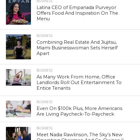
BUSINESS
Latina CEO of Empanada Purveyor
Offers Food And Inspiration On The
Menu
BUSINESS
Combining Real Estate And Jiujitsu,
Miami Businesswoman Sets Herself
Apart
BUSINESS
As Many Work From Home, Office
Landlords Roll Out Entertainment To
Entice Tenants
BUSINESS
Even On $100k Plus, More Americans
Are Living Paycheck-To-Paycheck
BUSINESS
Meet Nadia Rawlinson, The Sky’s New