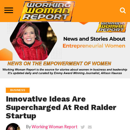
BUSINESS
ENTERTAINMENT
HEALTH
LIFE &
MARKETING
TECHNOLOGY
THE
MORE
STYLE
SHOW
BUSINESS
Innovative Ideas Are
Supercharged At Red Raider
Startup
By
Working Woman Report