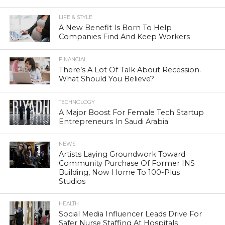
LIFE & STYLE
A New Benefit Is Born To Help
Companies Find And Keep Workers
FINANCIAL
There’s A Lot Of Talk About Recession.
What Should You Believe?
TECHNOLOGY
A Major Boost For Female Tech Startup
Entrepreneurs In Saudi Arabia
NEWS
Artists Laying Groundwork Toward
Community Purchase Of Former INS
Building, Now Home To 100-Plus
Studios
HEALTH
Social Media Influencer Leads Drive For
Safer Nurse Staffing At Hospitals