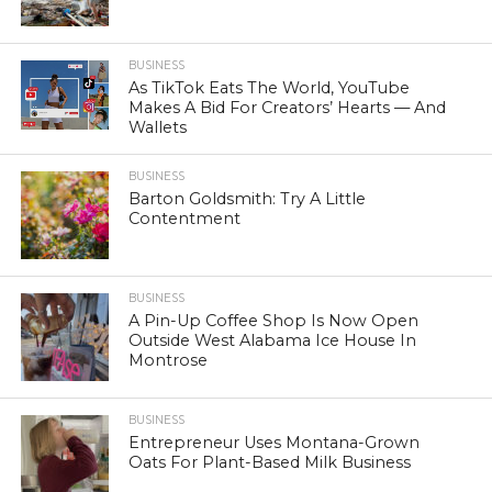
BUSINESS
As TikTok Eats The World, YouTube
Makes A Bid For Creators’ Hearts — And
Wallets
BUSINESS
Barton Goldsmith: Try A Little
Contentment
BUSINESS
A Pin-Up Coffee Shop Is Now Open
Outside West Alabama Ice House In
Montrose
BUSINESS
Entrepreneur Uses Montana-Grown
Oats For Plant-Based Milk Business