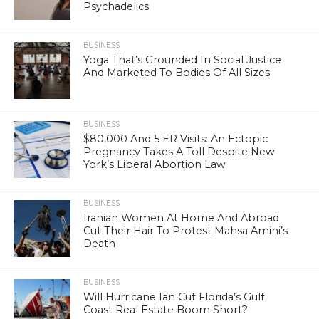
Psychadelics
BUSINESS
Yoga That’s Grounded In Social Justice
And Marketed To Bodies Of All Sizes
BUSINESS
$80,000 And 5 ER Visits: An Ectopic
Pregnancy Takes A Toll Despite New
York’s Liberal Abortion Law
BUSINESS
Iranian Women At Home And Abroad
Cut Their Hair To Protest Mahsa Amini’s
Death
BUSINESS
Will Hurricane Ian Cut Florida’s Gulf
Coast Real Estate Boom Short?