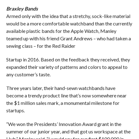
Braxley Bands
Armed only with the idea that a stretchy, sock-like material
would be a more comfortable watchband than the currently
available plastic bands for the Apple Watch, Manley
teamed up with his friend Grant Andrews – who had taken a
sewing class – for the Red Raider
Startup in 2016. Based on the feedback they received, they
expanded their variety of patterns and colors to appeal to
any customer’s taste.
Three years later, their hand-sewn watchbands have
become a trendy product line that’s now somewhere near
the $1 million sales mark, a monumental milestone for
startups.
“We won the Presidents’ Innovation Award grant in the
summer of our junior year, and that got us workspace at the
Hub,” Manley said. “I would say for our first $100,000 in