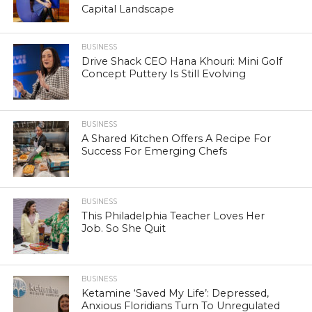
Capital Landscape
BUSINESS
Drive Shack CEO Hana Khouri: Mini Golf
Concept Puttery Is Still Evolving
BUSINESS
A Shared Kitchen Offers A Recipe For
Success For Emerging Chefs
BUSINESS
This Philadelphia Teacher Loves Her
Job. So She Quit
BUSINESS
Ketamine ‘Saved My Life’: Depressed,
Anxious Floridians Turn To Unregulated