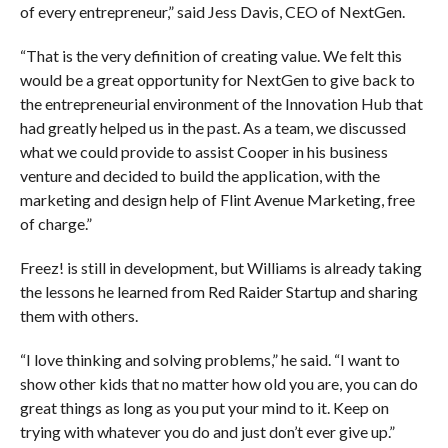
of every entrepreneur,” said Jess Davis, CEO of NextGen.
“That is the very definition of creating value. We felt this
would be a great opportunity for NextGen to give back to
the entrepreneurial environment of the Innovation Hub that
had greatly helped us in the past. As a team, we discussed
what we could provide to assist Cooper in his business
venture and decided to build the application, with the
marketing and design help of Flint Avenue Marketing, free
of charge.”
Freez! is still in development, but Williams is already taking
the lessons he learned from Red Raider Startup and sharing
them with others.
“I love thinking and solving problems,” he said. “I want to
show other kids that no matter how old you are, you can do
great things as long as you put your mind to it. Keep on
trying with whatever you do and just don’t ever give up.”