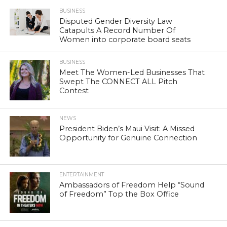
BUSINESS
Disputed Gender Diversity Law
Catapults A Record Number Of
Women into corporate board seats
BUSINESS
Meet The Women-Led Businesses That
Swept The CONNECT ALL Pitch
Contest
NEWS
President Biden’s Maui Visit: A Missed
Opportunity for Genuine Connection
ENTERTAINMENT
Ambassadors of Freedom Help “Sound
of Freedom” Top the Box Office