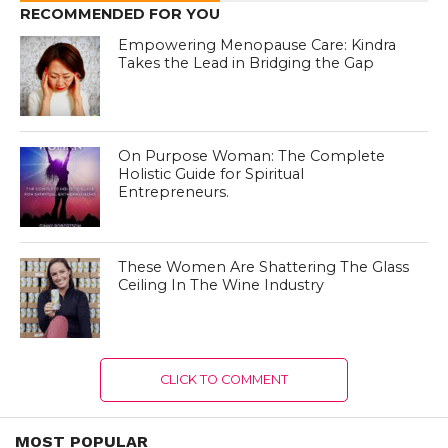
RECOMMENDED FOR YOU
Empowering Menopause Care: Kindra
Takes the Lead in Bridging the Gap
On Purpose Woman: The Complete
Holistic Guide for Spiritual
Entrepreneurs.
These Women Are Shattering The Glass
Ceiling In The Wine Industry
CLICK TO COMMENT
MOST POPULAR