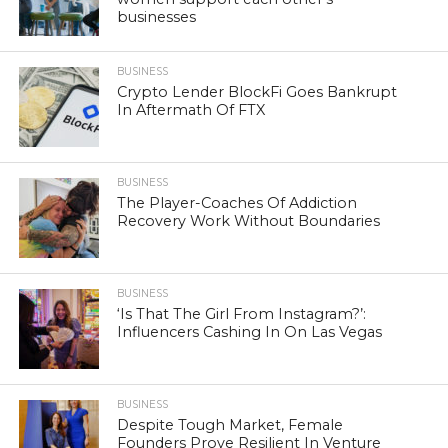
businesses
BUSINESS
Crypto Lender BlockFi Goes Bankrupt
In Aftermath Of FTX
BUSINESS
The Player-Coaches Of Addiction
Recovery Work Without Boundaries
BUSINESS
‘Is That The Girl From Instagram?’:
Influencers Cashing In On Las Vegas
BUSINESS
Despite Tough Market, Female
Founders Prove Resilient In Venture