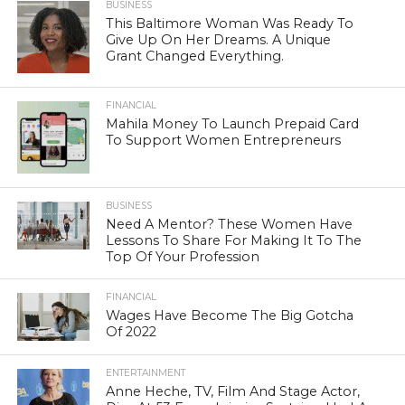
BUSINESS
This Baltimore Woman Was Ready To
Give Up On Her Dreams. A Unique
Grant Changed Everything.
FINANCIAL
Mahila Money To Launch Prepaid Card
To Support Women Entrepreneurs
BUSINESS
Need A Mentor? These Women Have
Lessons To Share For Making It To The
Top Of Your Profession
FINANCIAL
Wages Have Become The Big Gotcha
Of 2022
ENTERTAINMENT
Anne Heche, TV, Film And Stage Actor,