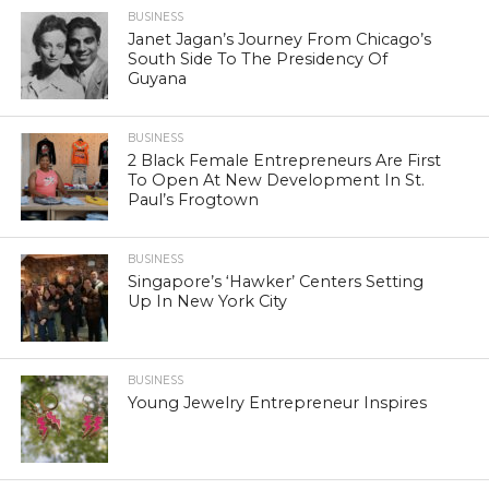
BUSINESS
Janet Jagan’s Journey From Chicago’s
South Side To The Presidency Of
Guyana
BUSINESS
2 Black Female Entrepreneurs Are First
To Open At New Development In St.
Paul’s Frogtown
BUSINESS
Singapore’s ‘Hawker’ Centers Setting
Up In New York City
BUSINESS
Young Jewelry Entrepreneur Inspires