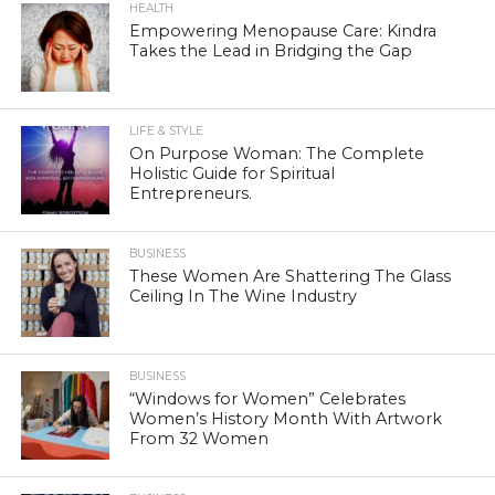
HEALTH
Empowering Menopause Care: Kindra
Takes the Lead in Bridging the Gap
LIFE & STYLE
On Purpose Woman: The Complete
Holistic Guide for Spiritual
Entrepreneurs.
BUSINESS
These Women Are Shattering The Glass
Ceiling In The Wine Industry
BUSINESS
“Windows for Women” Celebrates
Women’s History Month With Artwork
From 32 Women