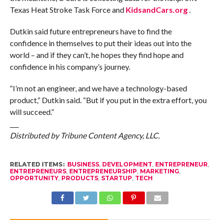
Texas Heat Stroke Task Force and
KidsandCars.org
.
Dutkin said future entrepreneurs have to find the
confidence in themselves to put their ideas out into the
world – and if they can’t, he hopes they find hope and
confidence in his company’s journey.
“I’m not an engineer, and we have a technology-based
product,” Dutkin said. “But if you put in the extra effort, you
will succeed.”
___
Distributed by Tribune Content Agency, LLC.
RELATED ITEMS:
BUSINESS
,
DEVELOPMENT
,
ENTREPRENEUR
,
ENTREPRENEURS
,
ENTREPRENEURSHIP
,
MARKETING
,
OPPORTUNITY
,
PRODUCTS
,
STARTUP
,
TECH