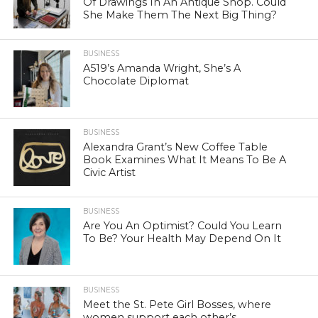
Of Drawings In An Antique Shop. Could
She Make Them The Next Big Thing?
BUSINESS
A519’s Amanda Wright, She’s A
Chocolate Diplomat
BUSINESS
Alexandra Grant’s New Coffee Table
Book Examines What It Means To Be A
Civic Artist
BUSINESS
Are You An Optimist? Could You Learn
To Be? Your Health May Depend On It
BUSINESS
Meet the St. Pete Girl Bosses, where
women support each other’s