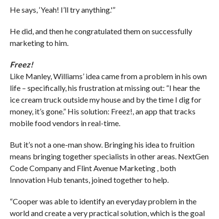
He says, ‘Yeah! I’ll try anything.'”
He did, and then he congratulated them on successfully
marketing to him.
Freez!
Like Manley, Williams’ idea came from a problem in his own
life – specifically, his frustration at missing out: “I hear the
ice cream truck outside my house and by the time I dig for
money, it’s gone.” His solution: Freez!, an app that tracks
mobile food vendors in real-time.
But it’s not a one-man show. Bringing his idea to fruition
means bringing together specialists in other areas. NextGen
Code Company and Flint Avenue Marketing , both
Innovation Hub tenants, joined together to help.
“Cooper was able to identify an everyday problem in the
world and create a very practical solution, which is the goal