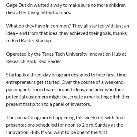
Gage Dutkin wanted a way to make sure no more children
died after being left in hot cars.
What do they have in common? They all started with just an
idea – and from that idea, they achieved their goals, thanks
to Red Raider Startup .
Operated by the Texas Tech University Innovation Hub at
Research Park, Red Raider
Startup is a three-day program designed to help first-time
entrepreneurs get started. Over the course of a weekend,
participants form teams around ideas, consider who their
potential customers might be, create a marketing pitch then
present that pitch to a panel of investors.
The annual program is happening this weekend, with final
presentations scheduled for noon to 2 p.m. Sunday at the
Innovation Hub. If you want to be one of the first