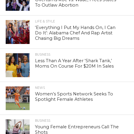
To Outlaw Abortion
LIFE & STYLE
‘Everything I Put My Hands On, I Can
Do It’: Alabama Chef And Rap Artist
Chasing Big Dreams
BUSINESS
Less Than A Year After ‘Shark Tank,’
Moms On Course For $20M In Sales
NEWS
Women’s Sports Network Seeks To
Spotlight Female Athletes
BUSINESS
Young Female Entrepreneurs Call The
Shots