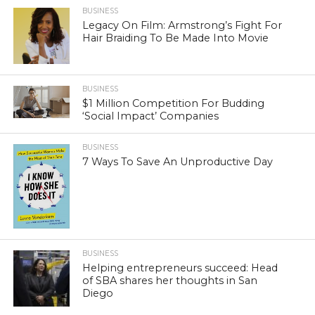
BUSINESS
Legacy On Film: Armstrong’s Fight For
Hair Braiding To Be Made Into Movie
BUSINESS
$1 Million Competition For Budding
‘Social Impact’ Companies
BUSINESS
7 Ways To Save An Unproductive Day
BUSINESS
Helping entrepreneurs succeed: Head
of SBA shares her thoughts in San
Diego