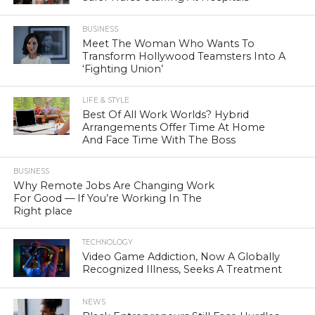
BUSINESS
Meet The Woman Who Wants To
Transform Hollywood Teamsters Into A
‘Fighting Union’
LIFE & STYLE
Best Of All Work Worlds? Hybrid
Arrangements Offer Time At Home
And Face Time With The Boss
BUSINESS
Why Remote Jobs Are Changing Work
For Good — If You’re Working In The
Right place
TECHNOLOGY
Video Game Addiction, Now A Globally
Recognized Illness, Seeks A Treatment
NEWS