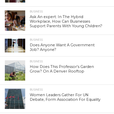
BUSINESS
Ask An expert: In The Hybrid
Workplace, How Can Businesses
Support Parents With Young Children?
BUSINESS
Does Anyone Want A Government
Job? Anyone?
BUSINESS
How Does This Professor’s Garden
Grow? On A Denver Rooftop
BUSINESS
Women Leaders Gather For UN
Debate, Form Association For Equality