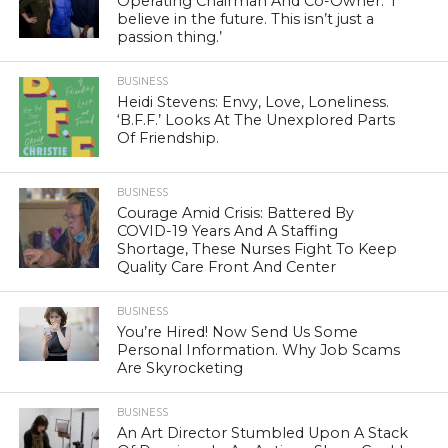
Operating Chairman And Co-Owner: ‘I
believe in the future. This isn’t just a
passion thing.’
BUSINESS
Heidi Stevens: Envy, Love, Loneliness.
‘B.F.F.’ Looks At The Unexplored Parts
Of Friendship.
BUSINESS
Courage Amid Crisis: Battered By
COVID-19 Years And A Staffing
Shortage, These Nurses Fight To Keep
Quality Care Front And Center
BUSINESS
You’re Hired! Now Send Us Some
Personal Information. Why Job Scams
Are Skyrocketing
BUSINESS
An Art Director Stumbled Upon A Stack