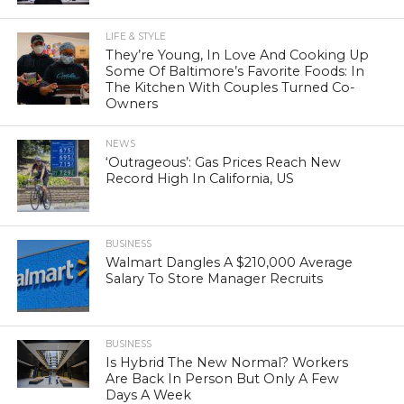
LIFE & STYLE
They’re Young, In Love And Cooking Up
Some Of Baltimore’s Favorite Foods: In
The Kitchen With Couples Turned Co-
Owners
NEWS
‘Outrageous’: Gas Prices Reach New
Record High In California, US
BUSINESS
Walmart Dangles A $210,000 Average
Salary To Store Manager Recruits
BUSINESS
Is Hybrid The New Normal? Workers
Are Back In Person But Only A Few
Days A Week