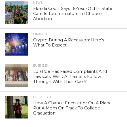
NEWS
Florida Court Says 16-Year-Old In State
Care Is Too Immature To Choose
Abortion
FINANCIAL
Crypto During A Recession: Here’s
What To Expect
BUSINESS
LulaRoe Has Faced Complaints And
Lawsuits. Will CA Plaintiffs Follow
Through With Their Case?
LIFE & STYLE
How A Chance Encounter On A Plane
Put A Mom On Track To College
Graduation