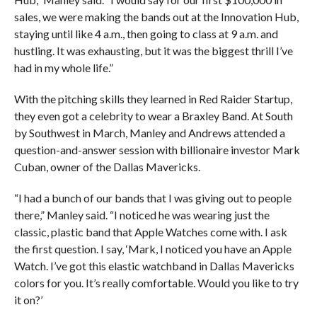
sales, we were making the bands out at the Innovation Hub,
staying until like 4 a.m., then going to class at 9 a.m. and
hustling. It was exhausting, but it was the biggest thrill I’ve
had in my whole life.”
With the pitching skills they learned in Red Raider Startup,
they even got a celebrity to wear a Braxley Band. At South
by Southwest in March, Manley and Andrews attended a
question-and-answer session with billionaire investor Mark
Cuban, owner of the Dallas Mavericks.
“I had a bunch of our bands that I was giving out to people
there,” Manley said. “I noticed he was wearing just the
classic, plastic band that Apple Watches come with. I ask
the first question. I say, ‘Mark, I noticed you have an Apple
Watch. I’ve got this elastic watchband in Dallas Mavericks
colors for you. It’s really comfortable. Would you like to try
it on?’