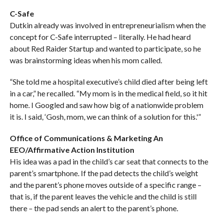
C-Safe
Dutkin already was involved in entrepreneurialism when the
concept for C-Safe interrupted – literally. He had heard
about Red Raider Startup and wanted to participate, so he
was brainstorming ideas when his mom called.
“She told me a hospital executive’s child died after being left
in a car,” he recalled. “My mom is in the medical field, so it hit
home. I Googled and saw how big of a nationwide problem
it is. I said, ‘Gosh, mom, we can think of a solution for this.'”
Office of Communications & Marketing An
EEO/Affirmative Action Institution
His idea was a pad in the child’s car seat that connects to the
parent’s smartphone. If the pad detects the child’s weight
and the parent’s phone moves outside of a specific range –
that is, if the parent leaves the vehicle and the child is still
there – the pad sends an alert to the parent’s phone.