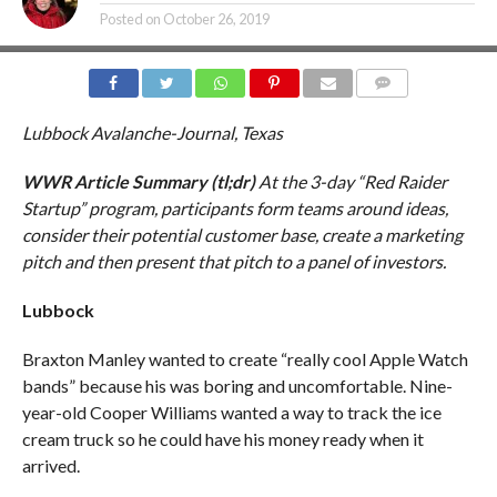
Posted on
October 26, 2019
COMMENTS
Lubbock Avalanche-Journal, Texas
WWR Article Summary (tl;dr)
At the 3-day “Red Raider
Startup” program, participants form teams around ideas,
consider their potential customer base, create a marketing
pitch and then present that pitch to a panel of investors.
Lubbock
Braxton Manley wanted to create “really cool Apple Watch
bands” because his was boring and uncomfortable. Nine-
year-old Cooper Williams wanted a way to track the ice
cream truck so he could have his money ready when it
arrived.