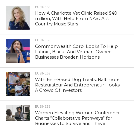
BUSINESS
How A Charlotte Vet Clinic Raised $40
million, With Help From NASCAR,
Country Music Stars
BUSINESS
Commonwealth Corp. Looks To Help
Latinx-, Black- And Veteran-Owned
Businesses Broaden Horizons
BUSINESS
With Fish-Based Dog Treats, Baltimore
Restaurateur And Entrepreneur Hooks
A Crowd Of Investors
BUSINESS
Women Elevating Women Conference
Charts “Collaborative Pathways” for
Businesses to Survive and Thrive