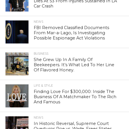
Dies At 53 From Injuries Sustained In LA
Car Crash
NEWS
FBI Removed Classified Documents
From Mar-a-Lago, Is Investigating
Possible Espionage Act Violations
BUSINESS
She Grew Up In A Family Of
Beekeepers. It’s What Led To Her Line
Of Flavored Honey.
LIFE & STYLE
Finding Love For $300,000: Inside The
Business Of A Matchmaker To The Rich
And Famous
NEWS
In Historic Reversal, Supreme Court
Overturns Roe vs. Wade, Frees States