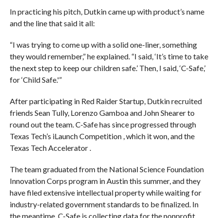
In practicing his pitch, Dutkin came up with product’s name
and the line that said it all:
“I was trying to come up with a solid one-liner, something
they would remember,” he explained. “I said, ‘It’s time to take
the next step to keep our children safe.’ Then, I said, ‘C-Safe,’
for ‘Child Safe.'”
After participating in Red Raider Startup, Dutkin recruited
friends Sean Tully, Lorenzo Gamboa and John Shearer to
round out the team. C-Safe has since progressed through
Texas Tech’s iLaunch Competition , which it won, and the
Texas Tech Accelerator .
The team graduated from the National Science Foundation
Innovation Corps program in Austin this summer, and they
have filed extensive intellectual property while waiting for
industry-related government standards to be finalized. In
the meantime, C-Safe is collecting data for the nonprofit