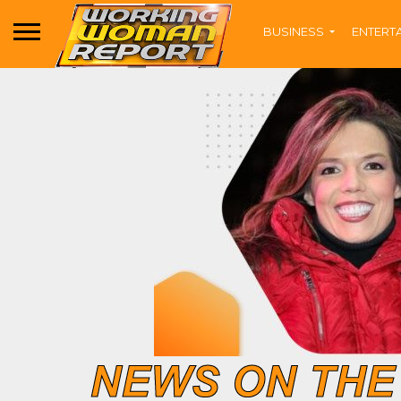
BUSINESS
ENTERT