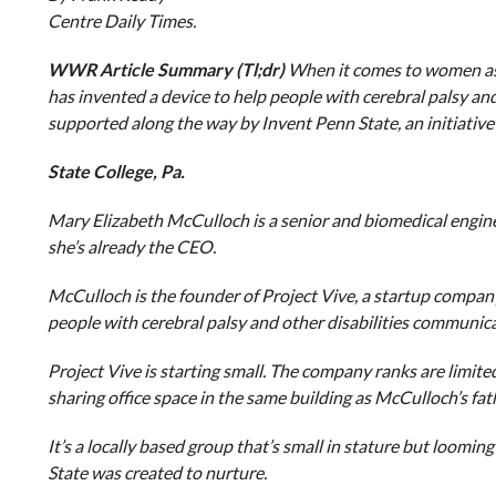
Centre Daily Times.
WWR Article Summary (Tl;dr)
When it comes to women as 
has invented a device to help people with cerebral palsy an
supported along the way by Invent Penn State, an initiative
State College, Pa.
Mary Elizabeth McCulloch is a senior and biomedical engineer
she’s already the CEO.
McCulloch is the founder of Project Vive, a startup company
people with cerebral palsy and other disabilities communica
Project Vive is starting small. The company ranks are limite
sharing office space in the same building as McCulloch’s fa
It’s a locally based group that’s small in stature but loomin
State was created to nurture.