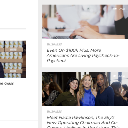
2.9K
BUSINESS
Even On $100k Plus, More
Americans Are Living Paycheck-To-
Paycheck
4.0K
e Glass
BUSINESS
Meet Nadia Rawlinson, The Sky’s
New Operating Chairman And Co-
Owner: ‘I believe in the future. This