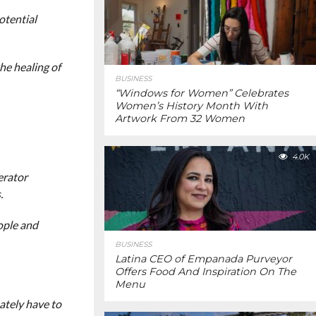
otential
he healing of
BUSINESS
“Windows for Women” Celebrates
Women’s History Month With
Artwork From 32 Women
4.0K
erator
.
ople and
BUSINESS
Latina CEO of Empanada Purveyor
Offers Food And Inspiration On The
Menu
mately have to