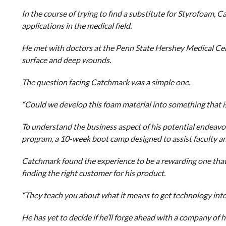
In the course of trying to find a substitute for Styrofoam, 
applications in the medical field.
He met with doctors at the Penn State Hershey Medical Cent
surface and deep wounds.
The question facing Catchmark was a simple one.
“Could we develop this foam material into something that i
To understand the business aspect of his potential endeavo
program, a 10-week boot camp designed to assist faculty an
Catchmark found the experience to be a rewarding one that
finding the right customer for his product.
“They teach you about what it means to get technology into
He has yet to decide if he’ll forge ahead with a company of 