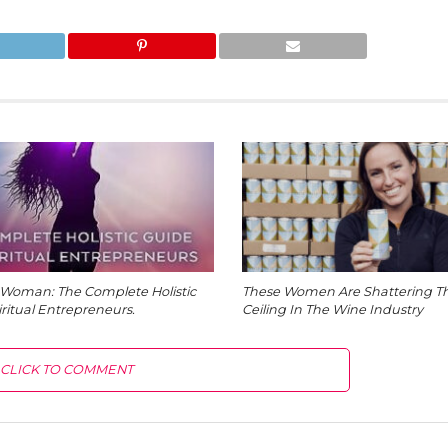
Woman: The Complete Holistic
These Women Are Shattering Th
iritual Entrepreneurs.
Ceiling In The Wine Industry
CLICK TO COMMENT