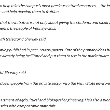
to help take the campus’s most precious natural resources — the 
 — and help develop them to fruition.
that the initiative is not only about giving the students and facult
uents, the people of Pennsylvania.
h trajectory,” Sharkey said.
oming published in peer-review papers. One of the primary ideas b
s already being facilitated and put them to use in the marketplace
h,” Sharkey said.
a dozen people from the private sector into the Penn State enviro
artment of agricultural and biological engineering. He’s also a bio
astics with compostable materials.