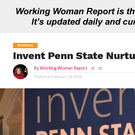
BUSINESS
Invent Penn State Nurt
By
Working Woman Report
Posted on
February 13, 2016