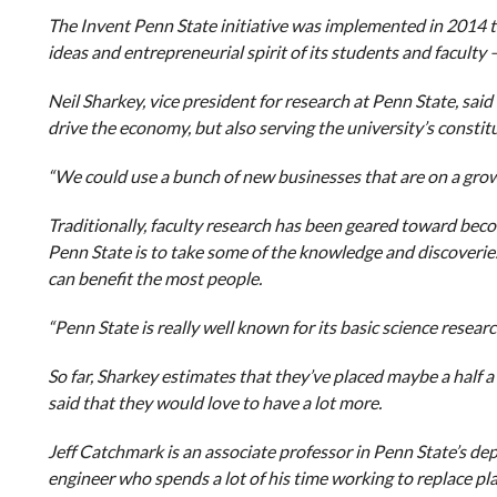
The Invent Penn State initiative was implemented in 2014 
ideas and entrepreneurial spirit of its students and faculty
Neil Sharkey, vice president for research at Penn State, said 
drive the economy, but also serving the university’s constit
“We could use a bunch of new businesses that are on a growt
Traditionally, faculty research has been geared toward bec
Penn State is to take some of the knowledge and discoverie
can benefit the most people.
“Penn State is really well known for its basic science researc
So far, Sharkey estimates that they’ve placed maybe a half 
said that they would love to have a lot more.
Jeff Catchmark is an associate professor in Penn State’s dep
engineer who spends a lot of his time working to replace pl