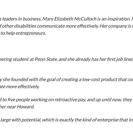
leaders in business, Mary Elizabeth McCulloch is an inspiration.
d other disabilities communicate more effectively. Her company is 
 to help entrepreneurs.
ing student at Penn State, and she already has her first job lined 
 she founded with the goal of creating a low-cost product that co
te more effectively.
d to five people working on retroactive pay, and up until now, the
ther near Howard.
g large with potential, which is exactly the kind of enterprise that 