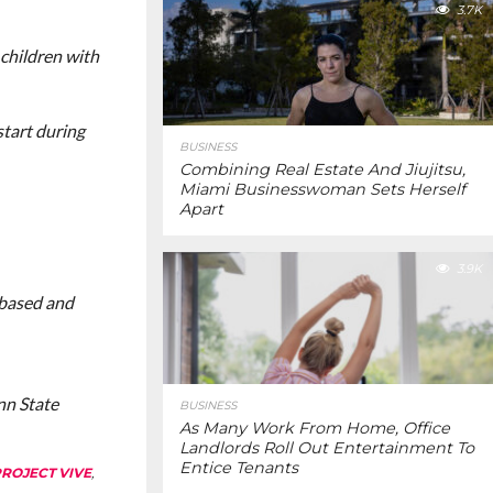
3.7K
 children with
start during
BUSINESS
Combining Real Estate And Jiujitsu,
Miami Businesswoman Sets Herself
Apart
3.9K
 based and
nn State
BUSINESS
As Many Work From Home, Office
Landlords Roll Out Entertainment To
Entice Tenants
ROJECT VIVE
,