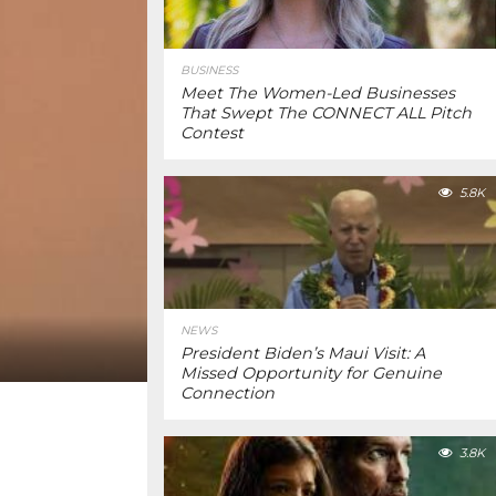
BUSINESS
Meet The Women-Led Businesses
That Swept The CONNECT ALL Pitch
Contest
5.8K
NEWS
President Biden’s Maui Visit: A
Missed Opportunity for Genuine
Connection
3.8K