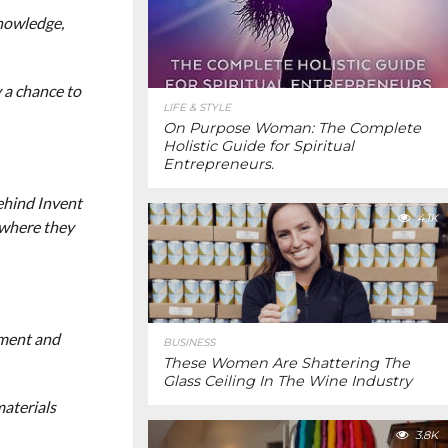
knowledge,
y a chance to
LIFE & STYLE
On Purpose Woman: The Complete
Holistic Guide for Spiritual
Entrepreneurs.
ehind Invent
4.1K
 where they
nment and
BUSINESS
These Women Are Shattering The
Glass Ceiling In The Wine Industry
materials
3.8K