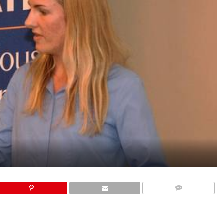
COMMENTS