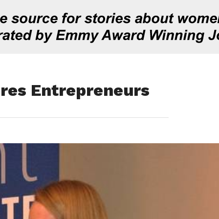
ures Entrepreneurs