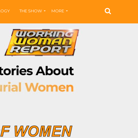
LOGY
THE SHOW
MORE