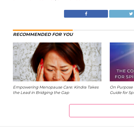
RECOMMENDED FOR YOU
Empowering Menopause Care: Kindra Takes
On Purpose 
the Lead in Bridging the Gap
Guide for Sp