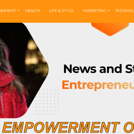
AINMENT
HEALTH
LIFE & STYLE
MARKETING
TECHNO