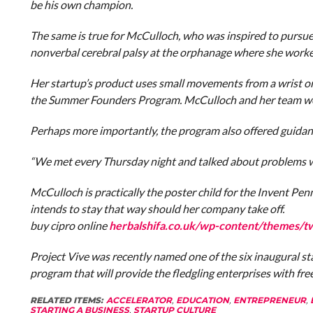
be his own champion.
The same is true for McCulloch, who was inspired to pursue
nonverbal cerebral palsy at the orphanage where she worke
Her startup’s product uses small movements from a wrist or a
the Summer Founders Program. McCulloch and her team were
Perhaps more importantly, the program also offered guidanc
“We met every Thursday night and talked about problems we
McCulloch is practically the poster child for the Invent Pe
intends to stay that way should her company take off.
buy cipro online
herbalshifa.co.uk/wp-content/themes/t
Project Vive was recently named one of the six inaugural s
program that will provide the fledgling enterprises with fre
RELATED ITEMS:
ACCELERATOR
,
EDUCATION
,
ENTREPRENEUR
,
STARTING A BUSINESS
,
STARTUP CULTURE