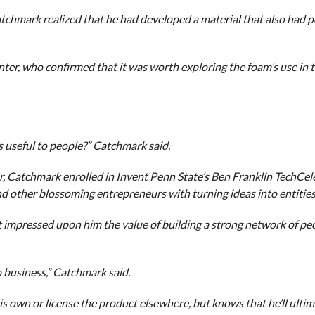
Catchmark realized that he had developed a material that also had p
er, who confirmed that it was worth exploring the foam’s use in t
s useful to people?” Catchmark said.
r, Catchmark enrolled in Invent Penn State’s Ben Franklin TechCel
d other blossoming entrepreneurs with turning ideas into entities
 impressed upon him the value of building a strong network of pe
 business,” Catchmark said.
his own or license the product elsewhere, but knows that he’ll ulti