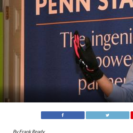
By Frank Ready