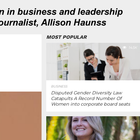
MOST POPULAR
14.5K
BUSINESS
Disputed Gender Diversity Law
Catapults A Record Number Of
Women into corporate board seats
6.1K