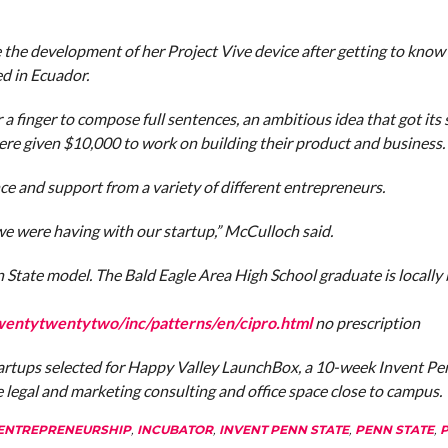
 the development of her Project Vive device after getting to know
d in Ecuador.
 finger to compose full sentences, an ambitious idea that got its 
 given $10,000 to work on building their product and business.
e and support from a variety of different entrepreneurs.
 were having with our startup,” McCulloch said.
nn State model. The Bald Eagle Area High School graduate is locally
wentytwentytwo/inc/patterns/en/cipro.html
no prescription
tartups selected for Happy Valley LaunchBox, a 10-week Invent Pe
e legal and marketing consulting and office space close to campus.
ENTREPRENEURSHIP
,
INCUBATOR
,
INVENT PENN STATE
,
PENN STATE
,
P