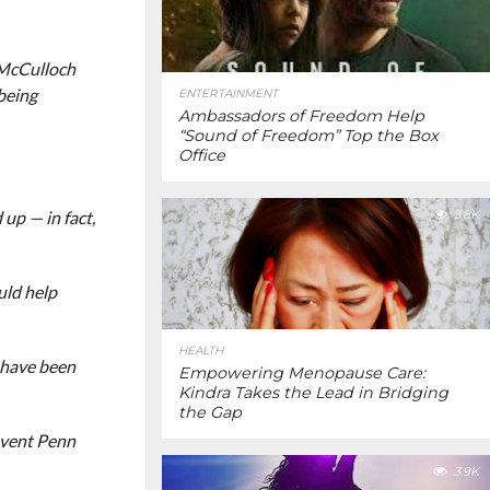
 McCulloch
being
ENTERTAINMENT
Ambassadors of Freedom Help
“Sound of Freedom” Top the Box
Office
up — in fact,
3.8K
uld help
HEALTH
y have been
Empowering Menopause Care:
Kindra Takes the Lead in Bridging
the Gap
Invent Penn
3.9K