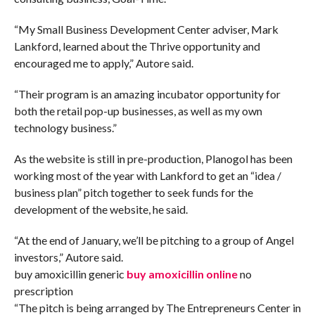
“My Small Business Development Center adviser, Mark
Lankford, learned about the Thrive opportunity and
encouraged me to apply,” Autore said.
“Their program is an amazing incubator opportunity for
both the retail pop-up businesses, as well as my own
technology business.”
As the website is still in pre-production, Planogol has been
working most of the year with Lankford to get an “idea /
business plan” pitch together to seek funds for the
development of the website, he said.
“At the end of January, we’ll be pitching to a group of Angel
investors,” Autore said.
buy amoxicillin generic
buy amoxicillin online
no
prescription
“The pitch is being arranged by The Entrepreneurs Center in