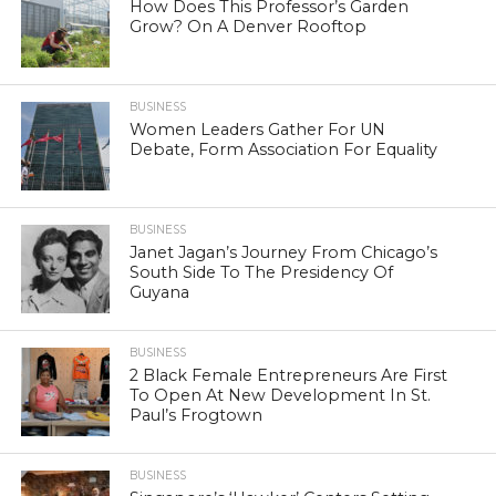
How Does This Professor’s Garden
Grow? On A Denver Rooftop
BUSINESS
Women Leaders Gather For UN
Debate, Form Association For Equality
BUSINESS
Janet Jagan’s Journey From Chicago’s
South Side To The Presidency Of
Guyana
BUSINESS
2 Black Female Entrepreneurs Are First
To Open At New Development In St.
Paul’s Frogtown
BUSINESS