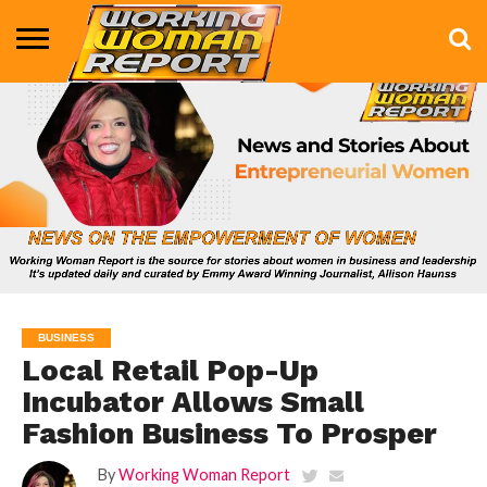
BUSINESS
ENTERTAINMENT
HEALTH
LIFE &
MARKETING
TECHNOLOGY
THE
MORE
STYLE
SHOW
BUSINESS
Local Retail Pop-Up
Incubator Allows Small
Fashion Business To Prosper
By
Working Woman Report