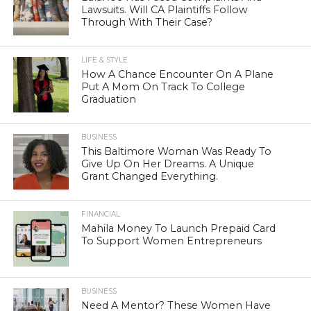
Lawsuits. Will CA Plaintiffs Follow
Through With Their Case?
LIFE & STYLE
How A Chance Encounter On A Plane
Put A Mom On Track To College
Graduation
BUSINESS
This Baltimore Woman Was Ready To
Give Up On Her Dreams. A Unique
Grant Changed Everything.
FINANCIAL
Mahila Money To Launch Prepaid Card
To Support Women Entrepreneurs
BUSINESS
Need A Mentor? These Women Have