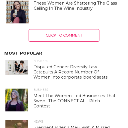
These Women Are Shattering The Glass
Ceiling In The Wine Industry
CLICK TO COMMENT
MOST POPULAR
BUSINESS
Disputed Gender Diversity Law
Catapults A Record Number Of
Women into corporate board seats
BUSINESS
Meet The Women-Led Businesses That
Swept The CONNECT ALL Pitch
Contest
NEWS
President Biden’s Maui Visit: A Missed