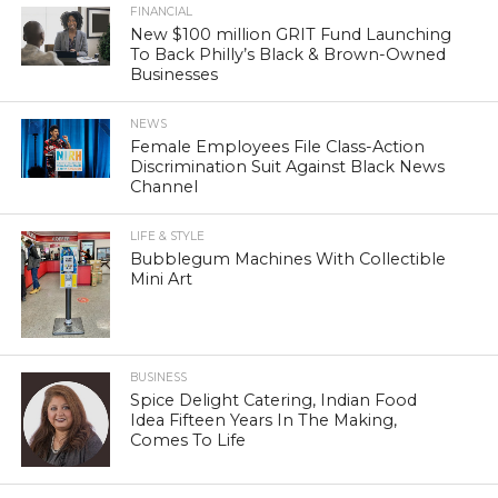
FINANCIAL
New $100 million GRIT Fund Launching
To Back Philly’s Black & Brown-Owned
Businesses
NEWS
Female Employees File Class-Action
Discrimination Suit Against Black News
Channel
LIFE & STYLE
Bubblegum Machines With Collectible
Mini Art
BUSINESS
Spice Delight Catering, Indian Food
Idea Fifteen Years In The Making,
Comes To Life