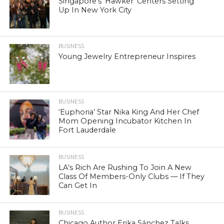
Singapore’s ‘Hawker’ Centers Setting
Up In New York City
BUSINESS
Young Jewelry Entrepreneur Inspires
BUSINESS
‘Euphoria’ Star Nika King And Her Chef
Mom Opening Incubator Kitchen In
Fort Lauderdale
BUSINESS
LA’s Rich Are Rushing To Join A New
Class Of Members-Only Clubs — If They
Can Get In
BUSINESS
Chicago Author Erika Sánchez Talks