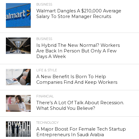
BUSINESS
Walmart Dangles A $210,000 Average
Salary To Store Manager Recruits
BUSINESS
Is Hybrid The New Normal? Workers
Are Back In Person But Only A Few
Days A Week
LIFE & STYLE
A New Benefit Is Born To Help
Companies Find And Keep Workers
FINANCIAL
There’s A Lot Of Talk About Recession.
What Should You Believe?
TECHNOLOGY
A Major Boost For Female Tech Startup
Entrepreneurs In Saudi Arabia