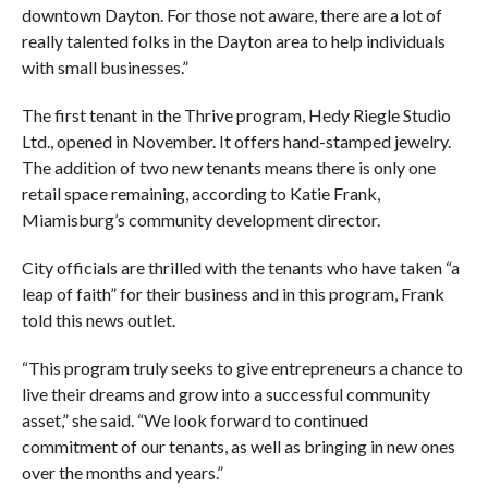
downtown Dayton. For those not aware, there are a lot of
really talented folks in the Dayton area to help individuals
with small businesses.”
The first tenant in the Thrive program, Hedy Riegle Studio
Ltd., opened in November. It offers hand-stamped jewelry.
The addition of two new tenants means there is only one
retail space remaining, according to Katie Frank,
Miamisburg’s community development director.
City officials are thrilled with the tenants who have taken “a
leap of faith” for their business and in this program, Frank
told this news outlet.
“This program truly seeks to give entrepreneurs a chance to
live their dreams and grow into a successful community
asset,” she said. “We look forward to continued
commitment of our tenants, as well as bringing in new ones
over the months and years.”