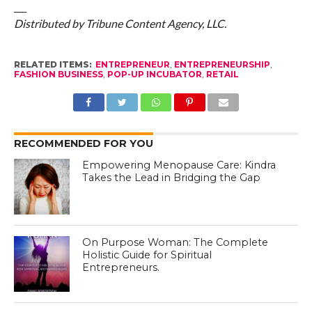
___
Distributed by Tribune Content Agency, LLC.
RELATED ITEMS:
ENTREPRENEUR
,
ENTREPRENEURSHIP
,
FASHION BUSINESS
,
POP-UP INCUBATOR
,
RETAIL
RECOMMENDED FOR YOU
Empowering Menopause Care: Kindra
Takes the Lead in Bridging the Gap
On Purpose Woman: The Complete
Holistic Guide for Spiritual
Entrepreneurs.