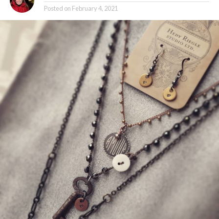
Posted on
February 4, 2021