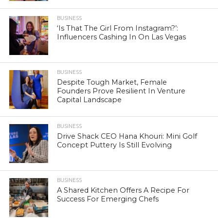
BUSINESS
‘Is That The Girl From Instagram?’:
Influencers Cashing In On Las Vegas
BUSINESS
Despite Tough Market, Female
Founders Prove Resilient In Venture
Capital Landscape
BUSINESS
Drive Shack CEO Hana Khouri: Mini Golf
Concept Puttery Is Still Evolving
BUSINESS
A Shared Kitchen Offers A Recipe For
Success For Emerging Chefs