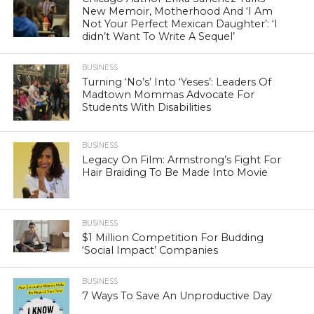
New Memoir, Motherhood And ‘I Am
Not Your Perfect Mexican Daughter’: ‘I
didn’t Want To Write A Sequel’
BUSINESS
Turning ‘No’s’ Into ‘Yeses’: Leaders Of
Madtown Mommas Advocate For
Students With Disabilities
BUSINESS
Legacy On Film: Armstrong’s Fight For
Hair Braiding To Be Made Into Movie
BUSINESS
$1 Million Competition For Budding
‘Social Impact’ Companies
BUSINESS
7 Ways To Save An Unproductive Day