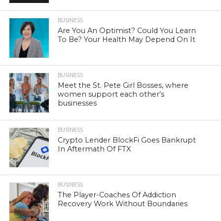
BUSINESS
Are You An Optimist? Could You Learn
To Be? Your Health May Depend On It
BUSINESS
Meet the St. Pete Girl Bosses, where
women support each other’s
businesses
BUSINESS
Crypto Lender BlockFi Goes Bankrupt
In Aftermath Of FTX
BUSINESS
The Player-Coaches Of Addiction
Recovery Work Without Boundaries