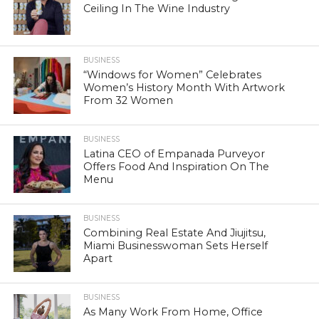
Ceiling In The Wine Industry
BUSINESS
“Windows for Women” Celebrates
Women’s History Month With Artwork
From 32 Women
BUSINESS
Latina CEO of Empanada Purveyor
Offers Food And Inspiration On The
Menu
BUSINESS
Combining Real Estate And Jiujitsu,
Miami Businesswoman Sets Herself
Apart
BUSINESS
As Many Work From Home, Office