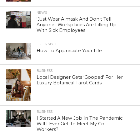
NEWS
‘Just Wear A mask And Don’t Tell
Anyone’: Workplaces Are Filling Up
With Sick Employees
LIFE & STYLE
How To Appreciate Your Life
BUSINESS
Local Designer Gets ‘Gooped’ For Her
Luxury Botanical Tarot Cards
BUSINESS
I Started A New Job In The Pandemic.
Will I Ever Get To Meet My Co-
Workers?