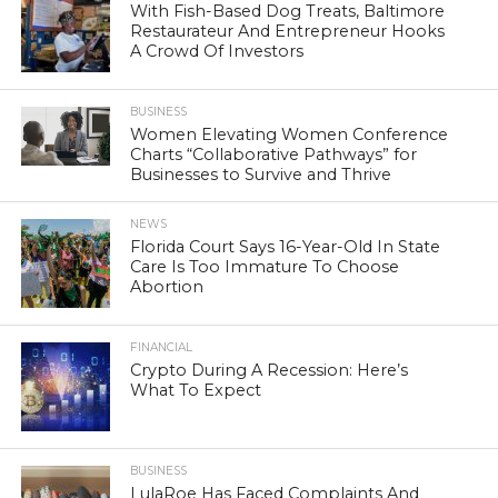
With Fish-Based Dog Treats, Baltimore
Restaurateur And Entrepreneur Hooks
A Crowd Of Investors
BUSINESS
Women Elevating Women Conference
Charts “Collaborative Pathways” for
Businesses to Survive and Thrive
NEWS
Florida Court Says 16-Year-Old In State
Care Is Too Immature To Choose
Abortion
FINANCIAL
Crypto During A Recession: Here’s
What To Expect
BUSINESS
LulaRoe Has Faced Complaints And