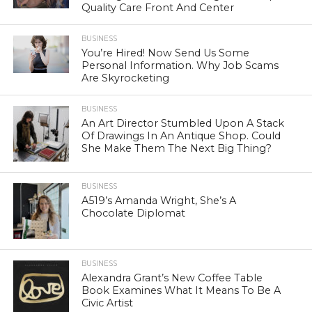
Quality Care Front And Center
BUSINESS
You’re Hired! Now Send Us Some
Personal Information. Why Job Scams
Are Skyrocketing
BUSINESS
An Art Director Stumbled Upon A Stack
Of Drawings In An Antique Shop. Could
She Make Them The Next Big Thing?
BUSINESS
A519’s Amanda Wright, She’s A
Chocolate Diplomat
BUSINESS
Alexandra Grant’s New Coffee Table
Book Examines What It Means To Be A
Civic Artist