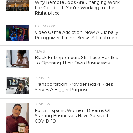
Why Remote Jobs Are Changing Work
For Good — If You’re Working In The
Right place
TECHNOLOGY
Video Game Addiction, Now A Globally
Recognized Illness, Seeks A Treatment
NEWS
Black Entrepreneurs Still Face Hurdles
To Opening Their Own Businesses
BUSINESS
Transportation Provider Rozki Rides
Serves A Bigger Purpose
BUSINESS
For 3 Hispanic Women, Dreams Of
Starting Businesses Have Survived
COVID-19