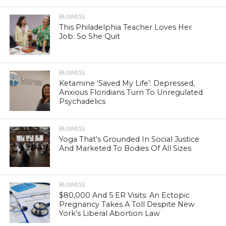
BUSINESS
This Philadelphia Teacher Loves Her
Job. So She Quit
BUSINESS
Ketamine ‘Saved My Life’: Depressed,
Anxious Floridians Turn To Unregulated
Psychadelics
BUSINESS
Yoga That’s Grounded In Social Justice
And Marketed To Bodies Of All Sizes
BUSINESS
$80,000 And 5 ER Visits: An Ectopic
Pregnancy Takes A Toll Despite New
York’s Liberal Abortion Law