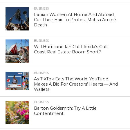
BUSINESS
Iranian Women At Home And Abroad
Cut Their Hair To Protest Mahsa Amini’s
Death
BUSINESS
Will Hurricane Ian Cut Florida’s Gulf
Coast Real Estate Boom Short?
BUSINESS
As TikTok Eats The World, YouTube
Makes A Bid For Creators’ Hearts — And
Wallets
BUSINESS
Barton Goldsmith: Try A Little
Contentment