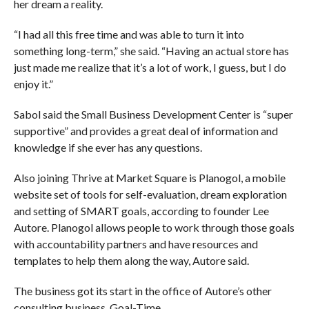
her dream a reality.
“I had all this free time and was able to turn it into
something long-term,” she said. “Having an actual store has
just made me realize that it’s a lot of work, I guess, but I do
enjoy it.”
Sabol said the Small Business Development Center is “super
supportive” and provides a great deal of information and
knowledge if she ever has any questions.
Also joining Thrive at Market Square is Planogol, a mobile
website set of tools for self-evaluation, dream exploration
and setting of SMART goals, according to founder Lee
Autore. Planogol allows people to work through those goals
with accountability partners and have resources and
templates to help them along the way, Autore said.
The business got its start in the office of Autore’s other
consulting business, Goal-Time.