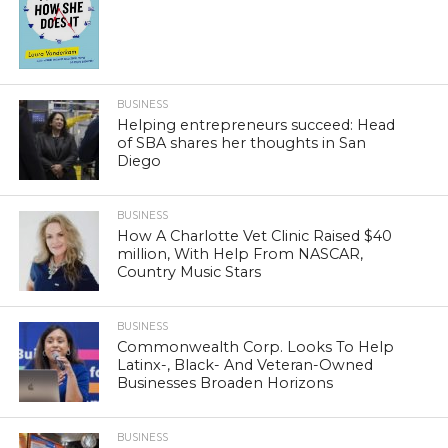
BUSINESS
Helping entrepreneurs succeed: Head
of SBA shares her thoughts in San
Diego
BUSINESS
How A Charlotte Vet Clinic Raised $40
million, With Help From NASCAR,
Country Music Stars
BUSINESS
Commonwealth Corp. Looks To Help
Latinx-, Black- And Veteran-Owned
Businesses Broaden Horizons
BUSINESS