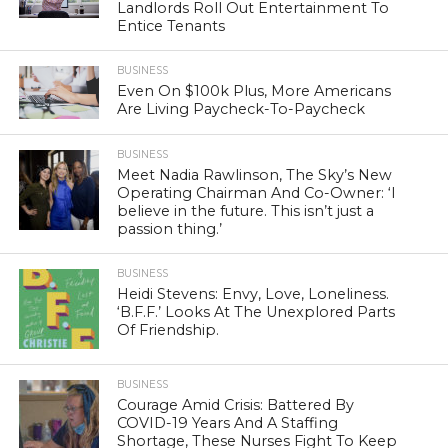
Landlords Roll Out Entertainment To
Entice Tenants
BUSINESS
Even On $100k Plus, More Americans
Are Living Paycheck-To-Paycheck
BUSINESS
Meet Nadia Rawlinson, The Sky’s New
Operating Chairman And Co-Owner: ‘I
believe in the future. This isn’t just a
passion thing.’
BUSINESS
Heidi Stevens: Envy, Love, Loneliness.
‘B.F.F.’ Looks At The Unexplored Parts
Of Friendship.
BUSINESS
Courage Amid Crisis: Battered By
COVID-19 Years And A Staffing
Shortage, These Nurses Fight To Keep