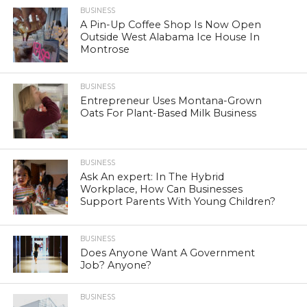
BUSINESS
A Pin-Up Coffee Shop Is Now Open
Outside West Alabama Ice House In
Montrose
BUSINESS
Entrepreneur Uses Montana-Grown
Oats For Plant-Based Milk Business
BUSINESS
Ask An expert: In The Hybrid
Workplace, How Can Businesses
Support Parents With Young Children?
BUSINESS
Does Anyone Want A Government
Job? Anyone?
BUSINESS