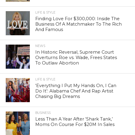
LIFE & STYLE
Finding Love For $300,000: Inside The
Business Of A Matchmaker To The Rich
And Famous
NEWS
In Historic Reversal, Supreme Court
Overturns Roe vs. Wade, Frees States
To Outlaw Abortion
LIFE & STYLE
‘Everything I Put My Hands On, I Can
Do It’: Alabama Chef And Rap Artist
Chasing Big Dreams
BUSINESS
Less Than A Year After ‘Shark Tank,’
Moms On Course For $20M In Sales