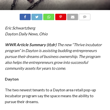
COMMENTS
Eric Schwartzberg
Dayton Daily News, Ohio
WWR Article Summary (tl;dr)
The new “Thrive incubator
program” in Dayton is assisting budding entrepreneurs
pursue their dreams of business ownership. The program
also helps the entrepreneurs grow into successful
community assets for years to come.
Dayton
The two newest tenants to a Dayton area retail pop-up
incubator program say the space means the ability to
pursue their dreams.