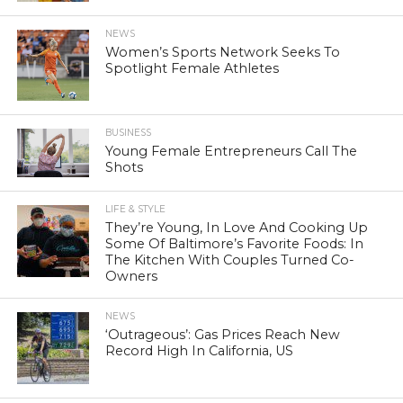
NEWS
Women’s Sports Network Seeks To
Spotlight Female Athletes
BUSINESS
Young Female Entrepreneurs Call The
Shots
LIFE & STYLE
They’re Young, In Love And Cooking Up
Some Of Baltimore’s Favorite Foods: In
The Kitchen With Couples Turned Co-
Owners
NEWS
‘Outrageous’: Gas Prices Reach New
Record High In California, US