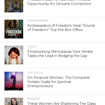
Opportunity for Genuine Connection
ENTERTAINMENT
Ambassadors of Freedom Help “Sound
of Freedom” Top the Box Office
HEALTH
Empowering Menopause Care: Kindra
Takes the Lead in Bridging the Gap
LIFE & STYLE
On Purpose Woman: The Complete
Holistic Guide for Spiritual
Entrepreneurs.
BUSINESS
These Women Are Shattering The Glass