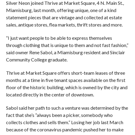
Silver Neon joined Thrive at Market Square, 4 N. Main St.,
Miamisburg, last month, offering unique, one of a kind
statement pieces that are vintage and collected at estate
sales, antique stores, flea markets, thrift stores and more.
“I just want people to be able to express themselves
through clothing that is unique to them and not fast fashion,”
said owner Rene Sabol, a Miamisburg resident and Sinclair
Community College graduate.
Thrive at Market Square offers short-team leases of three
months at a time in five tenant spaces available on the first
floor of the historic building, which is owned by the city and
located directly in the center of downtown.
Sabol said her path to such a venture was determined by the
fact that she’s “always been a picker, somebody who
collects clothes and sells them.” Losing her job last March
because of the coronavirus pandemic pushed her to make