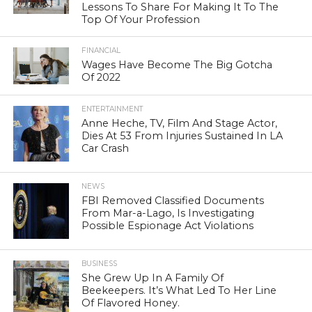
Lessons To Share For Making It To The
Top Of Your Profession
FINANCIAL
Wages Have Become The Big Gotcha
Of 2022
ENTERTAINMENT
Anne Heche, TV, Film And Stage Actor,
Dies At 53 From Injuries Sustained In LA
Car Crash
NEWS
FBI Removed Classified Documents
From Mar-a-Lago, Is Investigating
Possible Espionage Act Violations
BUSINESS
She Grew Up In A Family Of
Beekeepers. It’s What Led To Her Line
Of Flavored Honey.