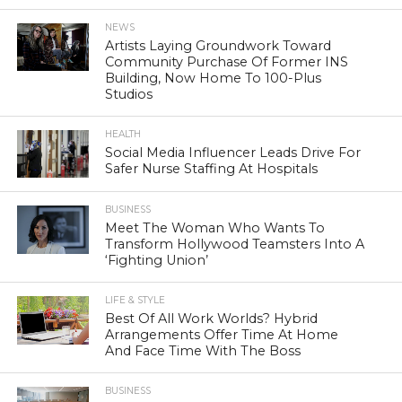
NEWS
Artists Laying Groundwork Toward
Community Purchase Of Former INS
Building, Now Home To 100-Plus
Studios
HEALTH
Social Media Influencer Leads Drive For
Safer Nurse Staffing At Hospitals
BUSINESS
Meet The Woman Who Wants To
Transform Hollywood Teamsters Into A
‘Fighting Union’
LIFE & STYLE
Best Of All Work Worlds? Hybrid
Arrangements Offer Time At Home
And Face Time With The Boss
BUSINESS