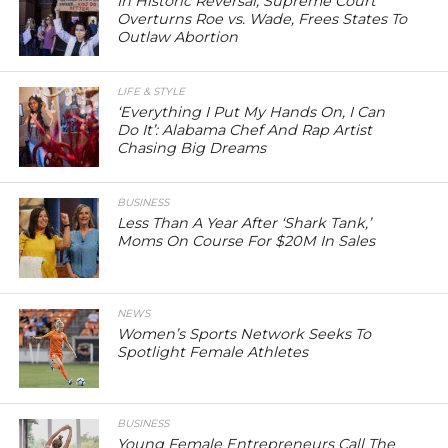
In Historic Reversal, Supreme Court
Overturns Roe vs. Wade, Frees States To
Outlaw Abortion
LIFE & STYLE
‘Everything I Put My Hands On, I Can
Do It’: Alabama Chef And Rap Artist
Chasing Big Dreams
BUSINESS
Less Than A Year After ‘Shark Tank,’
Moms On Course For $20M In Sales
NEWS
Women’s Sports Network Seeks To
Spotlight Female Athletes
BUSINESS
Young Female Entrepreneurs Call The