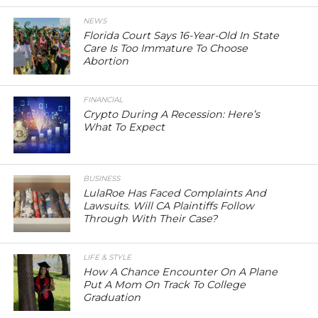
NEWS
Florida Court Says 16-Year-Old In State
Care Is Too Immature To Choose
Abortion
FINANCIAL
Crypto During A Recession: Here’s
What To Expect
BUSINESS
LulaRoe Has Faced Complaints And
Lawsuits. Will CA Plaintiffs Follow
Through With Their Case?
LIFE & STYLE
How A Chance Encounter On A Plane
Put A Mom On Track To College
Graduation