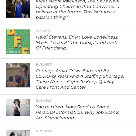
Meet Nadia Rawlinson, The Sky’s New
Operating Chairman And Co-Owner: ‘I
believe in the future. This isn’t just a
passion thing.’
BUSINESS
Heidi Stevens: Envy, Love, Loneliness.
‘B.F.F.’ Looks At The Unexplored Parts
Of Friendship.
BUSINESS
Courage Amid Crisis: Battered By
COVID-19 Years And A Staffing Shortage,
These Nurses Fight To Keep Quality
Care Front And Center
BUSINESS
You’re Hired! Now Send Us Some
Personal Information. Why Job Scams
Are Skyrocketing
BUSINESS