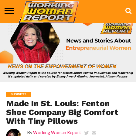
BUSINESS
ENTERTAINMENT
HEALTH
LIFE &
MARKETING
TECHNOLOGY
THE
MORE
STYLE
SHOW
BUSINESS
Made In St. Louis: Fenton
Shoe Company Big Comfort
With Tiny Pillows
By
Working Woman Report