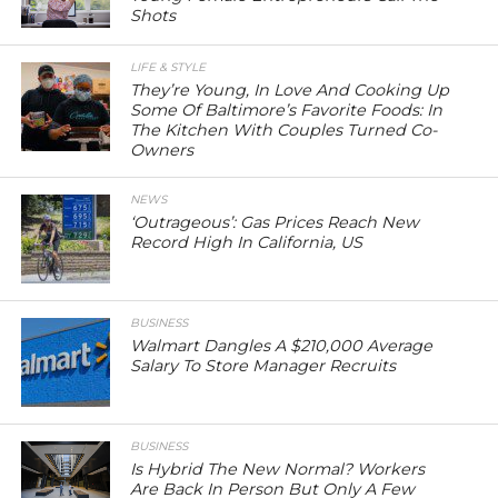
Shots
LIFE & STYLE
They’re Young, In Love And Cooking Up
Some Of Baltimore’s Favorite Foods: In
The Kitchen With Couples Turned Co-
Owners
NEWS
‘Outrageous’: Gas Prices Reach New
Record High In California, US
BUSINESS
Walmart Dangles A $210,000 Average
Salary To Store Manager Recruits
BUSINESS
Is Hybrid The New Normal? Workers
Are Back In Person But Only A Few