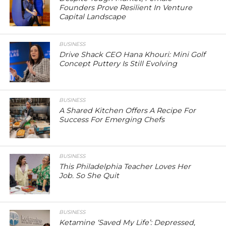
Founders Prove Resilient In Venture
Capital Landscape
BUSINESS
Drive Shack CEO Hana Khouri: Mini Golf
Concept Puttery Is Still Evolving
BUSINESS
A Shared Kitchen Offers A Recipe For
Success For Emerging Chefs
BUSINESS
This Philadelphia Teacher Loves Her
Job. So She Quit
BUSINESS
Ketamine ‘Saved My Life’: Depressed,