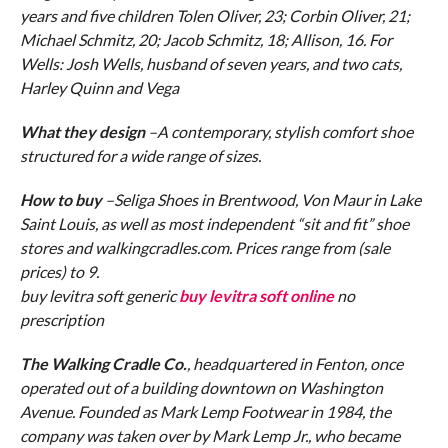
years and five children Tolen Oliver, 23; Corbin Oliver, 21;
Michael Schmitz, 20; Jacob Schmitz, 18; Allison, 16. For
Wells: Josh Wells, husband of seven years, and two cats,
Harley Quinn and Vega
What they design
–A contemporary, stylish comfort shoe
structured for a wide range of sizes.
How to buy
–Seliga Shoes in Brentwood, Von Maur in Lake
Saint Louis, as well as most independent “sit and fit” shoe
stores and walkingcradles.com. Prices range from (sale
prices) to 9.
buy levitra soft generic
buy levitra soft online
no
prescription
The Walking Cradle Co.
, headquartered in Fenton, once
operated out of a building downtown on Washington
Avenue. Founded as Mark Lemp Footwear in 1984, the
company was taken over by Mark Lemp Jr., who became