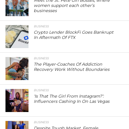
Meet the St. Pete Girl Bosses, where
women support each other’s
businesses
BUSINESS
Crypto Lender BlockFi Goes Bankrupt
In Aftermath Of FTX
BUSINESS
The Player-Coaches Of Addiction
Recovery Work Without Boundaries
BUSINESS
‘Is That The Girl From Instagram?’:
Influencers Cashing In On Las Vegas
BUSINESS
Despite Tough Market, Female