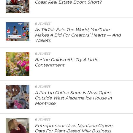
Coast Real Estate Boom Short?
BUSINESS
As TikTok Eats The World, YouTube
Makes A Bid For Creators’ Hearts — And
Wallets
BUSINESS
Barton Goldsmith: Try A Little
Contentment
BUSINESS
A Pin-Up Coffee Shop Is Now Open
Outside West Alabama Ice House In
Montrose
BUSINESS
Entrepreneur Uses Montana-Grown
Oats For Plant-Based Milk Business