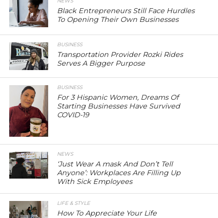
NEWS
Black Entrepreneurs Still Face Hurdles
To Opening Their Own Businesses
BUSINESS
Transportation Provider Rozki Rides
Serves A Bigger Purpose
BUSINESS
For 3 Hispanic Women, Dreams Of
Starting Businesses Have Survived
COVID-19
NEWS
‘Just Wear A mask And Don’t Tell
Anyone’: Workplaces Are Filling Up
With Sick Employees
LIFE & STYLE
How To Appreciate Your Life