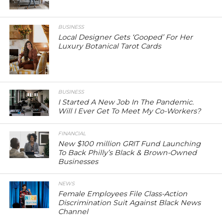
BUSINESS
Local Designer Gets ‘Gooped’ For Her
Luxury Botanical Tarot Cards
BUSINESS
I Started A New Job In The Pandemic.
Will I Ever Get To Meet My Co-Workers?
FINANCIAL
New $100 million GRIT Fund Launching
To Back Philly’s Black & Brown-Owned
Businesses
NEWS
Female Employees File Class-Action
Discrimination Suit Against Black News
Channel