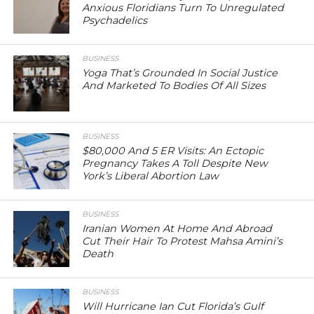
Anxious Floridians Turn To Unregulated
Psychadelics
BUSINESS
Yoga That’s Grounded In Social Justice
And Marketed To Bodies Of All Sizes
BUSINESS
$80,000 And 5 ER Visits: An Ectopic
Pregnancy Takes A Toll Despite New
York’s Liberal Abortion Law
BUSINESS
Iranian Women At Home And Abroad
Cut Their Hair To Protest Mahsa Amini’s
Death
BUSINESS
Will Hurricane Ian Cut Florida’s Gulf