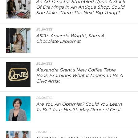
An Art Director Stumbled Upon A Stack
Of Drawings In An Antique Shop. Could
She Make Them The Next Big Thing?
BUSINESS
A519’s Amanda Wright, She’s A
Chocolate Diplomat
BUSINESS
Alexandra Grant’s New Coffee Table
Book Examines What It Means To Be A
Civic Artist
BUSINESS
Are You An Optimist? Could You Learn
To Be? Your Health May Depend On It
BUSINESS