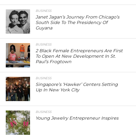
BUSINESS
Janet Jagan’s Journey From Chicago’s
South Side To The Presidency Of
Guyana
BUSINESS
2 Black Female Entrepreneurs Are First
To Open At New Development In St.
Paul’s Frogtown
BUSINESS
Singapore’s ‘Hawker’ Centers Setting
Up In New York City
BUSINESS
Young Jewelry Entrepreneur Inspires