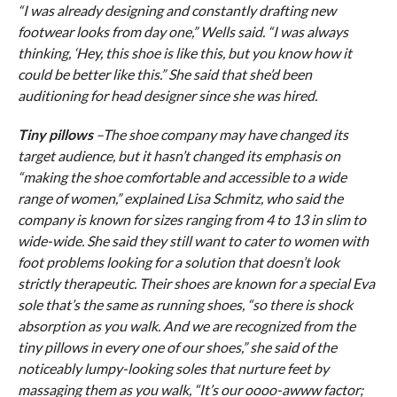
“I was already designing and constantly drafting new
footwear looks from day one,” Wells said. “I was always
thinking, ‘Hey, this shoe is like this, but you know how it
could be better like this.” She said that she’d been
auditioning for head designer since she was hired.
Tiny pillows
–The shoe company may have changed its
target audience, but it hasn’t changed its emphasis on
“making the shoe comfortable and accessible to a wide
range of women,” explained Lisa Schmitz, who said the
company is known for sizes ranging from 4 to 13 in slim to
wide-wide. She said they still want to cater to women with
foot problems looking for a solution that doesn’t look
strictly therapeutic. Their shoes are known for a special Eva
sole that’s the same as running shoes, “so there is shock
absorption as you walk. And we are recognized from the
tiny pillows in every one of our shoes,” she said of the
noticeably lumpy-looking soles that nurture feet by
massaging them as you walk, “It’s our oooo-awww factor;