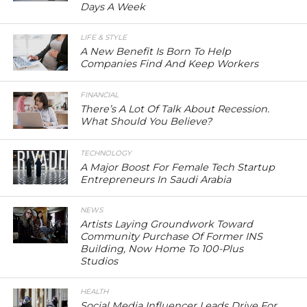
Days A Week
LIFE & STYLE
A New Benefit Is Born To Help
Companies Find And Keep Workers
FINANCIAL
There’s A Lot Of Talk About Recession.
What Should You Believe?
TECHNOLOGY
A Major Boost For Female Tech Startup
Entrepreneurs In Saudi Arabia
NEWS
Artists Laying Groundwork Toward
Community Purchase Of Former INS
Building, Now Home To 100-Plus
Studios
HEALTH
Social Media Influencer Leads Drive For