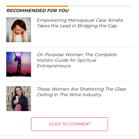
RECOMMENDED FOR YOU
Empowering Menopause Care: Kindra
Takes the Lead in Bridging the Gap
On Purpose Woman: The Complete
Holistic Guide for Spiritual
Entrepreneurs.
These Women Are Shattering The Glass
Ceiling In The Wine Industry
CLICK TO COMMENT