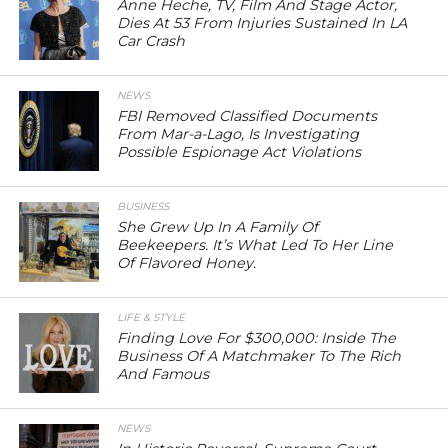
Anne Heche, TV, Film And Stage Actor,
Dies At 53 From Injuries Sustained In LA
Car Crash
NEWS
FBI Removed Classified Documents
From Mar-a-Lago, Is Investigating
Possible Espionage Act Violations
BUSINESS
She Grew Up In A Family Of
Beekeepers. It’s What Led To Her Line
Of Flavored Honey.
LIFE & STYLE
Finding Love For $300,000: Inside The
Business Of A Matchmaker To The Rich
And Famous
NEWS