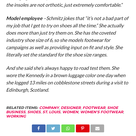
the insoles are not orthotic, just extremely comfortable.”
Model employee
–Schmitz jokes that “it’s not a bad part of
my job that I get to try on shoes all the time.” She actually
does more than just try them on. She has the coveted
industry shoe size of 6, so she models footwear for
campaigns as well as providing input on fit and style. She
literally set the standard for the shoe size ranges.
And she said she’s always happy to road test them. She
wore the Kennedy in a brown luggage color one day when
she logged 13 miles on cobblestone streets during a visit to
Edinburgh, Scotland.
RELATED ITEMS:
COMPANY
,
DESIGNER
,
FOOTWEAR
,
SHOE
BUSINESS
,
SHOES
,
ST. LOUIS
,
WOMEN
,
WOMEN'S FOOTWEAR
,
WORKING