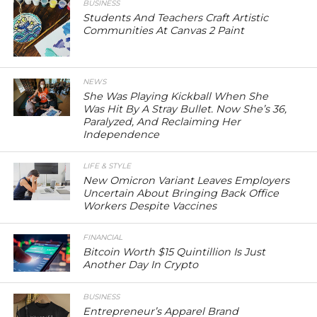
BUSINESS
Students And Teachers Craft Artistic
Communities At Canvas 2 Paint
NEWS
She Was Playing Kickball When She
Was Hit By A Stray Bullet. Now She’s 36,
Paralyzed, And Reclaiming Her
Independence
LIFE & STYLE
New Omicron Variant Leaves Employers
Uncertain About Bringing Back Office
Workers Despite Vaccines
FINANCIAL
Bitcoin Worth $15 Quintillion Is Just
Another Day In Crypto
BUSINESS
Entrepreneur’s Apparel Brand