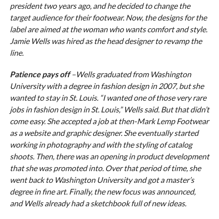
president two years ago, and he decided to change the
target audience for their footwear. Now, the designs for the
label are aimed at the woman who wants comfort and style.
Jamie Wells was hired as the head designer to revamp the
line.
Patience pays off
–Wells graduated from Washington
University with a degree in fashion design in 2007, but she
wanted to stay in St. Louis. “I wanted one of those very rare
jobs in fashion design in St. Louis,” Wells said. But that didn’t
come easy. She accepted a job at then-Mark Lemp Footwear
as a website and graphic designer. She eventually started
working in photography and with the styling of catalog
shoots. Then, there was an opening in product development
that she was promoted into. Over that period of time, she
went back to Washington University and got a master’s
degree in fine art. Finally, the new focus was announced,
and Wells already had a sketchbook full of new ideas.