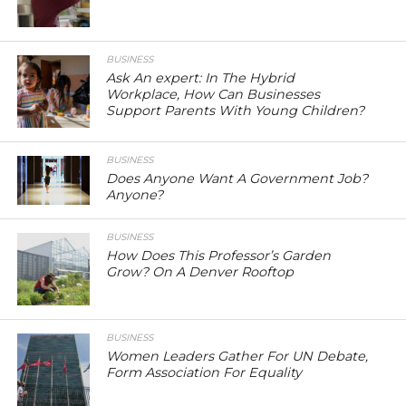
BUSINESS
Ask An expert: In The Hybrid
Workplace, How Can Businesses
Support Parents With Young Children?
BUSINESS
Does Anyone Want A Government Job?
Anyone?
BUSINESS
How Does This Professor’s Garden
Grow? On A Denver Rooftop
BUSINESS
Women Leaders Gather For UN Debate,
Form Association For Equality