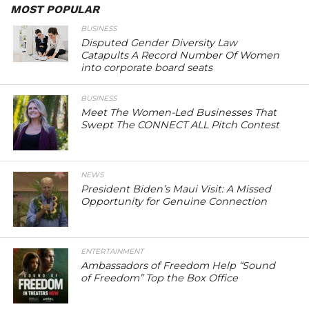
MOST POPULAR
BUSINESS
Disputed Gender Diversity Law
Catapults A Record Number Of Women
into corporate board seats
BUSINESS
Meet The Women-Led Businesses That
Swept The CONNECT ALL Pitch Contest
NEWS
President Biden’s Maui Visit: A Missed
Opportunity for Genuine Connection
ENTERTAINMENT
Ambassadors of Freedom Help “Sound
of Freedom” Top the Box Office