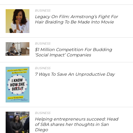
BUSINESS
Legacy On Film: Armstrong’s Fight For
Hair Braiding To Be Made Into Movie
BUSINESS
$1 Million Competition For Budding
‘Social Impact’ Companies
BUSINESS
7 Ways To Save An Unproductive Day
BUSINESS
Helping entrepreneurs succeed: Head
of SBA shares her thoughts in San
Diego