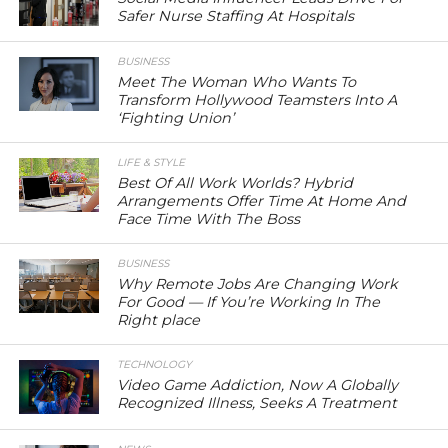
Safer Nurse Staffing At Hospitals
BUSINESS
Meet The Woman Who Wants To
Transform Hollywood Teamsters Into A
‘Fighting Union’
LIFE & STYLE
Best Of All Work Worlds? Hybrid
Arrangements Offer Time At Home And
Face Time With The Boss
BUSINESS
Why Remote Jobs Are Changing Work
For Good — If You’re Working In The
Right place
TECHNOLOGY
Video Game Addiction, Now A Globally
Recognized Illness, Seeks A Treatment