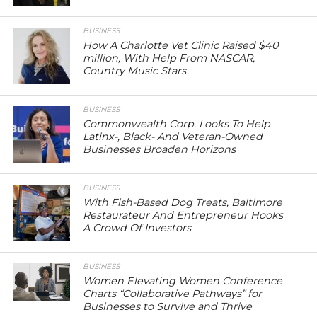
BUSINESS
How A Charlotte Vet Clinic Raised $40
million, With Help From NASCAR,
Country Music Stars
BUSINESS
Commonwealth Corp. Looks To Help
Latinx-, Black- And Veteran-Owned
Businesses Broaden Horizons
BUSINESS
With Fish-Based Dog Treats, Baltimore
Restaurateur And Entrepreneur Hooks
A Crowd Of Investors
BUSINESS
Women Elevating Women Conference
Charts “Collaborative Pathways” for
Businesses to Survive and Thrive