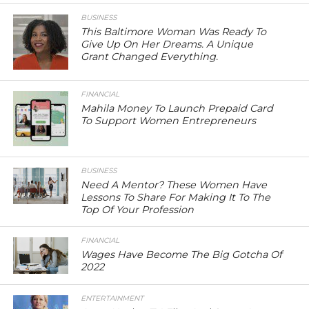
BUSINESS
This Baltimore Woman Was Ready To
Give Up On Her Dreams. A Unique
Grant Changed Everything.
FINANCIAL
Mahila Money To Launch Prepaid Card
To Support Women Entrepreneurs
BUSINESS
Need A Mentor? These Women Have
Lessons To Share For Making It To The
Top Of Your Profession
FINANCIAL
Wages Have Become The Big Gotcha Of
2022
ENTERTAINMENT