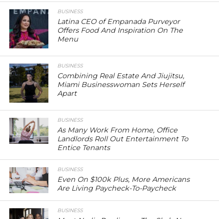
BUSINESS
Latina CEO of Empanada Purveyor
Offers Food And Inspiration On The
Menu
BUSINESS
Combining Real Estate And Jiujitsu,
Miami Businesswoman Sets Herself
Apart
BUSINESS
As Many Work From Home, Office
Landlords Roll Out Entertainment To
Entice Tenants
BUSINESS
Even On $100k Plus, More Americans
Are Living Paycheck-To-Paycheck
BUSINESS