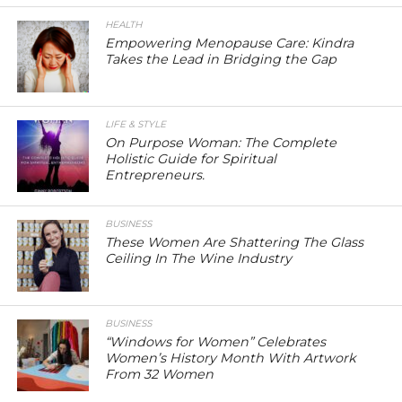
HEALTH
Empowering Menopause Care: Kindra
Takes the Lead in Bridging the Gap
LIFE & STYLE
On Purpose Woman: The Complete
Holistic Guide for Spiritual
Entrepreneurs.
BUSINESS
These Women Are Shattering The Glass
Ceiling In The Wine Industry
BUSINESS
“Windows for Women” Celebrates
Women’s History Month With Artwork
From 32 Women