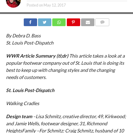
Posted on
May 12, 2017
COMMENTS
By Debra D. Bass
St. Louis Post-Dispatch
WWR Article Summary (tl;dr)
This article takes a look at a
popular footwear company out of St. Louis that is doing its
best to keep up with changing styles and the changing
needs of customers.
St. Louis Post-Dispatch
Walking Cradles
Design team
–Lisa Schmitz, creative director, 49, Kirkwood;
and Jamie Wells, footwear designer, 31, Richmond
HeightsFamily –For Schmitz: Craig Schmitz, husband of 10