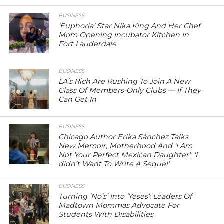
BUSINESS
‘Euphoria’ Star Nika King And Her Chef
Mom Opening Incubator Kitchen In
Fort Lauderdale
BUSINESS
LA’s Rich Are Rushing To Join A New
Class Of Members-Only Clubs — If They
Can Get In
BUSINESS
Chicago Author Erika Sánchez Talks
New Memoir, Motherhood And ‘I Am
Not Your Perfect Mexican Daughter’: ‘I
didn’t Want To Write A Sequel’
BUSINESS
Turning ‘No’s’ Into ‘Yeses’: Leaders Of
Madtown Mommas Advocate For
Students With Disabilities