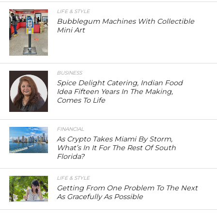
LIFE & STYLE
Bubblegum Machines With Collectible
Mini Art
BUSINESS
Spice Delight Catering, Indian Food
Idea Fifteen Years In The Making,
Comes To Life
FINANCIAL
As Crypto Takes Miami By Storm,
What’s In It For The Rest Of South
Florida?
LIFE & STYLE
Getting From One Problem To The Next
As Gracefully As Possible