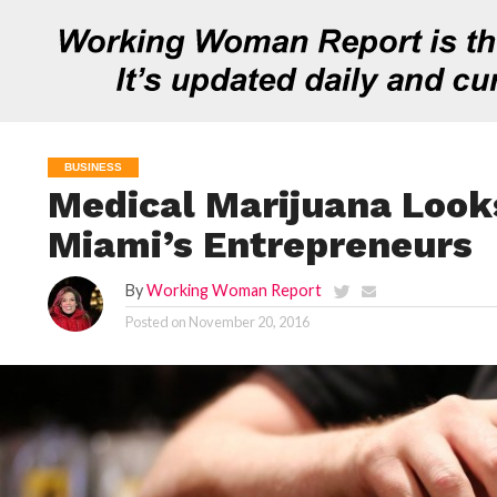
BUSINESS
Medical Marijuana Look
Miami’s Entrepreneurs
By
Working Woman Report
Posted on
November 20, 2016