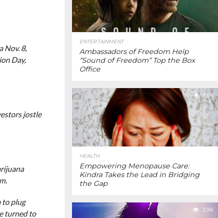
ENTERTAINMENT
 Nov. 8,
Ambassadors of Freedom Help
ion Day,
“Sound of Freedom” Top the Box
Office
3.8K
estors jostle
HEALTH
Empowering Menopause Care:
arijuana
Kindra Takes the Lead in Bridging
rm.
the Gap
 to plug
3.9K
e turned to