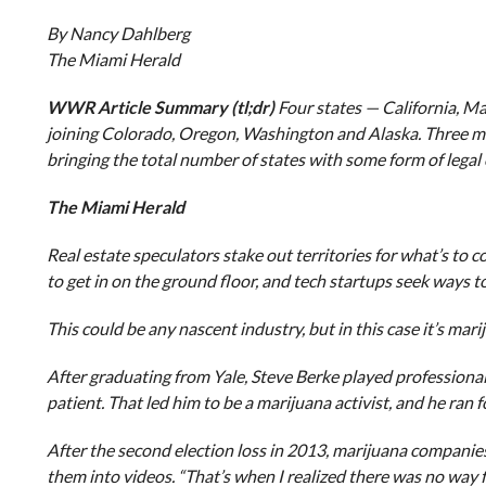
By Nancy Dahlberg
The Miami Herald
WWR Article Summary (tl;dr)
Four states — California, M
joining Colorado, Oregon, Washington and Alaska. Three mo
bringing the total number of states with some form of legal 
The Miami Herald
Real estate speculators stake out territories for what’s to 
to get in on the ground floor, and tech startups seek ways t
This could be any nascent industry, but in this case it’s mari
After graduating from Yale, Steve Berke played professional
patient. That led him to be a marijuana activist, and he ran
After the second election loss in 2013, marijuana companie
them into videos. “That’s when I realized there was no way