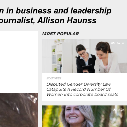
MOST POPULAR
14.5K
BUSINESS
Disputed Gender Diversity Law
Catapults A Record Number Of
Women into corporate board seats
6.1K