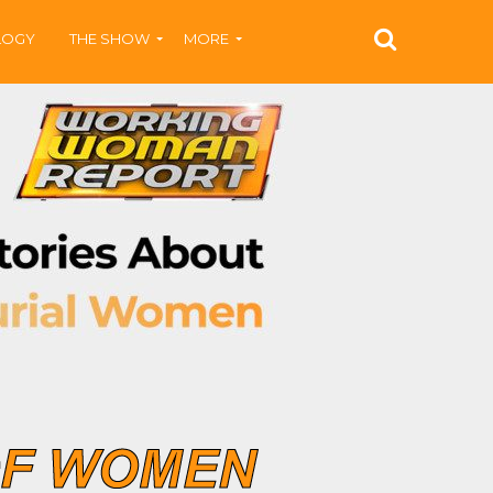
LOGY
THE SHOW
MORE