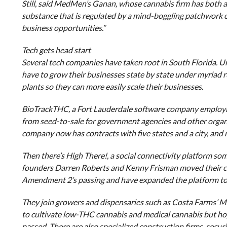
Still, said MedMen’s Ganan, whose cannabis firm has both a
substance that is regulated by a mind-boggling patchwork of
business opportunities.”
Tech gets head start
Several tech companies have taken root in South Florida. U
have to grow their businesses state by state under myriad ru
plants so they can more easily scale their businesses.
BioTrackTHC, a Fort Lauderdale software company employing
from seed-to-sale for government agencies and other organiz
company now has contracts with five states and a city, and
Then there’s High There!, a social connectivity platform so
founders Darren Roberts and Kenny Frisman moved their com
Amendment 2’s passing and have expanded the platform to 
They join growers and dispensaries such as Costa Farms’ Mo
to cultivate low-THC cannabis and medical cannabis but h
passed. There are also specialized construction firms, secu