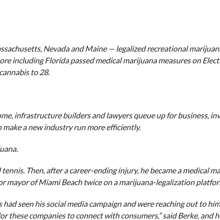
assachusetts, Nevada and Maine — legalized recreational marijuana
re including Florida passed medical marijuana measures on Elect
cannabis to 28.
come, infrastructure builders and lawyers queue up for business, inv
o make a new industry run more efficiently.
juana.
 tennis. Then, after a career-ending injury, he became a medical m
 for mayor of Miami Beach twice on a marijuana-legalization platfo
s had seen his social media campaign and were reaching out to him
 for these companies to connect with consumers,” said Berke, and h