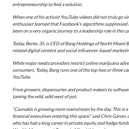
entrepreneurship to find a solution.
When one of his activist YouTube videos did not truly go v
enthusiast learned that Facebook’s algorithms suppressed it
been on a very organic journey to a leadership role in the 
Today, Berke, 35, is CEO of Bang Holdings of North Miami 
related digital content and social influencer-based marketin
While major media providers restrict online marijuana adve
consumers. Today, Bang runs one of the top two or three ca
YouTube.
From growers, dispensaries and product makers to software 
taming the wild, wild west of pot.
“Cannabis is growing more mainstream by the day. This is a 
financial executives entering this space,” said Chris Ganan
who has had a long career in private equity and hedge funds