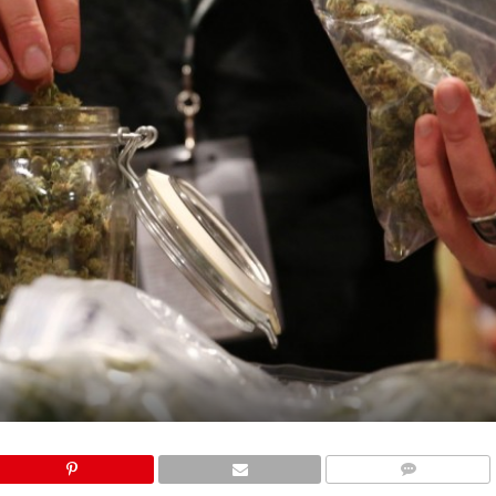
COMMENTS