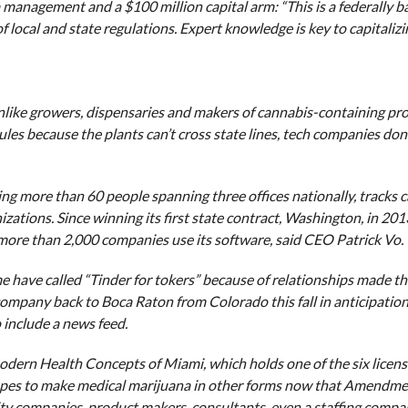
 management and a $100 million capital arm: “This is a federally 
 local and state regulations. Expert knowledge is key to capitaliz
nlike growers, dispensaries and makers of cannabis-containing pr
les because the plants can’t cross state lines, tech companies don
 more than 60 people spanning three offices nationally, tracks c
ations. Since winning its first state contract, Washington, in 201
 more than 2,000 companies use its software, said CEO Patrick Vo.
me have called “Tinder for tokers” because of relationships made th
pany back to Boca Raton from Colorado this fall in anticipation
include a news feed.
dern Health Concepts of Miami, which holds one of the six license
opes to make medical marijuana in other forms now that Amendme
rity companies, product makers, consultants, even a staffing comp