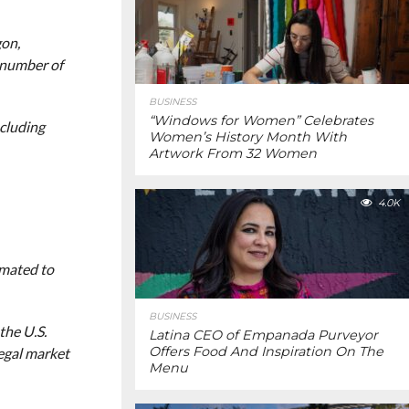
gon,
 number of
BUSINESS
“Windows for Women” Celebrates
ncluding
Women’s History Month With
Artwork From 32 Women
4.0K
imated to
BUSINESS
the U.S.
Latina CEO of Empanada Purveyor
Offers Food And Inspiration On The
legal market
Menu