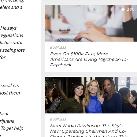
elers and a
2.9K
 He says
 regulations
a has until
BUSINESS
s seeing lots
Even On $100k Plus, More
for
Americans Are Living Paycheck-To-
Paycheck
4.0K
 speakers
host them
ical
BUSINESS
rijuana
Meet Nadia Rawlinson, The Sky’s
 To get help
New Operating Chairman And Co-
r
Owner: ‘I believe in the future. This