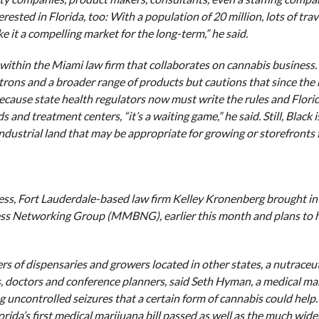
rested in Florida, too: With a population of 20 million, lots of trav
 it a compelling market for the long-term,” he said.
within the Miami law firm that collaborates on cannabis business.
atrons and a broader range of products but cautions that since the
 Because state health regulators now must write the rules and Florid
and treatment centers, “it’s a waiting game,” he said. Still, Black i
 industrial land that may be appropriate for growing or storefronts 
ss, Fort Lauderdale-based law firm Kelley Kronenberg brought in
ess Networking Group (MMBNG), earlier this month and plans to 
rs of dispensaries and growers located in other states, a nutraceut
, doctors and conference planners, said Seth Hyman, a medical ma
g uncontrolled seizures that a certain form of cannabis could help.
Florida’s first medical marijuana bill passed as well as the much wide