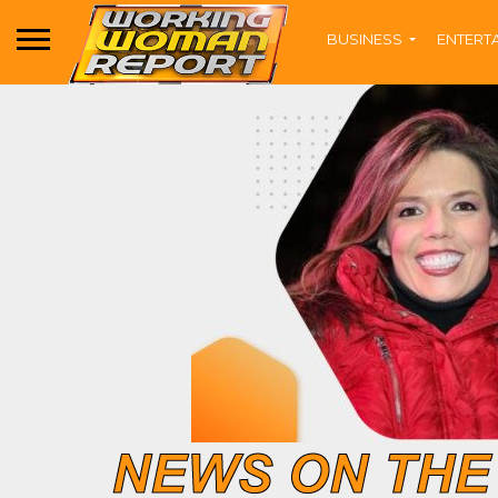
BUSINESS
ENTERT