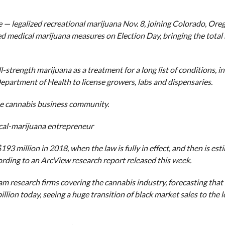
— legalized recreational marijuana Nov. 8, joining Colorado, Ore
d medical marijuana measures on Election Day, bringing the total
strength marijuana as a treatment for a long list of conditions, i
epartment of Health to license growers, labs and dispensaries.
 the cannabis business community.
cal-marijuana entrepreneur
193 million in 2018, when the law is fully in effect, and then is est
ccording to an ArcView research report released this week.
research firms covering the cannabis industry, forecasting that 
llion today, seeing a huge transition of black market sales to the 