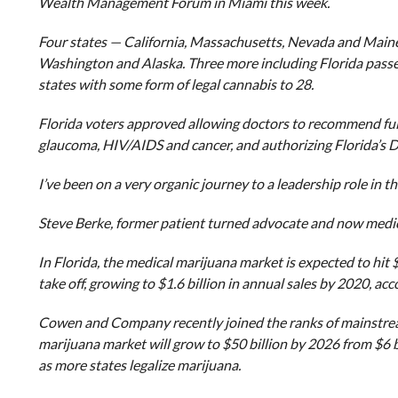
Wealth Management Forum in Miami this week.
Four states — California, Massachusetts, Nevada and Maine 
Washington and Alaska. Three more including Florida passe
states with some form of legal cannabis to 28.
Florida voters approved allowing doctors to recommend full-
glaucoma, HIV/AIDS and cancer, and authorizing Florida’s D
I’ve been on a very organic journey to a leadership role in
Steve Berke, former patient turned advocate and now medi
In Florida, the medical marijuana market is expected to hit $
take off, growing to $1.6 billion in annual sales by 2020, a
Cowen and Company recently joined the ranks of mainstream 
marijuana market will grow to $50 billion by 2026 from $6 bi
as more states legalize marijuana.