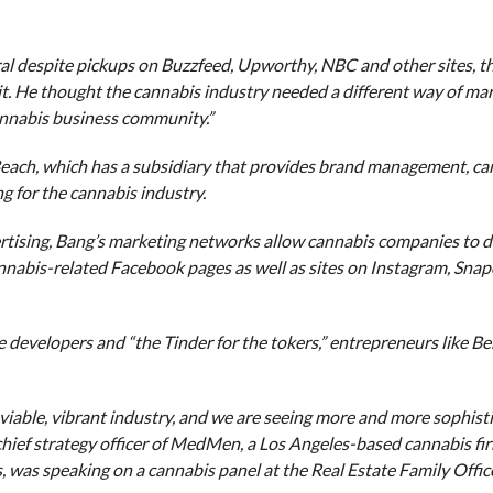
iral despite pickups on Buzzfeed, Upworthy, NBC and other sites, 
. He thought the cannabis industry needed a different way of mark
cannabis business community.”
Beach, which has a subsidiary that provides brand management, ca
g for the cannabis industry.
rtising, Bang’s marketing networks allow cannabis companies to di
nnabis-related Facebook pages as well as sites on Instagram, Sna
developers and “the Tinder for the tokers,” entrepreneurs like Be
viable, vibrant industry, and we are seeing more and more sophist
, chief strategy officer of MedMen, a Los Angeles-based cannabis fi
, was speaking on a cannabis panel at the Real Estate Family Offic