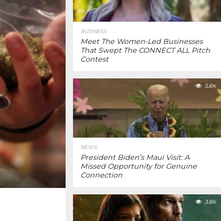
BUSINESS
Meet The Women-Led Businesses
That Swept The CONNECT ALL Pitch
Contest
5.8K
NEWS
President Biden’s Maui Visit: A
Missed Opportunity for Genuine
Connection
3.8K