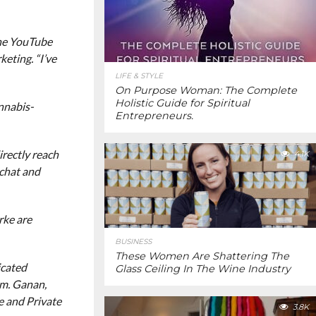
the YouTube
eting. “I’ve
LIFE & STYLE
On Purpose Woman: The Complete
Holistic Guide for Spiritual
nnabis-
Entrepreneurs.
rectly reach
4.1K
pchat and
rke are
BUSINESS
These Women Are Shattering The
icated
Glass Ceiling In The Wine Industry
rm. Ganan,
e and Private
3.8K