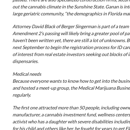
out the cannabis climate in the Sunshine State. Ganan is inte
large geriatric community, “the demographics in Florida make
Attorney David Black of Berger Singerman is part of a team 
Amendment 2’s passing will likely bring a greater pool of p
haven’t been written yet, there are still a lot of unknowns.
next September to begin the registration process for ID cards 
of interest from real estate investors seeking out blocks of
dispensaries.
Medical needs
Because everyone wants to know how to get into the busine
and hosted a meet-up group, the Medical Marijuana Busin
regularly.
The first one attracted more than 50 people, including owne
manufacturer, a cannabis investment fund, wellness centers
activist who has a daughter with severe disabilities includin
for his child and others like her, he fought for years to get 