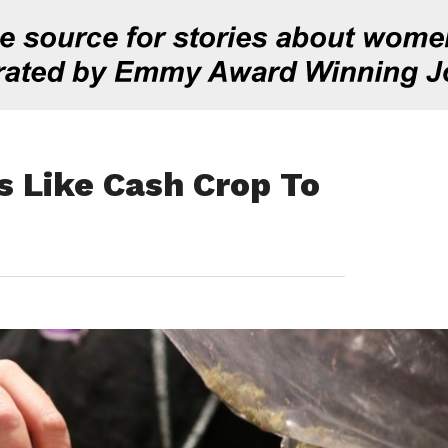
s Like Cash Crop To