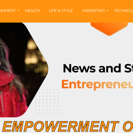
AINMENT
HEALTH
LIFE & STYLE
MARKETING
TECHNO