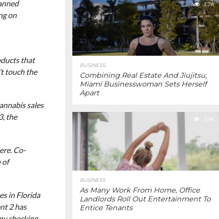
banned
3.7K
ing on
oducts that
BUSINESS
’t touch the
Combining Real Estate And Jiujitsu,
Miami Businesswoman Sets Herself
Apart
annabis sales
3, the
3.9K
ere. Co-
 of
BUSINESS
As Many Work From Home, Office
s in Florida
Landlords Roll Out Entertainment To
nt 2 has
Entice Tenants
any checking