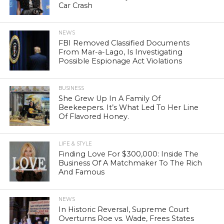
Car Crash
NEWS
FBI Removed Classified Documents
From Mar-a-Lago, Is Investigating
Possible Espionage Act Violations
BUSINESS
She Grew Up In A Family Of
Beekeepers. It’s What Led To Her Line
Of Flavored Honey.
LIFE & STYLE
Finding Love For $300,000: Inside The
Business Of A Matchmaker To The Rich
And Famous
NEWS
In Historic Reversal, Supreme Court
Overturns Roe vs. Wade, Frees States