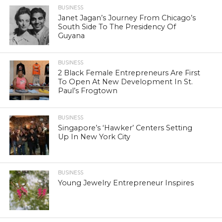
BUSINESS
Janet Jagan’s Journey From Chicago’s
South Side To The Presidency Of
Guyana
BUSINESS
2 Black Female Entrepreneurs Are First
To Open At New Development In St.
Paul’s Frogtown
BUSINESS
Singapore’s ‘Hawker’ Centers Setting
Up In New York City
BUSINESS
Young Jewelry Entrepreneur Inspires