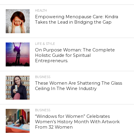
HEALTH
Empowering Menopause Care: Kindra
Takes the Lead in Bridging the Gap
LIFE & STYLE
On Purpose Woman: The Complete
Holistic Guide for Spiritual
Entrepreneurs.
BUSINESS
These Women Are Shattering The Glass
Ceiling In The Wine Industry
BUSINESS
“Windows for Women” Celebrates
Women’s History Month With Artwork
From 32 Women