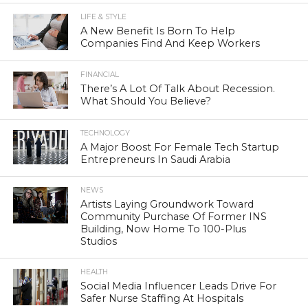
LIFE & STYLE
A New Benefit Is Born To Help
Companies Find And Keep Workers
FINANCIAL
There’s A Lot Of Talk About Recession.
What Should You Believe?
TECHNOLOGY
A Major Boost For Female Tech Startup
Entrepreneurs In Saudi Arabia
NEWS
Artists Laying Groundwork Toward
Community Purchase Of Former INS
Building, Now Home To 100-Plus
Studios
HEALTH
Social Media Influencer Leads Drive For
Safer Nurse Staffing At Hospitals