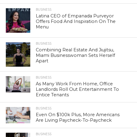
BUSINESS
Latina CEO of Empanada Purveyor
Offers Food And Inspiration On The
Menu
BUSINESS
Combining Real Estate And Jiujitsu,
Miami Businesswoman Sets Herself
Apart
BUSINESS
As Many Work From Home, Office
Landlords Roll Out Entertainment To
Entice Tenants
BUSINESS
Even On $100k Plus, More Americans
Are Living Paycheck-To-Paycheck
BUSINESS