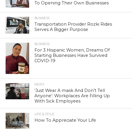
To Opening Their Own Businesses
BUSINESS
Transportation Provider Rozki Rides
Serves A Bigger Purpose
BUSINESS
For 3 Hispanic Women, Dreams Of
Starting Businesses Have Survived
COVID-19
NEWS
‘Just Wear A mask And Don’t Tell
Anyone’: Workplaces Are Filling Up
With Sick Employees
LIFE & STYLE
How To Appreciate Your Life