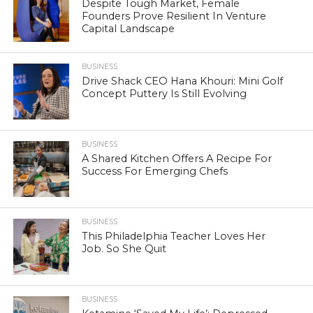
Despite Tough Market, Female
Founders Prove Resilient In Venture
Capital Landscape
BUSINESS
Drive Shack CEO Hana Khouri: Mini Golf
Concept Puttery Is Still Evolving
BUSINESS
A Shared Kitchen Offers A Recipe For
Success For Emerging Chefs
BUSINESS
This Philadelphia Teacher Loves Her
Job. So She Quit
BUSINESS