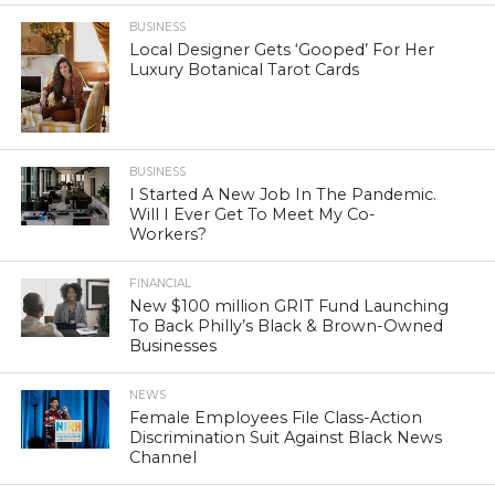
BUSINESS
Local Designer Gets ‘Gooped’ For Her
Luxury Botanical Tarot Cards
BUSINESS
I Started A New Job In The Pandemic.
Will I Ever Get To Meet My Co-
Workers?
FINANCIAL
New $100 million GRIT Fund Launching
To Back Philly’s Black & Brown-Owned
Businesses
NEWS
Female Employees File Class-Action
Discrimination Suit Against Black News
Channel