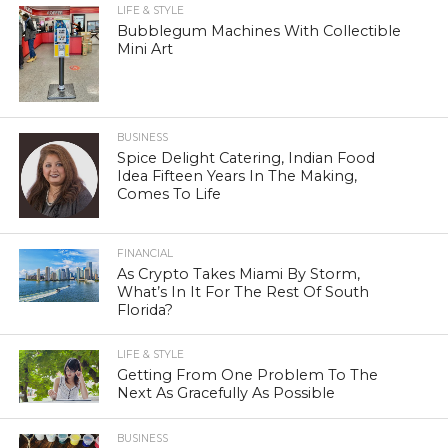
LIFE & STYLE
Bubblegum Machines With Collectible
Mini Art
BUSINESS
Spice Delight Catering, Indian Food
Idea Fifteen Years In The Making,
Comes To Life
FINANCIAL
As Crypto Takes Miami By Storm,
What’s In It For The Rest Of South
Florida?
LIFE & STYLE
Getting From One Problem To The
Next As Gracefully As Possible
BUSINESS