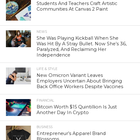
Students And Teachers Craft Artistic
Communities At Canvas 2 Paint
NEWS
She Was Playing Kickball When She
Was Hit By A Stray Bullet. Now She’s 36,
Paralyzed, And Reclaiming Her
Independence
LIFE & STYLE
New Omicron Variant Leaves
Employers Uncertain About Bringing
Back Office Workers Despite Vaccines
FINANCIAL
Bitcoin Worth $15 Quintillion Is Just
Another Day In Crypto
BUSINESS
Entrepreneur’s Apparel Brand
Blossoms