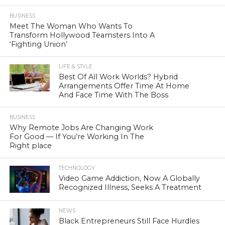
BUSINESS
Meet The Woman Who Wants To
Transform Hollywood Teamsters Into A
‘Fighting Union’
LIFE & STYLE
Best Of All Work Worlds? Hybrid
Arrangements Offer Time At Home
And Face Time With The Boss
BUSINESS
Why Remote Jobs Are Changing Work
For Good — If You’re Working In The
Right place
TECHNOLOGY
Video Game Addiction, Now A Globally
Recognized Illness, Seeks A Treatment
NEWS
Black Entrepreneurs Still Face Hurdles