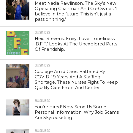
Meet Nadia Rawlinson, The Sky’s New
Operating Chairman And Co-Owner: ‘I
believe in the future. This isn’t just a
passion thing.’
BUSINESS
Heidi Stevens: Envy, Love, Loneliness.
‘B.F.F.’ Looks At The Unexplored Parts
Of Friendship.
BUSINESS
Courage Amid Crisis: Battered By
COVID-19 Years And A Staffing
Shortage, These Nurses Fight To Keep
Quality Care Front And Center
BUSINESS
You’re Hired! Now Send Us Some
Personal Information. Why Job Scams
Are Skyrocketing
BUSINESS