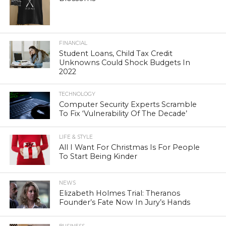
FINANCIAL
Student Loans, Child Tax Credit
Unknowns Could Shock Budgets In
2022
TECHNOLOGY
Computer Security Experts Scramble
To Fix ‘Vulnerability Of The Decade’
LIFE & STYLE
All I Want For Christmas Is For People
To Start Being Kinder
NEWS
Elizabeth Holmes Trial: Theranos
Founder’s Fate Now In Jury’s Hands