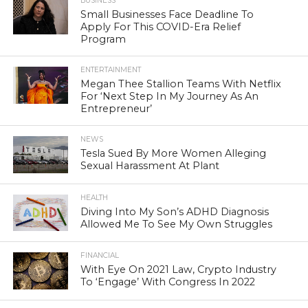
BUSINESS
Small Businesses Face Deadline To
Apply For This COVID-Era Relief
Program
ENTERTAINMENT
Megan Thee Stallion Teams With Netflix
For ‘Next Step In My Journey As An
Entrepreneur’
NEWS
Tesla Sued By More Women Alleging
Sexual Harassment At Plant
HEALTH
Diving Into My Son’s ADHD Diagnosis
Allowed Me To See My Own Struggles
FINANCIAL
With Eye On 2021 Law, Crypto Industry
To ‘Engage’ With Congress In 2022