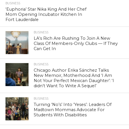
BUSINESS
‘Euphoria’ Star Nika King And Her Chef
Mom Opening Incubator Kitchen In
Fort Lauderdale
BUSINESS
LA’s Rich Are Rushing To Join A New
Class Of Members-Only Clubs — If They
Can Get In
BUSINESS
Chicago Author Erika Sánchez Talks
New Memoir, Motherhood And ‘I Am
Not Your Perfect Mexican Daughter’: ‘I
didn’t Want To Write A Sequel’
BUSINESS
Turning ‘No’s’ Into ‘Yeses’: Leaders Of
Madtown Mommas Advocate For
Students With Disabilities