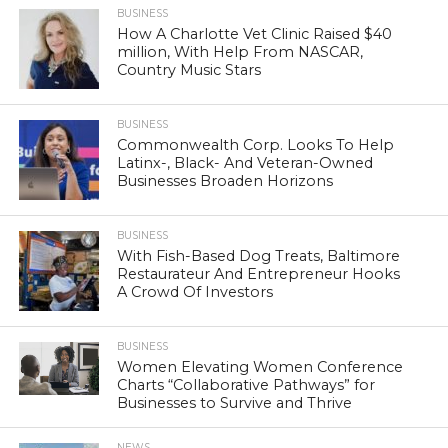
BUSINESS
How A Charlotte Vet Clinic Raised $40
million, With Help From NASCAR,
Country Music Stars
BUSINESS
Commonwealth Corp. Looks To Help
Latinx-, Black- And Veteran-Owned
Businesses Broaden Horizons
BUSINESS
With Fish-Based Dog Treats, Baltimore
Restaurateur And Entrepreneur Hooks
A Crowd Of Investors
BUSINESS
Women Elevating Women Conference
Charts “Collaborative Pathways” for
Businesses to Survive and Thrive
NEWS