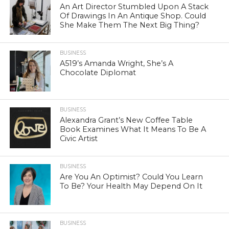
An Art Director Stumbled Upon A Stack
Of Drawings In An Antique Shop. Could
She Make Them The Next Big Thing?
BUSINESS
A519’s Amanda Wright, She’s A
Chocolate Diplomat
BUSINESS
Alexandra Grant’s New Coffee Table
Book Examines What It Means To Be A
Civic Artist
BUSINESS
Are You An Optimist? Could You Learn
To Be? Your Health May Depend On It
BUSINESS