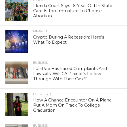
Florida Court Says 16-Year-Old In State
Care Is Too Immature To Choose
Abortion
FINANCIAL
Crypto During A Recession: Here’s
What To Expect
BUSINESS
LulaRoe Has Faced Complaints And
Lawsuits. Will CA Plaintiffs Follow
Through With Their Case?
LIFE & STYLE
How A Chance Encounter On A Plane
Put A Mom On Track To College
Graduation
BUSINESS