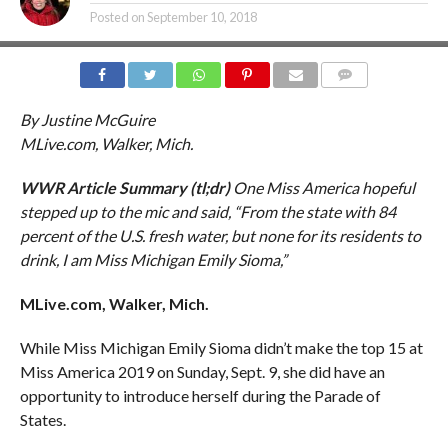
Posted on
September 10, 2018
COMMENTS
By Justine McGuire
MLive.com, Walker, Mich.
WWR Article Summary (tl;dr)
One Miss America hopeful
stepped up to the mic and said, “From the state with 84
percent of the U.S. fresh water, but none for its residents to
drink, I am Miss Michigan Emily Sioma,”
MLive.com, Walker, Mich.
While Miss Michigan Emily Sioma didn’t make the top 15 at
Miss America 2019 on Sunday, Sept. 9, she did have an
opportunity to introduce herself during the Parade of
States.