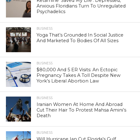
Ketamine ‘Saved My Life’: Depressed,
Anxious Floridians Turn To Unregulated
Psychadelics
BUSINESS
Yoga That’s Grounded In Social Justice
And Marketed To Bodies Of All Sizes
BUSINESS
$80,000 And 5 ER Visits: An Ectopic
Pregnancy Takes A Toll Despite New
York’s Liberal Abortion Law
BUSINESS
Iranian Women At Home And Abroad
Cut Their Hair To Protest Mahsa Amini’s
Death
BUSINESS
Will Hurricane Ian Cut Florida’s Gulf