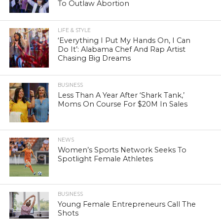
To Outlaw Abortion
LIFE & STYLE
‘Everything I Put My Hands On, I Can
Do It’: Alabama Chef And Rap Artist
Chasing Big Dreams
BUSINESS
Less Than A Year After ‘Shark Tank,’
Moms On Course For $20M In Sales
NEWS
Women’s Sports Network Seeks To
Spotlight Female Athletes
BUSINESS
Young Female Entrepreneurs Call The
Shots