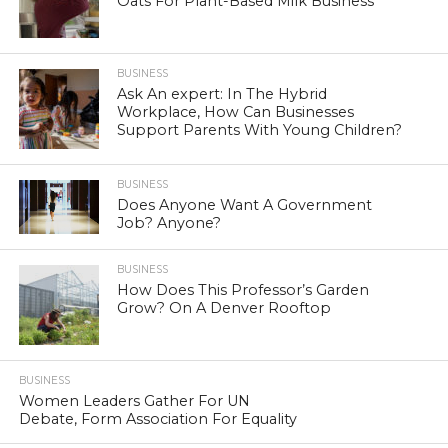
Oats For Plant-Based Milk Business
BUSINESS
Ask An expert: In The Hybrid
Workplace, How Can Businesses
Support Parents With Young Children?
BUSINESS
Does Anyone Want A Government
Job? Anyone?
BUSINESS
How Does This Professor’s Garden
Grow? On A Denver Rooftop
BUSINESS
Women Leaders Gather For UN
Debate, Form Association For Equality