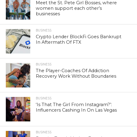
Meet the St. Pete Girl Bosses, where
women support each other’s
businesses
BUSINESS
Crypto Lender BlockFi Goes Bankrupt
In Aftermath Of FTX
BUSINESS
The Player-Coaches Of Addiction
Recovery Work Without Boundaries
BUSINESS
‘Is That The Girl From Instagram?’:
Influencers Cashing In On Las Vegas
BUSINESS