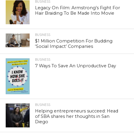
BUSINESS
Legacy On Film: Armstrong’s Fight For
Hair Braiding To Be Made Into Movie
BUSINESS
$1 Million Competition For Budding
‘Social Impact’ Companies
BUSINESS
7 Ways To Save An Unproductive Day
BUSINESS
Helping entrepreneurs succeed: Head
of SBA shares her thoughts in San
Diego