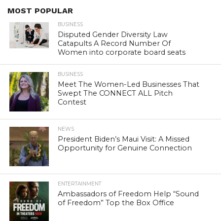
MOST POPULAR
BUSINESS
Disputed Gender Diversity Law
Catapults A Record Number Of
Women into corporate board seats
BUSINESS
Meet The Women-Led Businesses That
Swept The CONNECT ALL Pitch
Contest
NEWS
President Biden’s Maui Visit: A Missed
Opportunity for Genuine Connection
ENTERTAINMENT
Ambassadors of Freedom Help “Sound
of Freedom” Top the Box Office