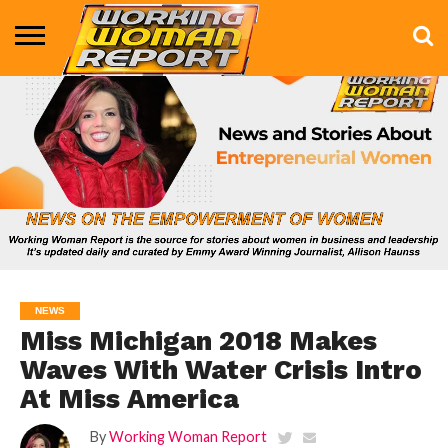
BUSINESS
ENTERTAINMENT
HEALTH
LIFE &
MARKETING
TECHNOLOGY
THE
MORE
STYLE
SHOW
NEWS
Miss Michigan 2018 Makes
Waves With Water Crisis Intro
At Miss America
By
Working Woman Report