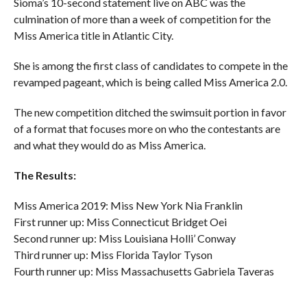
Sioma’s 10-second statement live on ABC was the
culmination of more than a week of competition for the
Miss America title in Atlantic City.
She is among the first class of candidates to compete in the
revamped pageant, which is being called Miss America 2.0.
The new competition ditched the swimsuit portion in favor
of a format that focuses more on who the contestants are
and what they would do as Miss America.
The Results:
Miss America 2019: Miss New York Nia Franklin
First runner up: Miss Connecticut Bridget Oei
Second runner up: Miss Louisiana Holli’ Conway
Third runner up: Miss Florida Taylor Tyson
Fourth runner up: Miss Massachusetts Gabriela Taveras