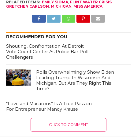
RELATED ITEMS:
EMILY SIOMA
,
FLINT WATER CRISIS
,
GRETCHEN CARLSON
,
MICHIGAN
,
MISS AMERICA
RECOMMENDED FOR YOU
Shouting, Confrontation At Detroit
Vote Count Center As Police Bar Poll
Challengers
Polls Overwhelmingly Show Biden
Leading Trump In Wisconsin And
Michigan. But Are They Right This
Time?
“Love and Macarons” Is A True Passion
For Entrepreneur Mandy Krause
CLICK TO COMMENT