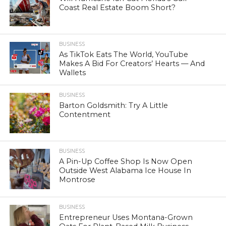
Coast Real Estate Boom Short?
BUSINESS
As TikTok Eats The World, YouTube
Makes A Bid For Creators’ Hearts — And
Wallets
BUSINESS
Barton Goldsmith: Try A Little
Contentment
BUSINESS
A Pin-Up Coffee Shop Is Now Open
Outside West Alabama Ice House In
Montrose
BUSINESS
Entrepreneur Uses Montana-Grown