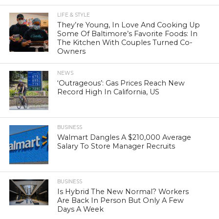
LIFE & STYLE
They’re Young, In Love And Cooking Up
Some Of Baltimore’s Favorite Foods: In
The Kitchen With Couples Turned Co-
Owners
NEWS
‘Outrageous’: Gas Prices Reach New
Record High In California, US
BUSINESS
Walmart Dangles A $210,000 Average
Salary To Store Manager Recruits
BUSINESS
Is Hybrid The New Normal? Workers
Are Back In Person But Only A Few
Days A Week