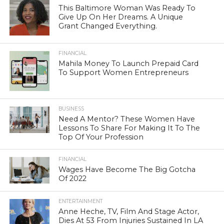
This Baltimore Woman Was Ready To
Give Up On Her Dreams. A Unique
Grant Changed Everything.
FINANCIAL
Mahila Money To Launch Prepaid Card
To Support Women Entrepreneurs
BUSINESS
Need A Mentor? These Women Have
Lessons To Share For Making It To The
Top Of Your Profession
FINANCIAL
Wages Have Become The Big Gotcha
Of 2022
ENTERTAINMENT
Anne Heche, TV, Film And Stage Actor,
Dies At 53 From Injuries Sustained In LA