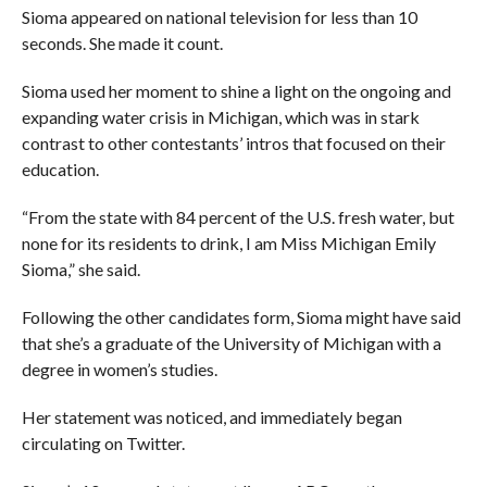
Sioma appeared on national television for less than 10
seconds. She made it count.
Sioma used her moment to shine a light on the ongoing and
expanding water crisis in Michigan, which was in stark
contrast to other contestants’ intros that focused on their
education.
“From the state with 84 percent of the U.S. fresh water, but
none for its residents to drink, I am Miss Michigan Emily
Sioma,” she said.
Following the other candidates form, Sioma might have said
that she’s a graduate of the University of Michigan with a
degree in women’s studies.
Her statement was noticed, and immediately began
circulating on Twitter.