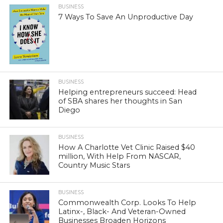
BUSINESS
7 Ways To Save An Unproductive Day
BUSINESS
Helping entrepreneurs succeed: Head
of SBA shares her thoughts in San
Diego
BUSINESS
How A Charlotte Vet Clinic Raised $40
million, With Help From NASCAR,
Country Music Stars
BUSINESS
Commonwealth Corp. Looks To Help
Latinx-, Black- And Veteran-Owned
Businesses Broaden Horizons