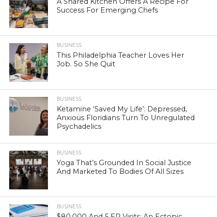
A Shared Kitchen Offers A Recipe For
Success For Emerging Chefs
BUSINESS
This Philadelphia Teacher Loves Her
Job. So She Quit
BUSINESS
Ketamine ‘Saved My Life’: Depressed,
Anxious Floridians Turn To Unregulated
Psychadelics
BUSINESS
Yoga That’s Grounded In Social Justice
And Marketed To Bodies Of All Sizes
BUSINESS
$80,000 And 5 ER Visits: An Ectopic