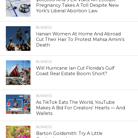
Pregnancy Takes A Toll Despite New
York’s Liberal Abortion Law
BUSINESS
Iranian Women At Home And Abroad
Cut Their Hair To Protest Mahsa Amini’s
Death
BUSINESS
Will Hurricane Ian Cut Florida’s Gulf
Coast Real Estate Boom Short?
BUSINESS
As TikTok Eats The World, YouTube
Makes A Bid For Creators’ Hearts — And
Wallets
BUSINESS
Barton Goldsmith: Try A Little