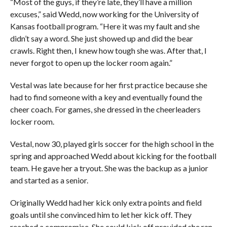
“Most of the guys, if they’re late, they’ll have a million
excuses,” said Wedd, now working for the University of
Kansas football program. “Here it was my fault and she
didn’t say a word. She just showed up and did the bear
crawls. Right then, I knew how tough she was. After that, I
never forgot to open up the locker room again.”
Vestal was late because for her first practice because she
had to find someone with a key and eventually found the
cheer coach. For games, she dressed in the cheerleaders
locker room.
Vestal, now 30, played girls soccer for the high school in the
spring and approached Wedd about kicking for the football
team. He gave her a tryout. She was the backup as a junior
and started as a senior.
Originally Wedd had her kick only extra points and field
goals until she convinced him to let her kick off. They
reached a compromise. She could kick off provided she ran