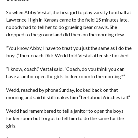
So when Abby Vestal, the first girl to play varsity football at
Lawrence High in Kansas came to the field 15 minutes late,
nobody had to tell her to do grueling bear crawls. She
dropped to the ground and did them on the morning dew.
“You know Abby, I have to treat you just the same as I do the
boys,” then-coach Dirk Wedd told Vestal after she finished.
“I know, coach,” Vestal said. “Coach, do you think you can
have a janitor open the girls locker room in the morning?”
Wedd, reached by phone Sunday, looked back on that
morning and said it still makes him “feel about 6 inches tall.”
Wedd had remembered to tell a janitor to open the boys
locker room but forgot to tell him to do the same for the
girls.