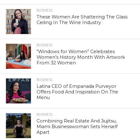
BUSINESS
These Women Are Shattering The Glass
Ceiling In The Wine Industry
BUSINESS
“Windows for Women” Celebrates
Women’s History Month With Artwork
From 32 Women
BUSINESS
Latina CEO of Empanada Purveyor
Offers Food And Inspiration On The
Menu
BUSINESS
Combining Real Estate And Jiujitsu,
Miami Businesswoman Sets Herself
Apart