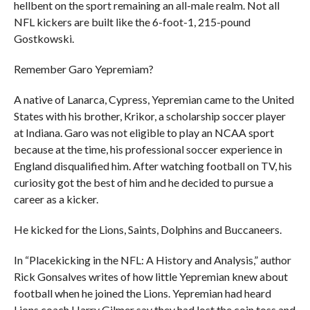
hellbent on the sport remaining an all-male realm. Not all
NFL kickers are built like the 6-foot-1, 215-pound
Gostkowski.
Remember Garo Yepremiam?
A native of Lanarca, Cypress, Yepremian came to the United
States with his brother, Krikor, a scholarship soccer player
at Indiana. Garo was not eligible to play an NCAA sport
because at the time, his professional soccer experience in
England disqualified him. After watching football on TV, his
curiosity got the best of him and he decided to pursue a
career as a kicker.
He kicked for the Lions, Saints, Dolphins and Buccaneers.
In “Placekicking in the NFL: A History and Analysis,” author
Rick Gonsalves writes of how little Yepremian knew about
football when he joined the Lions. Yepremian had heard
Lions coach Harry Gilmer say they had lost the coin toss and