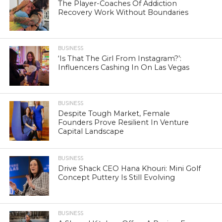
The Player-Coaches Of Addiction
Recovery Work Without Boundaries
BUSINESS
‘Is That The Girl From Instagram?’:
Influencers Cashing In On Las Vegas
BUSINESS
Despite Tough Market, Female
Founders Prove Resilient In Venture
Capital Landscape
BUSINESS
Drive Shack CEO Hana Khouri: Mini Golf
Concept Puttery Is Still Evolving
BUSINESS