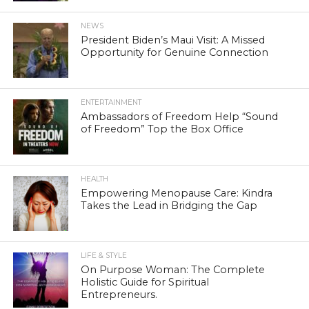
NEWS
President Biden’s Maui Visit: A Missed
Opportunity for Genuine Connection
ENTERTAINMENT
Ambassadors of Freedom Help “Sound
of Freedom” Top the Box Office
HEALTH
Empowering Menopause Care: Kindra
Takes the Lead in Bridging the Gap
LIFE & STYLE
On Purpose Woman: The Complete
Holistic Guide for Spiritual
Entrepreneurs.