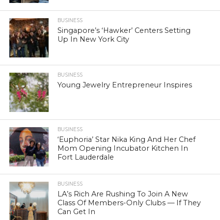
BUSINESS
Singapore’s ‘Hawker’ Centers Setting
Up In New York City
BUSINESS
Young Jewelry Entrepreneur Inspires
BUSINESS
‘Euphoria’ Star Nika King And Her Chef
Mom Opening Incubator Kitchen In
Fort Lauderdale
BUSINESS
LA’s Rich Are Rushing To Join A New
Class Of Members-Only Clubs — If They
Can Get In