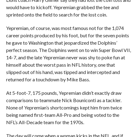
would have to kickoff. Yepremian grabbed the tee and
sprinted onto the field to search for the lost coin.
Yepremian, of course, was most famous not for the 1,074
career points produced by his foot, but for the seven points
he gave to Washington that jeopardized the Dolphins’
perfect season. The Dolphins went on to win Super Bowl VII,
14-7, and the late Yepremian never was shy to poke fun at
himself about the worst pass in NFL history, one that
slipped out of his hand, was tipped and intercepted and
returned for a touchdown by Mike Bass.
At 5-foot-7, 175 pounds, Yepremian didn’t exactly draw
comparisons to teammate Nick Bouniconti as a tackler.
None of Yepremian’s shortcomings kept him from twice
being named first-team All-Pro and being voted to the
NFL’s All-Decade team for the 1970s.
The day will come when a woman kicks in the NFL, and if