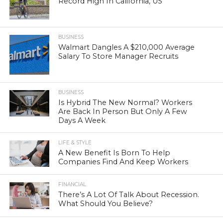
Record High In California, US
BUSINESS
Walmart Dangles A $210,000 Average
Salary To Store Manager Recruits
BUSINESS
Is Hybrid The New Normal? Workers
Are Back In Person But Only A Few
Days A Week
LIFE & STYLE
A New Benefit Is Born To Help
Companies Find And Keep Workers
FINANCIAL
There’s A Lot Of Talk About Recession.
What Should You Believe?