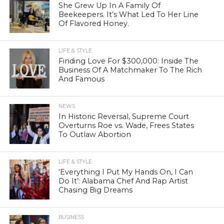
She Grew Up In A Family Of
Beekeepers. It’s What Led To Her Line
Of Flavored Honey.
LIFE & STYLE
Finding Love For $300,000: Inside The
Business Of A Matchmaker To The Rich
And Famous
NEWS
In Historic Reversal, Supreme Court
Overturns Roe vs. Wade, Frees States
To Outlaw Abortion
LIFE & STYLE
‘Everything I Put My Hands On, I Can
Do It’: Alabama Chef And Rap Artist
Chasing Big Dreams
BUSINESS