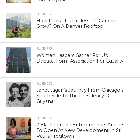
BUSINESS
How Does This Professor’s Garden
Grow? On A Denver Rooftop
BUSINESS
Women Leaders Gather For UN
Debate, Form Association For Equality
BUSINESS
Janet Jagan’s Journey From Chicago’s
South Side To The Presidency Of
Guyana
BUSINESS
2 Black Female Entrepreneurs Are First
To Open At New Development In St.
Paul’s Frogtown