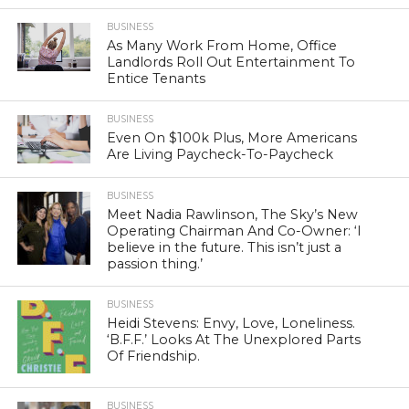
BUSINESS
As Many Work From Home, Office
Landlords Roll Out Entertainment To
Entice Tenants
BUSINESS
Even On $100k Plus, More Americans
Are Living Paycheck-To-Paycheck
BUSINESS
Meet Nadia Rawlinson, The Sky’s New
Operating Chairman And Co-Owner: ‘I
believe in the future. This isn’t just a
passion thing.’
BUSINESS
Heidi Stevens: Envy, Love, Loneliness.
‘B.F.F.’ Looks At The Unexplored Parts
Of Friendship.
BUSINESS