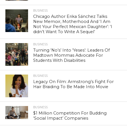
BUSINESS
Chicago Author Erika Sánchez Talks
New Memoir, Motherhood And ‘I Am
Not Your Perfect Mexican Daughter’: ‘I
didn’t Want To Write A Sequel’
BUSINESS
Turning ‘No’s’ Into ‘Yeses’: Leaders Of
Madtown Mommas Advocate For
Students With Disabilities
BUSINESS
Legacy On Film: Armstrong’s Fight For
Hair Braiding To Be Made Into Movie
BUSINESS
$1 Million Competition For Budding
‘Social Impact’ Companies