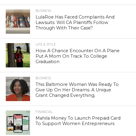
BUSINESS
LulaRoe Has Faced Complaints And
Lawsuits. Will CA Plaintiffs Follow
Through With Their Case?
LIFE & STYLE
How A Chance Encounter On A Plane
Put A Mom On Track To College
Graduation
BUSINESS
This Baltimore Woman Was Ready To
Give Up On Her Dreams. A Unique
Grant Changed Everything.
FINANCIAL
Mahila Money To Launch Prepaid Card
To Support Women Entrepreneurs