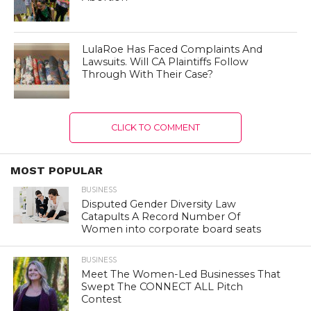
LulaRoe Has Faced Complaints And
Lawsuits. Will CA Plaintiffs Follow
Through With Their Case?
CLICK TO COMMENT
MOST POPULAR
BUSINESS
Disputed Gender Diversity Law
Catapults A Record Number Of
Women into corporate board seats
BUSINESS
Meet The Women-Led Businesses That
Swept The CONNECT ALL Pitch
Contest