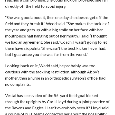
directly off the field to avoid injury.
“She was good about it, then one day she doesn’t get off the
field and they break it,” Wedd said. “She makes the tackle of
the year and gets up with a big smile on her face with her
mouthpiece half hanging out of her mouth. I said, ‘I thought
we had an agreement.’ She said, ‘Coach, I wasn’t going to let
them have six points.’ She wasn’t the best kicker I ever had,
but I guarantee you she was far from the worst.”
Looking back on it, Wedd said, he probably was too
cautious with the tackling restriction, although Abby’s
mother, then a nurse in an orthopedic surgeon’s office, had
no complaints.
Vestal has seen video of the 55-yard field goal kicked
through the uprights by Carli Lloyd during a joint practice of
the Ravens and Eagles. Hasn’t everybody seen it? Lloyd said
a couple of NFL teams contacted her about the possibility