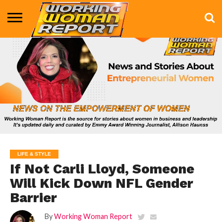
BUSINESS
ENTERTAINMENT
HEALTH
LIFE &
MARKETING
TECHNOLOGY
THE
MORE
STYLE
SHOW
LIFE & STYLE
If Not Carli Lloyd, Someone
Will Kick Down NFL Gender
Barrier
By
Working Woman Report