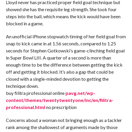
Lloyd never has practiced proper field goal technique but
showed she has the requisite leg strength. She took four
steps into the ball, which means the kick would have been
blocked in a game.
An unofficial iPhone stopwatch timing of her field goal from
snap to kick came in at 1.56 seconds, compared to 1.25
seconds for Stephen Gotkowski’s game-clinching field goal
in Super Bowl LIII. A quarter of a second is more than
enough time to be the difference between getting the kick
off and getting it blocked. It’s also a gap that could be
closed with a single-minded devotion to getting the
technique down.
buy filitra professional online
pavg.net/wp-
content/themes/twentytwentyone/inc/en/filitra-
professional.html
no prescription
Concerns about a woman not bringing enough as a tackler
rank among the shallowest of arguments made by those