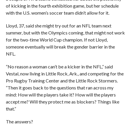
of kicking in the fourth exhibition game, but her schedule
with the U.S. women’s soccer team didn’t allow for it.
Lloyd, 37, said she might try out for an NFL team next
summer, but with the Olympics coming, that might not work
for the two-time World Cup champion. If not Lloyd,
someone eventually will break the gender barrier in the
NFL.
“No reason a woman can’t be a kicker in the NFL,” said
Vestal, now living in Little Rock, Ark., and competing for the
Pro Rugby Training Center and the Little Rock Stormers.
“Then it goes back to the questions that ran across my
mind: How will the players take it? How will the players
accept me? Will they protect me as blockers? Things like
that.”
The answers?