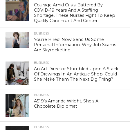
Courage Amid Crisis: Battered By
COVID-19 Years And A Staffing
Shortage, These Nurses Fight To Keep
Quality Care Front And Center
BUSINESS
You’re Hired! Now Send Us Some
Personal Information. Why Job Scams
Are Skyrocketing
BUSINESS
An Art Director Stumbled Upon A Stack
Of Drawings In An Antique Shop. Could
She Make Them The Next Big Thing?
BUSINESS
A519’s Amanda Wright, She’s A
Chocolate Diplomat
BUSINESS