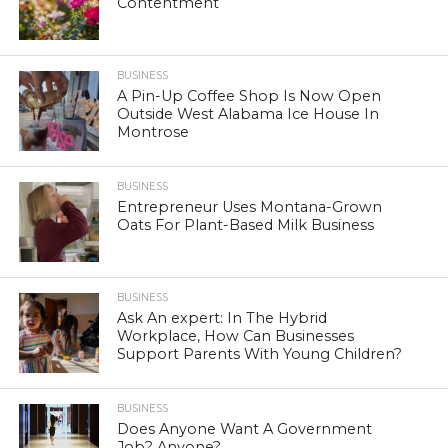
Contentment
BUSINESS
A Pin-Up Coffee Shop Is Now Open
Outside West Alabama Ice House In
Montrose
BUSINESS
Entrepreneur Uses Montana-Grown
Oats For Plant-Based Milk Business
BUSINESS
Ask An expert: In The Hybrid
Workplace, How Can Businesses
Support Parents With Young Children?
BUSINESS
Does Anyone Want A Government
Job? Anyone?