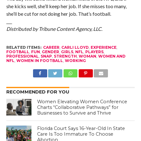
she kicks well, she’ll keep her job. If she misses too many,
she’ll be cut for not doing her job. That’s football.
___
Distributed by Tribune Content Agency, LLC.
RELATED ITEMS:
CAREER
,
CARLI LLOYD
,
EXPERIENCE
,
FOOTBALL
,
FUN
,
GENDER
,
GIRLS
,
NFL
,
PLAYERS
,
PROFESSIONAL
,
SNAP
,
STRENGTH
,
WOMAN
,
WOMEN AND
NFL
,
WOMEN IN FOOTBALL
,
WORKING
RECOMMENDED FOR YOU
Women Elevating Women Conference
Charts “Collaborative Pathways” for
Businesses to Survive and Thrive
Florida Court Says 16-Year-Old In State
Care Is Too Immature To Choose
Abortion