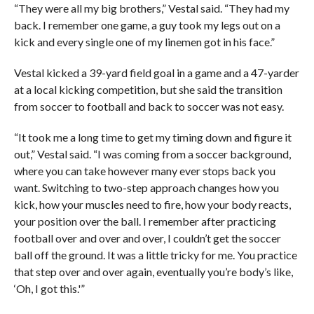
“They were all my big brothers,” Vestal said. “They had my
back. I remember one game, a guy took my legs out on a
kick and every single one of my linemen got in his face.”
Vestal kicked a 39-yard field goal in a game and a 47-yarder
at a local kicking competition, but she said the transition
from soccer to football and back to soccer was not easy.
“It took me a long time to get my timing down and figure it
out,” Vestal said. “I was coming from a soccer background,
where you can take however many ever stops back you
want. Switching to two-step approach changes how you
kick, how your muscles need to fire, how your body reacts,
your position over the ball. I remember after practicing
football over and over and over, I couldn’t get the soccer
ball off the ground. It was a little tricky for me. You practice
that step over and over again, eventually you’re body’s like,
‘Oh, I got this.'”