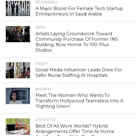
TECHNOLOGY
A Major Boost For Female Tech Startup
Entrepreneurs In Saudi Arabia
NEWS
Artists Laying Groundwork Toward
Community Purchase Of Former INS
Building, Now Home To 100-Plus
Studios
HEALTH
Social Media Influencer Leads Drive For
Safer Nurse Staffing At Hospitals
BUSINESS
Meet The Woman Who Wants To
Transform Hollywood Teamsters Into A
‘Fighting Union’
LIFE & STYLE
Best Of All Work Worlds? Hybrid
Arrangements Offer Time At Home