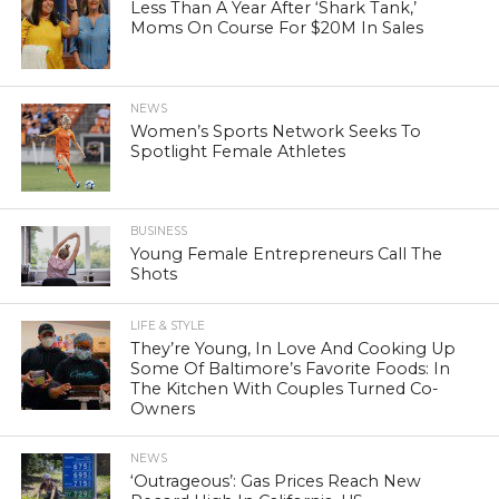
Less Than A Year After ‘Shark Tank,’
Moms On Course For $20M In Sales
NEWS
Women’s Sports Network Seeks To
Spotlight Female Athletes
BUSINESS
Young Female Entrepreneurs Call The
Shots
LIFE & STYLE
They’re Young, In Love And Cooking Up
Some Of Baltimore’s Favorite Foods: In
The Kitchen With Couples Turned Co-
Owners
NEWS
‘Outrageous’: Gas Prices Reach New