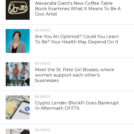
Alexandra Grant’s New Coffee Table
Book Examines What It Means To Be A
Civic Artist
BUSINESS
Are You An Optimist? Could You Learn
To Be? Your Health May Depend On It
BUSINESS
Meet the St. Pete Girl Bosses, where
women support each other’s
businesses
BUSINESS
Crypto Lender BlockFi Goes Bankrupt
In Aftermath Of FTX
BUSINESS