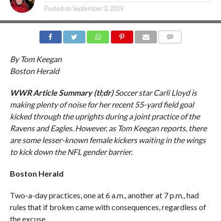
Posted on
September 3, 2019
COMMENTS
By Tom Keegan
Boston Herald
WWR Article Summary (tl;dr)
Soccer star Carli Lloyd is
making plenty of noise for her recent 55-yard field goal
kicked through the uprights during a joint practice of the
Ravens and Eagles. However, as Tom Keegan reports, there
are some lesser-known female kickers waiting in the wings
to kick down the NFL gender barrier.
Boston Herald
Two-a-day practices, one at 6 a.m., another at 7 p.m., had
rules that if broken came with consequences, regardless of
the excuse.