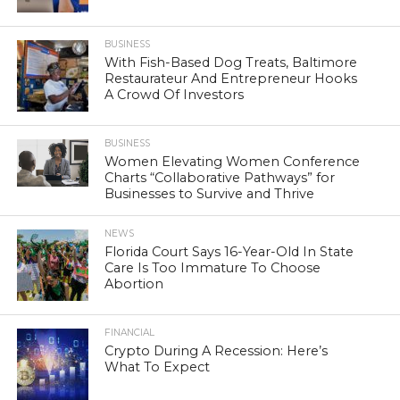
BUSINESS
With Fish-Based Dog Treats, Baltimore
Restaurateur And Entrepreneur Hooks
A Crowd Of Investors
BUSINESS
Women Elevating Women Conference
Charts “Collaborative Pathways” for
Businesses to Survive and Thrive
NEWS
Florida Court Says 16-Year-Old In State
Care Is Too Immature To Choose
Abortion
FINANCIAL
Crypto During A Recession: Here’s
What To Expect