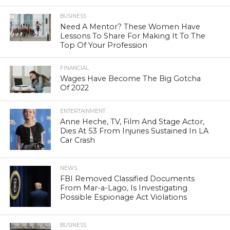
BUSINESS
Need A Mentor? These Women Have
Lessons To Share For Making It To The
Top Of Your Profession
FINANCIAL
Wages Have Become The Big Gotcha
Of 2022
ENTERTAINMENT
Anne Heche, TV, Film And Stage Actor,
Dies At 53 From Injuries Sustained In LA
Car Crash
NEWS
FBI Removed Classified Documents
From Mar-a-Lago, Is Investigating
Possible Espionage Act Violations
BUSINESS