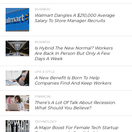
BUSINESS
Walmart Dangles A $210,000 Average
Salary To Store Manager Recruits
BUSINESS
Is Hybrid The New Normal? Workers
Are Back In Person But Only A Few
Days A Week
LIFE & STYLE
A New Benefit Is Born To Help
Companies Find And Keep Workers
FINANCIAL
There’s A Lot Of Talk About Recession.
What Should You Believe?
TECHNOLOGY
A Major Boost For Female Tech Startup