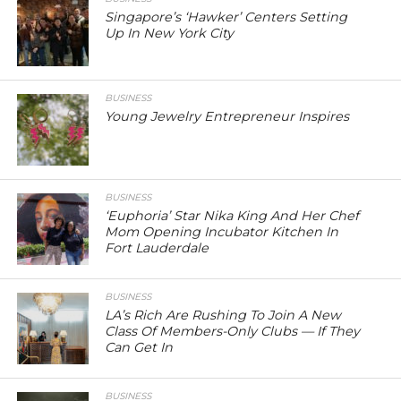
Singapore’s ‘Hawker’ Centers Setting
Up In New York City
BUSINESS
Young Jewelry Entrepreneur Inspires
BUSINESS
‘Euphoria’ Star Nika King And Her Chef
Mom Opening Incubator Kitchen In
Fort Lauderdale
BUSINESS
LA’s Rich Are Rushing To Join A New
Class Of Members-Only Clubs — If They
Can Get In
BUSINESS