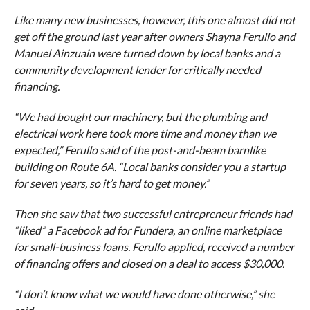
Like many new businesses, however, this one almost did not
get off the ground last year after owners Shayna Ferullo and
Manuel Ainzuain were turned down by local banks and a
community development lender for critically needed
financing.
“We had bought our machinery, but the plumbing and
electrical work here took more time and money than we
expected,” Ferullo said of the post-and-beam barnlike
building on Route 6A. “Local banks consider you a startup
for seven years, so it’s hard to get money.”
Then she saw that two successful entrepreneur friends had
“liked” a Facebook ad for Fundera, an online marketplace
for small-business loans. Ferullo applied, received a number
of financing offers and closed on a deal to access $30,000.
“I don’t know what we would have done otherwise,” she