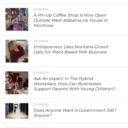
BUSINESS
A Pin-Up Coffee Shop Is Now Open
Outside West Alabama Ice House In
Montrose
BUSINESS
Entrepreneur Uses Montana-Grown
Oats For Plant-Based Milk Business
BUSINESS
Ask An expert: In The Hybrid
Workplace, How Can Businesses
Support Parents With Young Children?
BUSINESS
Does Anyone Want A Government Job?
Anyone?