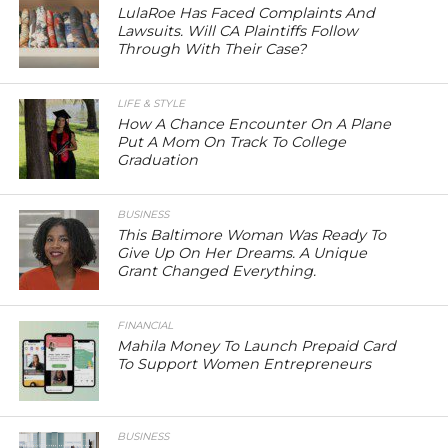
LulaRoe Has Faced Complaints And
Lawsuits. Will CA Plaintiffs Follow
Through With Their Case?
LIFE & STYLE
How A Chance Encounter On A Plane
Put A Mom On Track To College
Graduation
BUSINESS
This Baltimore Woman Was Ready To
Give Up On Her Dreams. A Unique
Grant Changed Everything.
FINANCIAL
Mahila Money To Launch Prepaid Card
To Support Women Entrepreneurs
BUSINESS