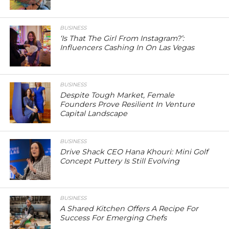
BUSINESS
‘Is That The Girl From Instagram?’:
Influencers Cashing In On Las Vegas
BUSINESS
Despite Tough Market, Female
Founders Prove Resilient In Venture
Capital Landscape
BUSINESS
Drive Shack CEO Hana Khouri: Mini Golf
Concept Puttery Is Still Evolving
BUSINESS
A Shared Kitchen Offers A Recipe For
Success For Emerging Chefs