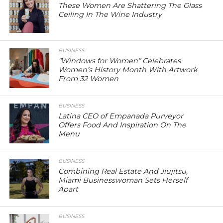
These Women Are Shattering The Glass
Ceiling In The Wine Industry
BUSINESS
“Windows for Women” Celebrates
Women’s History Month With Artwork
From 32 Women
BUSINESS
Latina CEO of Empanada Purveyor
Offers Food And Inspiration On The
Menu
BUSINESS
Combining Real Estate And Jiujitsu,
Miami Businesswoman Sets Herself
Apart
BUSINESS