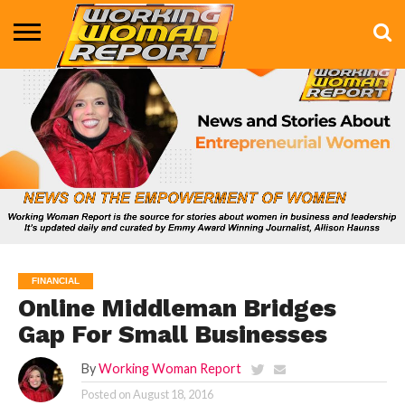
BUSINESS
ENTERTAINMENT
HEALTH
LIFE &
MARKETING
TECHNOLOGY
THE
MORE
STYLE
SHOW
FINANCIAL
Online Middleman Bridges
Gap For Small Businesses
By
Working Woman Report
Posted on
August 18, 2016