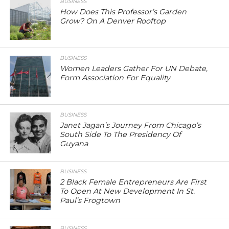
BUSINESS
How Does This Professor’s Garden
Grow? On A Denver Rooftop
BUSINESS
Women Leaders Gather For UN Debate,
Form Association For Equality
BUSINESS
Janet Jagan’s Journey From Chicago’s
South Side To The Presidency Of
Guyana
BUSINESS
2 Black Female Entrepreneurs Are First
To Open At New Development In St.
Paul’s Frogtown
BUSINESS