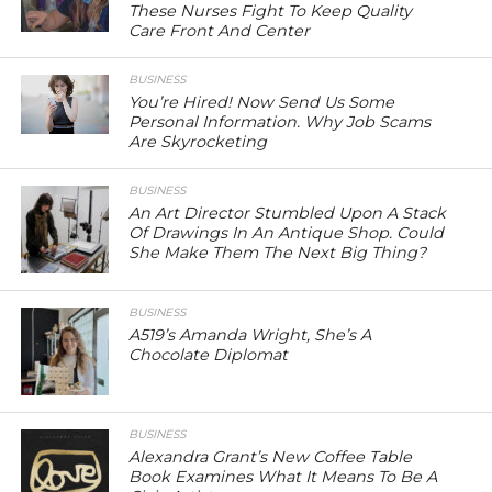
These Nurses Fight To Keep Quality
Care Front And Center
BUSINESS
You’re Hired! Now Send Us Some
Personal Information. Why Job Scams
Are Skyrocketing
BUSINESS
An Art Director Stumbled Upon A Stack
Of Drawings In An Antique Shop. Could
She Make Them The Next Big Thing?
BUSINESS
A519’s Amanda Wright, She’s A
Chocolate Diplomat
BUSINESS
Alexandra Grant’s New Coffee Table
Book Examines What It Means To Be A