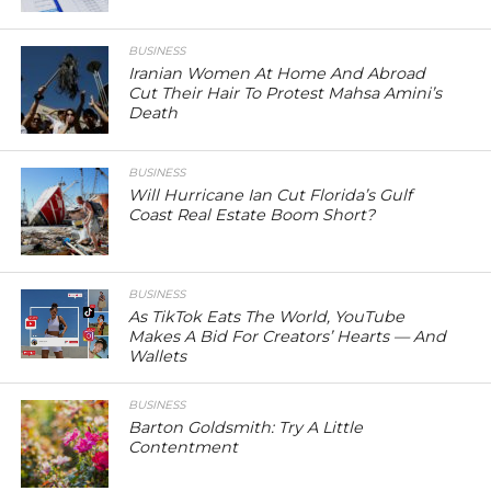
BUSINESS
Iranian Women At Home And Abroad
Cut Their Hair To Protest Mahsa Amini’s
Death
BUSINESS
Will Hurricane Ian Cut Florida’s Gulf
Coast Real Estate Boom Short?
BUSINESS
As TikTok Eats The World, YouTube
Makes A Bid For Creators’ Hearts — And
Wallets
BUSINESS
Barton Goldsmith: Try A Little
Contentment