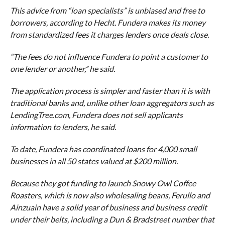
This advice from “loan specialists” is unbiased and free to
borrowers, according to Hecht. Fundera makes its money
from standardized fees it charges lenders once deals close.
“The fees do not influence Fundera to point a customer to
one lender or another,” he said.
The application process is simpler and faster than it is with
traditional banks and, unlike other loan aggregators such as
LendingTree.com, Fundera does not sell applicants
information to lenders, he said.
To date, Fundera has coordinated loans for 4,000 small
businesses in all 50 states valued at $200 million.
Because they got funding to launch Snowy Owl Coffee
Roasters, which is now also wholesaling beans, Ferullo and
Ainzuain have a solid year of business and business credit
under their belts, including a Dun & Bradstreet number that