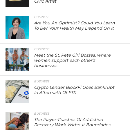
Civic Artist
BUSINESS
Are You An Optimist? Could You Learn
To Be? Your Health May Depend On It
BUSINESS
Meet the St. Pete Girl Bosses, where
women support each other’s
businesses
BUSINESS
Crypto Lender BlockFi Goes Bankrupt
In Aftermath Of FTX
BUSINESS
The Player-Coaches Of Addiction
Recovery Work Without Boundaries