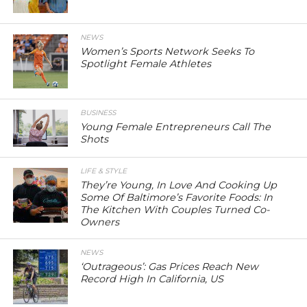
NEWS
Women’s Sports Network Seeks To
Spotlight Female Athletes
BUSINESS
Young Female Entrepreneurs Call The
Shots
LIFE & STYLE
They’re Young, In Love And Cooking Up
Some Of Baltimore’s Favorite Foods: In
The Kitchen With Couples Turned Co-
Owners
NEWS
‘Outrageous’: Gas Prices Reach New
Record High In California, US