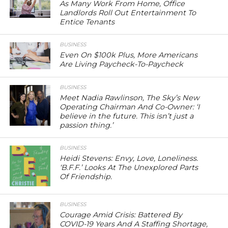
As Many Work From Home, Office
Landlords Roll Out Entertainment To
Entice Tenants
BUSINESS
Even On $100k Plus, More Americans
Are Living Paycheck-To-Paycheck
BUSINESS
Meet Nadia Rawlinson, The Sky’s New
Operating Chairman And Co-Owner: ‘I
believe in the future. This isn’t just a
passion thing.’
BUSINESS
Heidi Stevens: Envy, Love, Loneliness.
‘B.F.F.’ Looks At The Unexplored Parts
Of Friendship.
BUSINESS
Courage Amid Crisis: Battered By
COVID-19 Years And A Staffing Shortage,