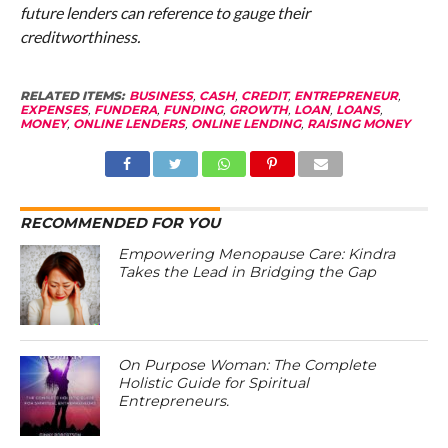
future lenders can reference to gauge their
creditworthiness.
RELATED ITEMS:
BUSINESS
,
CASH
,
CREDIT
,
ENTREPRENEUR
,
EXPENSES
,
FUNDERA
,
FUNDING
,
GROWTH
,
LOAN
,
LOANS
,
MONEY
,
ONLINE LENDERS
,
ONLINE LENDING
,
RAISING MONEY
RECOMMENDED FOR YOU
Empowering Menopause Care: Kindra
Takes the Lead in Bridging the Gap
On Purpose Woman: The Complete
Holistic Guide for Spiritual
Entrepreneurs.