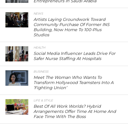
Entrepreneurs In Saudi Arabia
NEWS
Artists Laying Groundwork Toward
Community Purchase Of Former INS
Building, Now Home To 100-Plus
Studios
HEALTH
Social Media Influencer Leads Drive For
Safer Nurse Staffing At Hospitals
BUSINESS
Meet The Woman Who Wants To
Transform Hollywood Teamsters Into A
‘Fighting Union’
LIFE & STYLE
Best Of All Work Worlds? Hybrid
Arrangements Offer Time At Home And
Face Time With The Boss