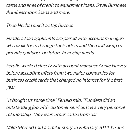
cards and lines of credit to equipment loans, Small Business
Administration loans and more.
Then Hecht took it a step further.
Fundera loan applicants are paired with account managers
who walk them through their offers and then follow up to
provide guidance on future financing needs.
Ferullo worked closely with account manager Annie Harvey
before accepting offers from two major companies for
business credit cards that charged no interest for the first
year.
“It bought us some time,” Ferullo said. “Fundera did an
outstanding job with customer service. It is a very personal
relationship. They even order coffee from us.”
Mike Merfeld told a similar story. In February 2014, he and