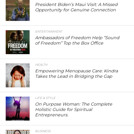
President Biden’s Maui Visit: A Missed
Opportunity for Genuine Connection
ENTERTAINMENT
Ambassadors of Freedom Help “Sound
of Freedom” Top the Box Office
HEALTH
Empowering Menopause Care: Kindra
Takes the Lead in Bridging the Gap
LIFE & STYLE
On Purpose Woman: The Complete
Holistic Guide for Spiritual
Entrepreneurs.
BUSINESS