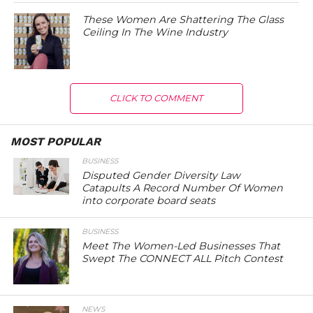
These Women Are Shattering The Glass
Ceiling In The Wine Industry
CLICK TO COMMENT
MOST POPULAR
BUSINESS
Disputed Gender Diversity Law
Catapults A Record Number Of Women
into corporate board seats
BUSINESS
Meet The Women-Led Businesses That
Swept The CONNECT ALL Pitch Contest
NEWS