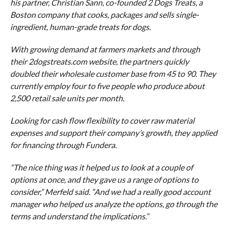
his partner, Christian Sann, co-founded 2 Dogs Treats, a
Boston company that cooks, packages and sells single-
ingredient, human-grade treats for dogs.
With growing demand at farmers markets and through
their 2dogstreats.com website, the partners quickly
doubled their wholesale customer base from 45 to 90. They
currently employ four to five people who produce about
2,500 retail sale units per month.
Looking for cash flow flexibility to cover raw material
expenses and support their company’s growth, they applied
for financing through Fundera.
“The nice thing was it helped us to look at a couple of
options at once, and they gave us a range of options to
consider,” Merfeld said. “And we had a really good account
manager who helped us analyze the options, go through the
terms and understand the implications.”