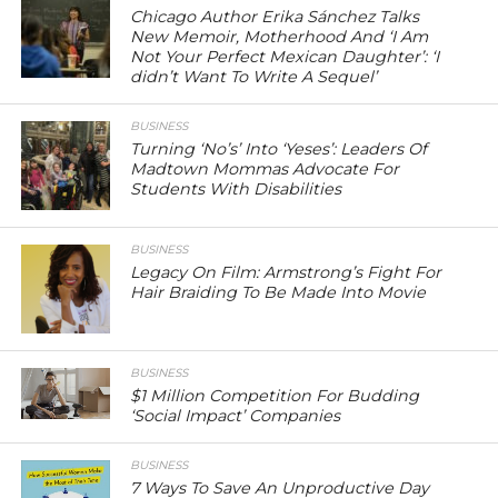
Chicago Author Erika Sánchez Talks
New Memoir, Motherhood And ‘I Am
Not Your Perfect Mexican Daughter’: ‘I
didn’t Want To Write A Sequel’
BUSINESS
Turning ‘No’s’ Into ‘Yeses’: Leaders Of
Madtown Mommas Advocate For
Students With Disabilities
BUSINESS
Legacy On Film: Armstrong’s Fight For
Hair Braiding To Be Made Into Movie
BUSINESS
$1 Million Competition For Budding
‘Social Impact’ Companies
BUSINESS
7 Ways To Save An Unproductive Day