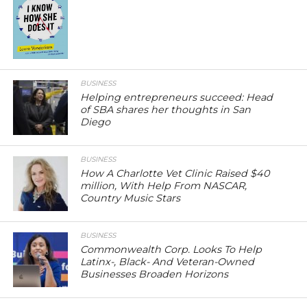
BUSINESS
Helping entrepreneurs succeed: Head
of SBA shares her thoughts in San
Diego
BUSINESS
How A Charlotte Vet Clinic Raised $40
million, With Help From NASCAR,
Country Music Stars
BUSINESS
Commonwealth Corp. Looks To Help
Latinx-, Black- And Veteran-Owned
Businesses Broaden Horizons