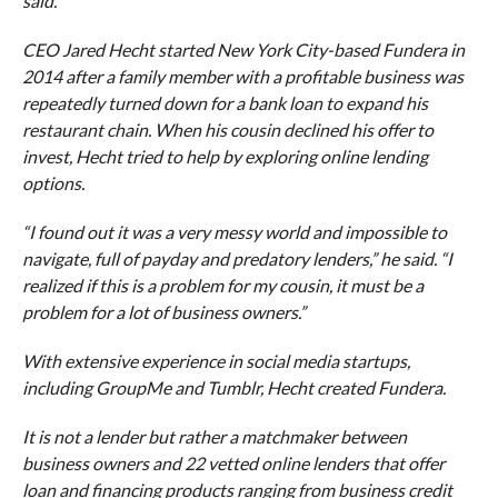
said.
CEO Jared Hecht started New York City-based Fundera in
2014 after a family member with a profitable business was
repeatedly turned down for a bank loan to expand his
restaurant chain. When his cousin declined his offer to
invest, Hecht tried to help by exploring online lending
options.
“I found out it was a very messy world and impossible to
navigate, full of payday and predatory lenders,” he said. “I
realized if this is a problem for my cousin, it must be a
problem for a lot of business owners.”
With extensive experience in social media startups,
including GroupMe and Tumblr, Hecht created Fundera.
It is not a lender but rather a matchmaker between
business owners and 22 vetted online lenders that offer
loan and financing products ranging from business credit