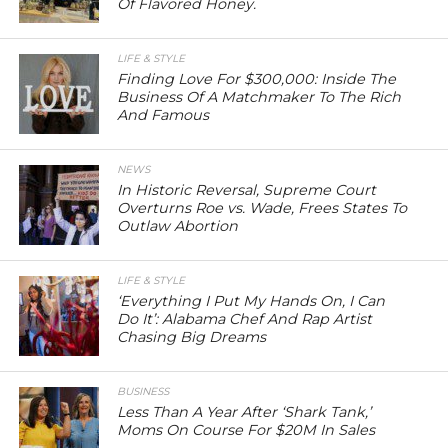
Of Flavored Honey.
LIFE & STYLE
Finding Love For $300,000: Inside The
Business Of A Matchmaker To The Rich
And Famous
NEWS
In Historic Reversal, Supreme Court
Overturns Roe vs. Wade, Frees States To
Outlaw Abortion
LIFE & STYLE
‘Everything I Put My Hands On, I Can
Do It’: Alabama Chef And Rap Artist
Chasing Big Dreams
BUSINESS
Less Than A Year After ‘Shark Tank,’
Moms On Course For $20M In Sales