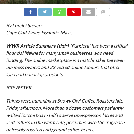
COMMENTS
By Lorelei Stevens
Cape Cod Times, Hyannis, Mass.
WWR Article Summary (tl;dr)
“Fundera” has been a critical
financial lifeline for many small businesses who need
funding. The online marketplace is a matchmaker between
business owners and 22 vetted online lenders that offer
loan and financing products.
BREWSTER
Things were humming at Snowy Owl Coffee Roasters late
Friday afternoon. More than a dozen customers patiently
waited for the busy staff to serve up espressos, lattes and
iced coffees in the warm cafe, perfumed with the fragrance
of freshly roasted and ground coffee beans.