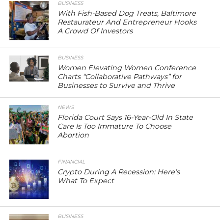
BUSINESS
With Fish-Based Dog Treats, Baltimore
Restaurateur And Entrepreneur Hooks
A Crowd Of Investors
BUSINESS
Women Elevating Women Conference
Charts “Collaborative Pathways” for
Businesses to Survive and Thrive
NEWS
Florida Court Says 16-Year-Old In State
Care Is Too Immature To Choose
Abortion
FINANCIAL
Crypto During A Recession: Here’s
What To Expect
BUSINESS