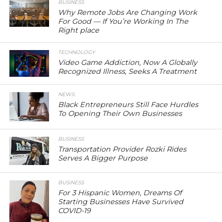
BUSINESS
Why Remote Jobs Are Changing Work
For Good — If You’re Working In The
Right place
TECHNOLOGY
Video Game Addiction, Now A Globally
Recognized Illness, Seeks A Treatment
NEWS
Black Entrepreneurs Still Face Hurdles
To Opening Their Own Businesses
BUSINESS
Transportation Provider Rozki Rides
Serves A Bigger Purpose
BUSINESS
For 3 Hispanic Women, Dreams Of
Starting Businesses Have Survived
COVID-19