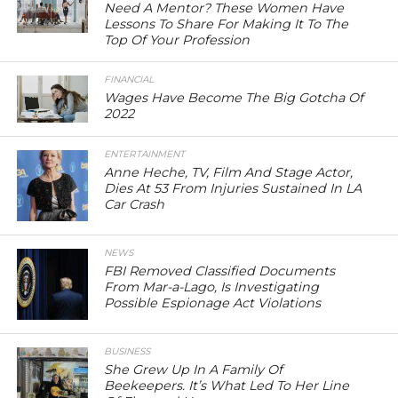
Need A Mentor? These Women Have
Lessons To Share For Making It To The
Top Of Your Profession
FINANCIAL
Wages Have Become The Big Gotcha Of
2022
ENTERTAINMENT
Anne Heche, TV, Film And Stage Actor,
Dies At 53 From Injuries Sustained In LA
Car Crash
NEWS
FBI Removed Classified Documents
From Mar-a-Lago, Is Investigating
Possible Espionage Act Violations
BUSINESS
She Grew Up In A Family Of
Beekeepers. It’s What Led To Her Line