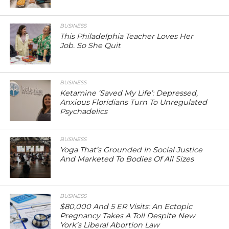
BUSINESS
This Philadelphia Teacher Loves Her
Job. So She Quit
BUSINESS
Ketamine ‘Saved My Life’: Depressed,
Anxious Floridians Turn To Unregulated
Psychadelics
BUSINESS
Yoga That’s Grounded In Social Justice
And Marketed To Bodies Of All Sizes
BUSINESS
$80,000 And 5 ER Visits: An Ectopic
Pregnancy Takes A Toll Despite New
York’s Liberal Abortion Law