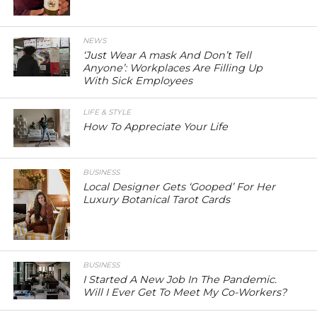
NEWS
‘Just Wear A mask And Don’t Tell
Anyone’: Workplaces Are Filling Up
With Sick Employees
LIFE & STYLE
How To Appreciate Your Life
BUSINESS
Local Designer Gets ‘Gooped’ For Her
Luxury Botanical Tarot Cards
BUSINESS
I Started A New Job In The Pandemic.
Will I Ever Get To Meet My Co-Workers?