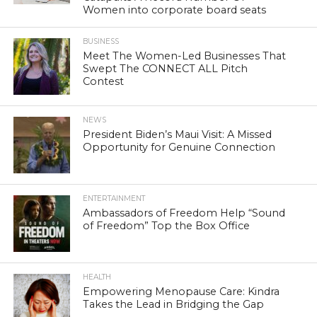
Women into corporate board seats
BUSINESS
Meet The Women-Led Businesses That
Swept The CONNECT ALL Pitch
Contest
NEWS
President Biden’s Maui Visit: A Missed
Opportunity for Genuine Connection
ENTERTAINMENT
Ambassadors of Freedom Help “Sound
of Freedom” Top the Box Office
HEALTH
Empowering Menopause Care: Kindra
Takes the Lead in Bridging the Gap