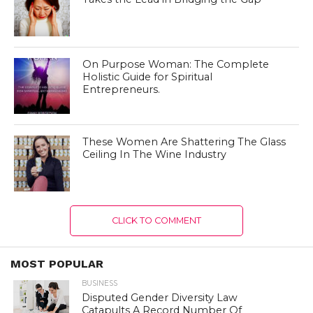
On Purpose Woman: The Complete
Holistic Guide for Spiritual
Entrepreneurs.
These Women Are Shattering The Glass
Ceiling In The Wine Industry
CLICK TO COMMENT
MOST POPULAR
BUSINESS
Disputed Gender Diversity Law
Catapults A Record Number Of