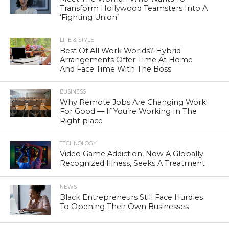
Transform Hollywood Teamsters Into A
‘Fighting Union’
LIFE & STYLE
Best Of All Work Worlds? Hybrid
Arrangements Offer Time At Home
And Face Time With The Boss
BUSINESS
Why Remote Jobs Are Changing Work
For Good — If You’re Working In The
Right place
TECHNOLOGY
Video Game Addiction, Now A Globally
Recognized Illness, Seeks A Treatment
NEWS
Black Entrepreneurs Still Face Hurdles
To Opening Their Own Businesses