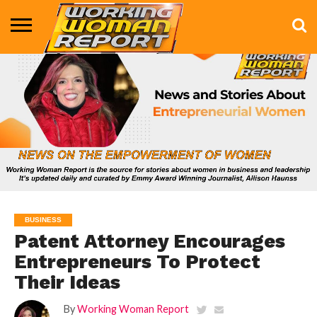
BUSINESS
ENTERTAINMENT
HEALTH
LIFE &
MARKETING
TECHNOLOGY
THE
MORE
STYLE
SHOW
BUSINESS
Patent Attorney Encourages
Entrepreneurs To Protect
Their Ideas
By
Working Woman Report