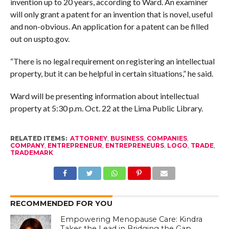
invention up to 20 years, according to Ward. An examiner
will only grant a patent for an invention that is novel, useful
and non-obvious. An application for a patent can be filled
out on uspto.gov.
“There is no legal requirement on registering an intellectual
property, but it can be helpful in certain situations,” he said.
Ward will be presenting information about intellectual
property at 5:30 p.m. Oct. 22 at the Lima Public Library.
RELATED ITEMS:
ATTORNEY
,
BUSINESS
,
COMPANIES
,
COMPANY
,
ENTREPRENEUR
,
ENTREPRENEURS
,
LOGO
,
TRADE
,
TRADEMARK
RECOMMENDED FOR YOU
Empowering Menopause Care: Kindra
Takes the Lead in Bridging the Gap