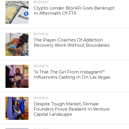
BUSINESS
Crypto Lender BlockFi Goes Bankrupt
In Aftermath Of FTX
BUSINESS
The Player-Coaches Of Addiction
Recovery Work Without Boundaries
BUSINESS
‘Is That The Girl From Instagram?’:
Influencers Cashing In On Las Vegas
BUSINESS
Despite Tough Market, Female
Founders Prove Resilient In Venture
Capital Landscape