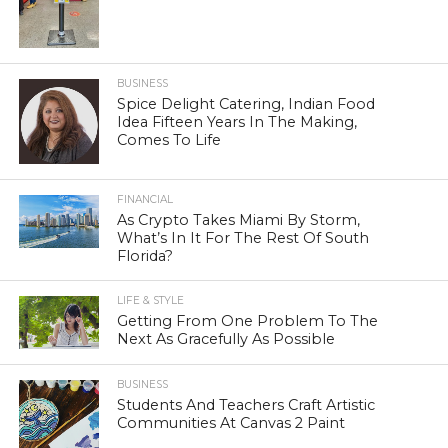
BUSINESS
Spice Delight Catering, Indian Food
Idea Fifteen Years In The Making,
Comes To Life
FINANCIAL
As Crypto Takes Miami By Storm,
What’s In It For The Rest Of South
Florida?
LIFE & STYLE
Getting From One Problem To The
Next As Gracefully As Possible
BUSINESS
Students And Teachers Craft Artistic
Communities At Canvas 2 Paint