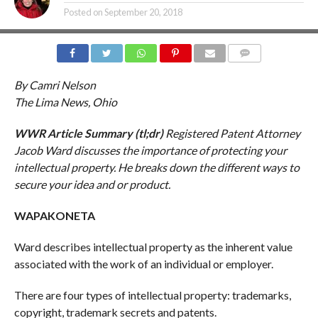
Posted on
September 20, 2018
COMMENTS
By Camri Nelson
The Lima News, Ohio
WWR Article Summary (tl;dr)
Registered Patent Attorney
Jacob Ward discusses the importance of protecting your
intellectual property. He breaks down the different ways to
secure your idea and or product.
WAPAKONETA
Ward describes intellectual property as the inherent value
associated with the work of an individual or employer.
There are four types of intellectual property: trademarks,
copyright, trademark secrets and patents.