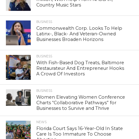
Country Music Stars
BUSINESS
Commonwealth Corp. Looks To Help
Latinx-, Black- And Veteran-Owned
Businesses Broaden Horizons
BUSINESS
With Fish-Based Dog Treats, Baltimore
Restaurateur And Entrepreneur Hooks
A Crowd Of Investors
BUSINESS
Women Elevating Women Conference
Charts “Collaborative Pathways” for
Businesses to Survive and Thrive
NEWS
Florida Court Says 16-Year-Old In State
Care Is Too Immature To Choose