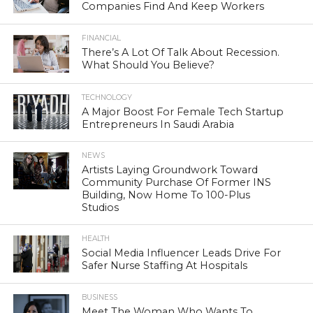
Companies Find And Keep Workers
FINANCIAL
There’s A Lot Of Talk About Recession.
What Should You Believe?
TECHNOLOGY
A Major Boost For Female Tech Startup
Entrepreneurs In Saudi Arabia
NEWS
Artists Laying Groundwork Toward
Community Purchase Of Former INS
Building, Now Home To 100-Plus
Studios
HEALTH
Social Media Influencer Leads Drive For
Safer Nurse Staffing At Hospitals
BUSINESS
Meet The Woman Who Wants To