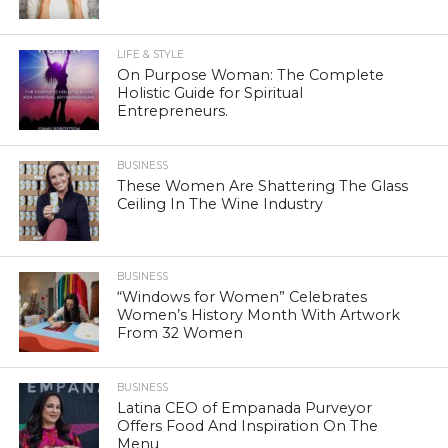
LIFE & STYLE
On Purpose Woman: The Complete
Holistic Guide for Spiritual
Entrepreneurs.
BUSINESS
These Women Are Shattering The Glass
Ceiling In The Wine Industry
BUSINESS
“Windows for Women” Celebrates
Women’s History Month With Artwork
From 32 Women
BUSINESS
Latina CEO of Empanada Purveyor
Offers Food And Inspiration On The
Menu