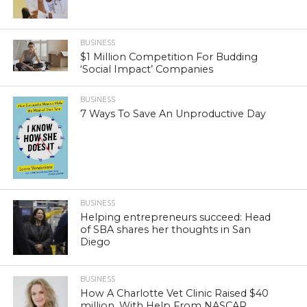
BUSINESS
$1 Million Competition For Budding
‘Social Impact’ Companies
BUSINESS
7 Ways To Save An Unproductive Day
BUSINESS
Helping entrepreneurs succeed: Head
of SBA shares her thoughts in San
Diego
BUSINESS
How A Charlotte Vet Clinic Raised $40
million, With Help From NASCAR,