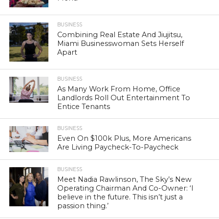
BUSINESS
Combining Real Estate And Jiujitsu,
Miami Businesswoman Sets Herself
Apart
BUSINESS
As Many Work From Home, Office
Landlords Roll Out Entertainment To
Entice Tenants
BUSINESS
Even On $100k Plus, More Americans
Are Living Paycheck-To-Paycheck
BUSINESS
Meet Nadia Rawlinson, The Sky’s New
Operating Chairman And Co-Owner: ‘I
believe in the future. This isn’t just a
passion thing.’