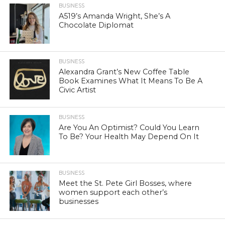
BUSINESS
A519’s Amanda Wright, She’s A
Chocolate Diplomat
BUSINESS
Alexandra Grant’s New Coffee Table
Book Examines What It Means To Be A
Civic Artist
BUSINESS
Are You An Optimist? Could You Learn
To Be? Your Health May Depend On It
BUSINESS
Meet the St. Pete Girl Bosses, where
women support each other’s
businesses