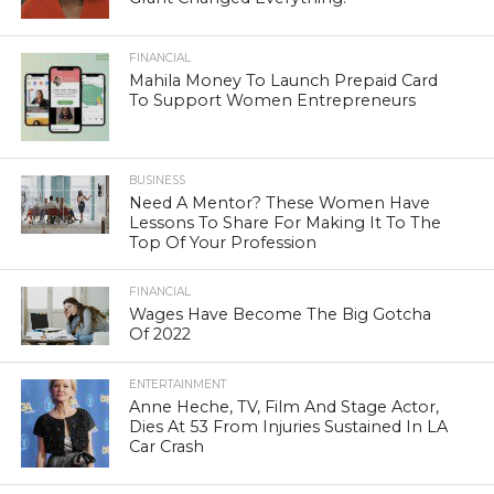
FINANCIAL
Mahila Money To Launch Prepaid Card
To Support Women Entrepreneurs
BUSINESS
Need A Mentor? These Women Have
Lessons To Share For Making It To The
Top Of Your Profession
FINANCIAL
Wages Have Become The Big Gotcha
Of 2022
ENTERTAINMENT
Anne Heche, TV, Film And Stage Actor,
Dies At 53 From Injuries Sustained In LA
Car Crash