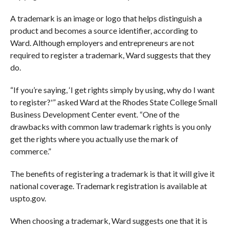
A trademark is an image or logo that helps distinguish a
product and becomes a source identifier, according to
Ward. Although employers and entrepreneurs are not
required to register a trademark, Ward suggests that they
do.
“If you’re saying, ‘I get rights simply by using, why do I want
to register?'” asked Ward at the Rhodes State College Small
Business Development Center event. “One of the
drawbacks with common law trademark rights is you only
get the rights where you actually use the mark of
commerce.”
The benefits of registering a trademark is that it will give it
national coverage. Trademark registration is available at
uspto.gov.
When choosing a trademark, Ward suggests one that it is