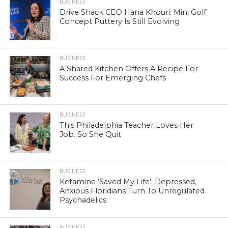
BUSINESS
Drive Shack CEO Hana Khouri: Mini Golf
Concept Puttery Is Still Evolving
BUSINESS
A Shared Kitchen Offers A Recipe For
Success For Emerging Chefs
BUSINESS
This Philadelphia Teacher Loves Her
Job. So She Quit
BUSINESS
Ketamine ‘Saved My Life’: Depressed,
Anxious Floridians Turn To Unregulated
Psychadelics
BUSINESS