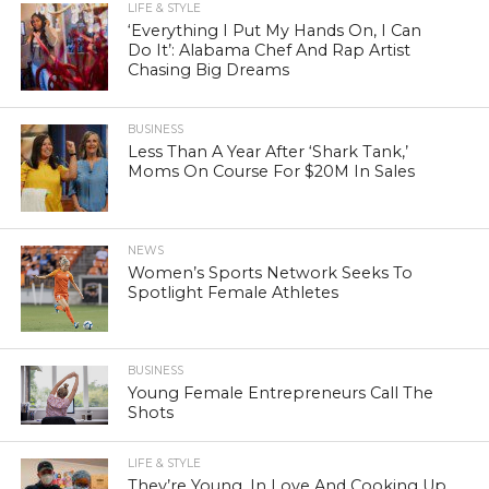
LIFE & STYLE
‘Everything I Put My Hands On, I Can
Do It’: Alabama Chef And Rap Artist
Chasing Big Dreams
BUSINESS
Less Than A Year After ‘Shark Tank,’
Moms On Course For $20M In Sales
NEWS
Women’s Sports Network Seeks To
Spotlight Female Athletes
BUSINESS
Young Female Entrepreneurs Call The
Shots
LIFE & STYLE
They’re Young, In Love And Cooking Up