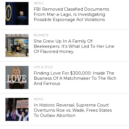
NEWS
FBI Removed Classified Documents
From Mar-a-Lago, Is Investigating
Possible Espionage Act Violations
BUSINESS
She Grew Up In A Family Of
Beekeepers. It’s What Led To Her Line
Of Flavored Honey.
LIFE & STYLE
Finding Love For $300,000: Inside The
Business Of A Matchmaker To The Rich
And Famous
NEWS
In Historic Reversal, Supreme Court
Overturns Roe vs. Wade, Frees States
To Outlaw Abortion