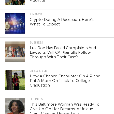
Abortion
FINANCIAL
Crypto During A Recession: Here’s
What To Expect
BUSINESS
LulaRoe Has Faced Complaints And
Lawsuits. Will CA Plaintiffs Follow
Through With Their Case?
LIFE & STYLE
How A Chance Encounter On A Plane
Put A Mom On Track To College
Graduation
BUSINESS
This Baltimore Woman Was Ready To
Give Up On Her Dreams. A Unique
Grant Changed Everything.