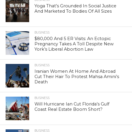
Yoga That’s Grounded In Social Justice
And Marketed To Bodies Of All Sizes
BUSINESS
$80,000 And 5 ER Visits: An Ectopic
Pregnancy Takes A Toll Despite New
York’s Liberal Abortion Law
BUSINESS
Iranian Women At Home And Abroad
Cut Their Hair To Protest Mahsa Amini’s
Death
BUSINESS
Will Hurricane Ian Cut Florida’s Gulf
Coast Real Estate Boom Short?
BUSINESS