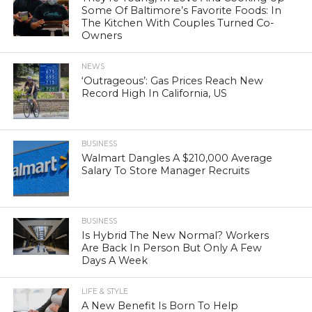
Some Of Baltimore’s Favorite Foods: In
The Kitchen With Couples Turned Co-
Owners
NEWS
‘Outrageous’: Gas Prices Reach New
Record High In California, US
BUSINESS
Walmart Dangles A $210,000 Average
Salary To Store Manager Recruits
BUSINESS
Is Hybrid The New Normal? Workers
Are Back In Person But Only A Few
Days A Week
LIFE & STYLE
A New Benefit Is Born To Help