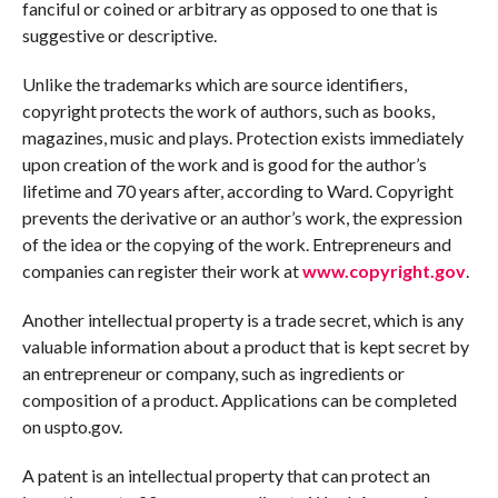
fanciful or coined or arbitrary as opposed to one that is
suggestive or descriptive.
Unlike the trademarks which are source identifiers,
copyright protects the work of authors, such as books,
magazines, music and plays. Protection exists immediately
upon creation of the work and is good for the author’s
lifetime and 70 years after, according to Ward. Copyright
prevents the derivative or an author’s work, the expression
of the idea or the copying of the work. Entrepreneurs and
companies can register their work at
www.copyright.gov
.
Another intellectual property is a trade secret, which is any
valuable information about a product that is kept secret by
an entrepreneur or company, such as ingredients or
composition of a product. Applications can be completed
on uspto.gov.
A patent is an intellectual property that can protect an