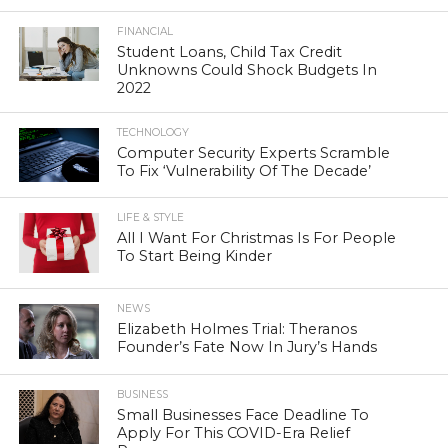
FINANCIAL
Student Loans, Child Tax Credit
Unknowns Could Shock Budgets In
2022
TECHNOLOGY
Computer Security Experts Scramble
To Fix ‘Vulnerability Of The Decade’
LIFE & STYLE
All I Want For Christmas Is For People
To Start Being Kinder
NEWS
Elizabeth Holmes Trial: Theranos
Founder’s Fate Now In Jury’s Hands
BUSINESS
Small Businesses Face Deadline To
Apply For This COVID-Era Relief