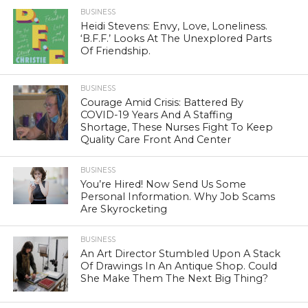
BUSINESS
Heidi Stevens: Envy, Love, Loneliness.
‘B.F.F.’ Looks At The Unexplored Parts
Of Friendship.
BUSINESS
Courage Amid Crisis: Battered By
COVID-19 Years And A Staffing
Shortage, These Nurses Fight To Keep
Quality Care Front And Center
BUSINESS
You’re Hired! Now Send Us Some
Personal Information. Why Job Scams
Are Skyrocketing
BUSINESS
An Art Director Stumbled Upon A Stack
Of Drawings In An Antique Shop. Could
She Make Them The Next Big Thing?