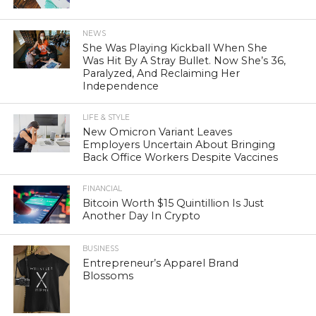
NEWS
She Was Playing Kickball When She
Was Hit By A Stray Bullet. Now She’s 36,
Paralyzed, And Reclaiming Her
Independence
LIFE & STYLE
New Omicron Variant Leaves
Employers Uncertain About Bringing
Back Office Workers Despite Vaccines
FINANCIAL
Bitcoin Worth $15 Quintillion Is Just
Another Day In Crypto
BUSINESS
Entrepreneur’s Apparel Brand
Blossoms