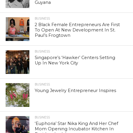
Guyana
BUSINESS
2 Black Female Entrepreneurs Are First
To Open At New Development In St.
Paul’s Frogtown
BUSINESS
Singapore’s ‘Hawker’ Centers Setting
Up In New York City
BUSINESS
Young Jewelry Entrepreneur Inspires
BUSINESS
‘Euphoria’ Star Nika King And Her Chef
Mom Opening Incubator Kitchen In