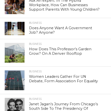
Ask An expert: In The Hybrid
Workplace, How Can Businesses
Support Parents With Young Children?
BUSINESS
Does Anyone Want A Government
Job? Anyone?
BUSINESS
How Does This Professor’s Garden
Grow? On A Denver Rooftop
BUSINESS
Women Leaders Gather For UN
Debate, Form Association For Equality
BUSINESS
Janet Jagan’s Journey From Chicago’s
South Side To The Presidency Of