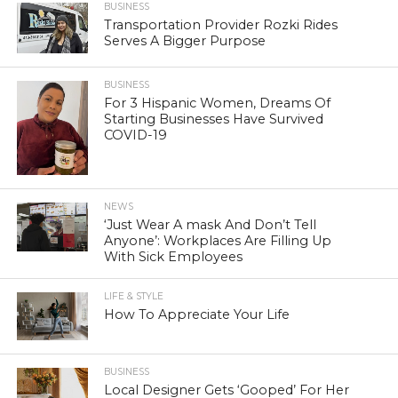
BUSINESS
Transportation Provider Rozki Rides
Serves A Bigger Purpose
BUSINESS
For 3 Hispanic Women, Dreams Of
Starting Businesses Have Survived
COVID-19
NEWS
‘Just Wear A mask And Don’t Tell
Anyone’: Workplaces Are Filling Up
With Sick Employees
LIFE & STYLE
How To Appreciate Your Life
BUSINESS
Local Designer Gets ‘Gooped’ For Her