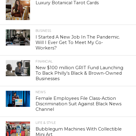
Luxury Botanical Tarot Cards
BUSINESS
I Started A New Job In The Pandemic.
Will I Ever Get To Meet My Co-
Workers?
FINANCIAL
New $100 million GRIT Fund Launching
To Back Philly’s Black & Brown-Owned
Businesses
NEWS
Female Employees File Class-Action
Discrimination Suit Against Black News
Channel
LIFE & STYLE
Bubblegum Machines With Collectible
Mini Art