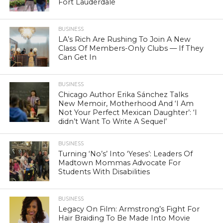
Fort Lauderdale
BUSINESS
LA’s Rich Are Rushing To Join A New
Class Of Members-Only Clubs — If They
Can Get In
BUSINESS
Chicago Author Erika Sánchez Talks
New Memoir, Motherhood And ‘I Am
Not Your Perfect Mexican Daughter’: ‘I
didn’t Want To Write A Sequel’
BUSINESS
Turning ‘No’s’ Into ‘Yeses’: Leaders Of
Madtown Mommas Advocate For
Students With Disabilities
BUSINESS
Legacy On Film: Armstrong’s Fight For
Hair Braiding To Be Made Into Movie