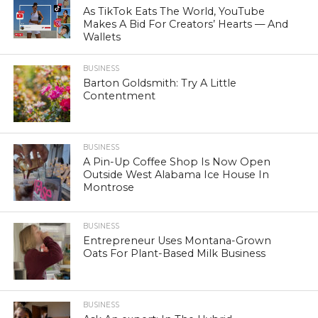
As TikTok Eats The World, YouTube
Makes A Bid For Creators’ Hearts — And
Wallets
BUSINESS
Barton Goldsmith: Try A Little
Contentment
BUSINESS
A Pin-Up Coffee Shop Is Now Open
Outside West Alabama Ice House In
Montrose
BUSINESS
Entrepreneur Uses Montana-Grown
Oats For Plant-Based Milk Business
BUSINESS