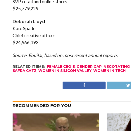
SVP, retail and online stores
$25,779,229
Deborah Lloyd
Kate Spade
Chief creative officer
$24,966,493
Source: Equilar, based on most recent annual reports
RELATED ITEMS:
FEMALE CEO'S
,
GENDER GAP
,
NEGOTATING 
SAFRA CATZ
,
WOMEN IN SILICON VALLEY
,
WOMEN IN TECH
RECOMMENDED FOR YOU