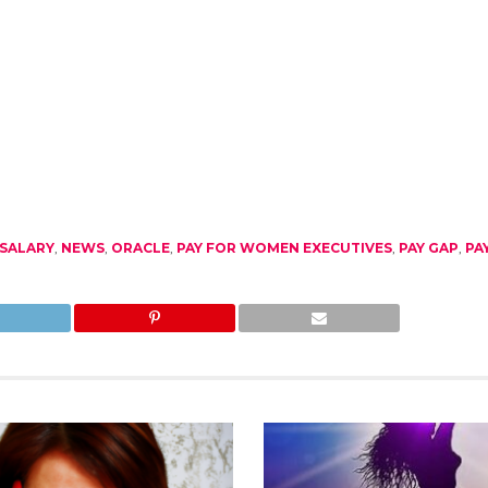
SALARY
,
NEWS
,
ORACLE
,
PAY FOR WOMEN EXECUTIVES
,
PAY GAP
,
PA