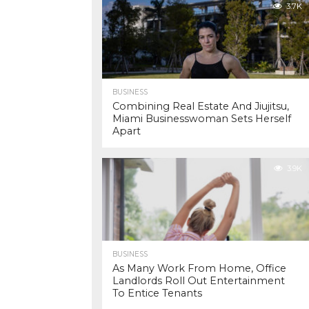
3.7K
BUSINESS
Combining Real Estate And Jiujitsu,
Miami Businesswoman Sets Herself
Apart
3.9K
BUSINESS
As Many Work From Home, Office
Landlords Roll Out Entertainment
To Entice Tenants