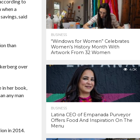
according to
m when a
savings, said
BUSINESS
“Windows for Women” Celebrates
ion than
Women’s History Month With
Artwork From 32 Women
ckerberg over
4.0K
 in her book,
than any man
BUSINESS
Latina CEO of Empanada Purveyor
Offers Food And Inspiration On The
Menu
ion in 2014.