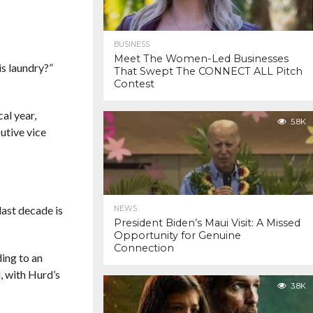
BUSINESS
Meet The Women-Led Businesses
is laundry?”
That Swept The CONNECT ALL Pitch
Contest
al year,
5.8K
utive vice
last decade is
NEWS
President Biden’s Maui Visit: A Missed
Opportunity for Genuine
Connection
ing to an
, with Hurd’s
3.8K