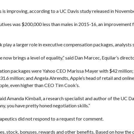
es is improving, according to a UC Davis study released in Novembe
utives was $200,000 less than males in 2015-16, an improvement 
play a larger role in executive compensation packages, analysts s
 now brings a level of equality,” said Dan Marcec, Equilar’s directo
nsation packages were Yahoo CEO Marissa Mayer with $42 million;
.6 million; and Angela Ahrendts, Apple’s head of retail and online
Apple, even higher than CEO Tim Cook’s.
said Amanda Kimball, a research specialist and author of the UC Dav
, you have pretty honed negotiation skills.”
peutics did not respond to a request for comment.
ies, stock, bonuses, rewards and other benefits. Based on how the