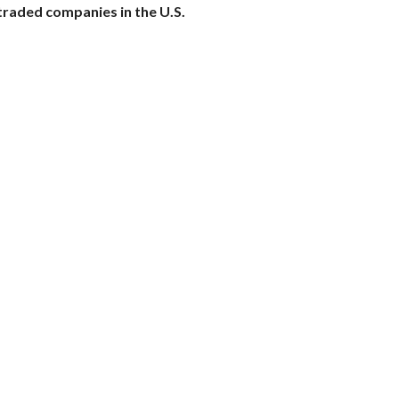
traded companies in the U.S.