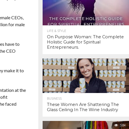
 female CEOs,
lion for male
LIFE & STYLE
On Purpose Woman: The Complete
Holistic Guide for Spiritual
ies have to
Entrepreneurs.
 the CEO
4.1K
ey make it to
ntation at the
ofit
BUSINESS
she faced
These Women Are Shattering The
Glass Ceiling In The Wine Industry
3.8K