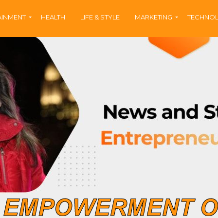
AINMENT
HEALTH
LIFE & STYLE
MARKETING
TECHNO