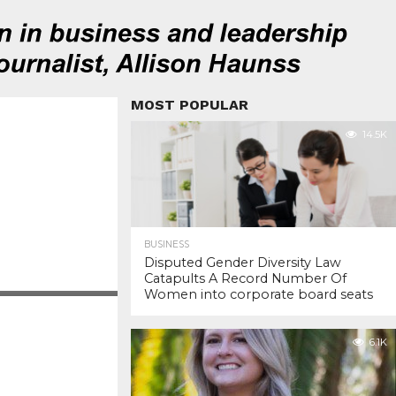
MOST POPULAR
14.5K
BUSINESS
Disputed Gender Diversity Law
Catapults A Record Number Of
Women into corporate board seats
6.1K