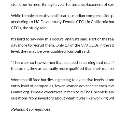
stock performed, it may have affected the placement of exec
While female executives still earn a median compensation pac
according to UC Davis’ study. Female CEOs in California ha
CEOs, the study said.
It’s hard to say why this occurs, analysts said. Part of the
pay more to recruit them. Only 17 of the 399 CEOs in the s
level, they may be overqualified, Kimball said.
“There are so few women that succeed in earning that qualifi
that point, they are actually more qualified than their male c
Women still face hurdles in getting to executive levels at
entry level of companies, fewer women advance at each leve
LeanIn.org. Female executives in tech told The Chronicle ab
questions from investors about what it was like working wit
Reluctant to negotiate