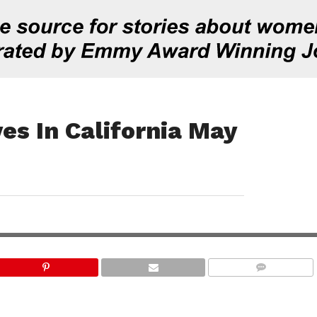
s In California May
COMMENTS