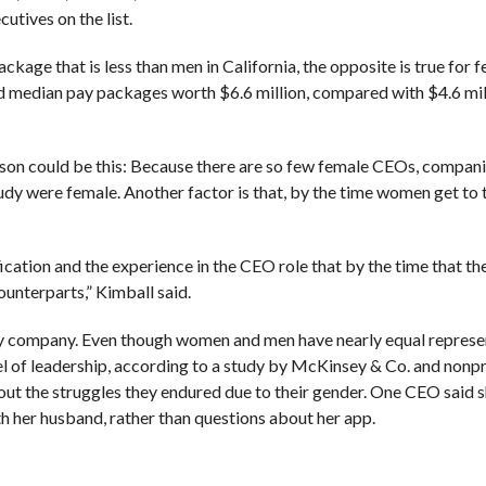
utives on the list.
kage that is less than men in California, the opposite is true for
d median pay packages worth $6.6 million, compared with $4.6 mil
 reason could be this: Because there are so few female CEOs, compan
tudy were female. Another factor is that, by the time women get to
cation and the experience in the CEO role that by the time that th
ounterparts,” Kimball said.
 any company. Even though women and men have nearly equal represe
l of leadership, according to a study by McKinsey & Co. and nonpr
out the struggles they endured due to their gender. One CEO said 
h her husband, rather than questions about her app.