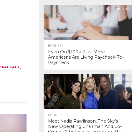
2.9K
BUSINESS
Even On $100k Plus, More
Americans Are Living Paycheck-To-
Paycheck
Y PACKAGE
,
4.0K
BUSINESS
Meet Nadia Rawlinson, The Sky’s
New Operating Chairman And Co-
Owner: ‘I believe in the future. This