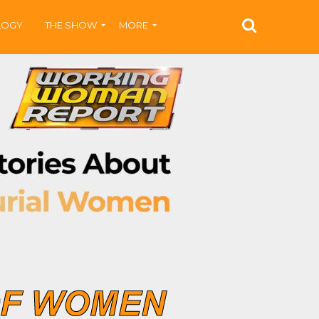
LOGY
THE SHOW
MORE