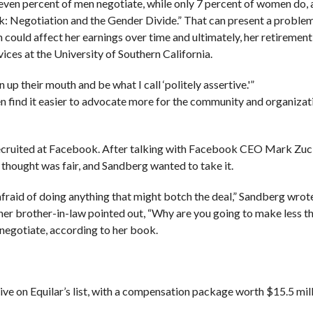
even percent of men negotiate, while only 7 percent of women do, 
: Negotiation and the Gender Divide.” That can present a proble
could affect her earnings over time and ultimately, her retirement 
vices at the University of Southern California.
 up their mouth and be what I call ‘politely assertive.'”
n find it easier to advocate more for the community and organizat
recruited at Facebook. After talking with Facebook CEO Mark Zu
 thought was fair, and Sandberg wanted to take it.
afraid of doing anything that might botch the deal,” Sandberg wrote
l her brother-in-law pointed out, “Why are you going to make less 
negotiate, according to her book.
e on Equilar’s list, with a compensation package worth $15.5 mill