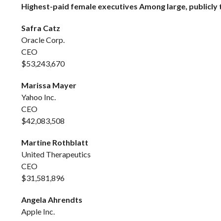
Highest-paid female executives Among large, publicly 
Safra Catz
Oracle Corp.
CEO
$53,243,670
Marissa Mayer
Yahoo Inc.
CEO
$42,083,508
Martine Rothblatt
United Therapeutics
CEO
$31,581,896
Angela Ahrendts
Apple Inc.