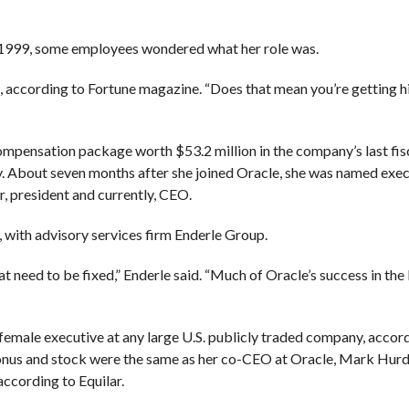
n 1999, some employees wondered what her role was.
ve, according to Fortune magazine. “Does that mean you’re getting h
 compensation package worth $53.2 million in the company’s last fisc
y. About seven months after she joined Oracle, she was named exec
er, president and currently, CEO.
e, with advisory services firm Enderle Group.
t need to be fixed,” Enderle said. “Much of Oracle’s success in the 
female executive at any large U.S. publicly traded company, accord
 bonus and stock were the same as her co-CEO at Oracle, Mark Hurd
according to Equilar.