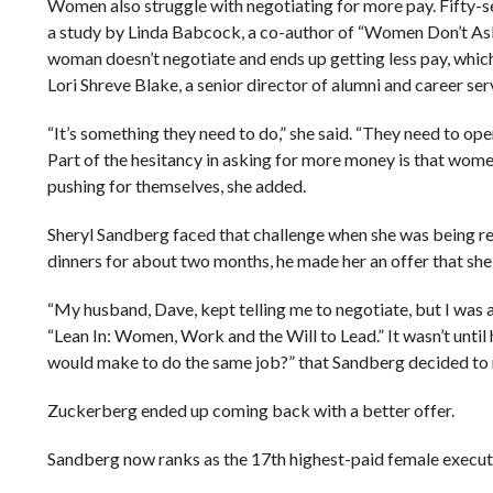
Women also struggle with negotiating for more pay. Fifty-s
a study by Linda Babcock, a co-author of “Women Don’t Ask
woman doesn’t negotiate and ends up getting less pay, which 
Lori Shreve Blake, a senior director of alumni and career ser
“It’s something they need to do,” she said. “They need to open
Part of the hesitancy in asking for more money is that wome
pushing for themselves, she added.
Sheryl Sandberg faced that challenge when she was being 
dinners for about two months, he made her an offer that she
“My husband, Dave, kept telling me to negotiate, but I was 
“Lean In: Women, Work and the Will to Lead.” It wasn’t unti
would make to do the same job?” that Sandberg decided to 
Zuckerberg ended up coming back with a better offer.
Sandberg now ranks as the 17th highest-paid female executiv