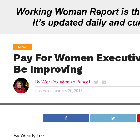
NEWS
Pay For Women Executive
Be Improving
By
Working Woman Report
Posted on
January 20, 2016
By Wendy Lee