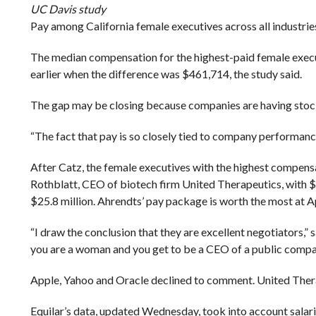
UC Davis study
Pay among California female executives across all industri
The median compensation for the highest-paid female exec
earlier when the difference was $461,714, the study said.
The gap may be closing because companies are having stock 
“The fact that pay is so closely tied to company performance
After Catz, the female executives with the highest compe
Rothblatt, CEO of biotech firm United Therapeutics, with $31
$25.8 million. Ahrendts’ pay package is worth the most at 
“I draw the conclusion that they are excellent negotiators,” 
you are a woman and you get to be a CEO of a public company
Apple, Yahoo and Oracle declined to comment. United Thera
Equilar’s data, updated Wednesday, took into account salar