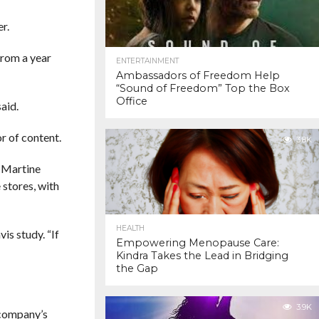
r.
from a year
ENTERTAINMENT
Ambassadors of Freedom Help
“Sound of Freedom” Top the Box
Office
aid.
r of content.
3.8K
 Martine
 stores, with
HEALTH
is study. “If
Empowering Menopause Care:
Kindra Takes the Lead in Bridging
the Gap
3.9K
 company’s