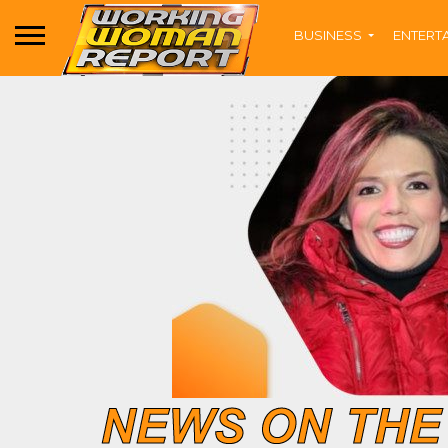
BUSINESS
ENTERT