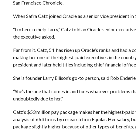
San Francisco Chronicle.
When Safra Catz joined Oracle as a senior vice president i
“I’m here to help Larry,” Catz told an Oracle senior executi
the executive asked.
Far from it. Catz, 54, has risen up Oracle’s ranks and had a
making her one of the highest-paid executives in the countr
president and later held titles including chief financial offic
She is founder Larry Ellison’s go-to person, said Rob Enderl
“She’s the one that comes in and fixes whatever problems tha
undoubtedly due to her.”
Catz’s $53 million pay package makes her the highest-paid 
analysis of 663 firms by research firm Equilar. Her salary,
package slightly higher because of other types of benefits, 