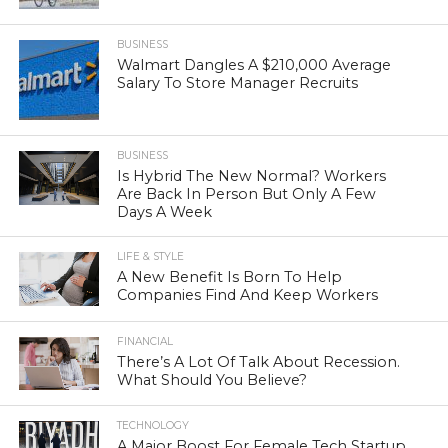
BUSINESS
Walmart Dangles A $210,000 Average
Salary To Store Manager Recruits
BUSINESS
Is Hybrid The New Normal? Workers
Are Back In Person But Only A Few
Days A Week
LIFE & STYLE
A New Benefit Is Born To Help
Companies Find And Keep Workers
FINANCIAL
There’s A Lot Of Talk About Recession.
What Should You Believe?
TECHNOLOGY
A Major Boost For Female Tech Startup