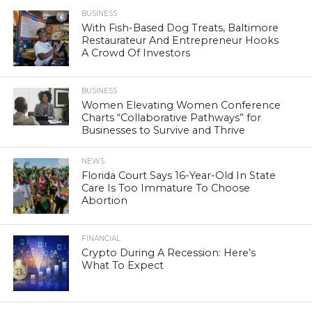
BUSINESS
With Fish-Based Dog Treats, Baltimore
Restaurateur And Entrepreneur Hooks
A Crowd Of Investors
BUSINESS
Women Elevating Women Conference
Charts “Collaborative Pathways” for
Businesses to Survive and Thrive
NEWS
Florida Court Says 16-Year-Old In State
Care Is Too Immature To Choose
Abortion
FINANCIAL
Crypto During A Recession: Here’s
What To Expect