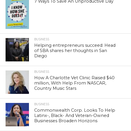
7 Ways To Save An Unproductive Day
BUSINESS
Helping entrepreneurs succeed: Head
of SBA shares her thoughts in San
Diego
BUSINESS
How A Charlotte Vet Clinic Raised $40
million, With Help From NASCAR,
Country Music Stars
BUSINESS
Commonwealth Corp. Looks To Help
Latinx-, Black- And Veteran-Owned
Businesses Broaden Horizons