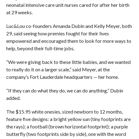
neonatal intensive care unit nurses cared for after her birth
at 29 weeks.
Luc&Lou co-founders Amanda Dubin and Kelly Meyer, both
29, said seeing how premies fought for their lives
empowered and encouraged them to look for more ways to
help, beyond their full-time jobs.
“We were giving back to these little babies, and we wanted
to really do it on a larger scale,” said Meyer, at the
company’s Fort Lauderdale headquarters — her home.
“If they can do what they do, we can do anything,” Dubin
added.
The $15.95 white onesies, sized newborn to 12 months,
feature five designs: a bright yellow sun (tiny footprints are
the rays); a football (brown horizontal footprint); a purple
butterfly (two footprints side by side), one with the word