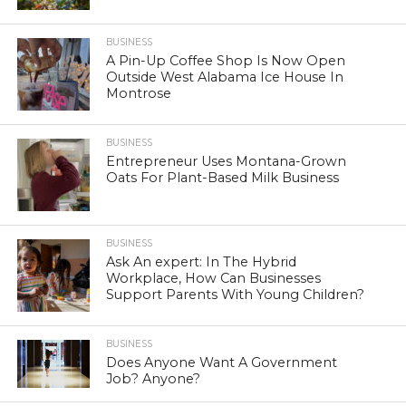
BUSINESS
A Pin-Up Coffee Shop Is Now Open
Outside West Alabama Ice House In
Montrose
BUSINESS
Entrepreneur Uses Montana-Grown
Oats For Plant-Based Milk Business
BUSINESS
Ask An expert: In The Hybrid
Workplace, How Can Businesses
Support Parents With Young Children?
BUSINESS
Does Anyone Want A Government
Job? Anyone?