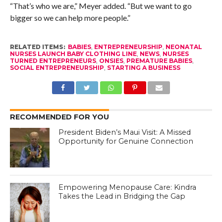
“That’s who we are,” Meyer added. “But we want to go
bigger so we can help more people.”
RELATED ITEMS:
BABIES
,
ENTREPRENEURSHIP
,
NEONATAL
NURSES LAUNCH BABY CLOTHING LINE
,
NEWS
,
NURSES
TURNED ENTREPRENEURS
,
ONSIES
,
PREMATURE BABIES
,
SOCIAL ENTREPRENEURSHIP
,
STARTING A BUSINESS
RECOMMENDED FOR YOU
President Biden’s Maui Visit: A Missed
Opportunity for Genuine Connection
Empowering Menopause Care: Kindra
Takes the Lead in Bridging the Gap