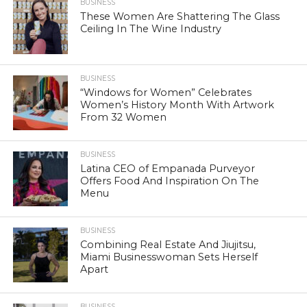
BUSINESS
These Women Are Shattering The Glass
Ceiling In The Wine Industry
BUSINESS
“Windows for Women” Celebrates
Women’s History Month With Artwork
From 32 Women
BUSINESS
Latina CEO of Empanada Purveyor
Offers Food And Inspiration On The
Menu
BUSINESS
Combining Real Estate And Jiujitsu,
Miami Businesswoman Sets Herself
Apart
BUSINESS