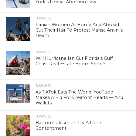
York’s Liberal Abortion Law
BUSINESS
Iranian Women At Home And Abroad
Cut Their Hair To Protest Mahsa Amini’s
Death
BUSINESS
Will Hurricane Ian Cut Florida’s Gulf
Coast Real Estate Boom Short?
BUSINESS
As TikTok Eats The World, YouTube
Makes A Bid For Creators’ Hearts — And
Wallets
BUSINESS
Barton Goldsmith: Try A Little
Contentment