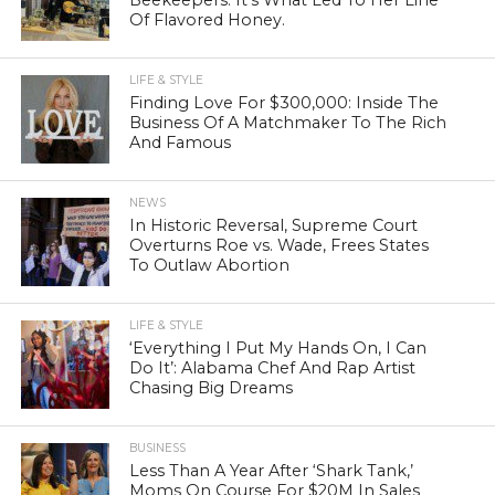
Of Flavored Honey.
LIFE & STYLE
Finding Love For $300,000: Inside The
Business Of A Matchmaker To The Rich
And Famous
NEWS
In Historic Reversal, Supreme Court
Overturns Roe vs. Wade, Frees States
To Outlaw Abortion
LIFE & STYLE
‘Everything I Put My Hands On, I Can
Do It’: Alabama Chef And Rap Artist
Chasing Big Dreams
BUSINESS
Less Than A Year After ‘Shark Tank,’
Moms On Course For $20M In Sales