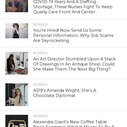
COVID-19 Years And A Staffing
Shortage, These Nurses Fight To Keep
Quality Care Front And Center
BUSINESS
You’re Hired! Now Send Us Some
Personal Information. Why Job Scams
Are Skyrocketing
BUSINESS
An Art Director Stumbled Upon A Stack
Of Drawings In An Antique Shop. Could
She Make Them The Next Big Thing?
BUSINESS
A519’s Amanda Wright, She’s A
Chocolate Diplomat
BUSINESS
Alexandra Grant’s New Coffee Table
Book Examines What It Means To Be A