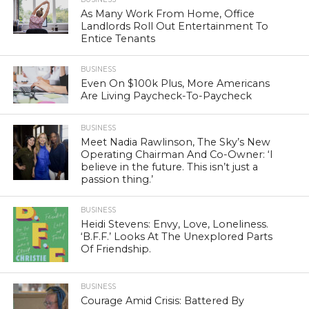
As Many Work From Home, Office
Landlords Roll Out Entertainment To
Entice Tenants
BUSINESS
Even On $100k Plus, More Americans
Are Living Paycheck-To-Paycheck
BUSINESS
Meet Nadia Rawlinson, The Sky’s New
Operating Chairman And Co-Owner: ‘I
believe in the future. This isn’t just a
passion thing.’
BUSINESS
Heidi Stevens: Envy, Love, Loneliness.
‘B.F.F.’ Looks At The Unexplored Parts
Of Friendship.
BUSINESS
Courage Amid Crisis: Battered By