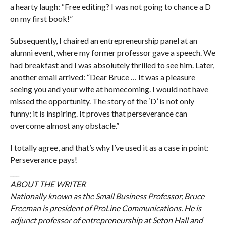
a hearty laugh: “Free editing? I was not going to chance a D
on my first book!”
Subsequently, I chaired an entrepreneurship panel at an
alumni event, where my former professor gave a speech. We
had breakfast and I was absolutely thrilled to see him. Later,
another email arrived: “Dear Bruce … It was a pleasure
seeing you and your wife at homecoming. I would not have
missed the opportunity. The story of the ‘D’ is not only
funny; it is inspiring. It proves that perseverance can
overcome almost any obstacle.”
I totally agree, and that’s why I’ve used it as a case in point:
Perseverance pays!
___
ABOUT THE WRITER
Nationally known as the Small Business Professor, Bruce
Freeman is president of ProLine Communications. He is
adjunct professor of entrepreneurship at Seton Hall and