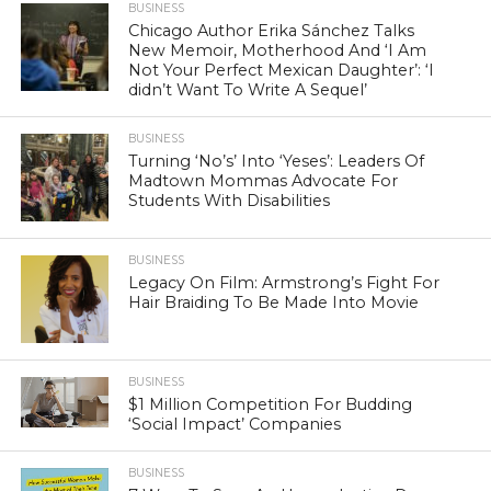
BUSINESS
Chicago Author Erika Sánchez Talks
New Memoir, Motherhood And ‘I Am
Not Your Perfect Mexican Daughter’: ‘I
didn’t Want To Write A Sequel’
BUSINESS
Turning ‘No’s’ Into ‘Yeses’: Leaders Of
Madtown Mommas Advocate For
Students With Disabilities
BUSINESS
Legacy On Film: Armstrong’s Fight For
Hair Braiding To Be Made Into Movie
BUSINESS
$1 Million Competition For Budding
‘Social Impact’ Companies
BUSINESS