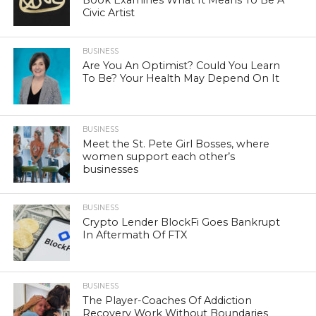
Civic Artist
BUSINESS
Are You An Optimist? Could You Learn
To Be? Your Health May Depend On It
BUSINESS
Meet the St. Pete Girl Bosses, where
women support each other’s
businesses
BUSINESS
Crypto Lender BlockFi Goes Bankrupt
In Aftermath Of FTX
BUSINESS
The Player-Coaches Of Addiction
Recovery Work Without Boundaries