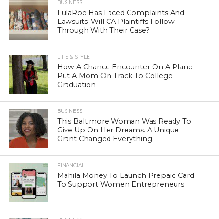
BUSINESS
LulaRoe Has Faced Complaints And
Lawsuits. Will CA Plaintiffs Follow
Through With Their Case?
LIFE & STYLE
How A Chance Encounter On A Plane
Put A Mom On Track To College
Graduation
BUSINESS
This Baltimore Woman Was Ready To
Give Up On Her Dreams. A Unique
Grant Changed Everything.
FINANCIAL
Mahila Money To Launch Prepaid Card
To Support Women Entrepreneurs