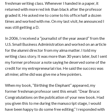
freshman writing class. Whenever I handed in a paper, it
returned with more red ink than black after the professor
graded it. He asked me to come to his office half a dozen
times and worked with me. On my last visit, he announced I
was still getting a D.
In 2006, I received a “journalist of the year award” from the
U.S. Small Business Administration and worked on an article
for the alumni director from my alma matter. I told my
writing class story. It was more than 30 years later, but I sent
my former professor a note saying he deserved some of the
credit for my entrepreneurial rise. He said the success was
all mine; all he did was give me a few pointers.
When my book, “Birthing the Elephant” appeared, my
former freshman professor sent this email: “Dear Bruce:
Congratulations on the publication of your new book. Had
you given this to me during the manuscript stage, I would
have been happy to do some free editing.” I responded with