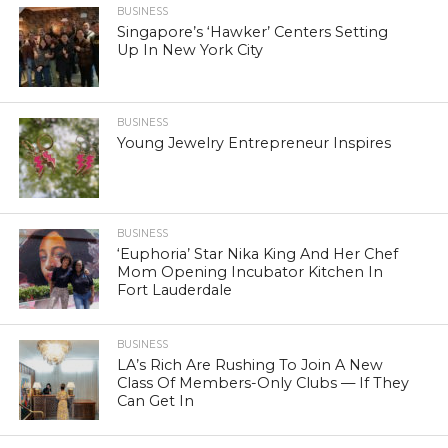
BUSINESS
Singapore’s ‘Hawker’ Centers Setting
Up In New York City
BUSINESS
Young Jewelry Entrepreneur Inspires
BUSINESS
‘Euphoria’ Star Nika King And Her Chef
Mom Opening Incubator Kitchen In
Fort Lauderdale
BUSINESS
LA’s Rich Are Rushing To Join A New
Class Of Members-Only Clubs — If They
Can Get In