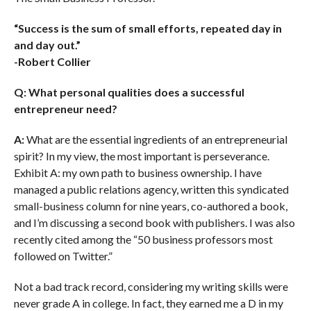
“Success is the sum of small efforts, repeated day in
and day out.”
-Robert Collier
Q: What personal qualities does a successful
entrepreneur need?
A:
What are the essential ingredients of an entrepreneurial
spirit? In my view, the most important is perseverance.
Exhibit A: my own path to business ownership. I have
managed a public relations agency, written this syndicated
small-business column for nine years, co-authored a book,
and I’m discussing a second book with publishers. I was also
recently cited among the “50 business professors most
followed on Twitter.”
Not a bad track record, considering my writing skills were
never grade A in college. In fact, they earned me a D in my