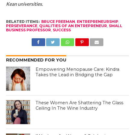
Kean universities.
RELATED ITEMS:
BRUCE FREEMAN
,
ENTREPRENEURSHIP
,
PERSEVERANCE
,
QUALITIES OF AN ENTREPRENEUR
,
SMALL
BUSINESS PROFESSOR
,
SUCCESS
RECOMMENDED FOR YOU
Empowering Menopause Care: Kindra
Takes the Lead in Bridging the Gap
These Women Are Shattering The Glass
Ceiling In The Wine Industry