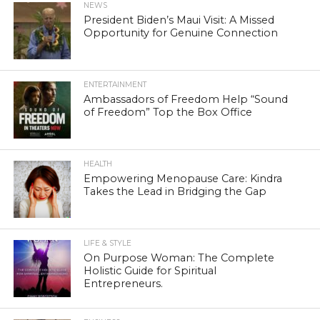
NEWS
President Biden’s Maui Visit: A Missed
Opportunity for Genuine Connection
ENTERTAINMENT
Ambassadors of Freedom Help “Sound
of Freedom” Top the Box Office
HEALTH
Empowering Menopause Care: Kindra
Takes the Lead in Bridging the Gap
LIFE & STYLE
On Purpose Woman: The Complete
Holistic Guide for Spiritual
Entrepreneurs.