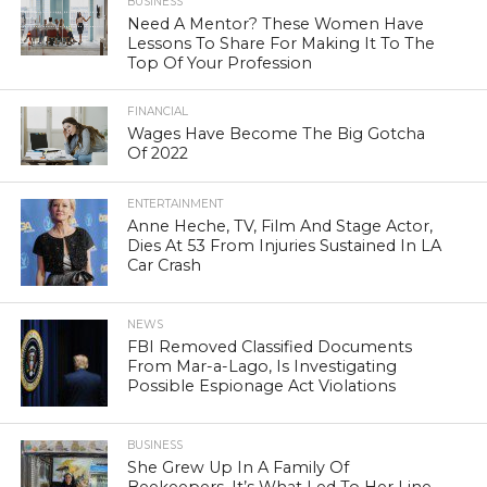
BUSINESS
Need A Mentor? These Women Have
Lessons To Share For Making It To The
Top Of Your Profession
FINANCIAL
Wages Have Become The Big Gotcha
Of 2022
ENTERTAINMENT
Anne Heche, TV, Film And Stage Actor,
Dies At 53 From Injuries Sustained In LA
Car Crash
NEWS
FBI Removed Classified Documents
From Mar-a-Lago, Is Investigating
Possible Espionage Act Violations
BUSINESS
She Grew Up In A Family Of
Beekeepers. It’s What Led To Her Line