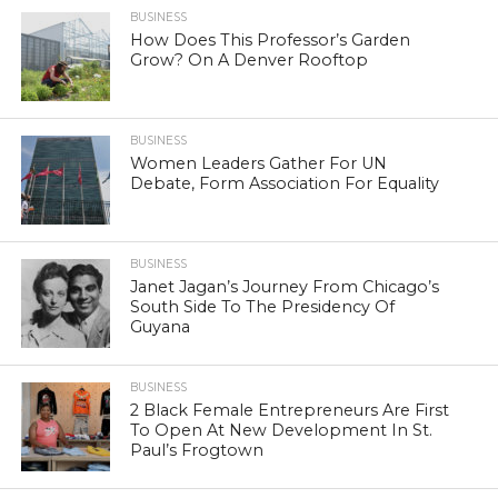
BUSINESS
How Does This Professor’s Garden
Grow? On A Denver Rooftop
BUSINESS
Women Leaders Gather For UN
Debate, Form Association For Equality
BUSINESS
Janet Jagan’s Journey From Chicago’s
South Side To The Presidency Of
Guyana
BUSINESS
2 Black Female Entrepreneurs Are First
To Open At New Development In St.
Paul’s Frogtown