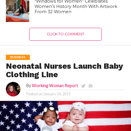
“Windows for Women” Celebrates
Women’s History Month With Artwork
From 32 Women
CLICK TO COMMENT
BUSINESS
Neonatal Nurses Launch Baby
Clothing Line
By
Working Woman Report
Posted on
January 14, 2015