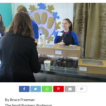
COMMENTS
By Bruce Freeman
The Small Business Professor.