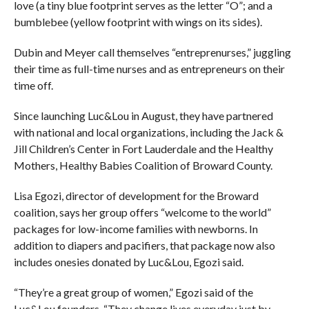
love (a tiny blue footprint serves as the letter “O”; and a
bumblebee (yellow footprint with wings on its sides).
Dubin and Meyer call themselves “entreprenurses,” juggling
their time as full-time nurses and as entrepreneurs on their
time off.
Since launching Luc&Lou in August, they have partnered
with national and local organizations, including the Jack &
Jill Children’s Center in Fort Lauderdale and the Healthy
Mothers, Healthy Babies Coalition of Broward County.
Lisa Egozi, director of development for the Broward
coalition, says her group offers “welcome to the world”
packages for low-income families with newborns. In
addition to diapers and pacifiers, that package now also
includes onesies donated by Luc&Lou, Egozi said.
“They’re a great group of women,” Egozi said of the
Luc&Lou founders. “They change lives everyday just by