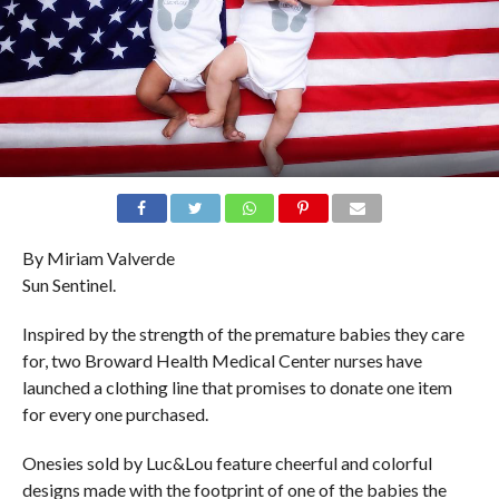
By Miriam Valverde
Sun Sentinel.
Inspired by the strength of the premature babies they care
for, two Broward Health Medical Center nurses have
launched a clothing line that promises to donate one item
for every one purchased.
Onesies sold by Luc&Lou feature cheerful and colorful
designs made with the footprint of one of the babies the