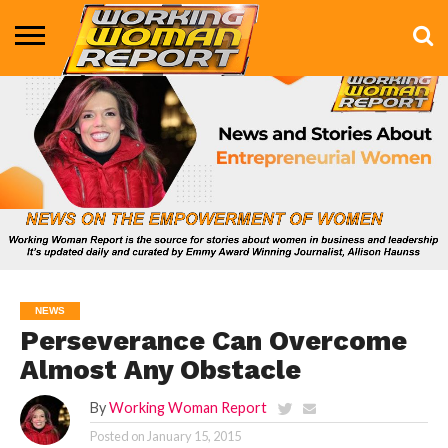
BUSINESS
ENTERTAINMENT
HEALTH
LIFE &
MARKETING
TECHNOLOGY
THE
MORE
STYLE
SHOW
NEWS
Perseverance Can Overcome
Almost Any Obstacle
By
Working Woman Report
Posted on
January 15, 2015