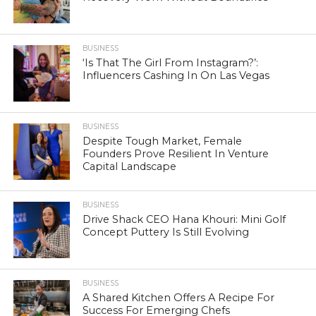
BUSINESS
‘Is That The Girl From Instagram?’:
Influencers Cashing In On Las Vegas
BUSINESS
Despite Tough Market, Female
Founders Prove Resilient In Venture
Capital Landscape
BUSINESS
Drive Shack CEO Hana Khouri: Mini Golf
Concept Puttery Is Still Evolving
BUSINESS
A Shared Kitchen Offers A Recipe For
Success For Emerging Chefs