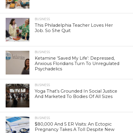
BUSINESS
This Philadelphia Teacher Loves Her
Job. So She Quit
BUSINESS
Ketamine ‘Saved My Life’: Depressed,
Anxious Floridians Turn To Unregulated
Psychadelics
BUSINESS
Yoga That’s Grounded In Social Justice
And Marketed To Bodies Of All Sizes
BUSINESS
$80,000 And 5 ER Visits: An Ectopic
Pregnancy Takes A Toll Despite New