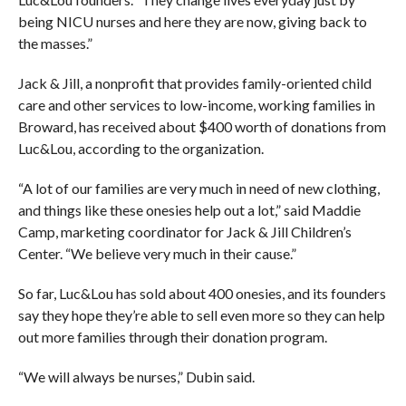
being NICU nurses and here they are now, giving back to
the masses.”
Jack & Jill, a nonprofit that provides family-oriented child
care and other services to low-income, working families in
Broward, has received about $400 worth of donations from
Luc&Lou, according to the organization.
“A lot of our families are very much in need of new clothing,
and things like these onesies help out a lot,” said Maddie
Camp, marketing coordinator for Jack & Jill Children’s
Center. “We believe very much in their cause.”
So far, Luc&Lou has sold about 400 onesies, and its founders
say they hope they’re able to sell even more so they can help
out more families through their donation program.
“We will always be nurses,” Dubin said.