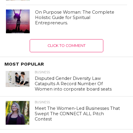
On Purpose Woman: The Complete
Holistic Guide for Spiritual
Entrepreneurs.
CLICK TO COMMENT
MOST POPULAR
BUSINESS
Disputed Gender Diversity Law
Catapults A Record Number Of
Women into corporate board seats
BUSINESS
Meet The Women-Led Businesses That
Swept The CONNECT ALL Pitch
Contest