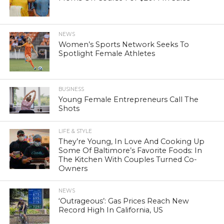
NEWS
Women’s Sports Network Seeks To
Spotlight Female Athletes
BUSINESS
Young Female Entrepreneurs Call The
Shots
LIFE & STYLE
They’re Young, In Love And Cooking Up
Some Of Baltimore’s Favorite Foods: In
The Kitchen With Couples Turned Co-
Owners
NEWS
‘Outrageous’: Gas Prices Reach New
Record High In California, US