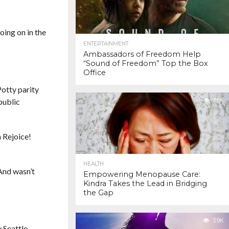
oing on in the
ENTERTAINMENT
Ambassadors of Freedom Help
“Sound of Freedom” Top the Box
Office
Potty parity
public
3.8K
 Rejoice!
HEALTH
 And wasn’t
Empowering Menopause Care:
Kindra Takes the Lead in Bridging
the Gap
3.9K
 Seattle