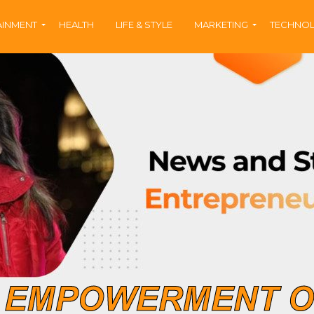
AINMENT
HEALTH
LIFE & STYLE
MARKETING
TECHNO