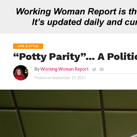
LIFE & STYLE
“Potty Parity”… A Politi
By
Working Woman Report
Posted on
September 19, 2015