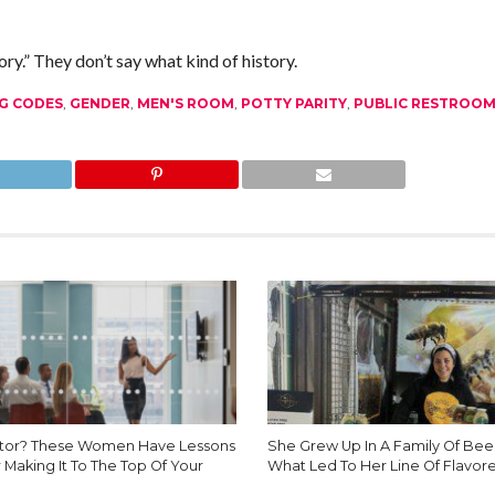
.” They don’t say what kind of history.
G CODES
,
GENDER
,
MEN'S ROOM
,
POTTY PARITY
,
PUBLIC RESTROO
tor? These Women Have Lessons
She Grew Up In A Family Of Beek
 Making It To The Top Of Your
What Led To Her Line Of Flavor