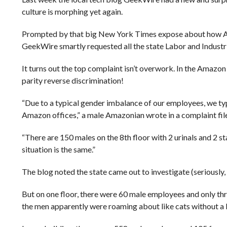
culture is morphing yet again.
Prompted by that big New York Times expose about how Am
GeekWire smartly requested all the state Labor and Industr
It turns out the top complaint isn’t overwork. In the Amazon j
parity reverse discrimination!
“Due to a typical gender imbalance of our employees, we typi
Amazon offices,” a male Amazonian wrote in a complaint fil
“There are 150 males on the 8th floor with 2 urinals and 2 sta
situation is the same.”
The blog noted the state came out to investigate (seriously, 
But on one floor, there were 60 male employees and only thr
the men apparently were roaming about like cats without a l