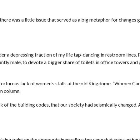
there was a little issue that served as a big metaphor for changes g
der a depressing fraction of my life tap-dancing in restroom lines. 
tly male, to devote a bigger share of toilets in office towers and 
e torturous lack of women’s stalls at the old Kingdome. “Women Can
en column.
k of the building codes, that our society had seismically changed.
ising twist on the commode inequality story, one that sums up how