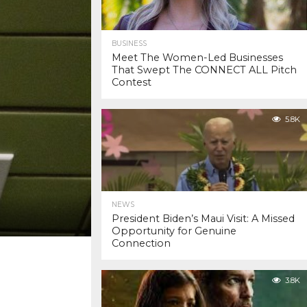
BUSINESS
Meet The Women-Led Businesses
That Swept The CONNECT ALL Pitch
Contest
5.8K
NEWS
President Biden’s Maui Visit: A Missed
Opportunity for Genuine
Connection
3.8K