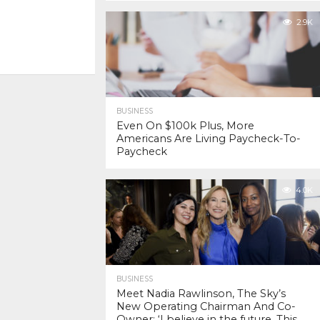
2.9K
BUSINESS
Even On $100k Plus, More
Americans Are Living Paycheck-To-
Paycheck
4.0K
BUSINESS
Meet Nadia Rawlinson, The Sky’s
New Operating Chairman And Co-
Owner: ‘I believe in the future. This