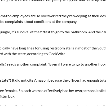
azon employees are so overworked they’re weeping at their des
ies complaints about conditions at the company.
ungle, it’s survival of the fittest to go to the bathroom. And the ca
cally have long lines for using restroom stalls in most of the Sou
ed with the state, according to GeekWire.
lls,” reads another complaint. “Even if I were to go to another floor
state?) It did not cite Amazon because the offices had enough total
ee females. So each woman effectively had her own personal toilet 
itter box.