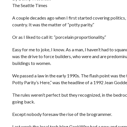
The Seattle Times
A couple decades ago when I first started covering politics, 
country. It was the matter of “potty parity.”
Or as I liked to call it: “porcelain proportionality.”
Easy for me to joke, I know. As a man, I haven’t had to squan
was the drive to force builders, who were and are predominan
buildings to women.
We passed a law in the early 1990s. The flash point was th
Potty Parity’s Here,” was the headline of a 1992 Jean Godd
The rules weren’t perfect but they recognized, in the bedroc
going back.
Except nobody foresaw the rise of the brogrammer.
Last week the local tech blog GeekWire had a new and surpr