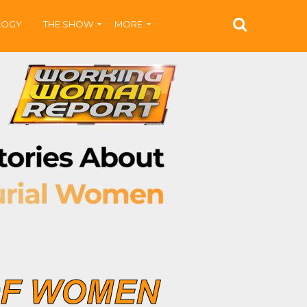
LOGY
THE SHOW
MORE