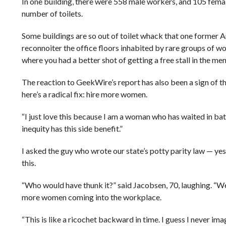
In one building, there were 558 male workers, and 105 fema
number of toilets.
Some buildings are so out of toilet whack that one former A
reconnoiter the office floors inhabited by rare groups 
where you had a better shot of getting a free stall in the men
The reaction to GeekWire’s report has also been a sign of 
here’s a radical fix: hire more women.
“I just love this because I am a woman who has waited in bat
inequity has this side benefit.”
I asked the guy who wrote our state’s potty parity law — yes,
this.
“Who would have thunk it?” said Jacobsen, 70, laughing. “W
more women coming into the workplace.
“This is like a ricochet backward in time. I guess I never im