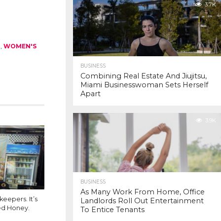
3.7K
M
,
WOMEN'S
BUSINESS
Combining Real Estate And Jiujitsu,
Miami Businesswoman Sets Herself
Apart
3.9K
BUSINESS
As Many Work From Home, Office
eepers. It’s
Landlords Roll Out Entertainment
ed Honey.
To Entice Tenants