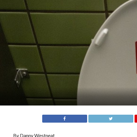
By Danny Westneat