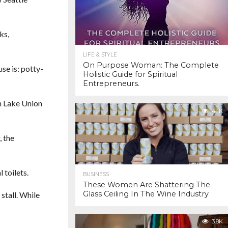
ks,
LIFE & STYLE
On Purpose Woman: The Complete
use is: potty-
Holistic Guide for Spiritual
Entrepreneurs.
th Lake Union
4.1K
, the
 toilets.
BUSINESS
These Women Are Shattering The
Glass Ceiling In The Wine Industry
stall. While
3.8K