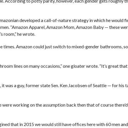
le. According to potty parity, however, each gender gets roughly t
mazonian developed a call-of-nature strategy in which he would fi
of women. “Amazon Apparel, Amazon Mom, Amazon Baby — these wer
’s room,” he wrote.
the times. Amazon could just switch to mixed-gender bathrooms, s
hroom lines on many occasions,” one gloater wrote. “It’s great tha
 it was a guy, former state Sen. Ken Jacobsen of Seattle — for his t
e were working on the assumption back then that of course there’
agined that in 2015 we would still have offices here with 60 men and