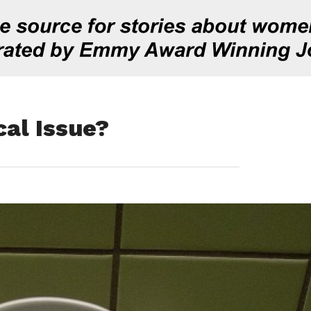
cal Issue?