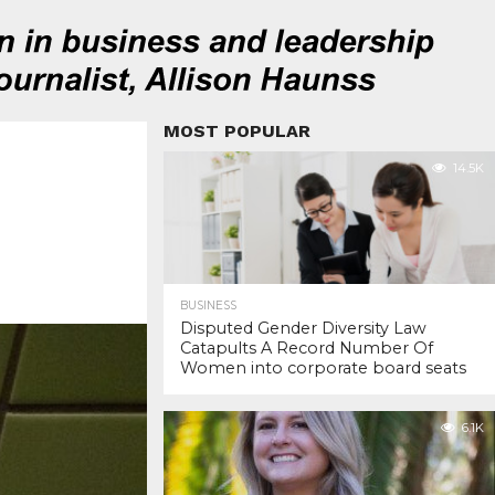
MOST POPULAR
14.5K
BUSINESS
Disputed Gender Diversity Law
Catapults A Record Number Of
Women into corporate board seats
6.1K