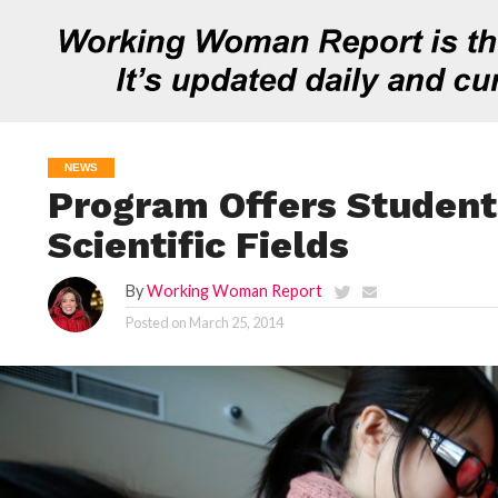
NEWS
Program Offers Students
Scientific Fields
By
Working Woman Report
Posted on
March 25, 2014