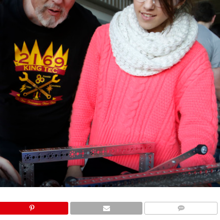
COMMENTS