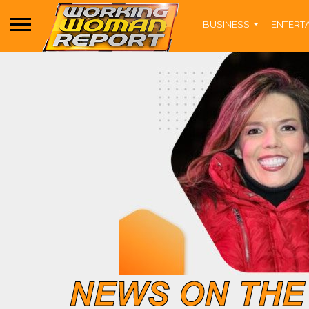
BUSINESS
ENTERT