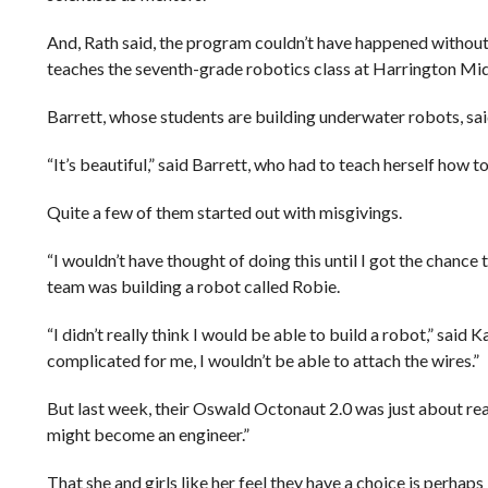
And, Rath said, the program couldn’t have happened without 
teaches the seventh-grade robotics class at Harrington Mid
Barrett, whose students are building underwater robots, said
“It’s beautiful,” said Barrett, who had to teach herself how
Quite a few of them started out with misgivings.
“I wouldn’t have thought of doing this until I got the chanc
team was building a robot called Robie.
“I didn’t really think I would be able to build a robot,” sai
complicated for me, I wouldn’t be able to attach the wires.”
But last week, their Oswald Octonaut 2.0 was just about read
might become an engineer.”
That she and girls like her feel they have a choice is perhaps