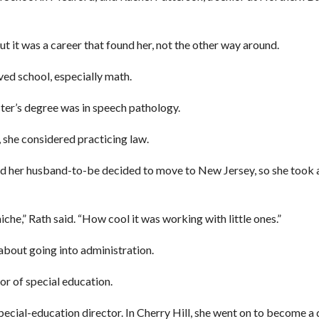
ut it was a career that found her, not the other way around.
ved school, especially math.
er’s degree was in speech pathology.
, she considered practicing law.
and her husband-to-be decided to move to New Jersey, so she took 
iche,” Rath said. “How cool it was working with little ones.”
 about going into administration.
or of special education.
pecial-education director. In Cherry Hill, she went on to become a