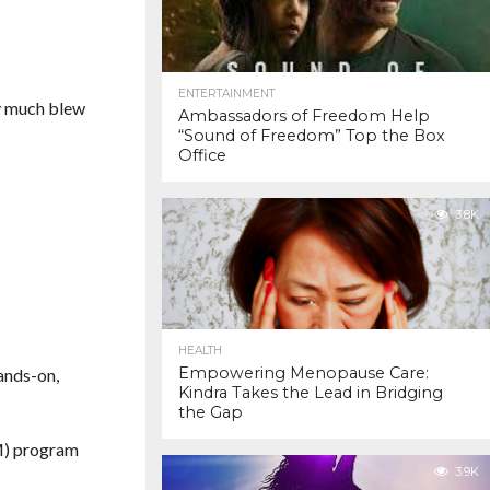
ENTERTAINMENT
ty much blew
Ambassadors of Freedom Help
“Sound of Freedom” Top the Box
Office
3.8K
HEALTH
Empowering Menopause Care:
ands-on,
Kindra Takes the Lead in Bridging
the Gap
EM) program
3.9K