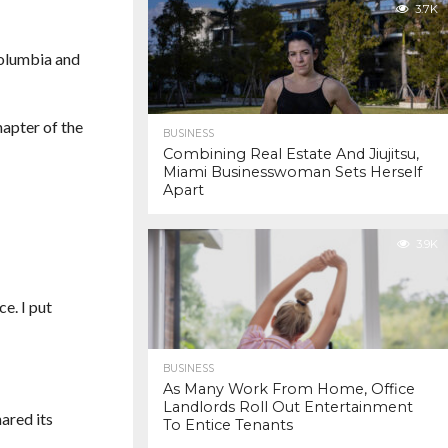
3.7K
Columbia and
hapter of the
BUSINESS
Combining Real Estate And Jiujitsu,
Miami Businesswoman Sets Herself
Apart
3.9K
ce. I put
BUSINESS
As Many Work From Home, Office
Landlords Roll Out Entertainment
ared its
To Entice Tenants