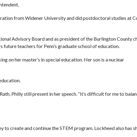
intendent.
tration from Widener University and did postdoctoral studies at 
gional Advisory Board and as president of the Burlington County c
 future teachers for Penn’s graduate school of education.
king on her master’s in special education. Her son is a nuclear
education.
ath, Philly still present in her speech. “It’s difficult for me to balan
y to create and continue the STEM program. Lockheed also has sh