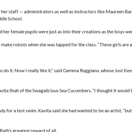
her staff — administrators as well as instructors like Maureen Bar
dle School.
 her female pupils were just as into their creations as the boys we
 to make robots when she was tapped for the class. “These girls are
e to do it. Now I really like it,” said Gemma Ruggiano, whose Just 
d Kavita Shah of the Swagalicious Sea Cucumbers. “I thought it would
y for a test swim. Kavita said she had wanted to be an artist, “but 
 Rath’s greatest reward of all.