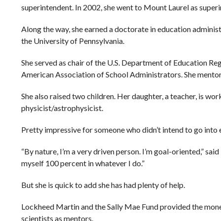
superintendent. In 2002, she went to Mount Laurel as super
Along the way, she earned a doctorate in education adminis
the University of Pennsylvania.
She served as chair of the U.S. Department of Education Re
American Association of School Administrators. She mentors
She also raised two children. Her daughter, a teacher, is wor
physicist/astrophysicist.
Pretty impressive for someone who didn’t intend to go into 
“By nature, I’m a very driven person. I’m goal-oriented,” said R
myself 100 percent in whatever I do.”
But she is quick to add she has had plenty of help.
Lockheed Martin and the Sally Mae Fund provided the mone
scientists as mentors.