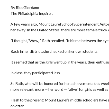
By Rita Giordano
The Philadelphia Inquirer.
A few years ago, Mount Laurel School Superintendent Antoin
her away: In the United States, there are more female truck d
“I thought, ‘Wow,’ ” Rath recalled. “It hit me between the eyes
Back in her district, she checked on her own students.
It seemed that as the girls went up in the years, their enthus
In class, they participated less.
So Rath, who will be honored for her achievements this wee
more relevant, more — her word — “alive” for girls as well as
Flash to the present: Mount Laurel’s middle schoolers hav
on offer.