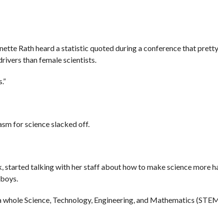
ette Rath heard a statistic quoted during a conference that pret
rivers than female scientists.
.”
iasm for science slacked off.
k, started talking with her staff about how to make science more h
 boys.
e a whole Science, Technology, Engineering, and Mathematics (ST