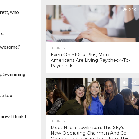
2.9K
rett, who
re.
 awesome.”
BUSINESS
Even On $100k Plus, More
Americans Are Living Paycheck-To-
Paycheck
Keep Swimming
4.0K
 be too
now I think I
BUSINESS
Meet Nadia Rawlinson, The Sky’s
New Operating Chairman And Co-
Owner: ‘I believe in the future. This